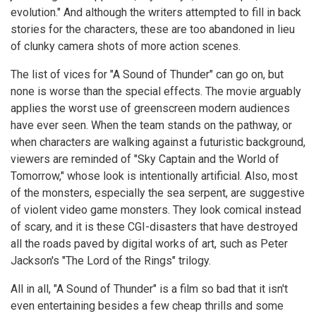
evolution." And although the writers attempted to fill in back
stories for the characters, these are too abandoned in lieu
of clunky camera shots of more action scenes.
The list of vices for "A Sound of Thunder" can go on, but
none is worse than the special effects. The movie arguably
applies the worst use of greenscreen modern audiences
have ever seen. When the team stands on the pathway, or
when characters are walking against a futuristic background,
viewers are reminded of "Sky Captain and the World of
Tomorrow," whose look is intentionally artificial. Also, most
of the monsters, especially the sea serpent, are suggestive
of violent video game monsters. They look comical instead
of scary, and it is these CGI-disasters that have destroyed
all the roads paved by digital works of art, such as Peter
Jackson's "The Lord of the Rings" trilogy.
All in all, "A Sound of Thunder" is a film so bad that it isn't
even entertaining besides a few cheap thrills and some