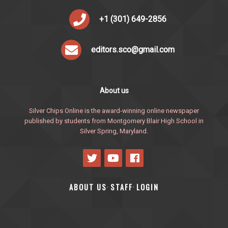
+1 (301) 649-2856
editors.sco@gmail.com
About us
Silver Chips Online is the award-winning online newspaper
published by students from Montgomery Blair High School in
Silver Spring, Maryland.
ABOUT US
STAFF
LOGIN
·
·