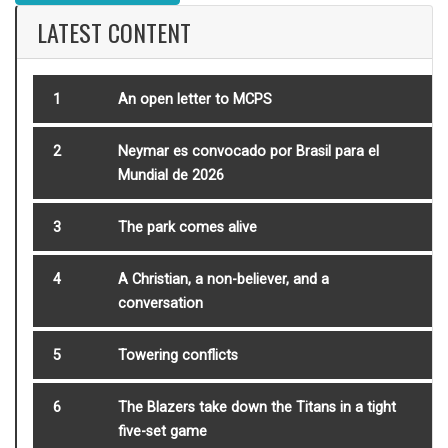
LATEST CONTENT
1
An open letter to MCPS
2
Neymar es convocado por Brasil para el
Mundial de 2026
3
The park comes alive
4
A Christian, a non-believer, and a
conversation
5
Towering conflicts
6
The Blazers take down the Titans in a tight
five-set game