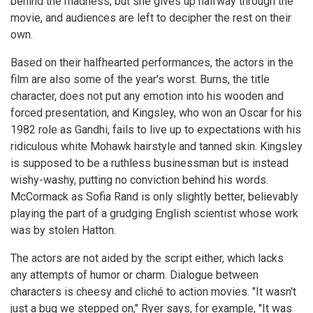
behind the madness, but she gives up halfway through the
movie, and audiences are left to decipher the rest on their
own.
Based on their halfhearted performances, the actors in the
film are also some of the year's worst. Burns, the title
character, does not put any emotion into his wooden and
forced presentation, and Kingsley, who won an Oscar for his
1982 role as Gandhi, fails to live up to expectations with his
ridiculous white Mohawk hairstyle and tanned skin. Kingsley
is supposed to be a ruthless businessman but is instead
wishy-washy, putting no conviction behind his words.
McCormack as Sofia Rand is only slightly better, believably
playing the part of a grudging English scientist whose work
was by stolen Hatton.
The actors are not aided by the script either, which lacks
any attempts of humor or charm. Dialogue between
characters is cheesy and cliché to action movies. "It wasn't
just a bug we stepped on," Ryer says, for example, "It was