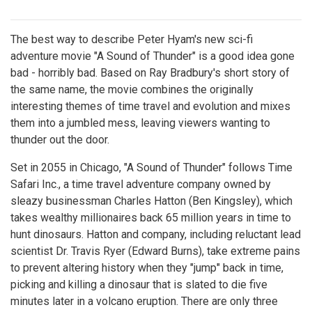
The best way to describe Peter Hyam's new sci-fi
adventure movie "A Sound of Thunder" is a good idea gone
bad - horribly bad. Based on Ray Bradbury's short story of
the same name, the movie combines the originally
interesting themes of time travel and evolution and mixes
them into a jumbled mess, leaving viewers wanting to
thunder out the door.
Set in 2055 in Chicago, "A Sound of Thunder" follows Time
Safari Inc., a time travel adventure company owned by
sleazy businessman Charles Hatton (Ben Kingsley), which
takes wealthy millionaires back 65 million years in time to
hunt dinosaurs. Hatton and company, including reluctant lead
scientist Dr. Travis Ryer (Edward Burns), take extreme pains
to prevent altering history when they "jump" back in time,
picking and killing a dinosaur that is slated to die five
minutes later in a volcano eruption. There are only three