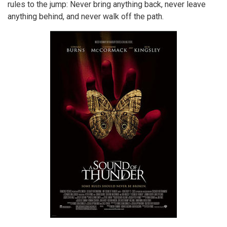
rules to the jump: Never bring anything back, never leave
anything behind, and never walk off the path.