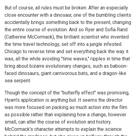
But of course, all rules must be broken. After an especially
close encounter with a dinosaur, one of the bumbling clients
accidentally brings something back to the present, changing
the entire course of evolution. And so Ryer and Sofia Rand
(Catherine McCormack), the brilliant scientist who invented
the time travel technology, set off into a jungle infested
Chicago to reverse time and set everything back the way it
was, all the while avoiding "time waves," ripples in time that
bring about bizarre evolutionary changes, such as baboon-
faced dinosaurs, giant carnivorous bats, and a dragon-like
sea serpent.
Though the concept of the "butterfly effect" was promising,
Hyam's application is anything but. It seems the director
was more focused on packing as much action into the film
as possible rather than explaining how a change, however
small, can alter the course of evolution and history.
McCormack's character attempts to explain the science