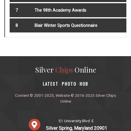
7
The 98th Academy Awards
8
Blair Winter Sports Questionnaire
Silver
Chips
Online
‎LATEST
PHOTO
HOB
·
·
Content © 2001-2025, Website © 2016-2025 Silver Chips
Online
51 University Blvd. E.
Silver Spring, Maryland 20901