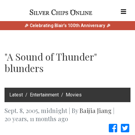
🎉 Celebrating Blair's 100th Anniversary 🎉
"A Sound of Thunder"
blunders
‎Latest
Entertainment
Movies
Sept. 8, 2005, midnight | By
Baijia Jiang
|
20 years, 11 months ago