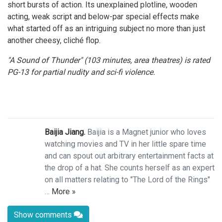
short bursts of action. Its unexplained plotline, wooden
acting, weak script and below-par special effects make
what started off as an intriguing subject no more than just
another cheesy, cliché flop.
"A Sound of Thunder" (103 minutes, area theatres) is rated
PG-13 for partial nudity and sci-fi violence.
Baijia Jiang.
Baijia is a Magnet junior who loves
watching movies and TV in her little spare time
and can spout out arbitrary entertainment facts at
the drop of a hat. She counts herself as an expert
on all matters relating to "The Lord of the Rings"
…
More »
Show comments