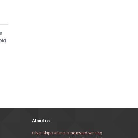
ps
old
About us
Silver Chips Online is the award-winning