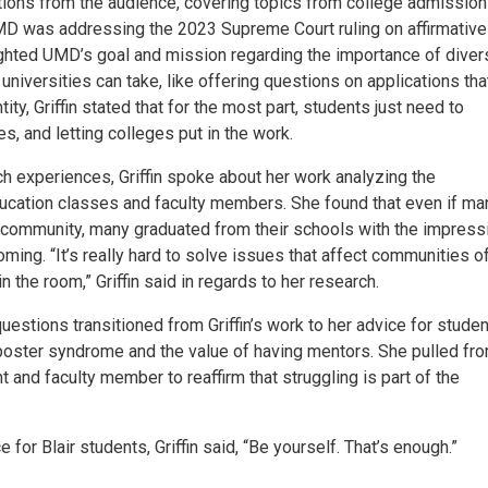
estions from the audience, covering topics from college admission
D was addressing the 2023 Supreme Court ruling on affirmative
lighted UMD’s goal and mission regarding the importance of divers
 universities can take, like offering questions on applications tha
ity, Griffin stated that for the most part, students just need to
s, and letting colleges put in the work.
h experiences, Griffin spoke about her work analyzing the
ducation classes and faculty members. She found that even if ma
r community, many graduated from their schools with the impress
ming. “It’s really hard to solve issues that affect communities o
n the room,” Griffin said in regards to her research.
estions transitioned from Griffin’s work to her advice for studen
imposter syndrome and the value of having mentors. She pulled fr
and faculty member to reaffirm that struggling is part of the
or Blair students, Griffin said, “Be yourself. That’s enough.”