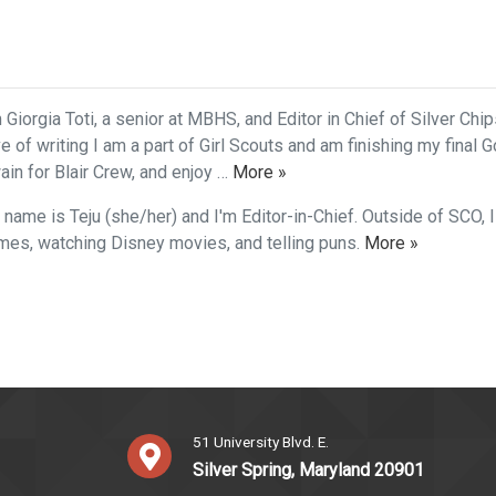
 Giorgia Toti, a senior at MBHS, and Editor in Chief of Silver Chi
ve of writing I am a part of Girl Scouts and am finishing my final G
in for Blair Crew, and enjoy …
More »
 name is Teju (she/her) and I'm Editor-in-Chief. Outside of SCO, I
mes, watching Disney movies, and telling puns.
More »
51 University Blvd. E.
Silver Spring, Maryland 20901