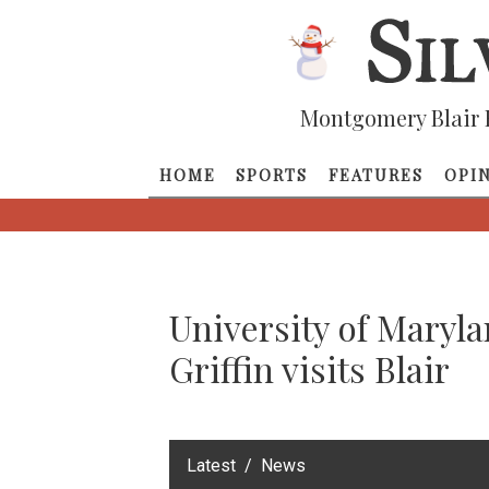
Montgomery Blair 
HOME
SPORTS
FEATURES
OPI
University of Maryl
Griffin visits Blair
‎Latest
News