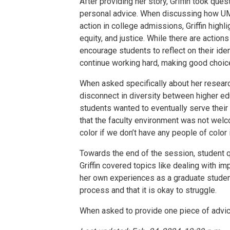
After providing her story, Griffin took qu
personal advice. When discussing how UM
action in college admissions, Griffin high
equity, and justice. While there are actions
encourage students to reflect on their ident
continue working hard, making good choice
When asked specifically about her researc
disconnect in diversity between higher e
students wanted to eventually serve thei
that the faculty environment was not welco
color if we don’t have any people of color i
Towards the end of the session, student qu
Griffin covered topics like dealing with 
her own experiences as a graduate student 
process and that it is okay to struggle.
When asked to provide one piece of advice f