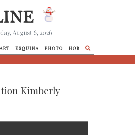
day, August 6, 2026
ART
ESQUINA
PHOTO
HOB
ation Kimberly