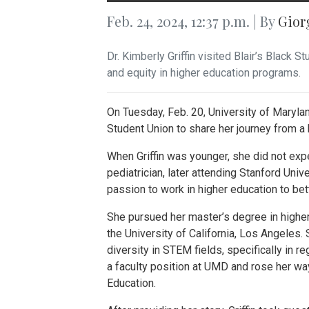
Feb. 24, 2024, 12:37 p.m. | By
Gior
Dr. Kimberly Griffin visited Blair’s Black
and equity in higher education programs.
On Tuesday, Feb. 20, University of Maryland
Student Union to share her journey from a h
When Griffin was younger, she did not ex
pediatrician, later attending Stanford Uni
passion to work in higher education to bet
She pursued her master’s degree in higher
the University of California, Los Angeles.
diversity in STEM fields, specifically in r
a faculty position at UMD and rose her wa
Education.