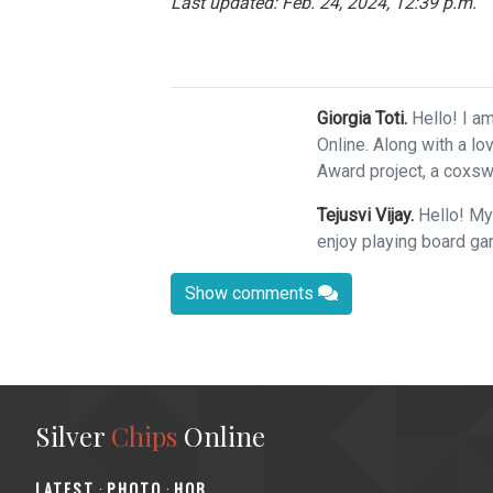
Last updated: Feb. 24, 2024, 12:39 p.m.
Giorgia Toti.
Hello! I am
Online. Along with a lo
Award project, a coxswa
Tejusvi Vijay.
Hello! My
enjoy playing board ga
Show comments
Silver
Chips
Online
‎LATEST
PHOTO
HOB
·
·