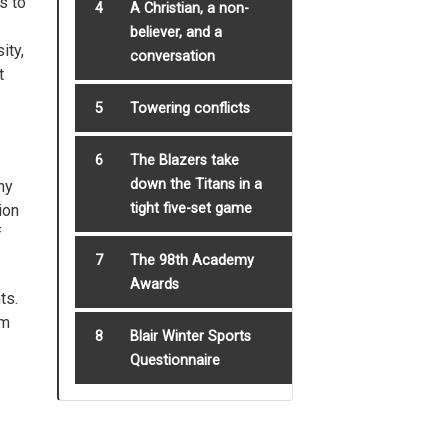
s to
4
A Christian, a non-
believer, and a
ity,
conversation
t
5
Towering conflicts
6
The Blazers take
down the Titans in a
ny
tight five-set game
ion
f
7
The 98th Academy
Awards
ts.
om
8
Blair Winter Sports
Questionnaire