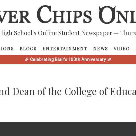
High School's Online Student Newspaper
— Thurs
NIONS
BLOGS
ENTERTAINMENT
NEWS
VIDEO
🎉 Celebrating Blair's 100th Anniversary 🎉
and Dean of the College of Educ