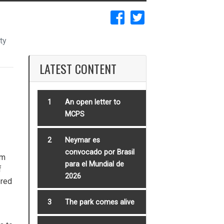
ty
LATEST CONTENT
1
An open letter to
MCPS
2
Neymar es
convocado por Brasil
om
para el Mundial de
f
2026
ered
3
The park comes alive