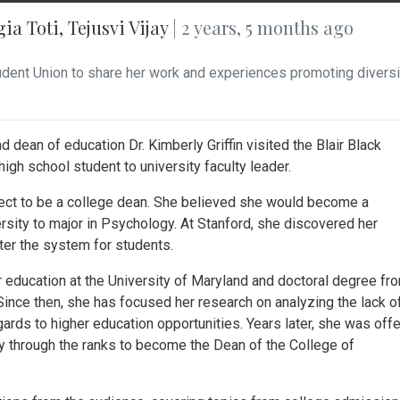
gia Toti
,
Tejusvi Vijay
| 2 years, 5 months ago
 Student Union to share her work and experiences promoting diversi
 dean of education Dr. Kimberly Griffin visited the Blair Black
igh school student to university faculty leader.
pect to be a college dean. She believed she would become a
versity to major in Psychology. At Stanford, she discovered her
ter the system for students.
 education at the University of Maryland and doctoral degree fr
 Since then, she has focused her research on analyzing the lack o
egards to higher education opportunities. Years later, she was off
y through the ranks to become the Dean of the College of