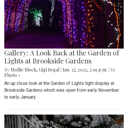
Gallery: A Look Back at the Garden of
Lights at Brookside Gardens
By
Mollie Block
,
Gigi Segal
|
Jan. 27, 2022, 2:19 p.m.
| In
Photo »
An up close look at the Garden of Lights light display at
Brookside Gardens which was open from early November
to early January.