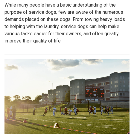
While many people have a basic understanding of the
purpose of service dogs, few are aware of the numerous
demands placed on these dogs. From towing heavy loads
to helping with the laundry, service dogs can help make
various tasks easier for their owners, and often greatly
improve their quality of life.