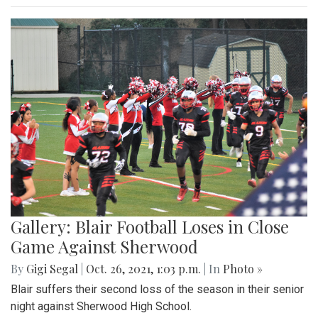
Gallery: Blair Football Loses in Close
Game Against Sherwood
By
Gigi Segal
|
Oct. 26, 2021, 1:03 p.m.
| In
Photo »
Blair suffers their second loss of the season in their senior
night against Sherwood High School.