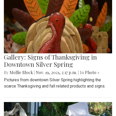
Gallery: Signs of Thanksgiving in
Downtown Silver Spring
By
Mollie Block
|
Nov. 19, 2021, 2:17 p.m.
| In
Photo »
Pictures from downtown Silver Spring highlighting the
scarce Thanksgiving and fall related products and signs.