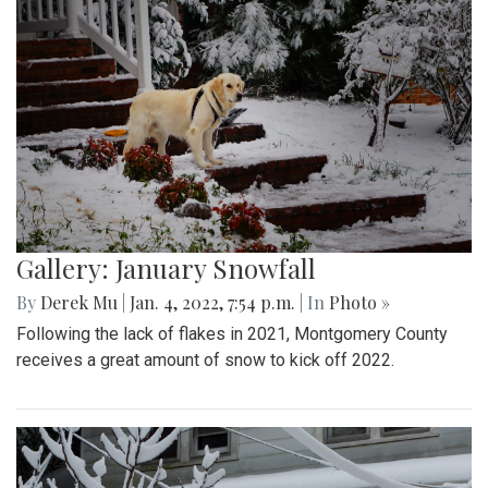
Gallery: January Snowfall
By
Derek Mu
|
Jan. 4, 2022, 7:54 p.m.
| In
Photo »
Following the lack of flakes in 2021, Montgomery County
receives a great amount of snow to kick off 2022.