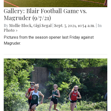
Gallery: Blair Football Game vs.
Magruder (9/7/21)
By
Mollie Block
,
Gigi Segal
|
Sept. 7, 2021, 10:54 a.m.
| In
Photo »
Pictures from the season opener last Friday against
Magruder.