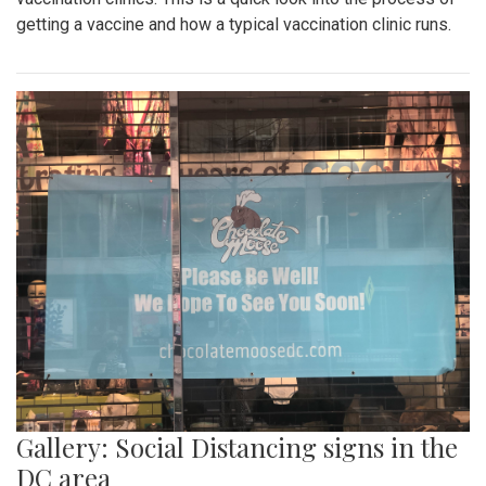
getting a vaccine and how a typical vaccination clinic runs.
Gallery: Social Distancing signs in the
DC area