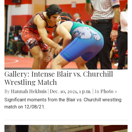
Gallery: Intense Blair vs. Churchill
Wrestling Match
By
Hannah Hekhuis
|
Dec. 10, 2021, 1 p.m.
| In
Photo »
Significant moments from the Blair vs. Churchill wrestling
match on 12/08/21.