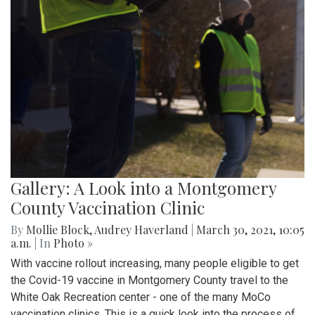
Gallery: A Look into a Montgomery
County Vaccination Clinic
By
Mollie Block
,
Audrey Haverland
|
March 30, 2021, 10:05
a.m.
| In
Photo »
With vaccine rollout increasing, many people eligible to get
the Covid-19 vaccine in Montgomery County travel to the
White Oak Recreation center - one of the many MoCo
vaccination clinics. This is a quick look into the process of