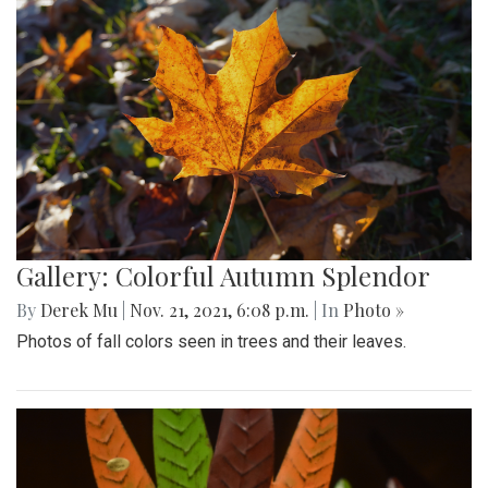
Gallery: Colorful Autumn Splendor
By
Derek Mu
|
Nov. 21, 2021, 6:08 p.m.
| In
Photo »
Photos of fall colors seen in trees and their leaves.