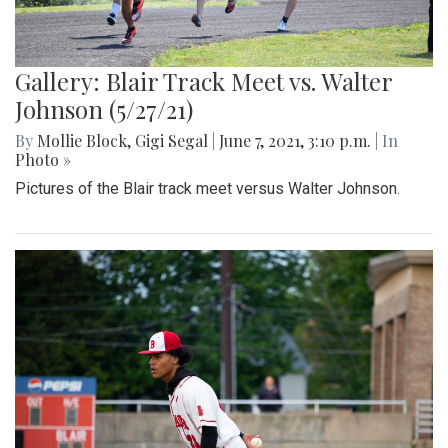
Gallery: Blair Track Meet vs. Walter
Johnson (5/27/21)
By
Mollie Block
,
Gigi Segal
|
June 7, 2021, 3:10 p.m.
| In
Photo »
Pictures of the Blair track meet versus Walter Johnson.