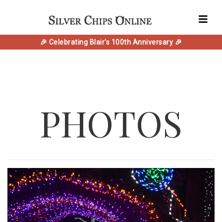
🎉 Celebrating Blair's 100th Anniversary 🎉
PHOTOS