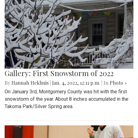
Gallery: First Snowstorm of 2022
By
Hannah Hekhuis
|
Jan. 4, 2022, 12:11 p.m.
| In
Photo »
On January 3rd, Montgomery County was hit with the first
snowstorm of the year. About 8 inches accumulated in the
Takoma Park/Silver Spring area.