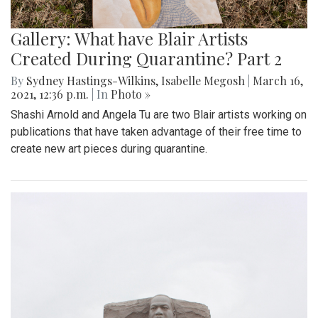
Gallery: What have Blair Artists
Created During Quarantine? Part 2
By
Sydney Hastings-Wilkins
,
Isabelle Megosh
|
March 16,
2021, 12:36 p.m.
| In
Photo »
Shashi Arnold and Angela Tu are two Blair artists working on
publications that have taken advantage of their free time to
create new art pieces during quarantine.