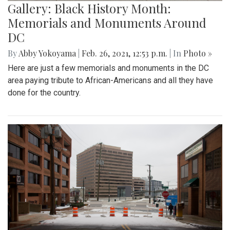
Gallery: Black History Month:
Memorials and Monuments Around
DC
By
Abby Yokoyama
|
Feb. 26, 2021, 12:53 p.m.
| In
Photo »
Here are just a few memorials and monuments in the DC
area paying tribute to African-Americans and all they have
done for the country.