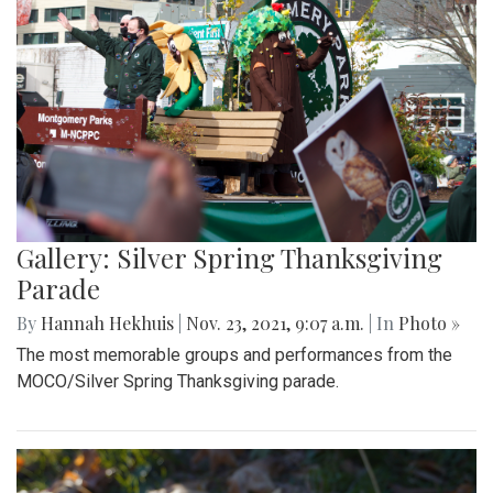
Gallery: Silver Spring Thanksgiving
Parade
By
Hannah Hekhuis
|
Nov. 23, 2021, 9:07 a.m.
| In
Photo »
The most memorable groups and performances from the
MOCO/Silver Spring Thanksgiving parade.