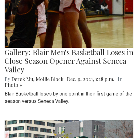
Gallery: Blair Men's Basketball Loses in
Close Season Opener Against Seneca
Valley
By
Derek Mu
,
Mollie Block
|
Dec. 9, 2021, 1:28 p.m.
| In
Photo »
Blair Basketball loses by one point in their first game of the
season versus Seneca Valley.