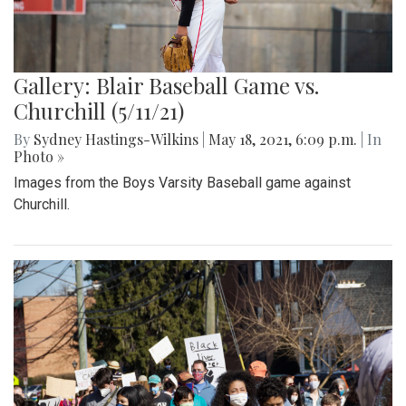
Gallery: Blair Baseball Game vs.
Churchill (5/11/21)
By
Sydney Hastings-Wilkins
|
May 18, 2021, 6:09 p.m.
| In
Photo »
Images from the Boys Varsity Baseball game against
Churchill.