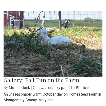
Gallery: Fall Fun on the Farm
By
Mollie Block
|
Oct. 4, 2021, 1:33 p.m.
| In
Photo »
An unseasonably warm October day on Homestead Farm in
Montgomery County, Maryland.