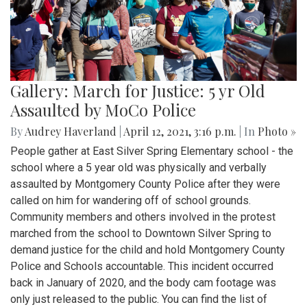
Gallery: March for Justice: 5 yr Old
Assaulted by MoCo Police
By
Audrey Haverland
|
April 12, 2021, 3:16 p.m.
| In
Photo »
People gather at East Silver Spring Elementary school - the
school where a 5 year old was physically and verbally
assaulted by Montgomery County Police after they were
called on him for wandering off of school grounds.
Community members and others involved in the protest
marched from the school to Downtown Silver Spring to
demand justice for the child and hold Montgomery County
Police and Schools accountable. This incident occurred
back in January of 2020, and the body cam footage was
only just released to the public. You can find the list of