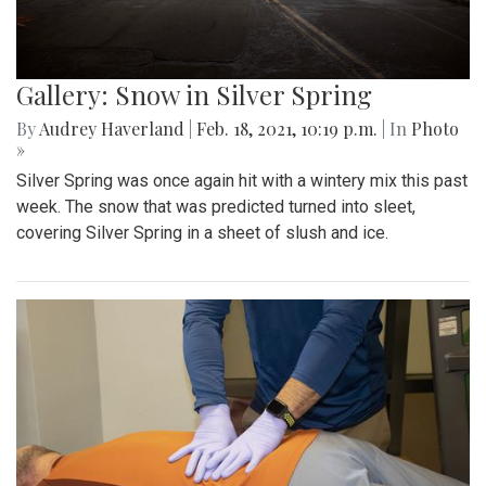
Gallery: Snow in Silver Spring
By
Audrey Haverland
|
Feb. 18, 2021, 10:19 p.m.
| In
Photo
»
Silver Spring was once again hit with a wintery mix this past
week. The snow that was predicted turned into sleet,
covering Silver Spring in a sheet of slush and ice.