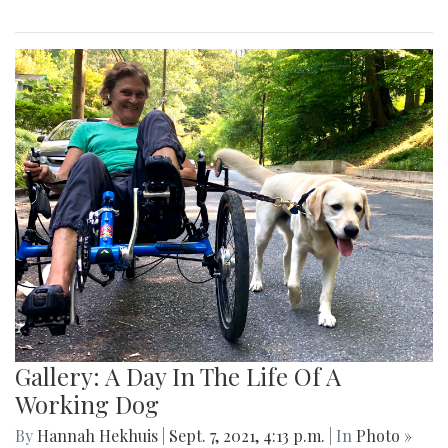
Gallery: A Day In The Life Of A
Working Dog
By
Hannah Hekhuis
|
Sept. 7, 2021, 4:13 p.m.
| In
Photo »