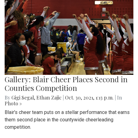
Gallery: Blair Cheer Places Second in
Counties Competition
By
Gigi Segal
,
Ethan Zajic
|
Oct. 30, 2021, 1:13 p.m.
| In
Photo »
Blair's cheer team puts on a stellar performance that earns
them second place in the countywide cheerleading
competition.