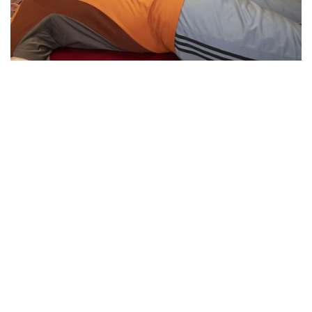
Essential Workers of Moco: Physical
Therapists
By
Sydney Hastings-Wilkins
|
Feb. 18, 2021, 11:34 a.m.
| In
Photo »
Boris and Andrea are physical therapists who are
designated as essential workers. They have continued
helping their patients throughout the pandemic, despite the
health risks.
We found 215 results.
(current)
5
6
7
8
9
Next
Last
First
Previous