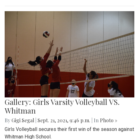
Gallery: Girls Varsity Volleyball VS.
Whitman
By
Gigi Segal
|
Sept. 21, 2021, 9:46 p.m.
| In
Photo »
Girls Volleyball secures their first win of the season against
Whitman High School.