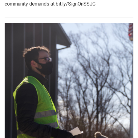
community demands at bit.ly/SignOnSSJC