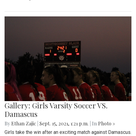
Gallery: Girls Varsity Soccer VS.
Damascus
By
Ethan Zajic
|
Sept. 15, 2021, 1:21 p.m.
| In
Photo »
Girls take the win after an exciting match against Damascus.