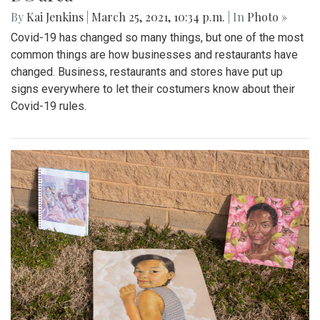
By
Kai Jenkins
|
March 25, 2021, 10:34 p.m.
| In
Photo »
Covid-19 has changed so many things, but one of the most
common things are how businesses and restaurants have
changed. Business, restaurants and stores have put up
signs everywhere to let their costumers know about their
Covid-19 rules.