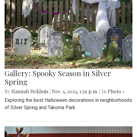
Gallery: Spooky Season in Silver
Spring
By
Hannah Hekhuis
|
Nov. 1, 2021, 1:39 p.m.
| In
Photo »
Exploring the best Halloween decorations in neighborhoods
of Silver Spring and Takoma Park.