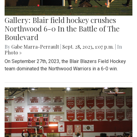
Gallery: Blair field hockey crushes
Northwood 6-0 In the Battle of The
Boulevard
By
Gabe Marra-Perrault
|
Sept. 28, 2023, 1:07 p.m.
| In
Photo »
On September 27th, 2023, the Blair Blazers Field Hockey
team dominated the Northwood Warriors in a 6-0 win.