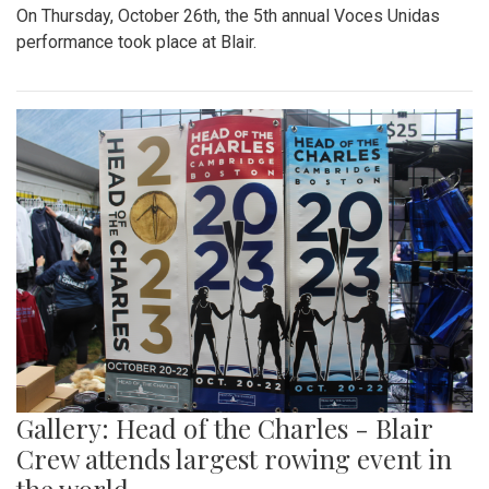
On Thursday, October 26th, the 5th annual Voces Unidas
performance took place at Blair.
Gallery: Head of the Charles - Blair
Crew attends largest rowing event in