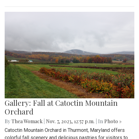
Gallery: Fall at Catoctin Mountain
Orchard
By
Thea Womack
|
Nov. 7, 2023, 12:57 p.m.
| In
Photo »
Catoctin Mountain Orchard in Thurmont, Maryland offers
colorful fall scenery and delicious pastries for visitors to