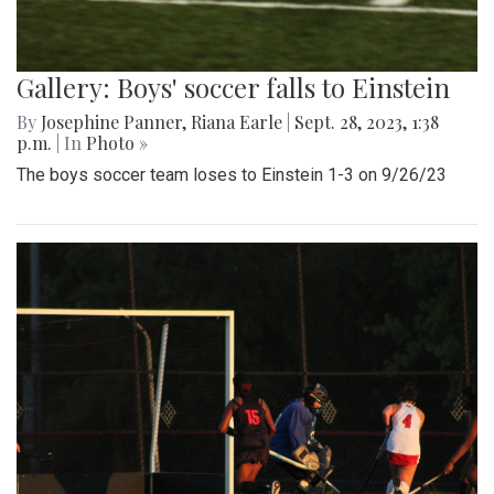
Gallery: Boys' soccer falls to Einstein
By
Josephine Panner
,
Riana Earle
|
Sept. 28, 2023, 1:38
p.m.
| In
Photo »
The boys soccer team loses to Einstein 1-3 on 9/26/23