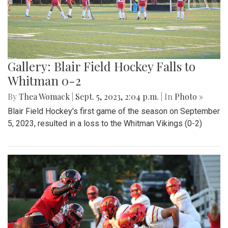
Gallery: Blair Field Hockey Falls to
Whitman 0-2
By
Thea Womack
|
Sept. 5, 2023, 2:04 p.m.
| In
Photo »
Blair Field Hockey's first game of the season on September
5, 2023, resulted in a loss to the Whitman Vikings (0-2)