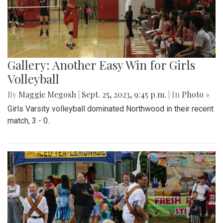
Gallery: Another Easy Win for Girls
Volleyball
By
Maggie Megosh
|
Sept. 25, 2023, 9:45 p.m.
| In
Photo »
Girls Varsity volleyball dominated Northwood in their recent
match, 3 - 0.