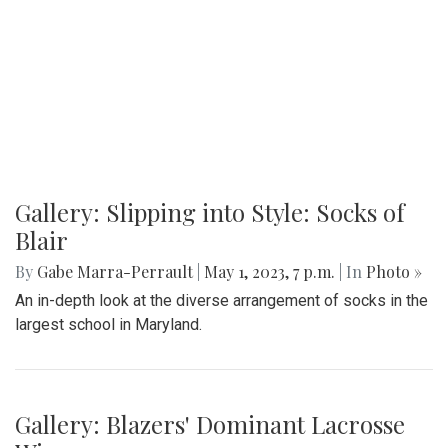
Gallery: Slipping into Style: Socks of
Blair
By
Gabe Marra-Perrault
|
May 1, 2023, 7 p.m.
| In
Photo »
An in-depth look at the diverse arrangement of socks in the
largest school in Maryland.
Gallery: Blazers' Dominant Lacrosse