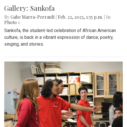
Gallery: Sankofa
By
Gabe Marra-Perrault
|
Feb. 22, 2023, 1:35 p.m.
| In
Photo »
Sankofa, the student-led celebration of African American
culture, is back in a vibrant expression of dance, poetry,
singing, and stories.