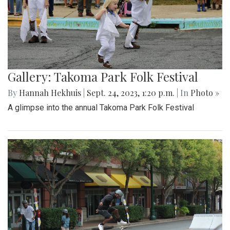
Gallery: Takoma Park Folk Festival
By
Hannah Hekhuis
|
Sept. 24, 2023, 1:20 p.m.
| In
Photo »
A glimpse into the annual Takoma Park Folk Festival