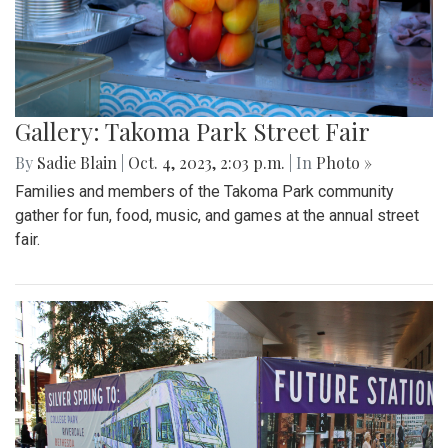
Gallery: Takoma Park Street Fair
By
Sadie Blain
|
Oct. 4, 2023, 2:03 p.m.
| In
Photo »
Families and members of the Takoma Park community
gather for fun, food, music, and games at the annual street
fair.