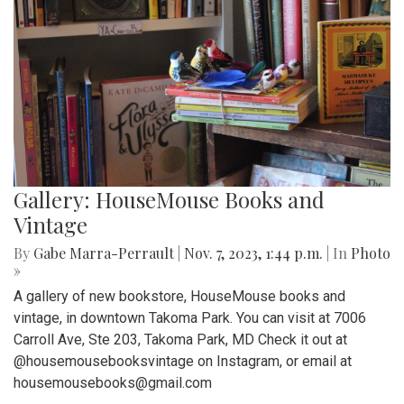
Gallery: HouseMouse Books and
Vintage
By
Gabe Marra-Perrault
|
Nov. 7, 2023, 1:44 p.m.
| In
Photo
»
A gallery of new bookstore, HouseMouse books and
vintage, in downtown Takoma Park. You can visit at 7006
Carroll Ave, Ste 203, Takoma Park, MD Check it out at
@housemousebooksvintage on Instagram, or email at
housemousebooks@gmail.com