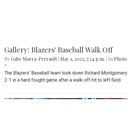
Gallery: Blazers' Baseball Walk Off
By
Gabe Marra-Perrault
|
May 1, 2023, 7:24 p.m.
| In
Photo
»
The Blazers' Baseball team took down Richard Montgomery
2-1 in a hard-fought game after a walk-off hit to left field.