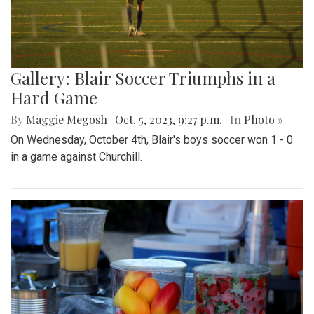
Gallery: Blair Soccer Triumphs in a
Hard Game
By
Maggie Megosh
|
Oct. 5, 2023, 9:27 p.m.
| In
Photo »
On Wednesday, October 4th, Blair's boys soccer won 1 - 0
in a game against Churchill.