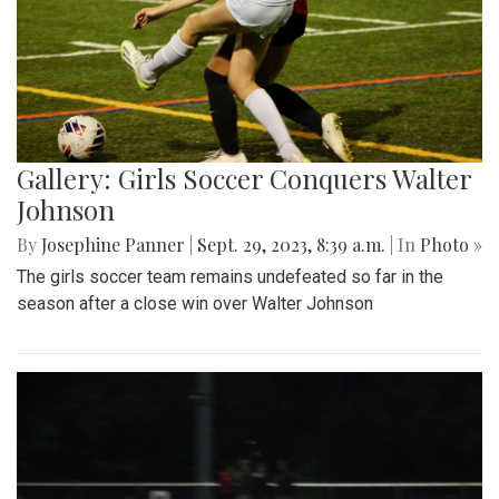
Gallery: Girls Soccer Conquers Walter
Johnson
By
Josephine Panner
|
Sept. 29, 2023, 8:39 a.m.
| In
Photo »
The girls soccer team remains undefeated so far in the
season after a close win over Walter Johnson