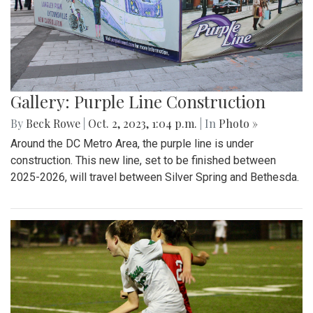
Gallery: Purple Line Construction
By
Beck Rowe
|
Oct. 2, 2023, 1:04 p.m.
| In
Photo »
Around the DC Metro Area, the purple line is under
construction. This new line, set to be finished between
2025-2026, will travel between Silver Spring and Bethesda.