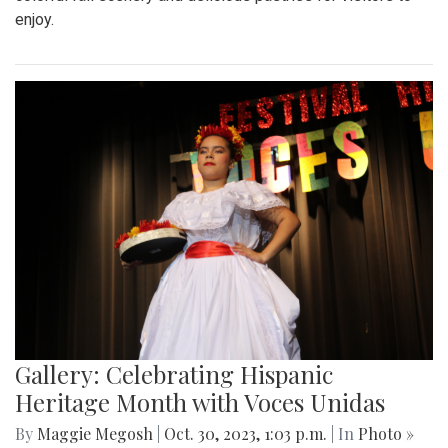
enjoy.
Gallery: Celebrating Hispanic
Heritage Month with Voces Unidas
By
Maggie Megosh
|
Oct. 30, 2023, 1:03 p.m.
| In
Photo »