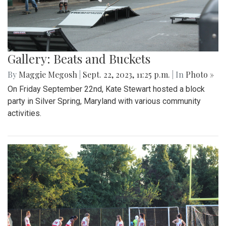
Gallery: Beats and Buckets
By
Maggie Megosh
|
Sept. 22, 2023, 11:25 p.m.
| In
Photo »
On Friday September 22nd, Kate Stewart hosted a block
party in Silver Spring, Maryland with various community
activities.