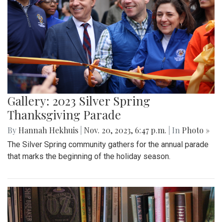
Gallery: 2023 Silver Spring
Thanksgiving Parade
By
Hannah Hekhuis
|
Nov. 20, 2023, 6:47 p.m.
| In
Photo »
The Silver Spring community gathers for the annual parade
that marks the beginning of the holiday season.