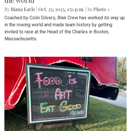
the world
By
Riana Earle
|
Oct. 23, 2023, 1:51 p.m.
| In
Photo »
Coached by Colin Silvers, Blair Crew has worked its way up
in the rowing world and made team history by getting
invited to race at the Head of the Charles in Boston,
Massachusetts.