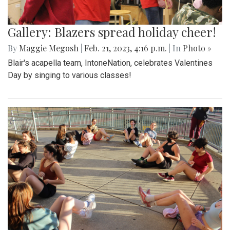
Gallery: Blazers spread holiday cheer!
By
Maggie Megosh
|
Feb. 21, 2023, 4:16 p.m.
| In
Photo »
Blair's acapella team, IntoneNation, celebrates Valentines
Day by singing to various classes!