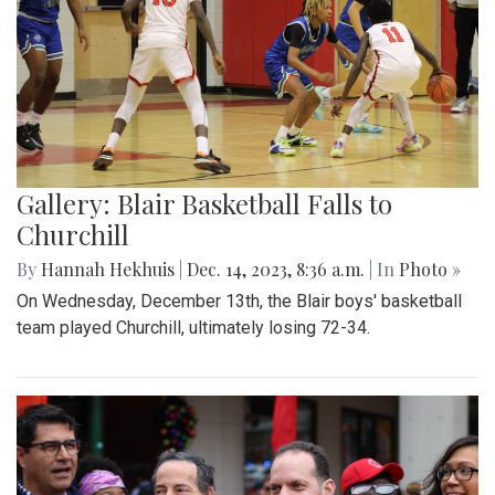
Gallery: Blair Basketball Falls to
Churchill
By
Hannah Hekhuis
|
Dec. 14, 2023, 8:36 a.m.
| In
Photo »
On Wednesday, December 13th, the Blair boys' basketball
team played Churchill, ultimately losing 72-34.