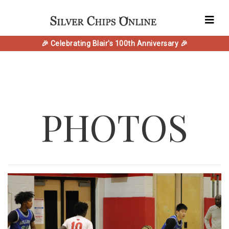
🎉 Celebrating Blair's 100th Anniversary 🎉
PHOTOS