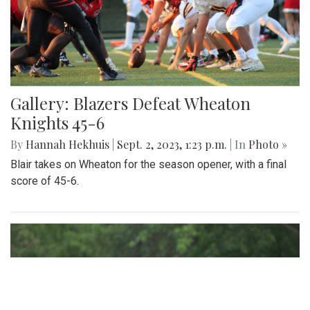
Gallery: Blazers Defeat Wheaton
Knights 45-6
By
Hannah Hekhuis
|
Sept. 2, 2023, 1:23 p.m.
| In
Photo »
Blair takes on Wheaton for the season opener, with a final
score of 45-6.