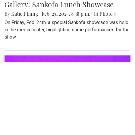
Gallery: Sankofa Lunch Showcase
By
Katie Phung
|
Feb. 25, 2023, 8:38 p.m.
| In
Photo »
On Friday, Feb. 24th, a special Sankofa showcase was held
in the media center, highlighting some performances for the
show