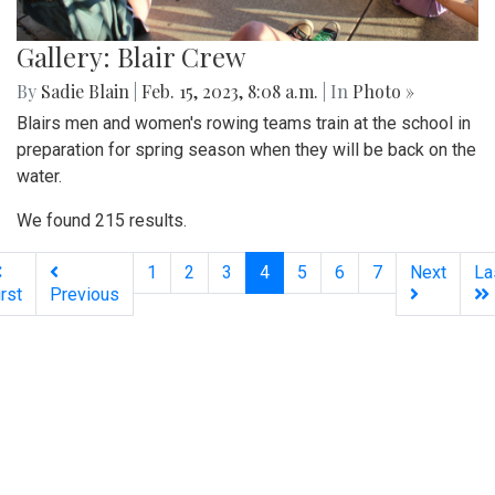
Gallery: Blair Crew
By
Sadie Blain
|
Feb. 15, 2023, 8:08 a.m.
| In
Photo »
Blairs men and women's rowing teams train at the school in
preparation for spring season when they will be back on the
water.
We found 215 results.
(current)
1
2
3
4
5
6
7
Next
La
irst
Previous
Silver
Chips
Online
‎LATEST
PHOTO
HOB
·
·