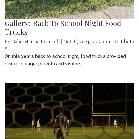
Gallery: Back To School Night Food
Trucks
By
Gabe Marra-Perrault
|
Oct. 6, 2023, 3:25 p.m.
| In
Photo
»
On this year's back to school night, food trucks provided
dinner to eager parents and visitors.