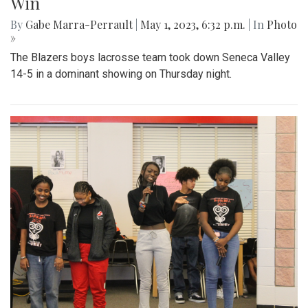
Win
By
Gabe Marra-Perrault
|
May 1, 2023, 6:32 p.m.
| In
Photo
»
The Blazers boys lacrosse team took down Seneca Valley
14-5 in a dominant showing on Thursday night.