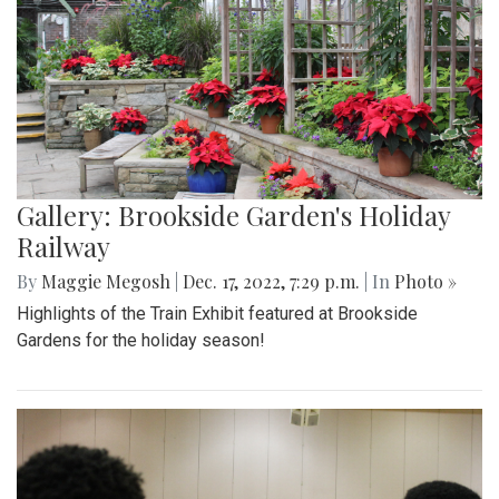
Gallery: Brookside Garden's Holiday
Railway
By
Maggie Megosh
|
Dec. 17, 2022, 7:29 p.m.
| In
Photo »
Highlights of the Train Exhibit featured at Brookside
Gardens for the holiday season!