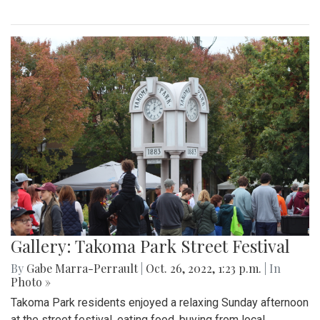
Gallery: Takoma Park Street Festival
By
Gabe Marra-Perrault
|
Oct. 26, 2022, 1:23 p.m.
| In
Photo »
Takoma Park residents enjoyed a relaxing Sunday afternoon
at the street festival, eating food, buying from local