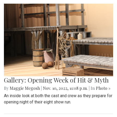
Gallery: Opening Week of Hit & Myth
By
Maggie Megosh
|
Nov. 10, 2022, 11:08 p.m.
| In
Photo »
An inside look at both the cast and crew as they prepare for
opening night of their eight show run.