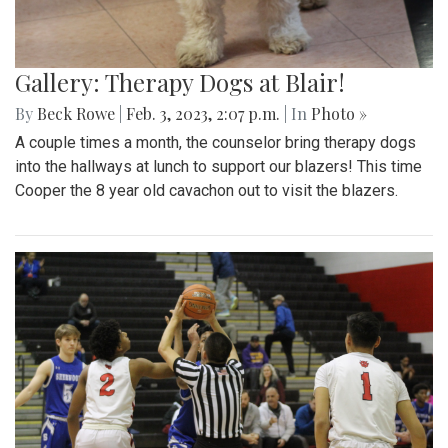
Gallery: Therapy Dogs at Blair!
By
Beck Rowe
|
Feb. 3, 2023, 2:07 p.m.
| In
Photo »
A couple times a month, the counselor bring therapy dogs
into the hallways at lunch to support our blazers! This time
Cooper the 8 year old cavachon out to visit the blazers.