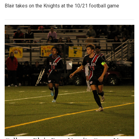
Blair takes on the Knights at the 10/21 football game