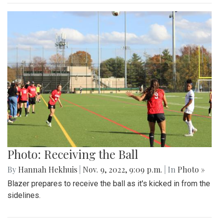
Photo: Receiving the Ball
By
Hannah Hekhuis
|
Nov. 9, 2022, 9:09 p.m.
| In
Photo »
Blazer prepares to receive the ball as it's kicked in from the
sidelines.