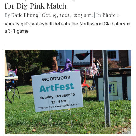
for Dig Pink Match
By
Katie Phung
|
Oct. 19, 2022, 12:05 a.m.
| In
Photo »
Varsity girl's volleyball defeats the Northwood Gladiators in
a 3-1 game.