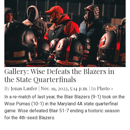
Gallery: Wise Defeats the Blazers in
the State Quarterfinals
By
Jonas Laufer
|
Nov. 19, 2022, 5:14 p.m.
| In
Photo »
In a re-match of last year, the Blair Blazers (9-1) took on the
Wise Pumas (10-1) in the Maryland 4A state quarterfinal
game. Wise defeated Blair 51-7 ending a historic season
for the 4th-seed Blazers.