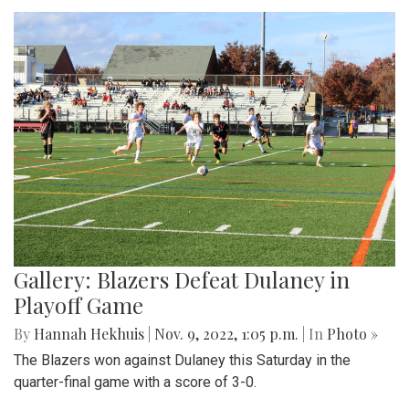
Gallery: Blazers Defeat Dulaney in
Playoff Game
By
Hannah Hekhuis
|
Nov. 9, 2022, 1:05 p.m.
| In
Photo »
The Blazers won against Dulaney this Saturday in the
quarter-final game with a score of 3-0.