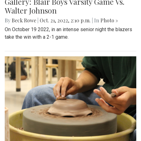
Gallery: Blair Boys Varsity Game Vs.
Walter Johnson
By
Beck Rowe
|
Oct. 21, 2022, 2:10 p.m.
| In
Photo »
On October 19 2022, in an intense senior night the blazers
take the win with a 2-1 game.