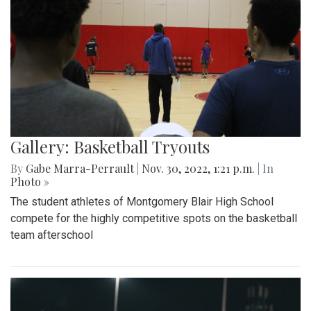
Gallery: Basketball Tryouts
By
Gabe Marra-Perrault
|
Nov. 30, 2022, 1:21 p.m.
| In
Photo »
The student athletes of Montgomery Blair High School
compete for the highly competitive spots on the basketball
team afterschool