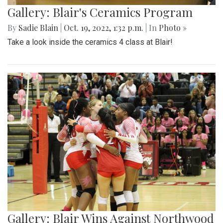
Gallery: Blair's Ceramics Program
By
Sadie Blain
|
Oct. 19, 2022, 1:32 p.m.
| In
Photo »
Take a look inside the ceramics 4 class at Blair!
Gallery: Blair Wins Against Northwood