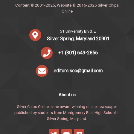
Content © 2001-2025, Website © 2016-2025 Silver Chips
Online
51 University Blvd. E.
Silver Spring, Maryland 20901
+1 (301) 649-2856
editors.sco@gmail.com
About us
Silver Chips Online is the award-winning online newspaper
published by students from Montgomery Blair High School in
Silver Spring, Maryland.