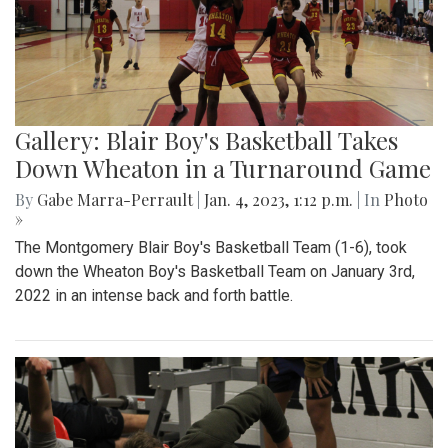
Gallery: Blair Boy's Basketball Takes
Down Wheaton in a Turnaround Game
By
Gabe Marra-Perrault
|
Jan. 4, 2023, 1:12 p.m.
| In
Photo
»
The Montgomery Blair Boy's Basketball Team (1-6), took
down the Wheaton Boy's Basketball Team on January 3rd,
2022 in an intense back and forth battle.