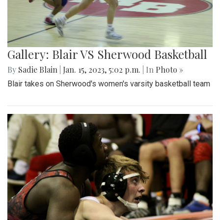
Gallery: Blair VS Sherwood Basketball
By
Sadie Blain
|
Jan. 15, 2023, 5:02 p.m.
| In
Photo »
Blair takes on Sherwood's women's varsity basketball team