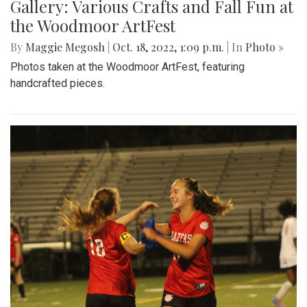
Gallery: Various Crafts and Fall Fun at
the Woodmoor ArtFest
By
Maggie Megosh
|
Oct. 18, 2022, 1:09 p.m.
| In
Photo »
Photos taken at the Woodmoor ArtFest, featuring
handcrafted pieces.