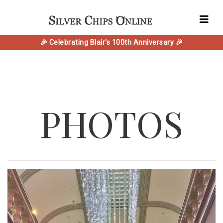
🎉 Celebrating Blair's 100th Anniversary 🎉
PHOTOS