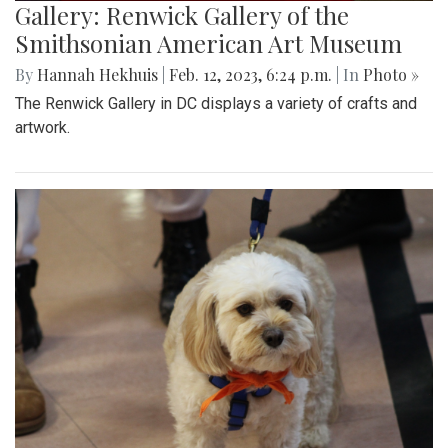
Gallery: Renwick Gallery of the
Smithsonian American Art Museum
By
Hannah Hekhuis
|
Feb. 12, 2023, 6:24 p.m.
| In
Photo »
The Renwick Gallery in DC displays a variety of crafts and
artwork.