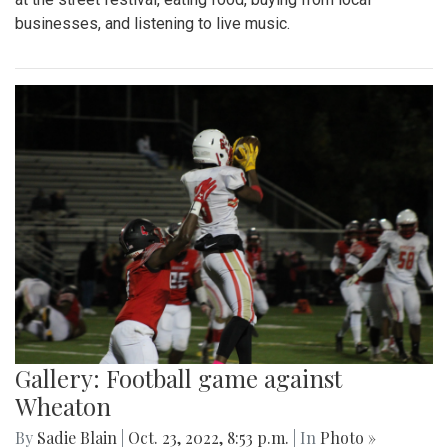
businesses, and listening to live music.
Gallery: Football game against
Wheaton
By
Sadie Blain
|
Oct. 23, 2022, 8:53 p.m.
| In
Photo »