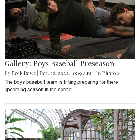
Gallery: Boys Baseball Preseason
By
Beck Rowe
|
Dec. 22, 2022, 10:19 a.m.
| In
Photo »
The boys baseball team is lifting preparing for there
upcoming season in the spring.