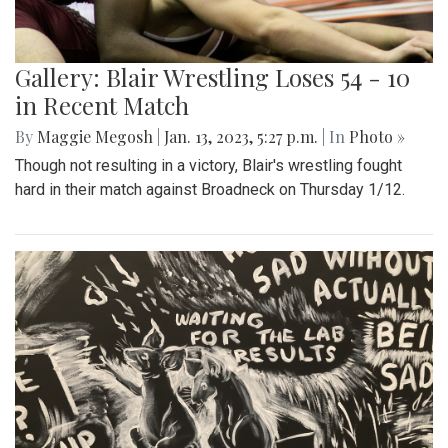
Gallery: Blair Wrestling Loses 54 - 10
in Recent Match
By
Maggie Megosh
|
Jan. 13, 2023, 5:27 p.m.
| In
Photo »
Though not resulting in a victory, Blair's wrestling fought
hard in their match against Broadneck on Thursday 1/12.