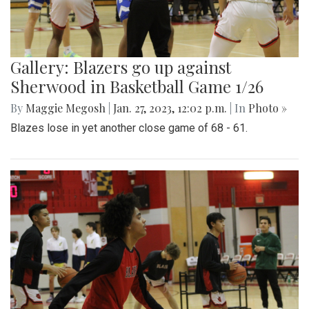
Gallery: Blazers go up against
Sherwood in Basketball Game 1/26
By
Maggie Megosh
|
Jan. 27, 2023, 12:02 p.m.
| In
Photo »
Blazes lose in yet another close game of 68 - 61.