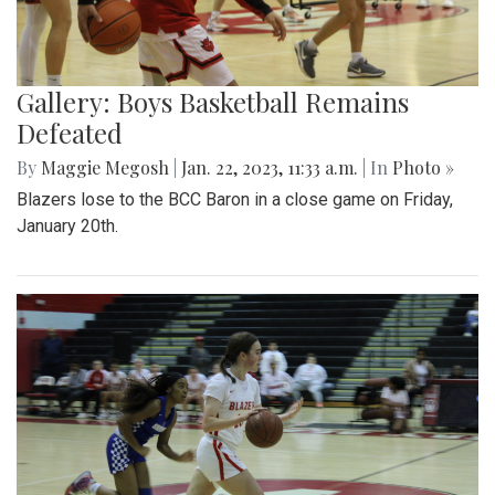
Gallery: Boys Basketball Remains
Defeated
By
Maggie Megosh
|
Jan. 22, 2023, 11:33 a.m.
| In
Photo »
Blazers lose to the BCC Baron in a close game on Friday,
January 20th.