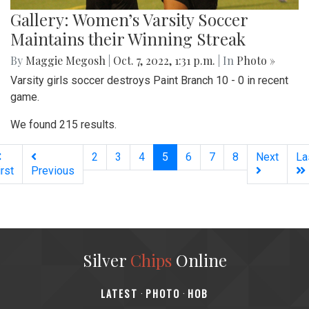
Gallery: Women’s Varsity Soccer
Maintains their Winning Streak
By
Maggie Megosh
|
Oct. 7, 2022, 1:31 p.m.
| In
Photo »
Varsity girls soccer destroys Paint Branch 10 - 0 in recent
game.
We found 215 results.
(current)
2
3
4
5
6
7
8
Next
La
irst
Previous
Silver
Chips
Online
‎LATEST
PHOTO
HOB
·
·