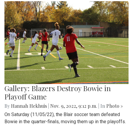
Gallery: Blazers Destroy Bowie in
Playoff Game
By
Hannah Hekhuis
|
Nov. 9, 2022, 9:12 p.m.
| In
Photo »
On Saturday (11/05/22), the Blair soccer team defeated
Bowie in the quarter-finals, moving them up in the playoffs.