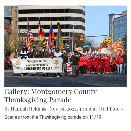
Gallery: Montgomery County
Thanksgiving Parade
By
Hannah Hekhuis
|
Nov. 19, 2022, 4:19 p.m.
| In
Photo »
Scenes from the Thanksgiving parade on 11/19.