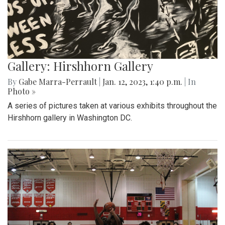
Gallery: Hirshhorn Gallery
By
Gabe Marra-Perrault
|
Jan. 12, 2023, 1:40 p.m.
| In
Photo »
A series of pictures taken at various exhibits throughout the
Hirshhorn gallery in Washington DC.