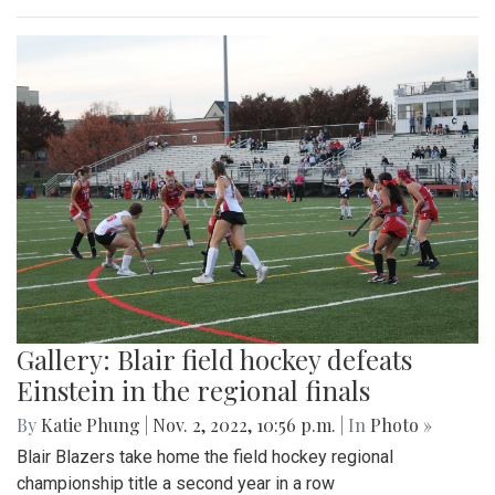
Gallery: Blair field hockey defeats
Einstein in the regional finals
By
Katie Phung
|
Nov. 2, 2022, 10:56 p.m.
| In
Photo »
Blair Blazers take home the field hockey regional
championship title a second year in a row