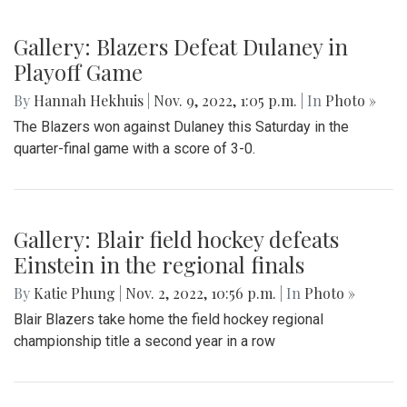
Gallery: Blazers Defeat Dulaney in
Playoff Game
By
Hannah Hekhuis
|
Nov. 9, 2022, 1:05 p.m.
| In
Photo »
The Blazers won against Dulaney this Saturday in the
quarter-final game with a score of 3-0.
Gallery: Blair field hockey defeats
Einstein in the regional finals
By
Katie Phung
|
Nov. 2, 2022, 10:56 p.m.
| In
Photo »
Blair Blazers take home the field hockey regional
championship title a second year in a row