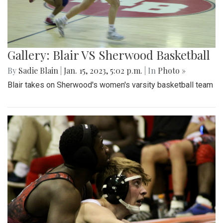
Gallery: Blair VS Sherwood Basketball
By
Sadie Blain
|
Jan. 15, 2023, 5:02 p.m.
| In
Photo »
Blair takes on Sherwood's women's varsity basketball team