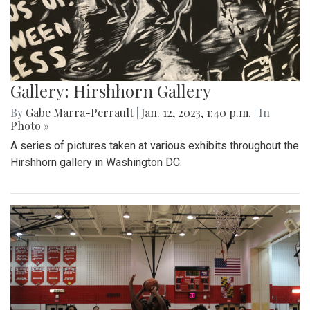
Gallery: Hirshhorn Gallery
By
Gabe Marra-Perrault
|
Jan. 12, 2023, 1:40 p.m.
| In
Photo »
A series of pictures taken at various exhibits throughout the
Hirshhorn gallery in Washington DC.