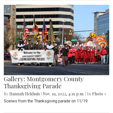
Gallery: Montgomery County
Thanksgiving Parade
By
Hannah Hekhuis
|
Nov. 19, 2022, 4:19 p.m.
| In
Photo »
Scenes from the Thanksgiving parade on 11/19.