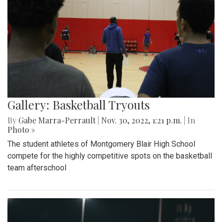
Gallery: Basketball Tryouts
By
Gabe Marra-Perrault
|
Nov. 30, 2022, 1:21 p.m.
| In
Photo »
The student athletes of Montgomery Blair High School
compete for the highly competitive spots on the basketball
team afterschool