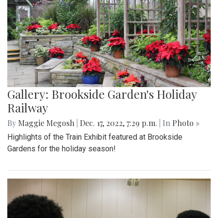
Gallery: Brookside Garden's Holiday
Railway
By
Maggie Megosh
|
Dec. 17, 2022, 7:29 p.m.
| In
Photo »
Highlights of the Train Exhibit featured at Brookside
Gardens for the holiday season!