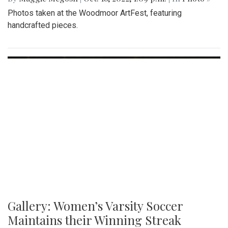
Gallery: Various Crafts and Fall Fun at
the Woodmoor ArtFest
By
Maggie Megosh
|
Oct. 18, 2022, 1:09 p.m.
| In
Photo »
Photos taken at the Woodmoor ArtFest, featuring
handcrafted pieces.