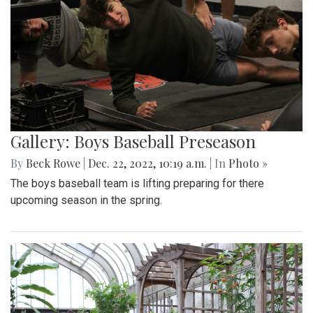
Gallery: Boys Baseball Preseason
By
Beck Rowe
|
Dec. 22, 2022, 10:19 a.m.
| In
Photo »
The boys baseball team is lifting preparing for there
upcoming season in the spring.