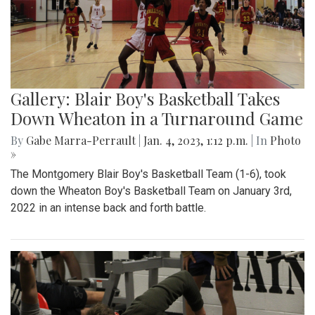
Gallery: Blair Boy's Basketball Takes
Down Wheaton in a Turnaround Game
By
Gabe Marra-Perrault
|
Jan. 4, 2023, 1:12 p.m.
| In
Photo
»
The Montgomery Blair Boy's Basketball Team (1-6), took
down the Wheaton Boy's Basketball Team on January 3rd,
2022 in an intense back and forth battle.