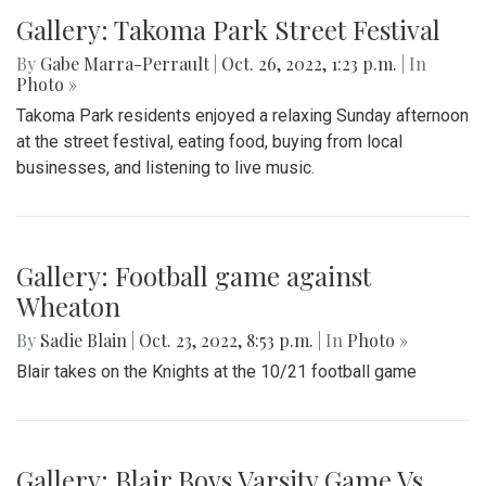
Gallery: Takoma Park Street Festival
By
Gabe Marra-Perrault
|
Oct. 26, 2022, 1:23 p.m.
| In
Photo »
Takoma Park residents enjoyed a relaxing Sunday afternoon
at the street festival, eating food, buying from local
businesses, and listening to live music.
Gallery: Football game against
Wheaton
By
Sadie Blain
|
Oct. 23, 2022, 8:53 p.m.
| In
Photo »
Blair takes on the Knights at the 10/21 football game
Gallery: Blair Boys Varsity Game Vs.