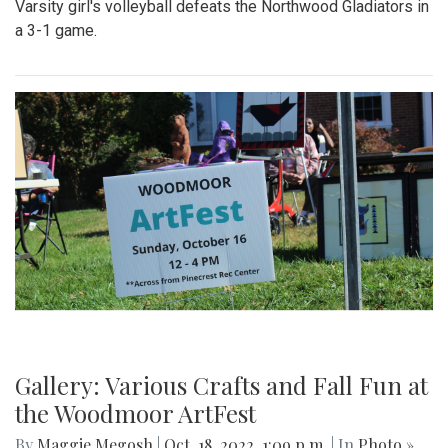
Gallery: Blair's Ceramics Program
By
Sadie Blain
|
Oct. 19, 2022, 1:32 p.m.
| In
Photo »
Take a look inside the ceramics 4 class at Blair!
Gallery: Blair Wins Against Northwood
for Dig Pink Match
By
Katie Phung
|
Oct. 19, 2022, 12:05 a.m.
| In
Photo »
Varsity girl's volleyball defeats the Northwood Gladiators in
a 3-1 game.