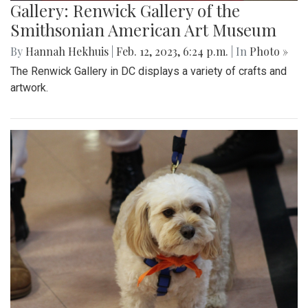
Gallery: Renwick Gallery of the
Smithsonian American Art Museum
By
Hannah Hekhuis
|
Feb. 12, 2023, 6:24 p.m.
| In
Photo »
The Renwick Gallery in DC displays a variety of crafts and
artwork.