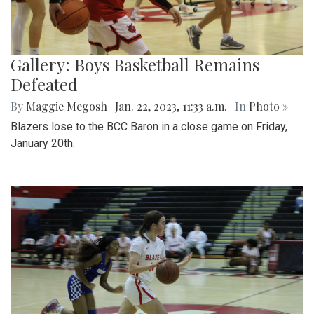
Gallery: Boys Basketball Remains
Defeated
By
Maggie Megosh
|
Jan. 22, 2023, 11:33 a.m.
| In
Photo »
Blazers lose to the BCC Baron in a close game on Friday,
January 20th.