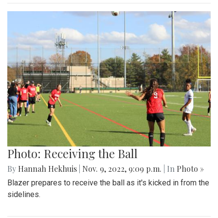
Photo: Receiving the Ball
By
Hannah Hekhuis
|
Nov. 9, 2022, 9:09 p.m.
| In
Photo »
Blazer prepares to receive the ball as it's kicked in from the
sidelines.