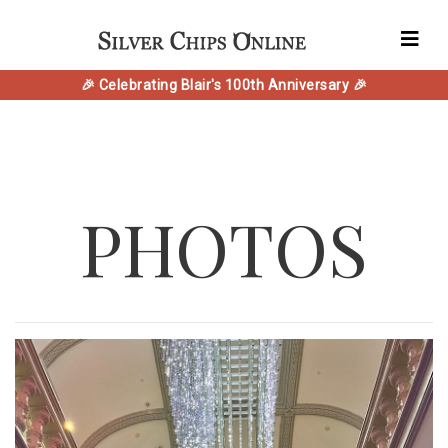
🎉 Celebrating Blair's 100th Anniversary 🎉
PHOTOS