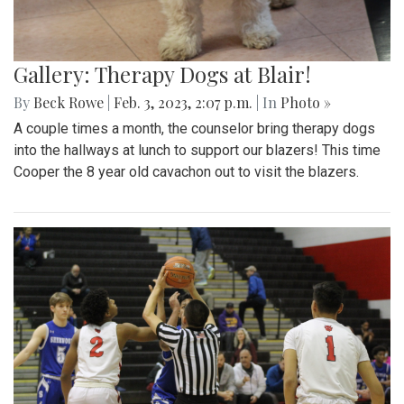
Gallery: Therapy Dogs at Blair!
By
Beck Rowe
|
Feb. 3, 2023, 2:07 p.m.
| In
Photo »
A couple times a month, the counselor bring therapy dogs
into the hallways at lunch to support our blazers! This time
Cooper the 8 year old cavachon out to visit the blazers.