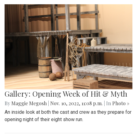
Gallery: Opening Week of Hit & Myth
By
Maggie Megosh
|
Nov. 10, 2022, 11:08 p.m.
| In
Photo »
An inside look at both the cast and crew as they prepare for
opening night of their eight show run.