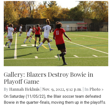
Gallery: Blazers Destroy Bowie in
Playoff Game
By
Hannah Hekhuis
|
Nov. 9, 2022, 9:12 p.m.
| In
Photo »
On Saturday (11/05/22), the Blair soccer team defeated
Bowie in the quarter-finals, moving them up in the playoffs.