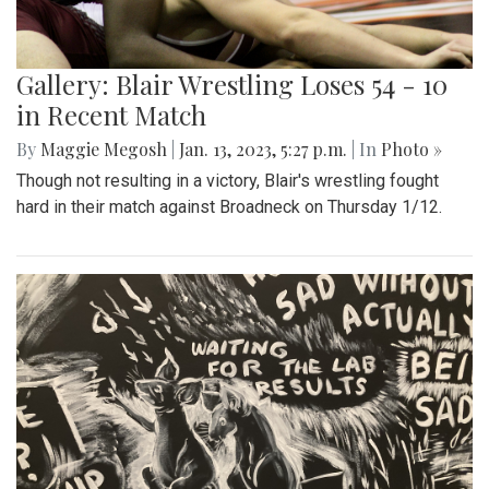
Gallery: Blair Wrestling Loses 54 - 10
in Recent Match
By
Maggie Megosh
|
Jan. 13, 2023, 5:27 p.m.
| In
Photo »
Though not resulting in a victory, Blair's wrestling fought
hard in their match against Broadneck on Thursday 1/12.