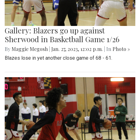
Gallery: Blazers go up against
Sherwood in Basketball Game 1/26
By
Maggie Megosh
|
Jan. 27, 2023, 12:02 p.m.
| In
Photo »
Blazes lose in yet another close game of 68 - 61.