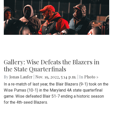
Gallery: Wise Defeats the Blazers in
the State Quarterfinals
By
Jonas Laufer
|
Nov. 19, 2022, 5:14 p.m.
| In
Photo »
In a re-match of last year, the Blair Blazers (9-1) took on the
Wise Pumas (10-1) in the Maryland 4A state quarterfinal
game. Wise defeated Blair 51-7 ending a historic season
for the 4th-seed Blazers.