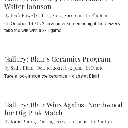
Walter Johnson
By
Beck Rowe
|
Oct. 21, 2022, 2:10 p.m.
| In
Photo »
On October 19 2022, in an intense senior night the blazers
take the win with a 2-1 game.