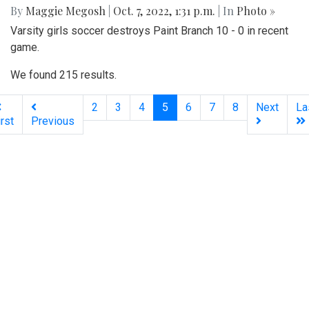
Gallery: Women’s Varsity Soccer
Maintains their Winning Streak
By
Maggie Megosh
|
Oct. 7, 2022, 1:31 p.m.
| In
Photo »
Varsity girls soccer destroys Paint Branch 10 - 0 in recent
game.
We found 215 results.
(current)
2
3
4
5
6
7
8
Next
La
irst
Previous