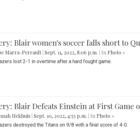
ery: Blair women's soccer falls short to
be Marra-Perrault
|
Sept. 11, 2022, 8:06 p.m.
| In
Photo »
azers lost 2-1 in overtime after a hard fought game.
ery: Blair Defeats Einstein at First Game 
nnah Hekhuis
|
Sept. 10, 2022, 4:53 p.m.
| In
Photo »
azers destroyed the Titans on 9/8 with a final score of 4-0.