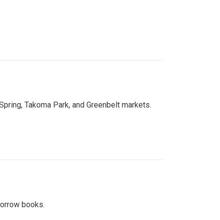
 Spring, Takoma Park, and Greenbelt markets.
 borrow books.