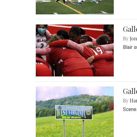
Gall
By
Jon
Blair 
Gall
By
Ha
Scenes