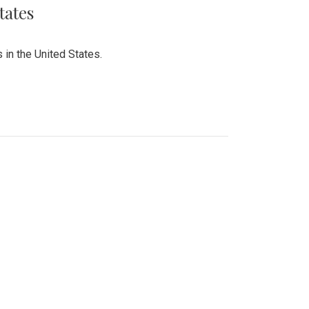
tates
 in the United States.