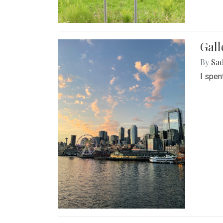
Gal
By
Sad
I spen