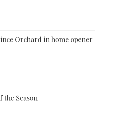
 Quince Orchard in home opener
of the Season