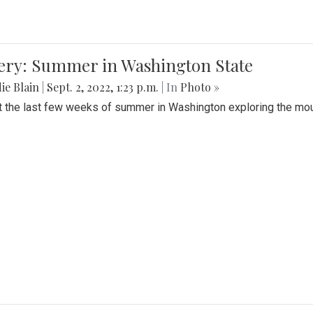
lery: Summer in Washington State
ie Blain
|
Sept. 2, 2022, 1:23 p.m.
| In
Photo »
t the last few weeks of summer in Washington exploring the mo