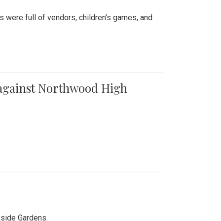
were full of vendors, children's games, and
t against Northwood High
kside Gardens.