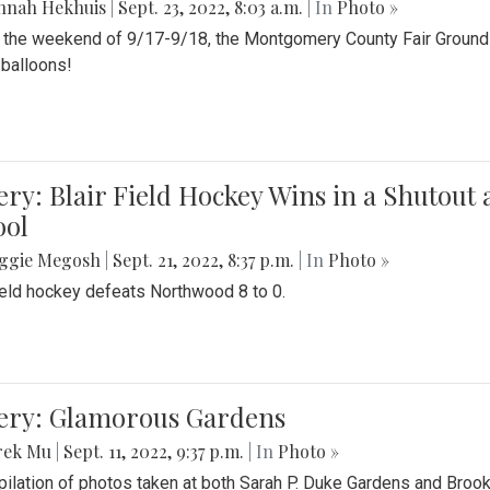
nnah Hekhuis
|
Sept. 23, 2022, 8:03 a.m.
| In
Photo »
 the weekend of 9/17-9/18, the Montgomery County Fair Grounds 
r balloons!
ery: Blair Field Hockey Wins in a Shutou
ool
ggie Megosh
|
Sept. 21, 2022, 8:37 p.m.
| In
Photo »
field hockey defeats Northwood 8 to 0.
lery: Glamorous Gardens
rek Mu
|
Sept. 11, 2022, 9:37 p.m.
| In
Photo »
ilation of photos taken at both Sarah P. Duke Gardens and Broo