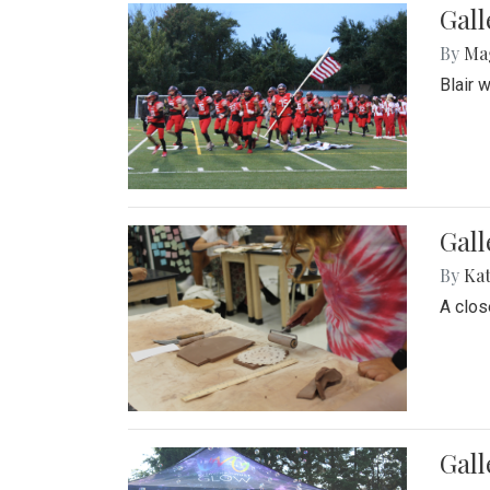
Gall
By
Ma
Blair 
Gall
By
Ka
A close
Gal