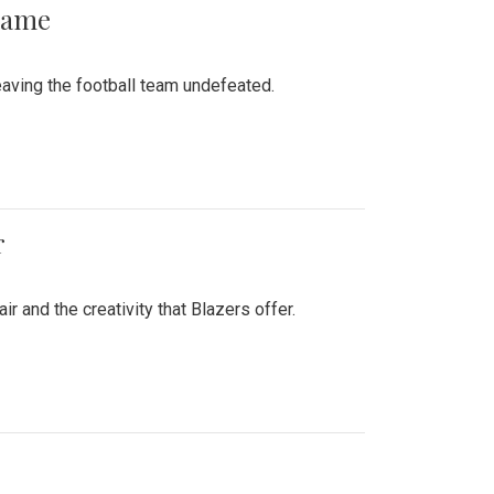
 Game
aving the football team undefeated.
r
air and the creativity that Blazers offer.