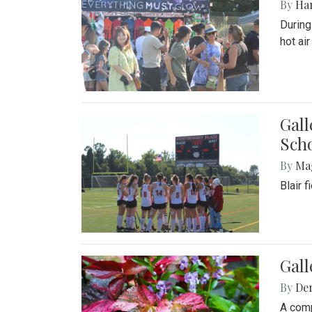
By
Ha
During
hot ai
Gall
Sch
By
Ma
Blair 
Gal
By
De
A comp