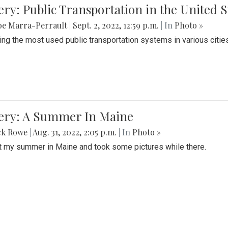
ery: Public Transportation in the United S
be Marra-Perrault
|
Sept. 2, 2022, 12:59 p.m.
| In
Photo »
ing the most used public transportation systems in various cities
lery: A Summer In Maine
ck Rowe
|
Aug. 31, 2022, 2:05 p.m.
| In
Photo »
t my summer in Maine and took some pictures while there.