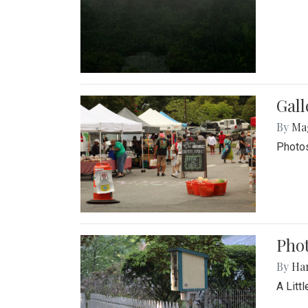
Gal
By
Ma
Photos
Phot
By
Ha
A Litt