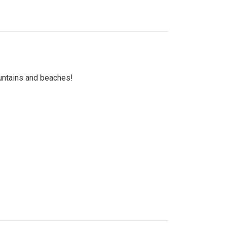
untains and beaches!