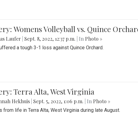
ery: Womens Volleyball vs. Quince Orchar
as Laufer
|
Sept. 8, 2022, 12:37 p.m.
| In
Photo »
suffered a tough 3-1 loss against Quince Orchard.
ery: Terra Alta, West Virginia
nnah Hekhuis
|
Sept. 5, 2022, 1:06 p.m.
| In
Photo »
 from life in Terra Alta, West Virginia during late August.