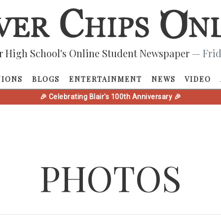
r High School's Online Student Newspaper
— Frid
NIONS
BLOGS
ENTERTAINMENT
NEWS
VIDEO
🎉 Celebrating Blair's 100th Anniversary 🎉
PHOTOS