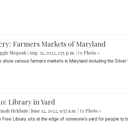
lery: Farmers Markets of Maryland
ggie Megosh
|
Aug. 31, 2022, 1:55 p.m.
| In
Photo »
 show various farmers markets in Maryland including the Silver
o: Library in Yard
nnah Hekhuis
|
June 12, 2022, 9:57 a.m.
| In
Photo »
le Free Library sits at the edge of someone's yard for people to