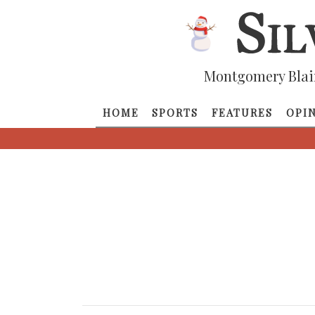
Montgomery Blai
HOME
SPORTS
FEATURES
OPI