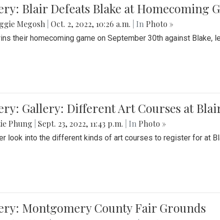
ery: Blair Defeats Blake at Homecoming
ggie Megosh
|
Oct. 2, 2022, 10:26 a.m.
| In
Photo »
wins their homecoming game on September 30th against Blake, le
ery: Gallery: Different Art Courses at Blai
tie Phung
|
Sept. 23, 2022, 11:43 p.m.
| In
Photo »
r look into the different kinds of art courses to register for at Bl
lery: Montgomery County Fair Grounds