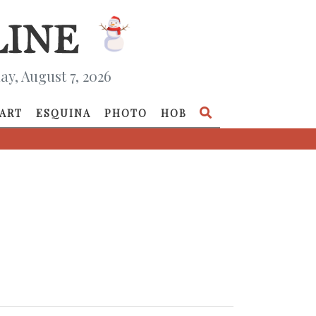
ay, August 7, 2026
ART
ESQUINA
PHOTO
HOB