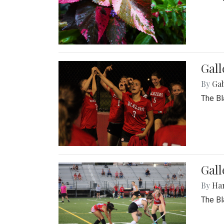
Gall
By
Ga
The Bl
Gall
By
Ha
The Bl