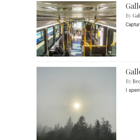
Gall
By
Ga
Captur
Gal
By
Be
I spen