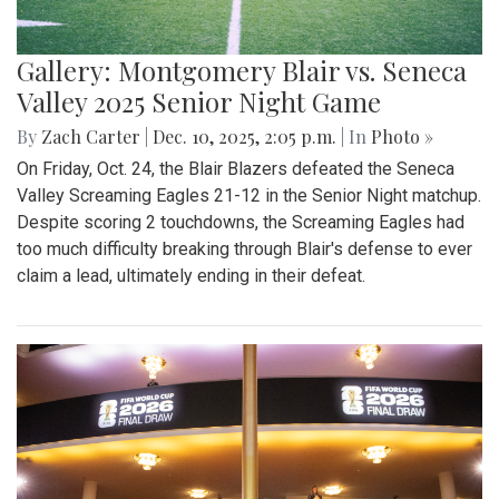
Gallery: Montgomery Blair vs. Seneca
Valley 2025 Senior Night Game
By
Zach Carter
|
Dec. 10, 2025, 2:05 p.m.
| In
Photo »
On Friday, Oct. 24, the Blair Blazers defeated the Seneca
Valley Screaming Eagles 21-12 in the Senior Night matchup.
Despite scoring 2 touchdowns, the Screaming Eagles had
too much difficulty breaking through Blair's defense to ever
claim a lead, ultimately ending in their defeat.