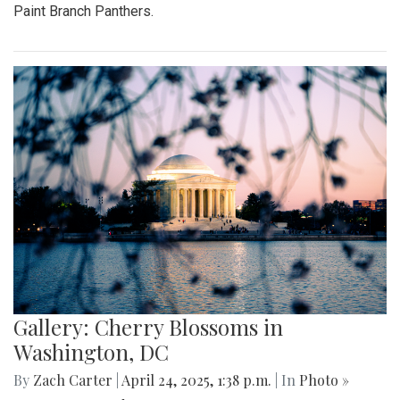
Paint Branch Panthers.
Gallery: Cherry Blossoms in
Washington, DC
By
Zach Carter
|
April 24, 2025, 1:38 p.m.
| In
Photo »