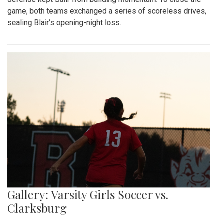
game, both teams exchanged a series of scoreless drives,
sealing Blair's opening-night loss.
Gallery: Varsity Girls Soccer vs.
Clarksburg