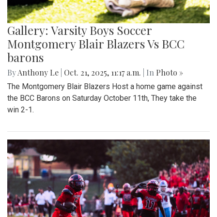
Gallery: Varsity Boys Soccer
Montgomery Blair Blazers Vs BCC
barons
By
Anthony Le
|
Oct. 21, 2025, 11:17 a.m.
| In
Photo »
The Montgomery Blair Blazers Host a home game against
the BCC Barons on Saturday October 11th, They take the
win 2-1.