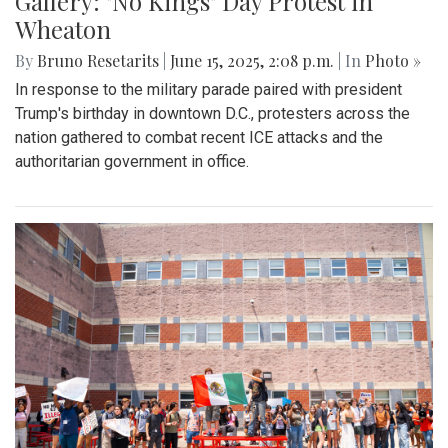
Gallery: "No Kings" Day Protest in
Wheaton
By
Bruno Resetarits
|
June 15, 2025, 2:08 p.m.
| In
Photo »
In response to the military parade paired with president
Trump's birthday in downtown D.C., protesters across the
nation gathered to combat recent ICE attacks and the
authoritarian government in office.