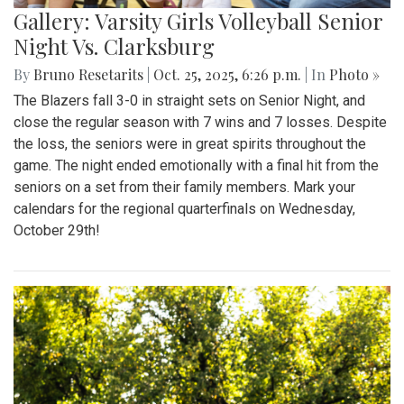
Gallery: Varsity Girls Volleyball Senior
Night Vs. Clarksburg
By
Bruno Resetarits
|
Oct. 25, 2025, 6:26 p.m.
| In
Photo »
The Blazers fall 3-0 in straight sets on Senior Night, and
close the regular season with 7 wins and 7 losses. Despite
the loss, the seniors were in great spirits throughout the
game. The night ended emotionally with a final hit from the
seniors on a set from their family members. Mark your
calendars for the regional quarterfinals on Wednesday,
October 29th!