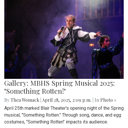
Gallery: MBHS Spring Musical 2025:
"Something Rotten!"
By
Thea Womack
|
April 28, 2025, 2:09 p.m.
| In
Photo »
April 25th marked Blair Theater's opening night of the Spring
musical, "Something Rotten." Through song, dance, and egg
costumes, "Something Rotten" impacts its audience.