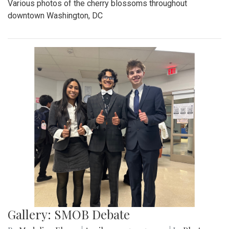
Various photos of the cherry blossoms throughout
downtown Washington, DC
Gallery: SMOB Debate