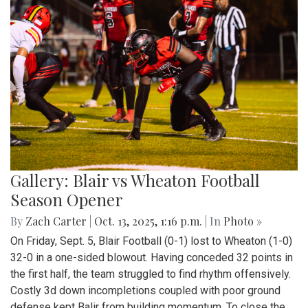
Gallery: Blair vs Wheaton Football
Season Opener
By
Zach Carter
|
Oct. 13, 2025, 1:16 p.m.
| In
Photo »
On Friday, Sept. 5, Blair Football (0-1) lost to Wheaton (1-0)
32-0 in a one-sided blowout. Having conceded 32 points in
the first half, the team struggled to find rhythm offensively.
Costly 3d down incompletions coupled with poor ground
defense kept Balir from building momentum. To close the