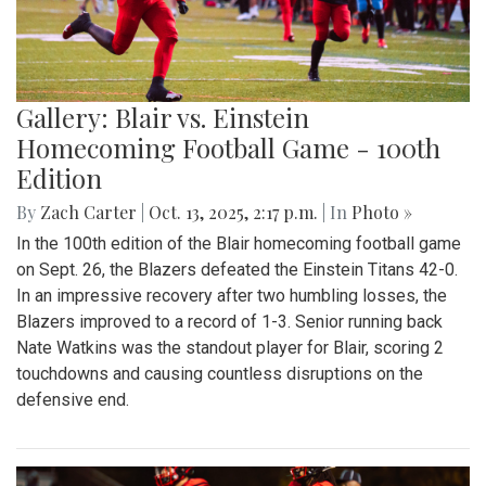
Gallery: Blair vs. Einstein
Homecoming Football Game - 100th
Edition
By
Zach Carter
|
Oct. 13, 2025, 2:17 p.m.
| In
Photo »
In the 100th edition of the Blair homecoming football game
on Sept. 26, the Blazers defeated the Einstein Titans 42-0.
In an impressive recovery after two humbling losses, the
Blazers improved to a record of 1-3. Senior running back
Nate Watkins was the standout player for Blair, scoring 2
touchdowns and causing countless disruptions on the
defensive end.