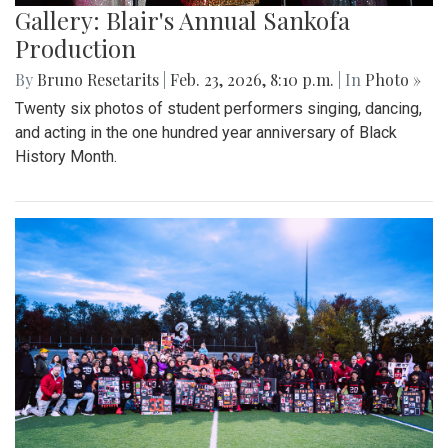
Gallery: Blair's Annual Sankofa
Production
By
Bruno Resetarits
|
Feb. 23, 2026, 8:10 p.m.
| In
Photo »
Twenty six photos of student performers singing, dancing,
and acting in the one hundred year anniversary of Black
History Month.