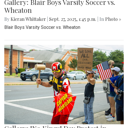
Gallery: Blair Boys Varsity Soccer vs.
Wheaton
By
Kieran Whittaker
|
Sept. 27, 2025, 1:45 p.m.
| In
Photo »
Blair Boys Varsity Soccer vs. Wheaton