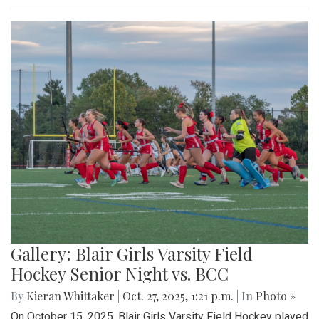
Gallery: Blair Girls Varsity Field
Hockey Senior Night vs. BCC
By
Kieran Whittaker
|
Oct. 27, 2025, 1:21 p.m.
| In
Photo »
On October 15, 2025, Blair Girls Varsity Field Hockey played