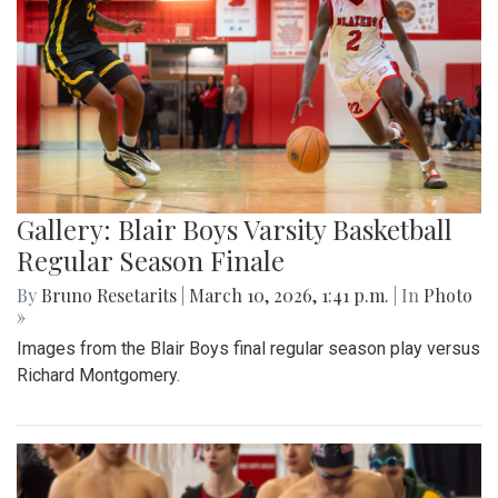
Gallery: Blair Boys Varsity Basketball
Regular Season Finale
By
Bruno Resetarits
|
March 10, 2026, 1:41 p.m.
| In
Photo
»
Images from the Blair Boys final regular season play versus
Richard Montgomery.