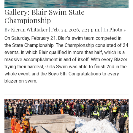
Gallery: Blair Swim State
Championship
By
Kieran Whittaker
|
Feb. 24, 2026, 2:23 p.m.
| In
Photo »
On Saturday, February 21, Blair's swim team competed in
the State Championship. The Championship consisted of 24
events, in which Blair qualified in more than half, which is a
massive accomplishment in and of itself. With every Blazer
trying their hardest, Girls Swim was able to finish 2nd in the
whole event, and the Boys 5th. Congratulations to every
blazer on swim.