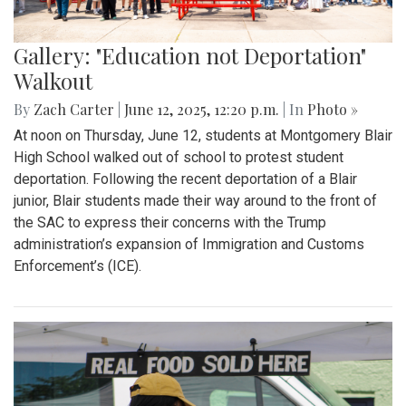
Gallery: "Education not Deportation"
Walkout
By
Zach Carter
|
June 12, 2025, 12:20 p.m.
| In
Photo »
At noon on Thursday, June 12, students at Montgomery Blair
High School walked out of school to protest student
deportation. Following the recent deportation of a Blair
junior, Blair students made their way around to the front of
the SAC to express their concerns with the Trump
administration’s expansion of Immigration and Customs
Enforcement’s (ICE).