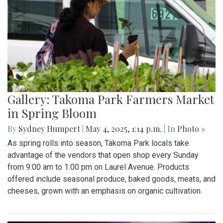
Gallery: Takoma Park Farmers Market
in Spring Bloom
By
Sydney Humpert
|
May 4, 2025, 1:14 p.m.
| In
Photo »
As spring rolls into season, Takoma Park locals take
advantage of the vendors that open shop every Sunday
from 9:00 am to 1:00 pm on Laurel Avenue. Products
offered include seasonal produce, baked goods, meats, and
cheeses, grown with an emphasis on organic cultivation.