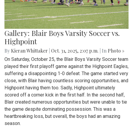
Gallery: Blair Boys Varsity Soccer vs.
Highpoint
By
Kieran Whittaker
|
Oct. 31, 2025, 2:07 p.m.
| In
Photo »
On Saturday, October 25, the Blair Boys Varsity Soccer team
played their first playoff game against the Highpoint Eagles,
suffering a disappointing 1-0 defeat. The game started very
close, with Blair having countless scoring opportunities, and
Highpoint having them too. Sadly, Highpoint ultimately
scored off a corner kick in the first half. In the second half,
Blair created numerous opportunities but were unable to tie
the game despite dominating possession. This was a
heartbreaking loss, but overall, the boys had an amazing
season.