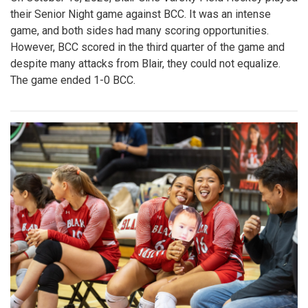
their Senior Night game against BCC. It was an intense
game, and both sides had many scoring opportunities.
However, BCC scored in the third quarter of the game and
despite many attacks from Blair, they could not equalize.
The game ended 1-0 BCC.