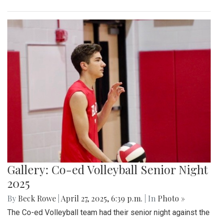
Gallery: Co-ed Volleyball Senior Night
2025
By
Beck Rowe
|
April 27, 2025, 6:39 p.m.
| In
Photo »
The Co-ed Volleyball team had their senior night against the