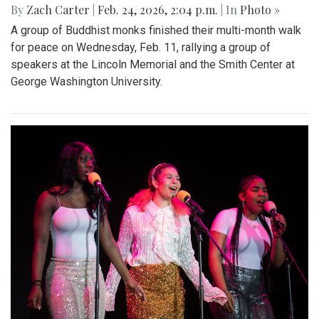
By
Zach Carter
|
Feb. 24, 2026, 2:04 p.m.
| In
Photo »
A group of Buddhist monks finished their multi-month walk
for peace on Wednesday, Feb. 11, rallying a group of
speakers at the Lincoln Memorial and the Smith Center at
George Washington University.