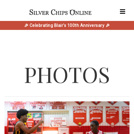
🎉 Celebrating Blair's 100th Anniversary 🎉
PHOTOS