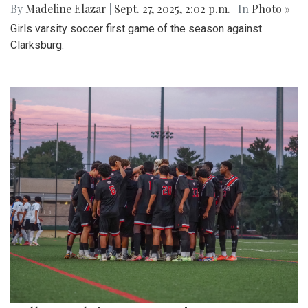
By
Madeline Elazar
|
Sept. 27, 2025, 2:02 p.m.
| In
Photo »
Girls varsity soccer first game of the season against
Clarksburg.