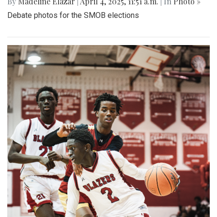
By
Madeline Elazar
|
April 4, 2025, 11:51 a.m.
| In
Photo »
Debate photos for the SMOB elections