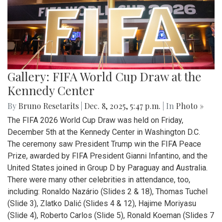
Gallery: FIFA World Cup Draw at the
Kennedy Center
By
Bruno Resetarits
|
Dec. 8, 2025, 5:47 p.m.
| In
Photo »
The FIFA 2026 World Cup Draw was held on Friday,
December 5th at the Kennedy Center in Washington D.C.
The ceremony saw President Trump win the FIFA Peace
Prize, awarded by FIFA President Gianni Infantino, and the
United States joined in Group D by Paraguay and Australia.
There were many other celebrities in attendance, too,
including: Ronaldo Nazário (Slides 2 & 18), Thomas Tuchel
(Slide 3), Zlatko Dalić (Slides 4 & 12), Hajime Moriyasu
(Slide 4), Roberto Carlos (Slide 5), Ronald Koeman (Slides 7