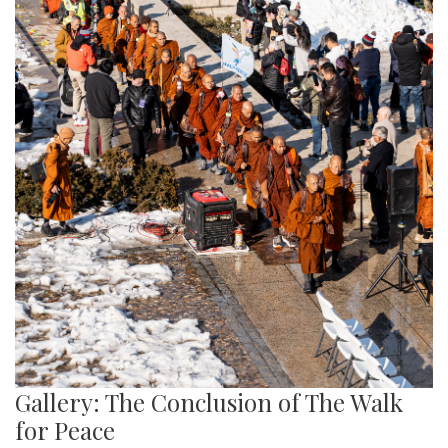
Gallery: The Conclusion of The Walk
for Peace