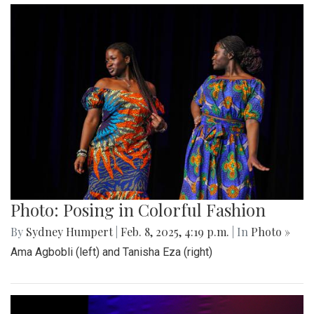
Photo: Posing in Colorful Fashion
By
Sydney Humpert
|
Feb. 8, 2025, 4:19 p.m.
| In
Photo »
Ama Agbobli (left) and Tanisha Eza (right)