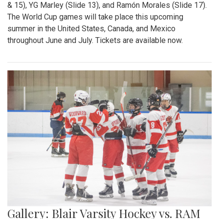
& 15), YG Marley (Slide 13), and Ramón Morales (Slide 17).
The World Cup games will take place this upcoming
summer in the United States, Canada, and Mexico
throughout June and July. Tickets are available now.
Gallery: Blair Varsity Hockey vs. RAM