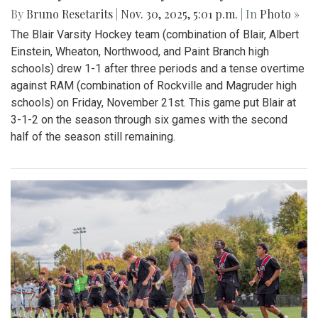
By
Bruno Resetarits
|
Nov. 30, 2025, 5:01 p.m.
| In
Photo »
The Blair Varsity Hockey team (combination of Blair, Albert
Einstein, Wheaton, Northwood, and Paint Branch high
schools) drew 1-1 after three periods and a tense overtime
against RAM (combination of Rockville and Magruder high
schools) on Friday, November 21st. This game put Blair at
3-1-2 on the season through six games with the second
half of the season still remaining.