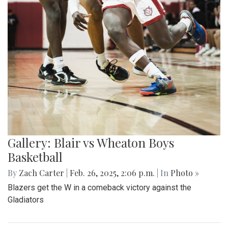
Gallery: Blair vs Wheaton Boys
Basketball
By
Zach Carter
|
Feb. 26, 2025, 2:06 p.m.
| In
Photo »
Blazers get the W in a comeback victory against the
Gladiators