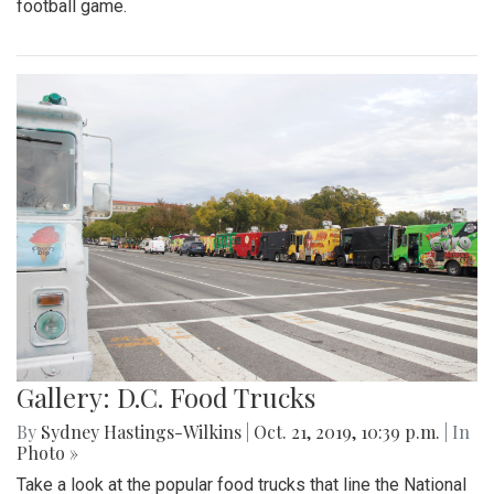
football game.
Gallery: D.C. Food Trucks
By
Sydney Hastings-Wilkins
|
Oct. 21, 2019, 10:39 p.m.
| In
Photo »
Take a look at the popular food trucks that line the National