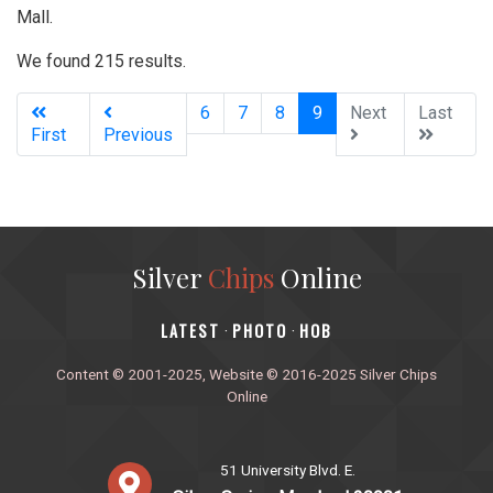
Mall.
We found 215 results.
(current)
6
7
8
9
Next
Last
First
Previous
Silver
Chips
Online
‎LATEST
PHOTO
HOB
·
·
Content © 2001-2025, Website © 2016-2025 Silver Chips
Online
51 University Blvd. E.