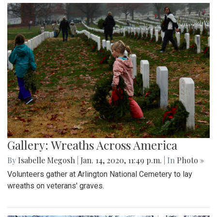
Gallery: Wreaths Across America
By
Isabelle Megosh
|
Jan. 14, 2020, 11:49 p.m.
| In
Photo »
Volunteers gather at Arlington National Cemetery to lay
wreaths on veterans' graves.