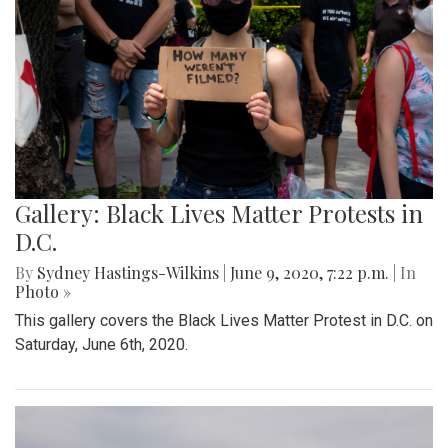
Gallery: Black Lives Matter Protests in
D.C.
By
Sydney Hastings-Wilkins
|
June 9, 2020, 7:22 p.m.
| In
Photo »
This gallery covers the Black Lives Matter Protest in D.C. on
Saturday, June 6th, 2020.