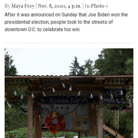
By
Maya Frey
|
Nov. 8, 2020, 4 p.m.
| In
Photo »
After it was announced on Sunday that Joe Biden won the
presidential election, people took to the streets of
downtown D.C. to celebrate his win.