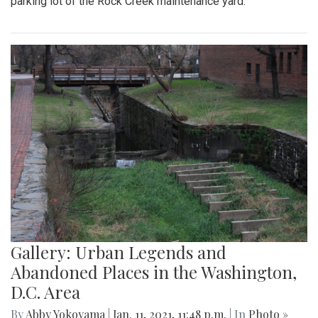
parking lot of the Rock Creek maintenance yard.
Gallery: Urban Legends and
Abandoned Places in the Washington,
D.C. Area
By
Abby Yokoyama
|
Jan. 11, 2021, 11:48 p.m.
| In
Photo »