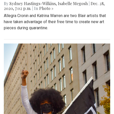
By
Sydney Hastings-Wilkins
,
Isabelle Megosh
|
Dec. 28,
2020, 7:02 p.m.
| In
Photo »
Allegra Cronin and Katrina Warren are two Blair artists that
have taken advantage of their free time to create new art
pieces during quarantine.