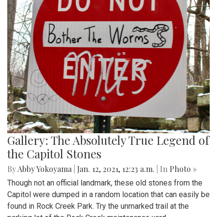
Gallery: The Absolutely True Legend of
the Capitol Stones
By
Abby Yokoyama
|
Jan. 12, 2021, 12:23 a.m.
| In
Photo »
Though not an official landmark, these old stones from the
Capitol were dumped in a random location that can easily be
found in Rock Creek Park. Try the unmarked trail at the