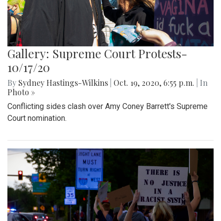
Gallery: Supreme Court Protests-
10/17/20
By
Sydney Hastings-Wilkins
|
Oct. 19, 2020, 6:55 p.m.
| In
Photo »
Conflicting sides clash over Amy Coney Barrett's Supreme
Court nomination.