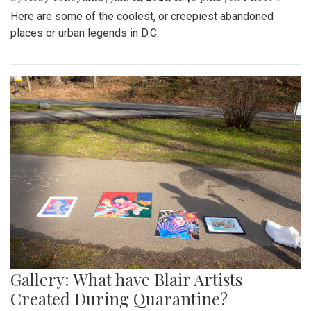
Here are some of the coolest, or creepiest abandoned
places or urban legends in D.C.
Gallery: What have Blair Artists
Created During Quarantine?