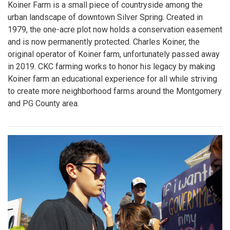
Koiner Farm is a small piece of countryside among the
urban landscape of downtown Silver Spring. Created in
1979, the one-acre plot now holds a conservation easement
and is now permanently protected. Charles Koiner, the
original operator of Koiner farm, unfortunately passed away
in 2019. CKC farming works to honor his legacy by making
Koiner farm an educational experience for all while striving
to create more neighborhood farms around the Montgomery
and PG County area.