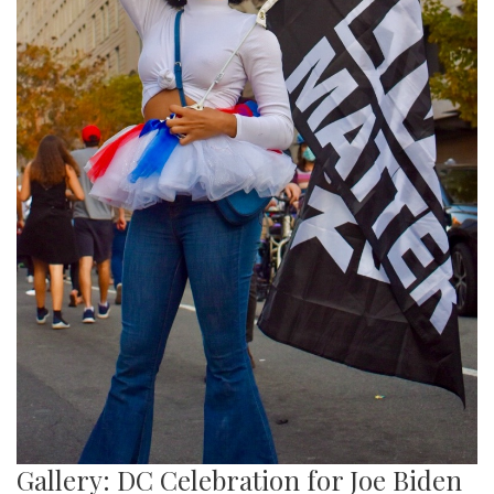
Gallery: DC Celebration for Joe Biden