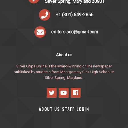
Silver Spring, Maryland 20901
+1 (301) 649-2856
editors.sco@gmail.com
About us
Silver Chips Online is the award-winning online newspaper
published by students from Montgomery Blair High School in
Silver Spring, Maryland.
ABOUT US
STAFF
LOGIN
·
·