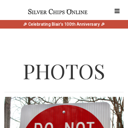
🎉 Celebrating Blair's 100th Anniversary 🎉
PHOTOS