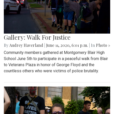
Gallery: Walk For Justice
By
Audrey Haverland
|
June 11, 2020, 6:01 p.m.
| In
Photo »
Community members gathered at Montgomery Blair High
School June 5th to participate in a peaceful walk from Blair
to Veterans Plaza in honor of George Floyd and the
countless others who were victims of police brutality.