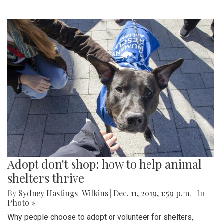
Adopt don't shop: how to help animal
shelters thrive
By
Sydney Hastings-Wilkins
|
Dec. 11, 2019, 1:59 p.m.
| In
Photo »
Why people choose to adopt or volunteer for shelters,