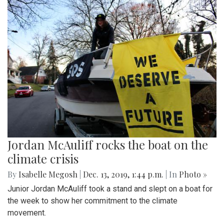
Jordan McAuliff rocks the boat on the
climate crisis
By
Isabelle Megosh
|
Dec. 13, 2019, 1:44 p.m.
| In
Photo »
Junior Jordan McAuliff took a stand and slept on a boat for
the week to show her commitment to the climate
movement.