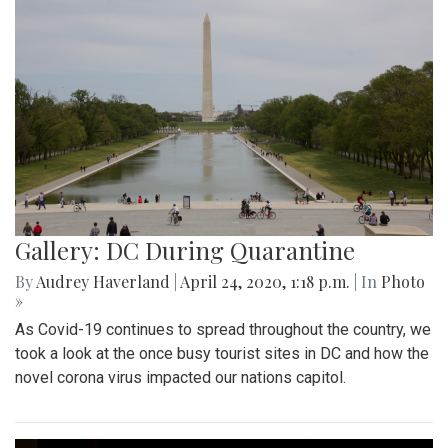
Gallery: DC During Quarantine
By
Audrey Haverland
|
April 24, 2020, 1:18 p.m.
| In
Photo
»
As Covid-19 continues to spread throughout the country, we
took a look at the once busy tourist sites in DC and how the
novel corona virus impacted our nations capitol.