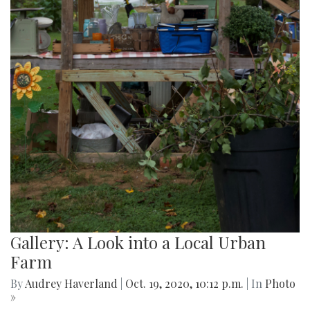
Gallery: A Look into a Local Urban
Farm
By
Audrey Haverland
|
Oct. 19, 2020, 10:12 p.m.
| In
Photo
»