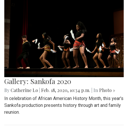
Gallery: Sankofa 2020
By
Catherine Lo
|
Feb. 18, 2020, 10:34 p.m.
| In
Photo »
In celebration of African American History Month, this year's
Sankofa production presents history through art and family
reunion.