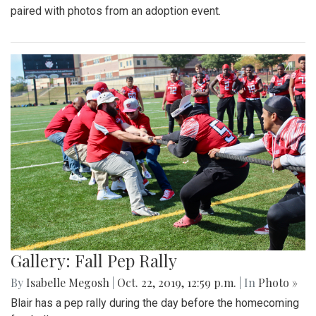
paired with photos from an adoption event.
Gallery: Fall Pep Rally
By
Isabelle Megosh
|
Oct. 22, 2019, 12:59 p.m.
| In
Photo »
Blair has a pep rally during the day before the homecoming