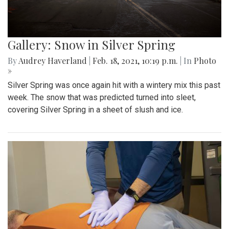
Gallery: Snow in Silver Spring
By
Audrey Haverland
|
Feb. 18, 2021, 10:19 p.m.
| In
Photo
»
Silver Spring was once again hit with a wintery mix this past
week. The snow that was predicted turned into sleet,
covering Silver Spring in a sheet of slush and ice.