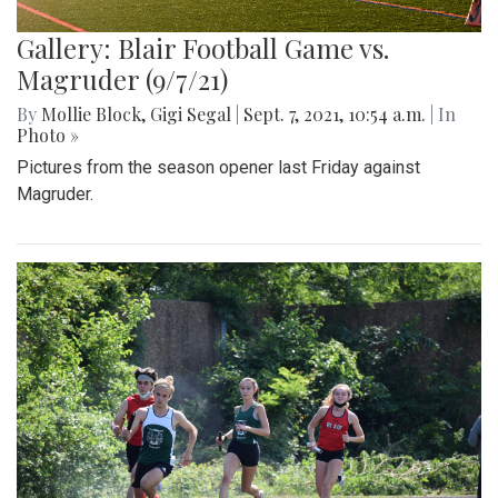
Gallery: Blair Football Game vs.
Magruder (9/7/21)
By
Mollie Block
,
Gigi Segal
|
Sept. 7, 2021, 10:54 a.m.
| In
Photo »
Pictures from the season opener last Friday against
Magruder.