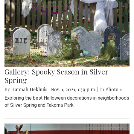
Gallery: Spooky Season in Silver
Spring
By
Hannah Hekhuis
|
Nov. 1, 2021, 1:39 p.m.
| In
Photo »
Exploring the best Halloween decorations in neighborhoods
of Silver Spring and Takoma Park.