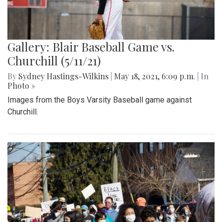
Gallery: Blair Baseball Game vs.
Churchill (5/11/21)
By
Sydney Hastings-Wilkins
|
May 18, 2021, 6:09 p.m.
| In
Photo »
Images from the Boys Varsity Baseball game against
Churchill.