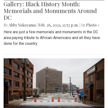
Gallery: Black History Month:
Memorials and Monuments Around
DC
By
Abby Yokoyama
|
Feb. 26, 2021, 12:53 p.m.
| In
Photo »
Here are just a few memorials and monuments in the DC
area paying tribute to African-Americans and all they have
done for the country.