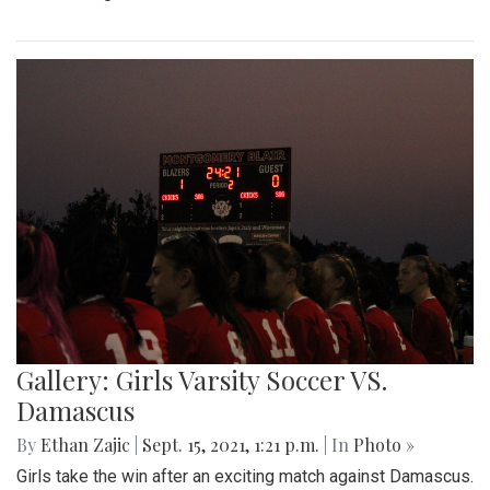
Gallery: Girls Varsity Soccer VS.
Damascus
By
Ethan Zajic
|
Sept. 15, 2021, 1:21 p.m.
| In
Photo »
Girls take the win after an exciting match against Damascus.