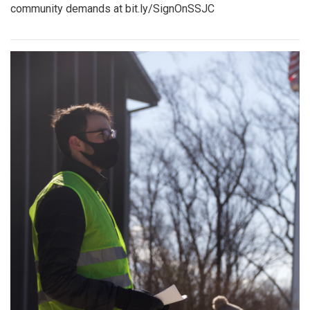
community demands at bit.ly/SignOnSSJC