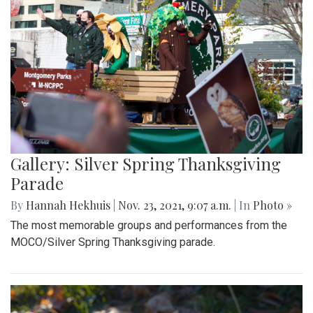
Gallery: Silver Spring Thanksgiving
Parade
By
Hannah Hekhuis
|
Nov. 23, 2021, 9:07 a.m.
| In
Photo »
The most memorable groups and performances from the
MOCO/Silver Spring Thanksgiving parade.