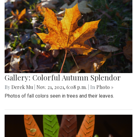
Gallery: Colorful Autumn Splendor
By
Derek Mu
|
Nov. 21, 2021, 6:08 p.m.
| In
Photo »
Photos of fall colors seen in trees and their leaves.