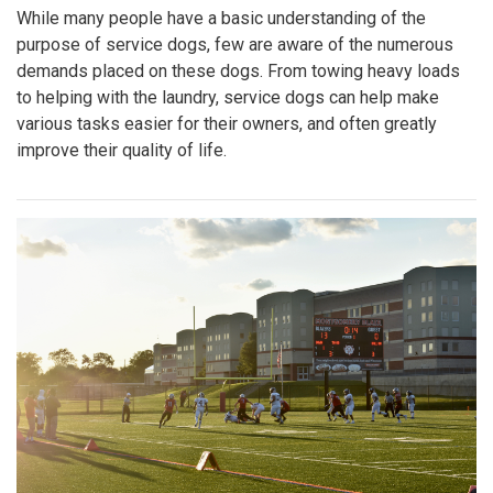
While many people have a basic understanding of the
purpose of service dogs, few are aware of the numerous
demands placed on these dogs. From towing heavy loads
to helping with the laundry, service dogs can help make
various tasks easier for their owners, and often greatly
improve their quality of life.