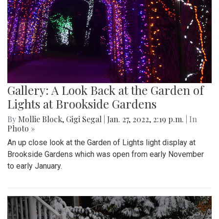
Gallery: A Look Back at the Garden of
Lights at Brookside Gardens
By
Mollie Block
,
Gigi Segal
|
Jan. 27, 2022, 2:19 p.m.
| In
Photo »
An up close look at the Garden of Lights light display at
Brookside Gardens which was open from early November
to early January.