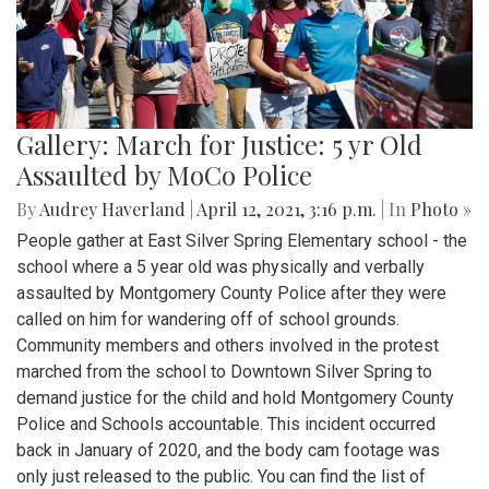
Gallery: March for Justice: 5 yr Old
Assaulted by MoCo Police
By
Audrey Haverland
|
April 12, 2021, 3:16 p.m.
| In
Photo »
People gather at East Silver Spring Elementary school - the
school where a 5 year old was physically and verbally
assaulted by Montgomery County Police after they were
called on him for wandering off of school grounds.
Community members and others involved in the protest
marched from the school to Downtown Silver Spring to
demand justice for the child and hold Montgomery County
Police and Schools accountable. This incident occurred
back in January of 2020, and the body cam footage was
only just released to the public. You can find the list of