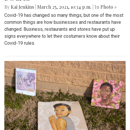
By
Kai Jenkins
|
March 25, 2021, 10:34 p.m.
| In
Photo »
Covid-19 has changed so many things, but one of the most
common things are how businesses and restaurants have
changed. Business, restaurants and stores have put up
signs everywhere to let their costumers know about their
Covid-19 rules.