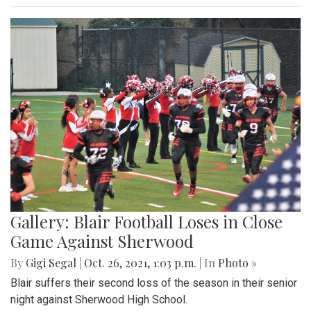
Gallery: Blair Football Loses in Close
Game Against Sherwood
By
Gigi Segal
|
Oct. 26, 2021, 1:03 p.m.
| In
Photo »
Blair suffers their second loss of the season in their senior
night against Sherwood High School.