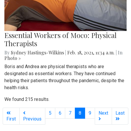
Essential Workers of Moco: Physical
Therapists
By
Sydney Hastings-Wilkins
|
Feb. 18, 2021, 11:34 a.m.
| In
Photo »
Boris and Andrea are physical therapists who are
designated as essential workers. They have continued
helping their patients throughout the pandemic, despite the
health risks.
We found 215 results.
(current)
5
6
7
8
9
Next
Last
First
Previous