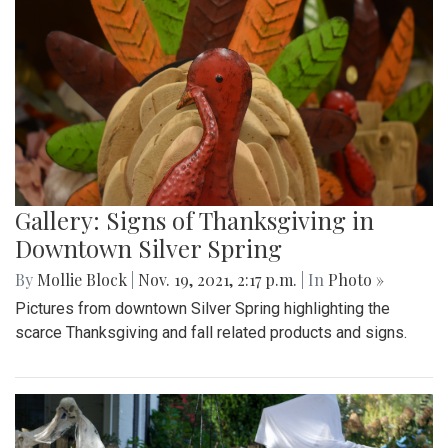
Gallery: Signs of Thanksgiving in
Downtown Silver Spring
By
Mollie Block
|
Nov. 19, 2021, 2:17 p.m.
| In
Photo »
Pictures from downtown Silver Spring highlighting the
scarce Thanksgiving and fall related products and signs.