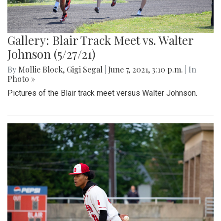
Gallery: Blair Track Meet vs. Walter
Johnson (5/27/21)
By
Mollie Block
,
Gigi Segal
|
June 7, 2021, 3:10 p.m.
| In
Photo »
Pictures of the Blair track meet versus Walter Johnson.