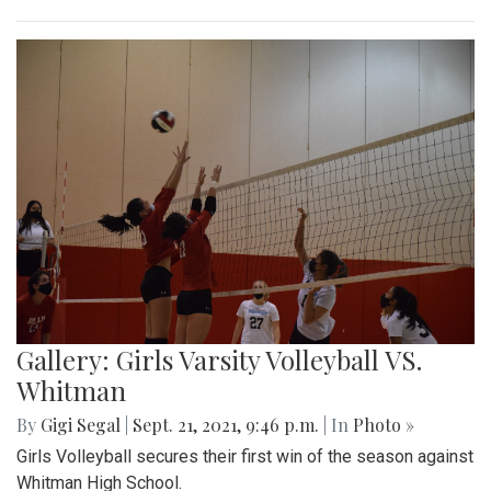
Gallery: Girls Varsity Volleyball VS.
Whitman
By
Gigi Segal
|
Sept. 21, 2021, 9:46 p.m.
| In
Photo »
Girls Volleyball secures their first win of the season against
Whitman High School.