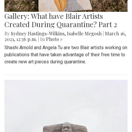
Gallery: What have Blair Artists
Created During Quarantine? Part 2
By
Sydney Hastings-Wilkins
,
Isabelle Megosh
|
March 16,
2021, 12:36 p.m.
| In
Photo »
Shashi Arnold and Angela Tu are two Blair artists working on
publications that have taken advantage of their free time to
create new art pieces during quarantine.