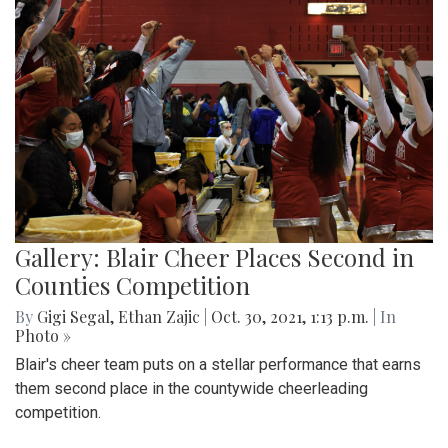
Gallery: Blair Cheer Places Second in
Counties Competition
By
Gigi Segal
,
Ethan Zajic
|
Oct. 30, 2021, 1:13 p.m.
| In
Photo »
Blair's cheer team puts on a stellar performance that earns
them second place in the countywide cheerleading
competition.