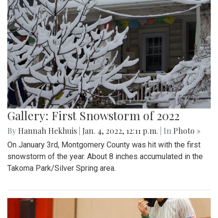
Gallery: First Snowstorm of 2022
By
Hannah Hekhuis
|
Jan. 4, 2022, 12:11 p.m.
| In
Photo »
On January 3rd, Montgomery County was hit with the first
snowstorm of the year. About 8 inches accumulated in the
Takoma Park/Silver Spring area.