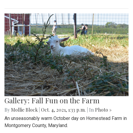
Gallery: Fall Fun on the Farm
By
Mollie Block
|
Oct. 4, 2021, 1:33 p.m.
| In
Photo »
An unseasonably warm October day on Homestead Farm in
Montgomery County, Maryland.