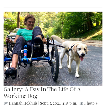
Gallery: A Day In The Life Of A
Working Dog
By
Hannah Hekhuis
|
Sept. 7, 2021, 4:13 p.m.
| In
Photo »