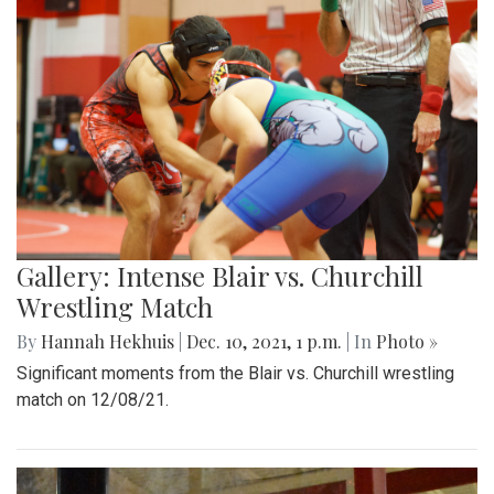
Gallery: Intense Blair vs. Churchill
Wrestling Match
By
Hannah Hekhuis
|
Dec. 10, 2021, 1 p.m.
| In
Photo »
Significant moments from the Blair vs. Churchill wrestling
match on 12/08/21.