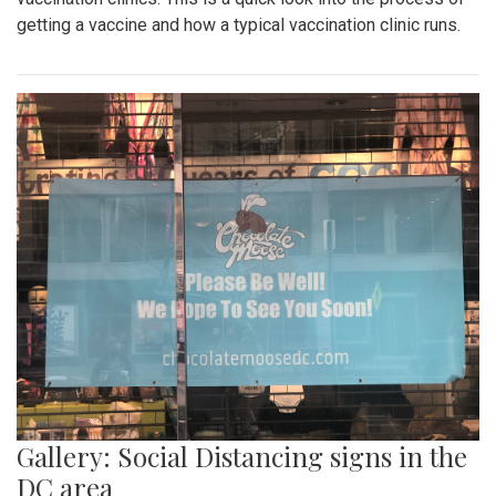
getting a vaccine and how a typical vaccination clinic runs.
Gallery: Social Distancing signs in the
DC area