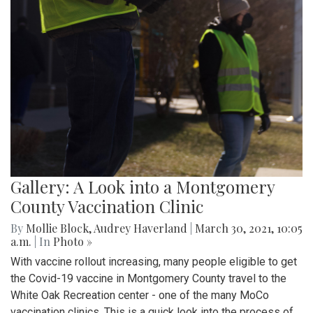
Gallery: A Look into a Montgomery
County Vaccination Clinic
By
Mollie Block
,
Audrey Haverland
|
March 30, 2021, 10:05
a.m.
| In
Photo »
With vaccine rollout increasing, many people eligible to get
the Covid-19 vaccine in Montgomery County travel to the
White Oak Recreation center - one of the many MoCo
vaccination clinics. This is a quick look into the process of