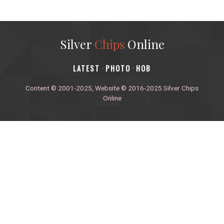
Silver
Chips
Online
‎LATEST
PHOTO
HOB
·
·
Content © 2001-2025, Website © 2016-2025 Silver Chips
Online
51 University Blvd. E.
Silver Spring, Maryland 20901
+1 (301) 649-2856
editors.sco@gmail.com