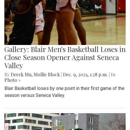
Gallery: Blair Men's Basketball Loses in
Close Season Opener Against Seneca
Valley
By
Derek Mu
,
Mollie Block
|
Dec. 9, 2021, 1:28 p.m.
| In
Photo »
Blair Basketball loses by one point in their first game of the
season versus Seneca Valley.