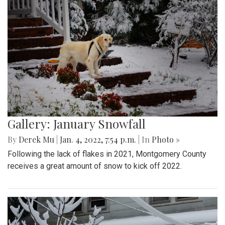
Gallery: January Snowfall
By
Derek Mu
|
Jan. 4, 2022, 7:54 p.m.
| In
Photo »
Following the lack of flakes in 2021, Montgomery County
receives a great amount of snow to kick off 2022.