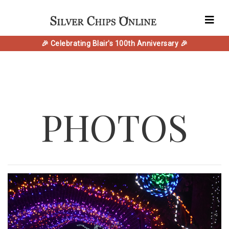
🎉 Celebrating Blair's 100th Anniversary 🎉
PHOTOS