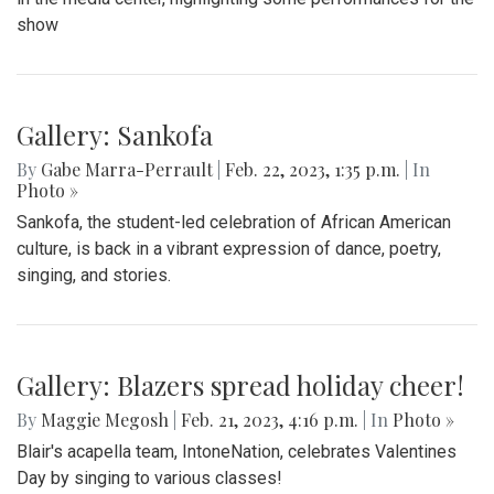
show
Gallery: Sankofa
By
Gabe Marra-Perrault
|
Feb. 22, 2023, 1:35 p.m.
| In
Photo »
Sankofa, the student-led celebration of African American
culture, is back in a vibrant expression of dance, poetry,
singing, and stories.
Gallery: Blazers spread holiday cheer!
By
Maggie Megosh
|
Feb. 21, 2023, 4:16 p.m.
| In
Photo »
Blair's acapella team, IntoneNation, celebrates Valentines
Day by singing to various classes!