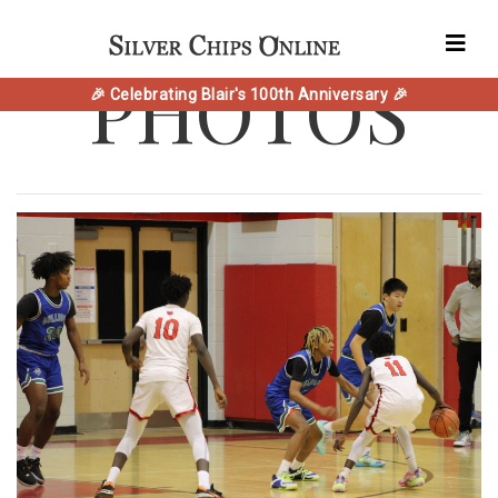
PHOTOS
🎉 Celebrating Blair's 100th Anniversary 🎉