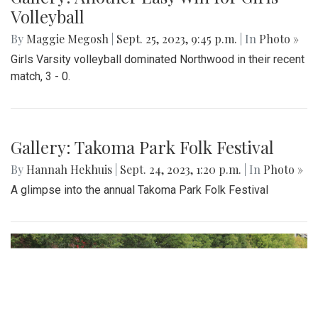
Volleyball
By
Maggie Megosh
|
Sept. 25, 2023, 9:45 p.m.
| In
Photo »
Girls Varsity volleyball dominated Northwood in their recent
match, 3 - 0.
Gallery: Takoma Park Folk Festival
By
Hannah Hekhuis
|
Sept. 24, 2023, 1:20 p.m.
| In
Photo »
A glimpse into the annual Takoma Park Folk Festival