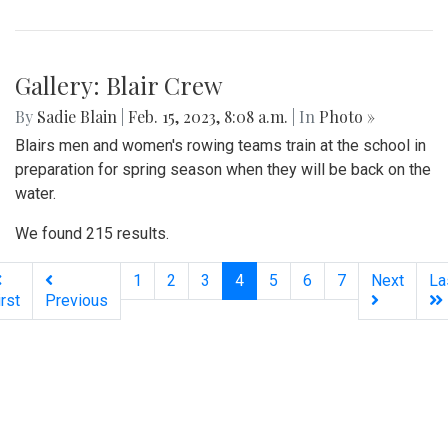
Gallery: Blair Crew
By
Sadie Blain
|
Feb. 15, 2023, 8:08 a.m.
| In
Photo »
Blairs men and women's rowing teams train at the school in
preparation for spring season when they will be back on the
water.
We found 215 results.
(current)
1
2
3
4
5
6
7
Next
La
irst
Previous
Silver
Chips
Online