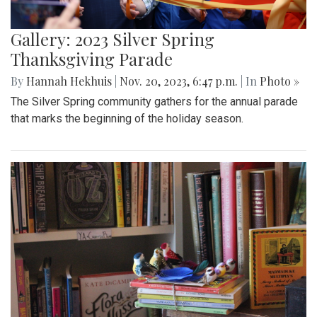
Gallery: 2023 Silver Spring
Thanksgiving Parade
By
Hannah Hekhuis
|
Nov. 20, 2023, 6:47 p.m.
| In
Photo »
The Silver Spring community gathers for the annual parade
that marks the beginning of the holiday season.