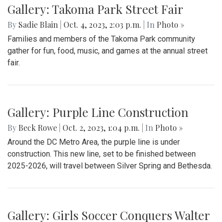
Gallery: Takoma Park Street Fair
By
Sadie Blain
|
Oct. 4, 2023, 2:03 p.m.
| In
Photo »
Families and members of the Takoma Park community
gather for fun, food, music, and games at the annual street
fair.
Gallery: Purple Line Construction
By
Beck Rowe
|
Oct. 2, 2023, 1:04 p.m.
| In
Photo »
Around the DC Metro Area, the purple line is under
construction. This new line, set to be finished between
2025-2026, will travel between Silver Spring and Bethesda.
Gallery: Girls Soccer Conquers Walter