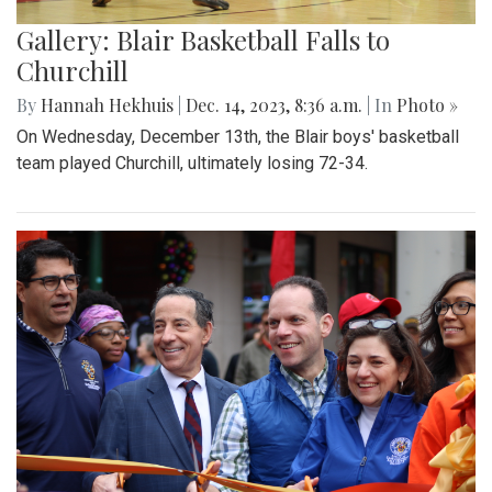
Gallery: Blair Basketball Falls to
Churchill
By
Hannah Hekhuis
|
Dec. 14, 2023, 8:36 a.m.
| In
Photo »
On Wednesday, December 13th, the Blair boys' basketball
team played Churchill, ultimately losing 72-34.