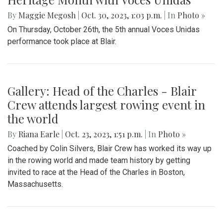
By
Maggie Megosh
|
Oct. 30, 2023, 1:03 p.m.
| In
Photo »
On Thursday, October 26th, the 5th annual Voces Unidas
performance took place at Blair.
Gallery: Head of the Charles - Blair
Crew attends largest rowing event in
the world
By
Riana Earle
|
Oct. 23, 2023, 1:51 p.m.
| In
Photo »
Coached by Colin Silvers, Blair Crew has worked its way up
in the rowing world and made team history by getting
invited to race at the Head of the Charles in Boston,
Massachusetts.