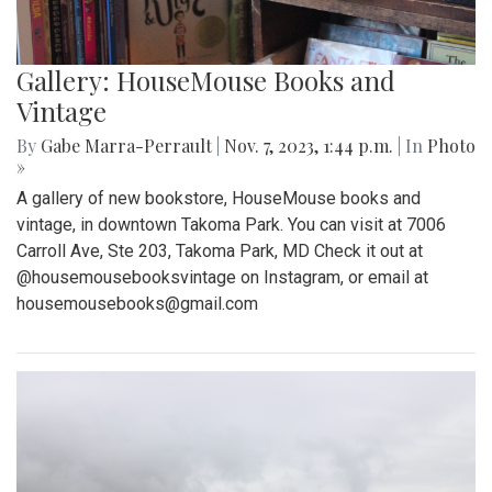
Gallery: HouseMouse Books and
Vintage
By
Gabe Marra-Perrault
|
Nov. 7, 2023, 1:44 p.m.
| In
Photo
»
A gallery of new bookstore, HouseMouse books and
vintage, in downtown Takoma Park. You can visit at 7006
Carroll Ave, Ste 203, Takoma Park, MD Check it out at
@housemousebooksvintage on Instagram, or email at
housemousebooks@gmail.com