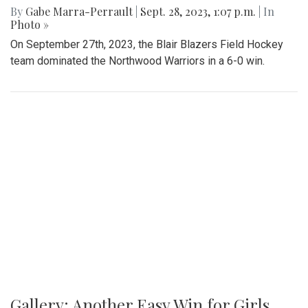
By
Gabe Marra-Perrault
|
Sept. 28, 2023, 1:07 p.m.
| In
Photo »
On September 27th, 2023, the Blair Blazers Field Hockey
team dominated the Northwood Warriors in a 6-0 win.
Gallery: Another Easy Win for Girls