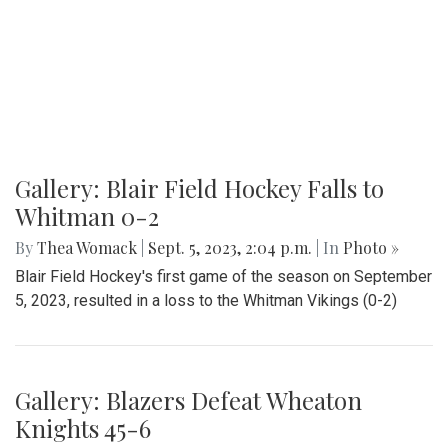
Gallery: Blair Field Hockey Falls to
Whitman 0-2
By
Thea Womack
|
Sept. 5, 2023, 2:04 p.m.
| In
Photo »
Blair Field Hockey's first game of the season on September
5, 2023, resulted in a loss to the Whitman Vikings (0-2)
Gallery: Blazers Defeat Wheaton
Knights 45-6