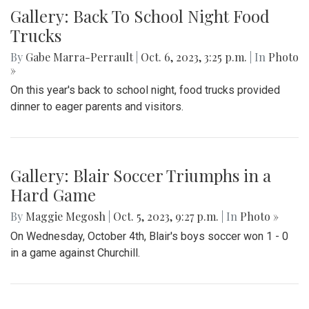
Gallery: Back To School Night Food
Trucks
By
Gabe Marra-Perrault
|
Oct. 6, 2023, 3:25 p.m.
| In
Photo
»
On this year's back to school night, food trucks provided
dinner to eager parents and visitors.
Gallery: Blair Soccer Triumphs in a
Hard Game
By
Maggie Megosh
|
Oct. 5, 2023, 9:27 p.m.
| In
Photo »
On Wednesday, October 4th, Blair's boys soccer won 1 - 0
in a game against Churchill.