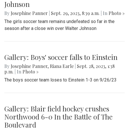
Johnson
By
Josephine Panner
|
Sept. 29, 2023, 8:39 a.m.
| In
Photo »
The girls soccer team remains undefeated so far in the
season after a close win over Walter Johnson
Gallery: Boys' soccer falls to Einstein
By
Josephine Panner
,
Riana Earle
|
Sept. 28, 2023, 1:38
p.m.
| In
Photo »
The boys soccer team loses to Einstein 1-3 on 9/26/23
Gallery: Blair field hockey crushes
Northwood 6-0 In the Battle of The
Boulevard