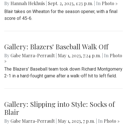
By
Hannah Hekhuis
|
Sept. 2, 2023, 1:23 p.m.
| In
Photo »
Blair takes on Wheaton for the season opener, with a final
score of 45-6.
Gallery: Blazers' Baseball Walk Off
By
Gabe Marra-Perrault
|
May 1, 2023, 7:24 p.m.
| In
Photo
»
The Blazers' Baseball team took down Richard Montgomery
2-1 in a hard-fought game after a walk-off hit to left field.
Gallery: Slipping into Style: Socks of
Blair
By
Gabe Marra-Perrault
|
May 1, 2023, 7 p.m.
| In
Photo »