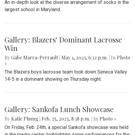
An in-depth look at the diverse arrangement of socks in the
largest school in Maryland.
Gallery: Blazers' Dominant Lacrosse
Win
By
Gabe Marra-Perrault
|
May 1, 2023, 6:32 p.m.
| In
Photo
»
The Blazers boys lacrosse team took down Seneca Valley
14-5 in a dominant showing on Thursday night.
Gallery: Sankofa Lunch Showcase
By
Katie Phung
|
Feb. 25, 2023, 8:38 p.m.
| In
Photo »
On Friday, Feb. 24th, a special Sankofa showcase was held
in the media center, highlighting some performances for the