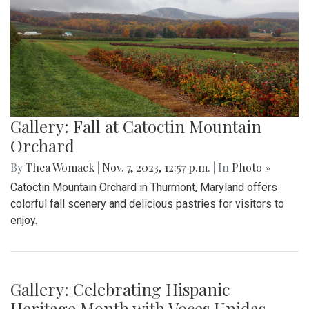
Gallery: Fall at Catoctin Mountain
Orchard
By
Thea Womack
|
Nov. 7, 2023, 12:57 p.m.
| In
Photo »
Catoctin Mountain Orchard in Thurmont, Maryland offers
colorful fall scenery and delicious pastries for visitors to
enjoy.
Gallery: Celebrating Hispanic
Heritage Month with Voces Unidas