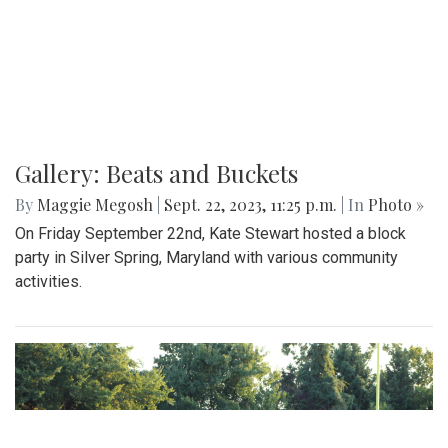
Gallery: Beats and Buckets
By
Maggie Megosh
|
Sept. 22, 2023, 11:25 p.m.
| In
Photo »
On Friday September 22nd, Kate Stewart hosted a block
party in Silver Spring, Maryland with various community
activities.