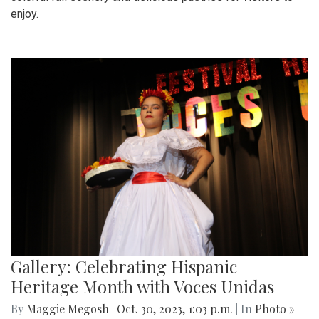
enjoy.
Gallery: Celebrating Hispanic
Heritage Month with Voces Unidas
By
Maggie Megosh
|
Oct. 30, 2023, 1:03 p.m.
| In
Photo »