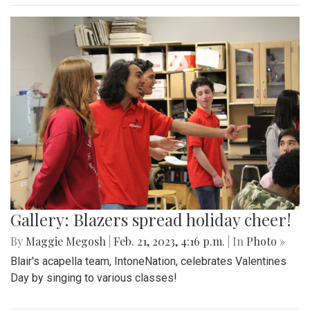
Gallery: Blazers spread holiday cheer!
By
Maggie Megosh
|
Feb. 21, 2023, 4:16 p.m.
| In
Photo »
Blair's acapella team, IntoneNation, celebrates Valentines
Day by singing to various classes!