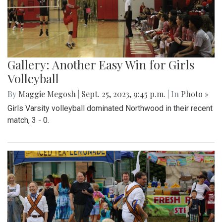
Gallery: Another Easy Win for Girls
Volleyball
By
Maggie Megosh
|
Sept. 25, 2023, 9:45 p.m.
| In
Photo »
Girls Varsity volleyball dominated Northwood in their recent
match, 3 - 0.