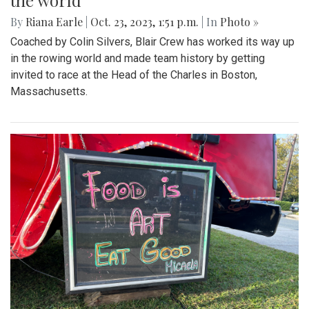
the world
By
Riana Earle
|
Oct. 23, 2023, 1:51 p.m.
| In
Photo »
Coached by Colin Silvers, Blair Crew has worked its way up
in the rowing world and made team history by getting
invited to race at the Head of the Charles in Boston,
Massachusetts.