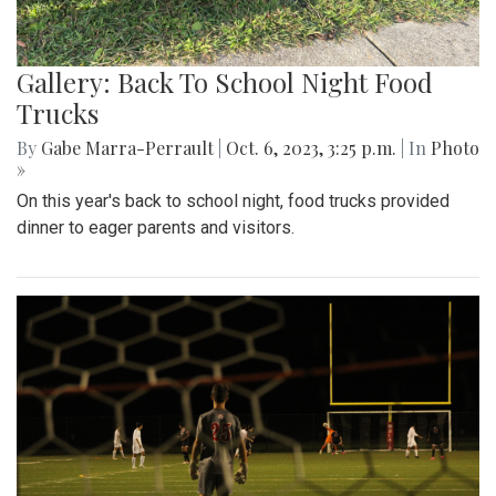
Gallery: Back To School Night Food
Trucks
By
Gabe Marra-Perrault
|
Oct. 6, 2023, 3:25 p.m.
| In
Photo
»
On this year's back to school night, food trucks provided
dinner to eager parents and visitors.