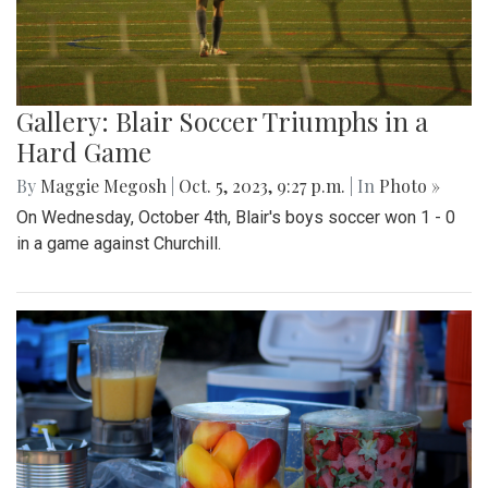
Gallery: Blair Soccer Triumphs in a
Hard Game
By
Maggie Megosh
|
Oct. 5, 2023, 9:27 p.m.
| In
Photo »
On Wednesday, October 4th, Blair's boys soccer won 1 - 0
in a game against Churchill.