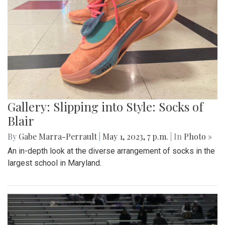
Gallery: Slipping into Style: Socks of
Blair
By
Gabe Marra-Perrault
|
May 1, 2023, 7 p.m.
| In
Photo »
An in-depth look at the diverse arrangement of socks in the
largest school in Maryland.