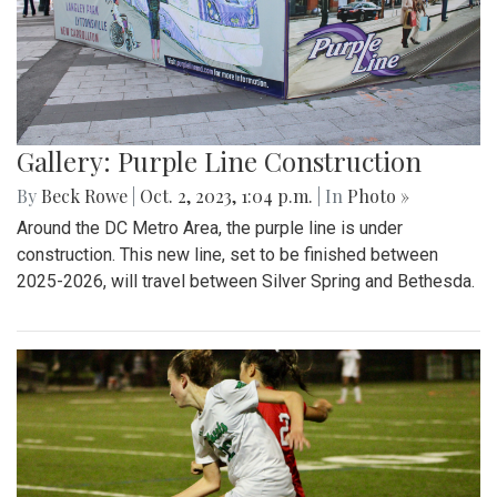
Gallery: Purple Line Construction
By
Beck Rowe
|
Oct. 2, 2023, 1:04 p.m.
| In
Photo »
Around the DC Metro Area, the purple line is under
construction. This new line, set to be finished between
2025-2026, will travel between Silver Spring and Bethesda.