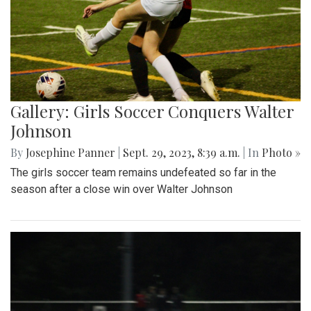
Gallery: Girls Soccer Conquers Walter
Johnson
By
Josephine Panner
|
Sept. 29, 2023, 8:39 a.m.
| In
Photo »
The girls soccer team remains undefeated so far in the
season after a close win over Walter Johnson