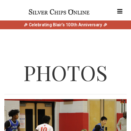
🎉 Celebrating Blair's 100th Anniversary 🎉
PHOTOS