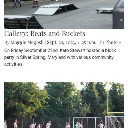
Gallery: Beats and Buckets
By
Maggie Megosh
|
Sept. 22, 2023, 11:25 p.m.
| In
Photo »
On Friday September 22nd, Kate Stewart hosted a block
party in Silver Spring, Maryland with various community
activities.