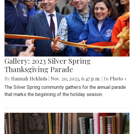
Gallery: 2023 Silver Spring
Thanksgiving Parade
By
Hannah Hekhuis
|
Nov. 20, 2023, 6:47 p.m.
| In
Photo »
The Silver Spring community gathers for the annual parade
that marks the beginning of the holiday season.