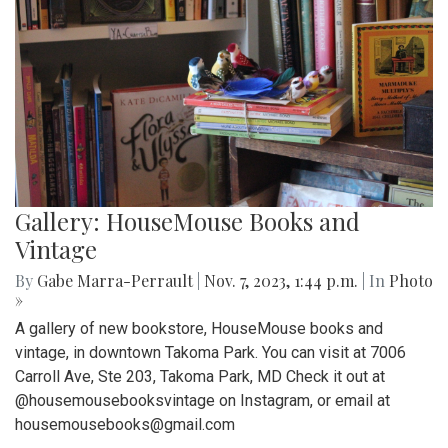
Gallery: HouseMouse Books and
Vintage
By
Gabe Marra-Perrault
|
Nov. 7, 2023, 1:44 p.m.
| In
Photo
»
A gallery of new bookstore, HouseMouse books and
vintage, in downtown Takoma Park. You can visit at 7006
Carroll Ave, Ste 203, Takoma Park, MD Check it out at
@housemousebooksvintage on Instagram, or email at
housemousebooks@gmail.com