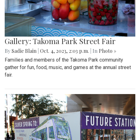
Gallery: Takoma Park Street Fair
By
Sadie Blain
|
Oct. 4, 2023, 2:03 p.m.
| In
Photo »
Families and members of the Takoma Park community
gather for fun, food, music, and games at the annual street
fair.