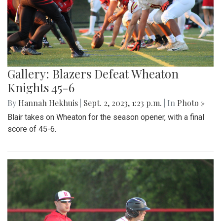
Gallery: Blazers Defeat Wheaton
Knights 45-6
By
Hannah Hekhuis
|
Sept. 2, 2023, 1:23 p.m.
| In
Photo »
Blair takes on Wheaton for the season opener, with a final
score of 45-6.