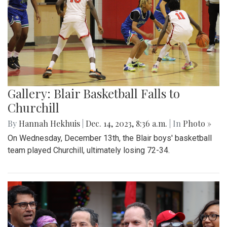
Gallery: Blair Basketball Falls to
Churchill
By
Hannah Hekhuis
|
Dec. 14, 2023, 8:36 a.m.
| In
Photo »
On Wednesday, December 13th, the Blair boys' basketball
team played Churchill, ultimately losing 72-34.