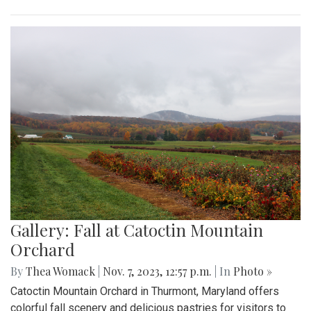
Gallery: Fall at Catoctin Mountain
Orchard
By
Thea Womack
|
Nov. 7, 2023, 12:57 p.m.
| In
Photo »
Catoctin Mountain Orchard in Thurmont, Maryland offers
colorful fall scenery and delicious pastries for visitors to