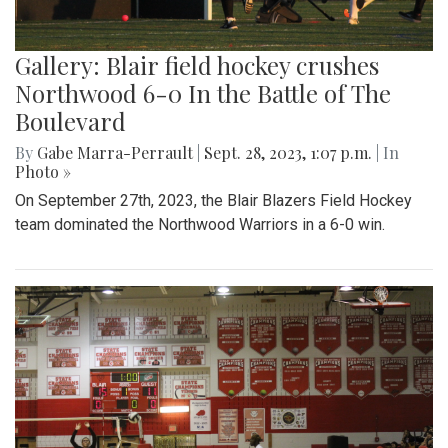
Gallery: Blair field hockey crushes
Northwood 6-0 In the Battle of The
Boulevard
By
Gabe Marra-Perrault
|
Sept. 28, 2023, 1:07 p.m.
| In
Photo »
On September 27th, 2023, the Blair Blazers Field Hockey
team dominated the Northwood Warriors in a 6-0 win.