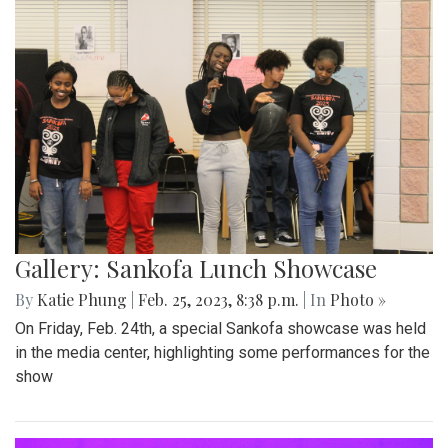
Gallery: Sankofa Lunch Showcase
By
Katie Phung
|
Feb. 25, 2023, 8:38 p.m.
| In
Photo »
On Friday, Feb. 24th, a special Sankofa showcase was held
in the media center, highlighting some performances for the
show