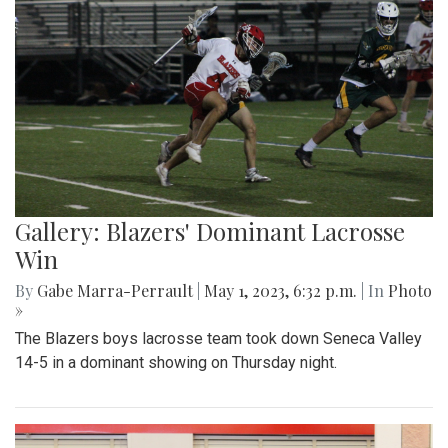
Gallery: Blazers' Dominant Lacrosse
Win
By
Gabe Marra-Perrault
|
May 1, 2023, 6:32 p.m.
| In
Photo
»
The Blazers boys lacrosse team took down Seneca Valley
14-5 in a dominant showing on Thursday night.