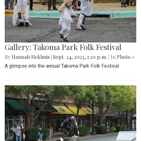
Gallery: Takoma Park Folk Festival
By
Hannah Hekhuis
|
Sept. 24, 2023, 1:20 p.m.
| In
Photo »
A glimpse into the annual Takoma Park Folk Festival