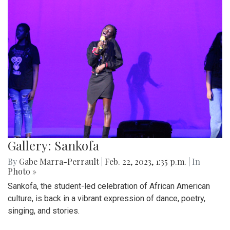
Gallery: Sankofa
By
Gabe Marra-Perrault
|
Feb. 22, 2023, 1:35 p.m.
| In
Photo »
Sankofa, the student-led celebration of African American
culture, is back in a vibrant expression of dance, poetry,
singing, and stories.