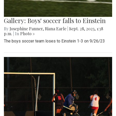
Gallery: Boys' soccer falls to Einstein
By
Josephine Panner
,
Riana Earle
|
Sept. 28, 2023, 1:38
p.m.
| In
Photo »
The boys soccer team loses to Einstein 1-3 on 9/26/23