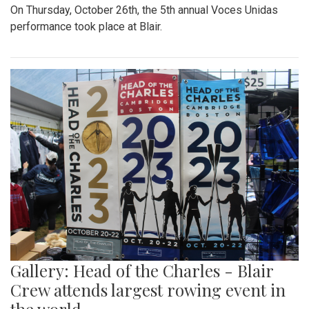
On Thursday, October 26th, the 5th annual Voces Unidas
performance took place at Blair.
Gallery: Head of the Charles - Blair
Crew attends largest rowing event in