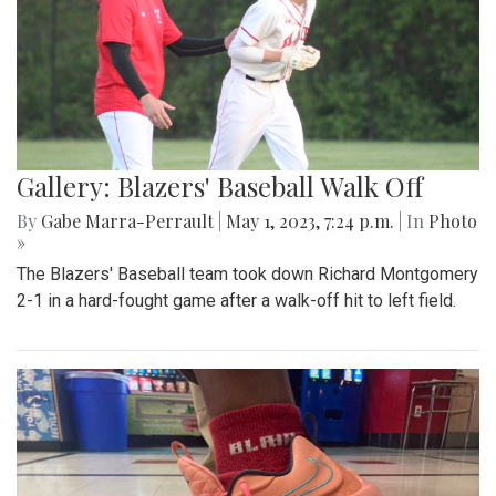
Gallery: Blazers' Baseball Walk Off
By
Gabe Marra-Perrault
|
May 1, 2023, 7:24 p.m.
| In
Photo
»
The Blazers' Baseball team took down Richard Montgomery
2-1 in a hard-fought game after a walk-off hit to left field.