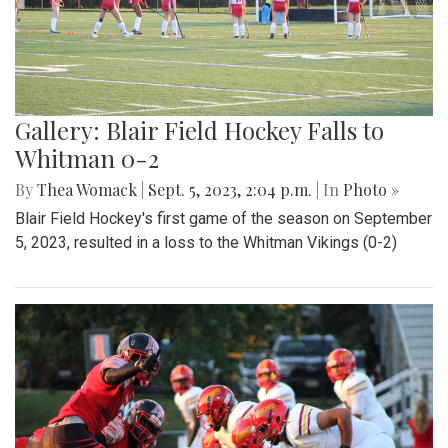
Gallery: Blair Field Hockey Falls to
Whitman 0-2
By
Thea Womack
|
Sept. 5, 2023, 2:04 p.m.
| In
Photo »
Blair Field Hockey's first game of the season on September
5, 2023, resulted in a loss to the Whitman Vikings (0-2)