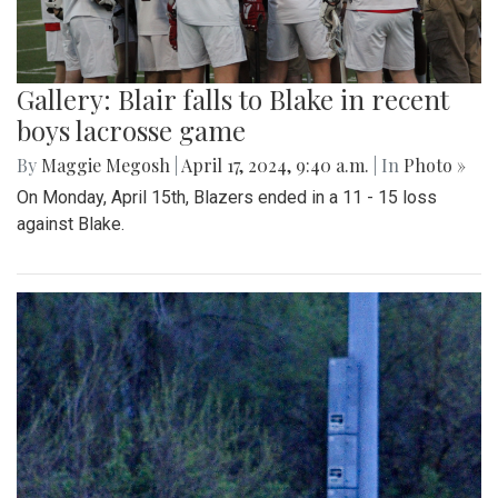
Gallery: Blair falls to Blake in recent
boys lacrosse game
By
Maggie Megosh
|
April 17, 2024, 9:40 a.m.
| In
Photo »
On Monday, April 15th, Blazers ended in a 11 - 15 loss
against Blake.