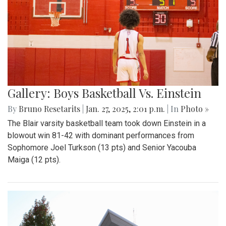
Gallery: Boys Basketball Vs. Einstein
By
Bruno Resetarits
|
Jan. 27, 2025, 2:01 p.m.
| In
Photo »
The Blair varsity basketball team took down Einstein in a
blowout win 81-42 with dominant performances from
Sophomore Joel Turkson (13 pts) and Senior Yacouba
Maiga (12 pts).