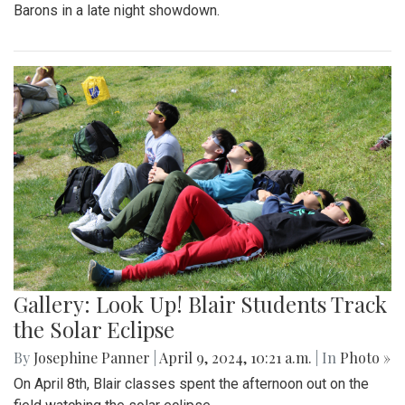
Barons in a late night showdown.
Gallery: Look Up! Blair Students Track
the Solar Eclipse
By
Josephine Panner
|
April 9, 2024, 10:21 a.m.
| In
Photo »
On April 8th, Blair classes spent the afternoon out on the