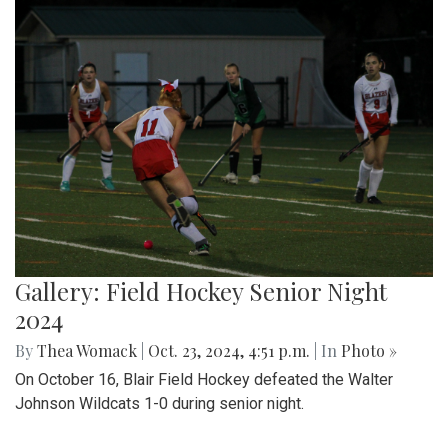
Gallery: Field Hockey Senior Night
2024
By
Thea Womack
|
Oct. 23, 2024, 4:51 p.m.
| In
Photo »
On October 16, Blair Field Hockey defeated the Walter
Johnson Wildcats 1-0 during senior night.