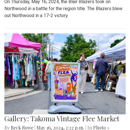
On Thursday, May 16, 2024, the Blair Blazers took on
Northwood in a battle for the region title. The Blazers blew
out Northwood in a 17-2 victory.
Gallery: Takoma Vintage Flee Market
By
Beck Rowe
|
May 16, 2024, 2:22 p.m.
| In
Photo »