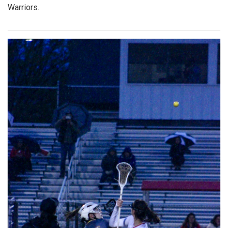
Warriors.