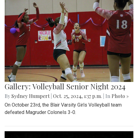
Gallery: Volleyball Senior Night 2024
By
Sydney Humpert
|
Oct. 25, 2024, 1:37 p.m.
| In
Photo »
On October 23rd, the Blair Varsity Girls Volleyball team
defeated Magruder Colonels 3-0.