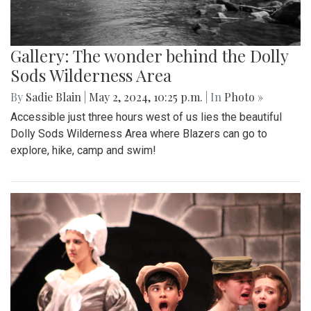
Gallery: The wonder behind the Dolly
Sods Wilderness Area
By
Sadie Blain
|
May 2, 2024, 10:25 p.m.
| In
Photo »
Accessible just three hours west of us lies the beautiful
Dolly Sods Wilderness Area where Blazers can go to
explore, hike, camp and swim!