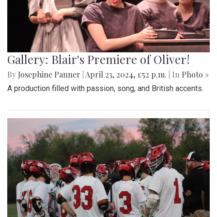
Gallery: Blair's Premiere of Oliver!
By
Josephine Panner
|
April 23, 2024, 1:52 p.m.
| In
Photo »
A production filled with passion, song, and British accents.