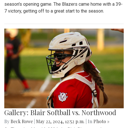
season's opening game. The Blazers came home with a 39-
7 victory, getting off to a great start to the season.
Gallery: Blair Softball vs. Northwood
By
Beck Rowe
|
May 22, 2024, 12:52 p.m.
| In
Photo »