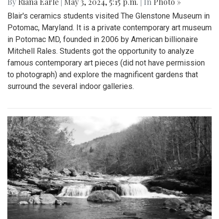
By
Riana Earle
|
May 3, 2024, 5:15 p.m.
| In
Photo »
Blair's ceramics students visited The Glenstone Museum in
Potomac, Maryland. It is a private contemporary art museum
in Potomac MD, founded in 2006 by American billionaire
Mitchell Rales. Students got the opportunity to analyze
famous contemporary art pieces (did not have permission
to photograph) and explore the magnificent gardens that
surround the several indoor galleries.