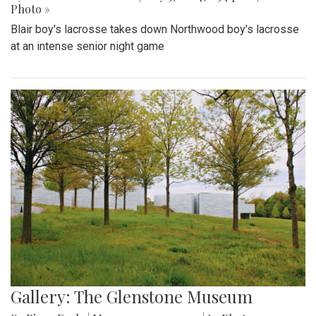
Photo »
Blair boy's lacrosse takes down Northwood boy's lacrosse
at an intense senior night game
Gallery: The Glenstone Museum