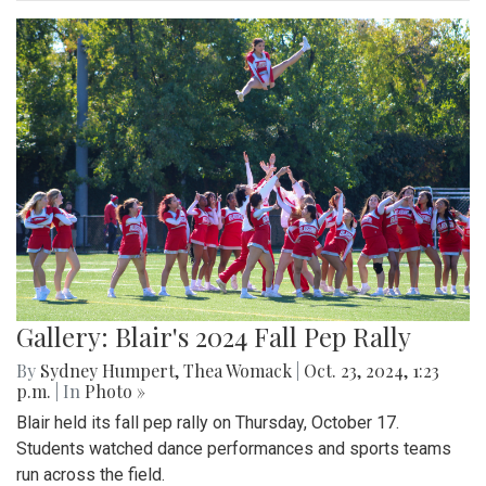
Gallery: Blair's 2024 Fall Pep Rally
By
Sydney Humpert
,
Thea Womack
|
Oct. 23, 2024, 1:23
p.m.
| In
Photo »
Blair held its fall pep rally on Thursday, October 17.
Students watched dance performances and sports teams
run across the field.