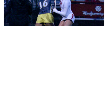
Gallery: Girls Lacrosse Stormy
Showdown
By
Josephine Panner
|
April 3, 2024, 1:52 p.m.
| In
Photo »
The Blazers lacrosse team battle Damascus in a stormy
showdown.