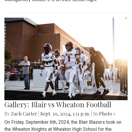
Gallery: Blair vs Wheaton Football
By
Zach Carter
|
Sept. 30, 2024, 1:31 p.m.
| In
Photo »
On Friday, September 6th, 2024, the Blair Blazers took on
the Wheaton Knights at Wheaton High School for the