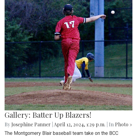
Gallery: Batter Up Blazers!
By
Josephine Panner
|
April 12, 2024, 1:29 p.m.
| In
Photo »
The Montgomery Blair baseball team take on the BCC