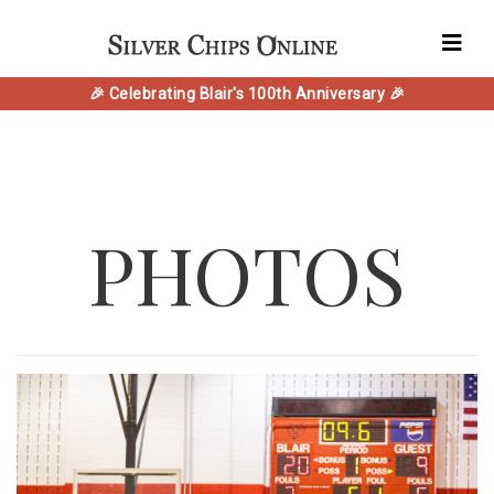
🎉 Celebrating Blair's 100th Anniversary 🎉
PHOTOS