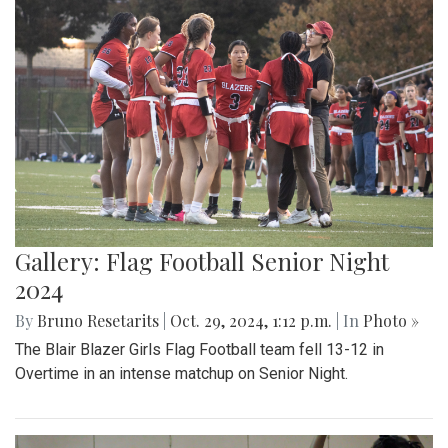
Gallery: Flag Football Senior Night
2024
By
Bruno Resetarits
|
Oct. 29, 2024, 1:12 p.m.
| In
Photo »
The Blair Blazer Girls Flag Football team fell 13-12 in
Overtime in an intense matchup on Senior Night.