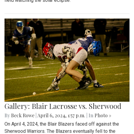
field watching the solar eclipse.
Gallery: Blair Lacrosse vs. Sherwood
By
Beck Rowe
|
April 6, 2024, 1:57 p.m.
| In
Photo »
On April 4, 2024, the Blair Blazers faced off against the
Sherwood Warriors. The Blazers eventually fell to the