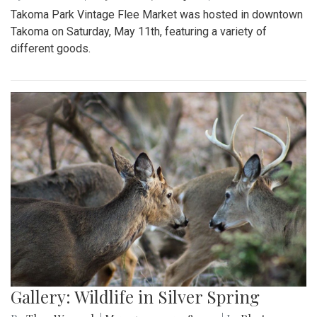
Takoma Park Vintage Flee Market was hosted in downtown
Takoma on Saturday, May 11th, featuring a variety of
different goods.
Gallery: Wildlife in Silver Spring