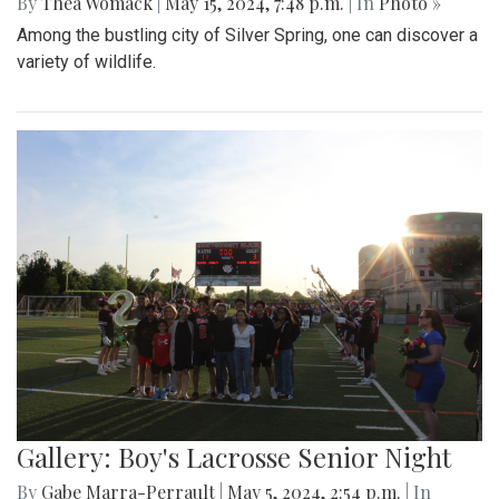
By
Thea Womack
|
May 15, 2024, 7:48 p.m.
| In
Photo »
Among the bustling city of Silver Spring, one can discover a
variety of wildlife.
Gallery: Boy's Lacrosse Senior Night
By
Gabe Marra-Perrault
|
May 5, 2024, 2:54 p.m.
| In