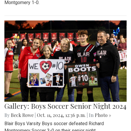
Montgomery 1-0.
Gallery: Boys Soccer Senior Night 2024
By
Beck Rowe
|
Oct. 11, 2024, 12:36 p.m.
| In
Photo »
Blair Boys Varsity Boys soccer defeated Richard
Montgomery Soccer 3-0 on their senior night.