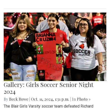
Gallery: Girls Soccer Senior Night
2024
By
Beck Rowe
|
Oct. 11, 2024, 1:31 p.m.
| In
Photo »
The Blair Girls Varsity soccer team defeated Richard