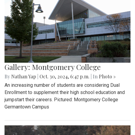
Gallery: Montgomery College
By
Nathan Yap
|
Oct. 30, 2024, 6:47 p.m.
| In
Photo »
An increasing number of students are considering Dual
Enrollment to supplement their high school education and
jumpstart their careers. Pictured: Montgomery College
Germantown Campus