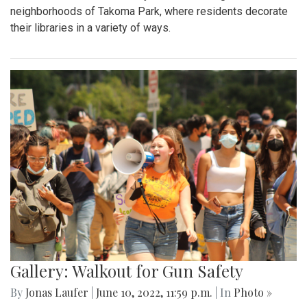
neighborhoods of Takoma Park, where residents decorate
their libraries in a variety of ways.
Gallery: Walkout for Gun Safety
By
Jonas Laufer
|
June 10, 2022, 11:59 p.m.
| In
Photo »