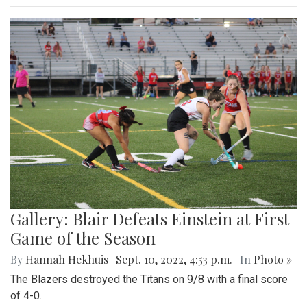
Gallery: Blair Defeats Einstein at First
Game of the Season
By
Hannah Hekhuis
|
Sept. 10, 2022, 4:53 p.m.
| In
Photo »
The Blazers destroyed the Titans on 9/8 with a final score
of 4-0.