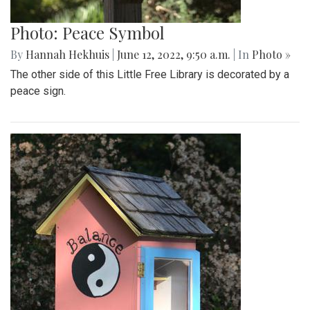
Photo: Peace Symbol
By
Hannah Hekhuis
|
June 12, 2022, 9:50 a.m.
| In
Photo »
The other side of this Little Free Library is decorated by a
peace sign.