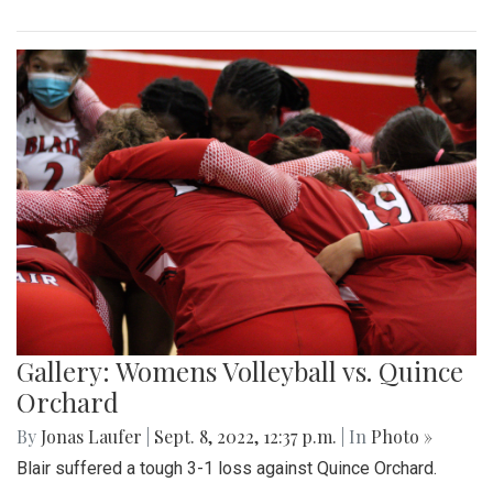
Gallery: Womens Volleyball vs. Quince
Orchard
By
Jonas Laufer
|
Sept. 8, 2022, 12:37 p.m.
| In
Photo »
Blair suffered a tough 3-1 loss against Quince Orchard.