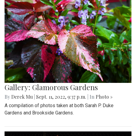
Gallery: Glamorous Gardens
By
Derek Mu
|
Sept. 11, 2022, 9:37 p.m.
| In
Photo »
A compilation of photos taken at both Sarah P. Duke
Gardens and Brookside Gardens.