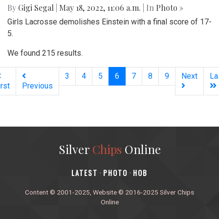
By
Gigi Segal
|
May 18, 2022, 11:06 a.m.
| In
Photo »
Girls Lacrosse demolishes Einstein with a final score of 17-
5.
We found 215 results.
(current)
3
4
5
6
7
8
9
Next
La
irst
Previous
Silver
Chips
Online
‎LATEST
PHOTO
HOB
·
·
Content © 2001-2025, Website © 2016-2025 Silver Chips
Online