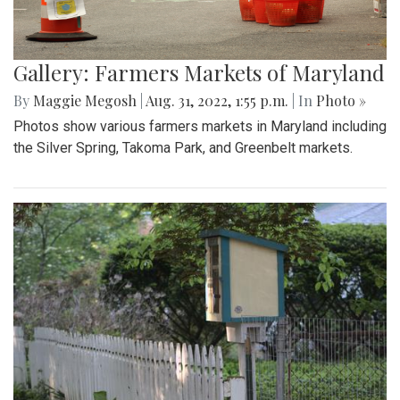
Gallery: Farmers Markets of Maryland
By
Maggie Megosh
|
Aug. 31, 2022, 1:55 p.m.
| In
Photo »
Photos show various farmers markets in Maryland including
the Silver Spring, Takoma Park, and Greenbelt markets.