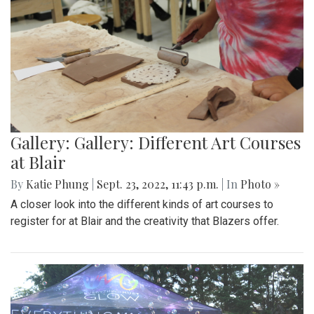
Gallery: Gallery: Different Art Courses
at Blair
By
Katie Phung
|
Sept. 23, 2022, 11:43 p.m.
| In
Photo »
A closer look into the different kinds of art courses to
register for at Blair and the creativity that Blazers offer.