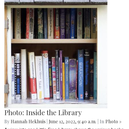
Photo: Inside the Library
By
Hannah Hekhuis
|
June 12, 2022, 9:40 a.m.
| In
Photo »