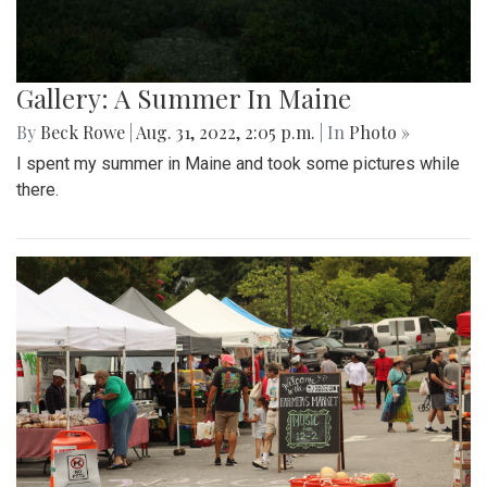
Gallery: A Summer In Maine
By
Beck Rowe
|
Aug. 31, 2022, 2:05 p.m.
| In
Photo »
I spent my summer in Maine and took some pictures while
there.