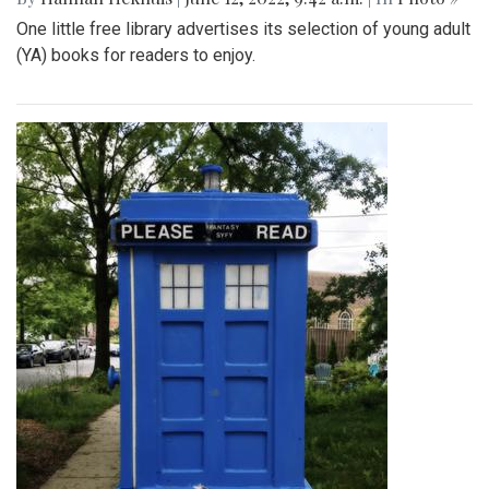
One little free library advertises its selection of young adult
(YA) books for readers to enjoy.