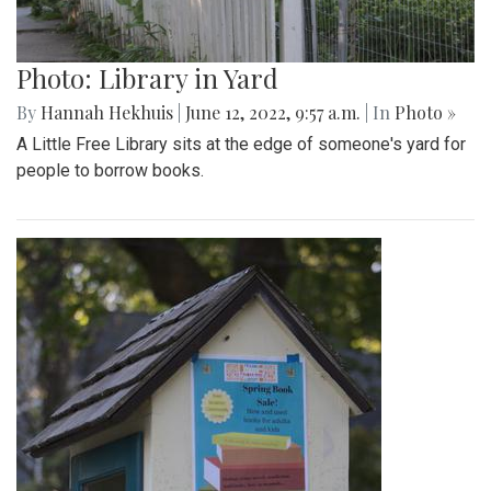
Photo: Library in Yard
By
Hannah Hekhuis
|
June 12, 2022, 9:57 a.m.
| In
Photo »
A Little Free Library sits at the edge of someone's yard for
people to borrow books.