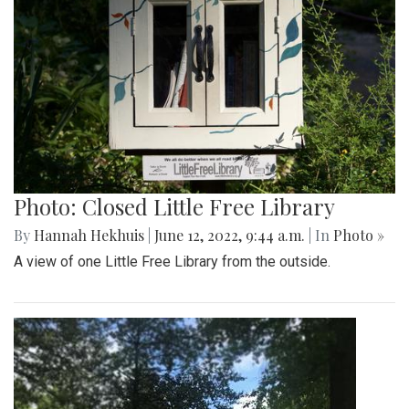
Photo: Closed Little Free Library
By
Hannah Hekhuis
|
June 12, 2022, 9:44 a.m.
| In
Photo »
A view of one Little Free Library from the outside.