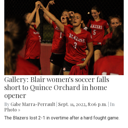
Gallery: Blair women's soccer falls
short to Quince Orchard in home
opener
By
Gabe Marra-Perrault
|
Sept. 11, 2022, 8:06 p.m.
| In
Photo »
The Blazers lost 2-1 in overtime after a hard fought game.