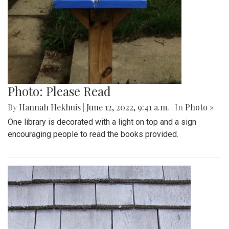
Photo: Please Read
By
Hannah Hekhuis
|
June 12, 2022, 9:41 a.m.
| In
Photo »
One library is decorated with a light on top and a sign
encouraging people to read the books provided.