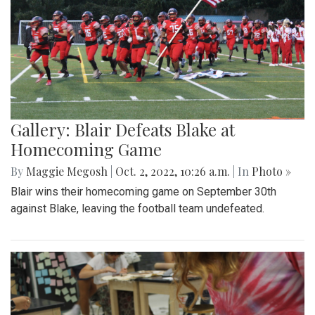
Gallery: Blair Defeats Blake at
Homecoming Game
By
Maggie Megosh
|
Oct. 2, 2022, 10:26 a.m.
| In
Photo »
Blair wins their homecoming game on September 30th
against Blake, leaving the football team undefeated.