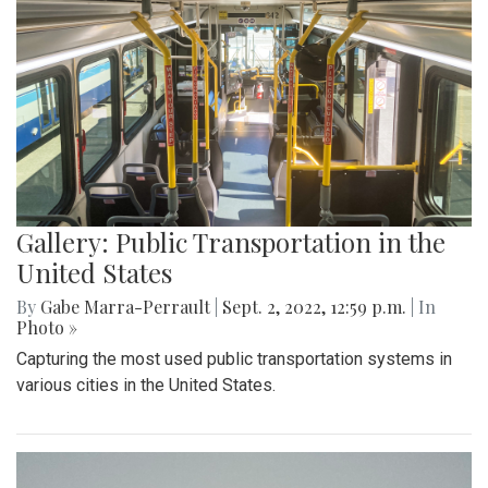
Gallery: Public Transportation in the
United States
By
Gabe Marra-Perrault
|
Sept. 2, 2022, 12:59 p.m.
| In
Photo »
Capturing the most used public transportation systems in
various cities in the United States.