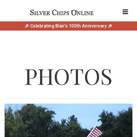
🎉 Celebrating Blair's 100th Anniversary 🎉
PHOTOS