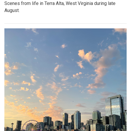
Scenes from life in Terra Alta, West Virginia during late
August.