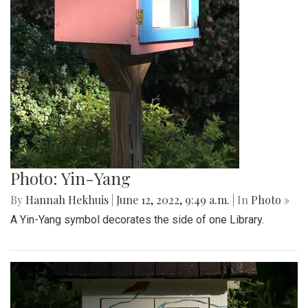
Photo: Yin-Yang
By
Hannah Hekhuis
|
June 12, 2022, 9:49 a.m.
| In
Photo »
A Yin-Yang symbol decorates the side of one Library.