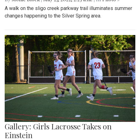
A walk on the sligo creek parkway trail illuminates summer
changes happening to the Silver Spring area.
Gallery: Girls Lacrosse Takes on
Einstein