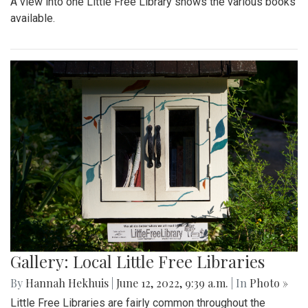
A view into one Little Free Library shows the various books
available.
Gallery: Local Little Free Libraries
By
Hannah Hekhuis
|
June 12, 2022, 9:39 a.m.
| In
Photo »
Little Free Libraries are fairly common throughout the