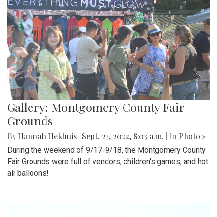
Gallery: Montgomery County Fair
Grounds
By
Hannah Hekhuis
|
Sept. 23, 2022, 8:03 a.m.
| In
Photo »
During the weekend of 9/17-9/18, the Montgomery County
Fair Grounds were full of vendors, children's games, and hot
air balloons!