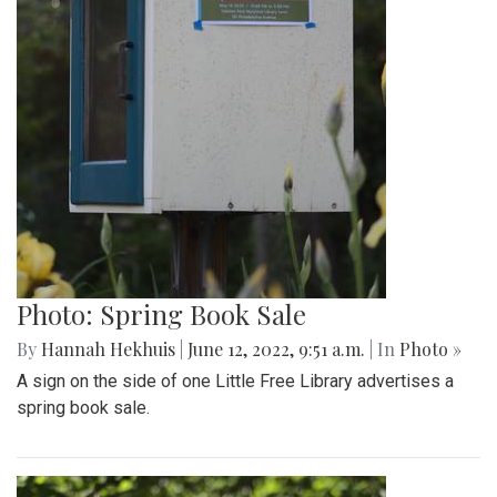
Photo: Spring Book Sale
By
Hannah Hekhuis
|
June 12, 2022, 9:51 a.m.
| In
Photo »
A sign on the side of one Little Free Library advertises a
spring book sale.