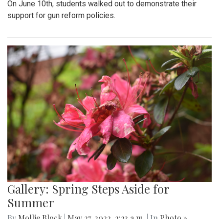
On June 10th, students walked out to demonstrate their
support for gun reform policies.
Gallery: Spring Steps Aside for
Summer
By
Mollie Block
|
May 27, 2022, 2:23 a.m.
| In
Photo »