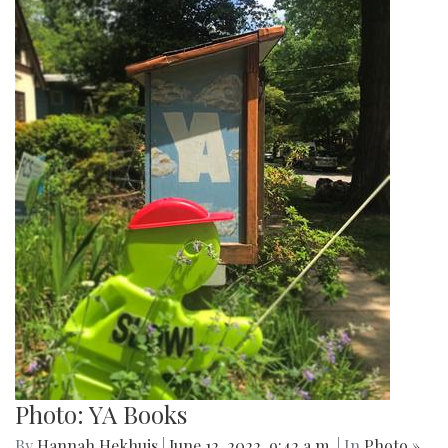
Photo: YA Books
By
Hannah Hekhuis
|
June 12, 2022, 9:42 a.m.
| In
Photo »