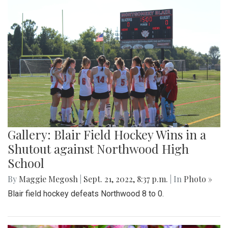
Gallery: Blair Field Hockey Wins in a
Shutout against Northwood High
School
By
Maggie Megosh
|
Sept. 21, 2022, 8:37 p.m.
| In
Photo »
Blair field hockey defeats Northwood 8 to 0.