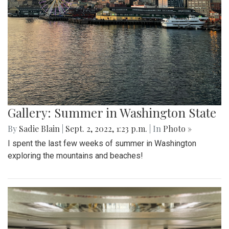
Gallery: Summer in Washington State
By
Sadie Blain
|
Sept. 2, 2022, 1:23 p.m.
| In
Photo »
I spent the last few weeks of summer in Washington
exploring the mountains and beaches!