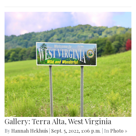
Gallery: Terra Alta, West Virginia
By
Hannah Hekhuis
|
Sept. 5, 2022, 1:06 p.m.
| In
Photo »