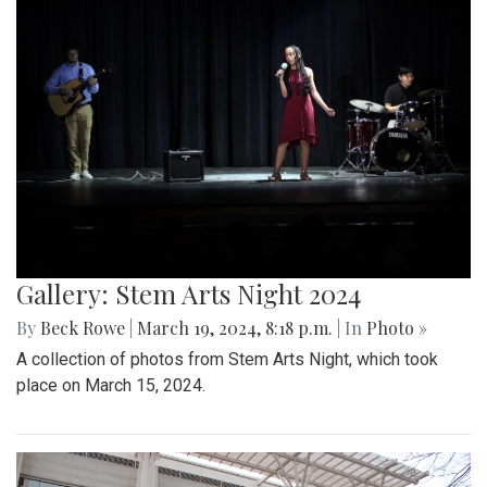
Gallery: Stem Arts Night 2024
By
Beck Rowe
|
March 19, 2024, 8:18 p.m.
| In
Photo »
A collection of photos from Stem Arts Night, which took
place on March 15, 2024.