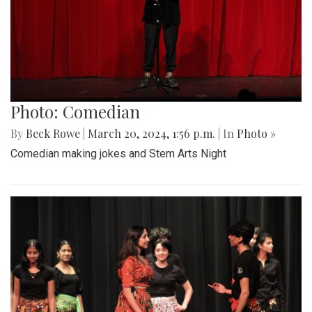
Photo: Comedian
By
Beck Rowe
|
March 20, 2024, 1:56 p.m.
| In
Photo »
Comedian making jokes and Stem Arts Night