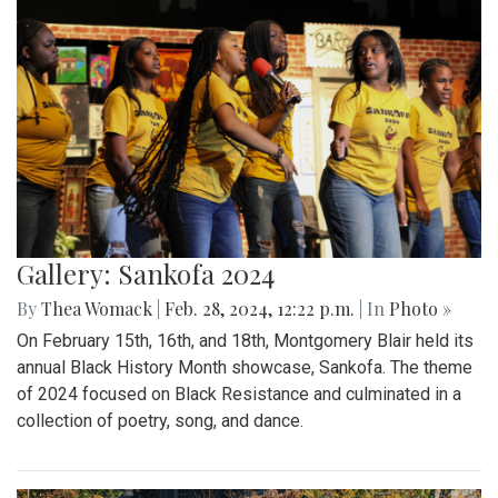
Gallery: Sankofa 2024
By
Thea Womack
|
Feb. 28, 2024, 12:22 p.m.
| In
Photo »
On February 15th, 16th, and 18th, Montgomery Blair held its
annual Black History Month showcase, Sankofa. The theme
of 2024 focused on Black Resistance and culminated in a
collection of poetry, song, and dance.