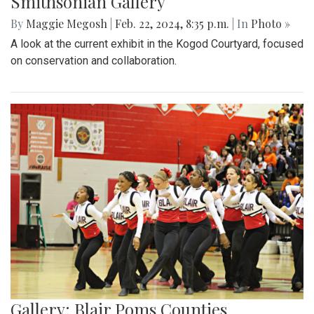
Smithsonian Gallery
By
Maggie Megosh
|
Feb. 22, 2024, 8:35 p.m.
| In
Photo »
A look at the current exhibit in the Kogod Courtyard, focused
on conservation and collaboration.
Gallery: Blair Poms Counties