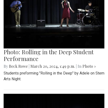
Photo: Rolling in the Deep Student
Performance
By
Beck Rowe
|
March 20, 2024, 1:49 p.m.
| In
Photo »
Students preforming "Rolling in the Deep" by Adele on Stem
Arts Night.