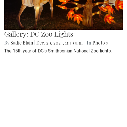
Gallery: DC Zoo Lights
By
Sadie Blain
|
Dec. 29, 2023, 11:59 a.m.
| In
Photo »
The 15th year of DC's Smithsonian National Zoo lights.
Families can stroll through the pathways full of illuminated
immersive lanterns, holiday performances, and snacks.