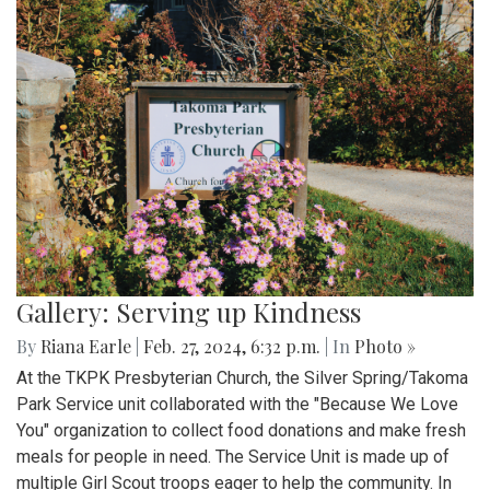
Gallery: Serving up Kindness
By
Riana Earle
|
Feb. 27, 2024, 6:32 p.m.
| In
Photo »
At the TKPK Presbyterian Church, the Silver Spring/Takoma
Park Service unit collaborated with the "Because We Love
You" organization to collect food donations and make fresh
meals for people in need. The Service Unit is made up of
multiple Girl Scout troops eager to help the community. In