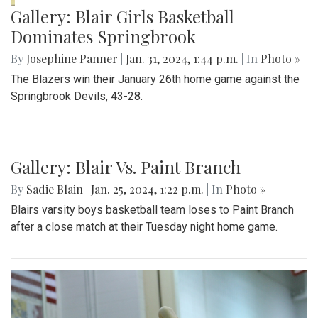
Gallery: Blair Girls Basketball
Dominates Springbrook
By
Josephine Panner
|
Jan. 31, 2024, 1:44 p.m.
| In
Photo »
The Blazers win their January 26th home game against the
Springbrook Devils, 43-28.
Gallery: Blair Vs. Paint Branch
By
Sadie Blain
|
Jan. 25, 2024, 1:22 p.m.
| In
Photo »
Blairs varsity boys basketball team loses to Paint Branch
after a close match at their Tuesday night home game.