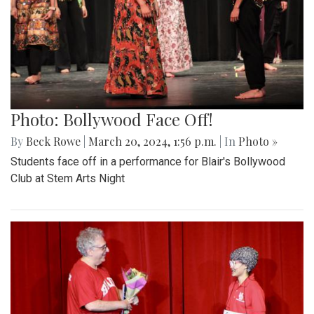
Photo: Bollywood Face Off!
By
Beck Rowe
|
March 20, 2024, 1:56 p.m.
| In
Photo »
Students face off in a performance for Blair's Bollywood
Club at Stem Arts Night