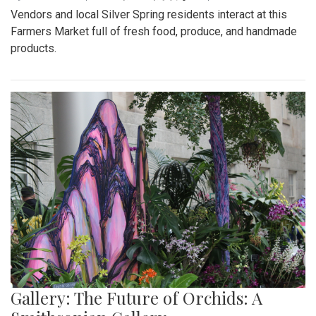
Vendors and local Silver Spring residents interact at this
Farmers Market full of fresh food, produce, and handmade
products.
Gallery: The Future of Orchids: A