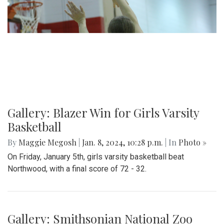
Gallery: Blazer Win for Girls Varsity
Basketball
By
Maggie Megosh
|
Jan. 8, 2024, 10:28 p.m.
| In
Photo »
On Friday, January 5th, girls varsity basketball beat
Northwood, with a final score of 72 - 32.
Gallery: Smithsonian National Zoo