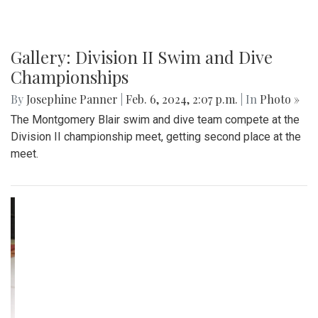
Gallery: Division II Swim and Dive
Championships
By
Josephine Panner
|
Feb. 6, 2024, 2:07 p.m.
| In
Photo »
The Montgomery Blair swim and dive team compete at the
Division II championship meet, getting second place at the
meet.