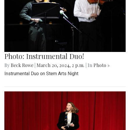
Photo: Instrumental Duo!
By
Beck Rowe
|
March 20, 2024, 2 p.m.
| In
Photo »
Instrumental Duo on Stem Arts Night