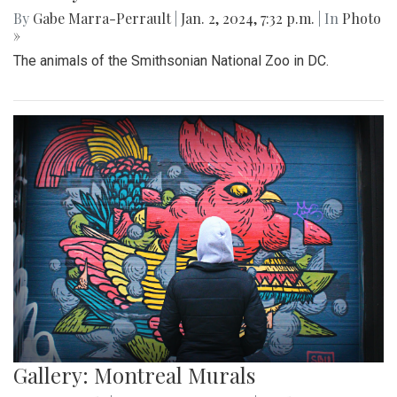
By
Gabe Marra-Perrault
|
Jan. 2, 2024, 7:32 p.m.
| In
Photo
»
The animals of the Smithsonian National Zoo in DC.
Gallery: Montreal Murals