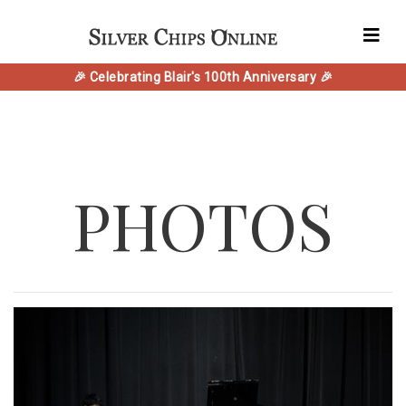
🎉 Celebrating Blair's 100th Anniversary 🎉
PHOTOS