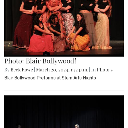
Photo: Blair Bollywood!
By
Beck Rowe
|
March 20, 2024, 1:52 p.m.
| In
Photo »
Blair Bollywood Preforms at Stem Arts Nights