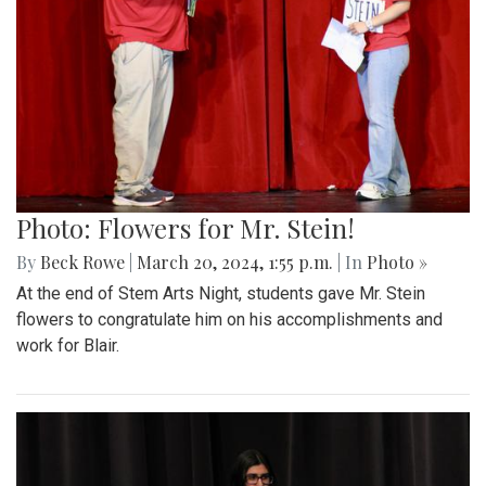
Photo: Flowers for Mr. Stein!
By
Beck Rowe
|
March 20, 2024, 1:55 p.m.
| In
Photo »
At the end of Stem Arts Night, students gave Mr. Stein
flowers to congratulate him on his accomplishments and
work for Blair.