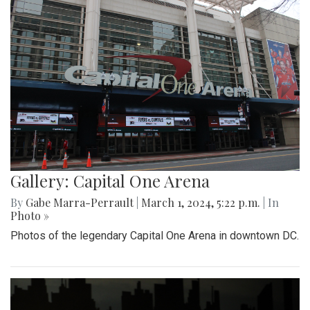
Gallery: Capital One Arena
By
Gabe Marra-Perrault
|
March 1, 2024, 5:22 p.m.
| In
Photo »
Photos of the legendary Capital One Arena in downtown DC.