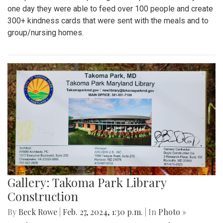
one day they were able to feed over 100 people and create
300+ kindness cards that were sent with the meals and to
group/nursing homes.
Gallery: Takoma Park Library
Construction
By
Beck Rowe
|
Feb. 27, 2024, 1:30 p.m.
| In
Photo »