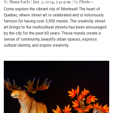
By
Riana Earle
|
Jan. 2, 2024, 3:41 p.m.
| In
Photo »
Come explore the vibrant city of Montreal! The heart of
Quebec, where street art is celebrated and is notoriously
famous for having over 3,500 murals. The creativity street
art brings to the multicultural streets has been encouraged
by the city for the past 60 years. These murals create a
sense of community, beautify urban spaces, express
cultural identity, and inspire creativity.