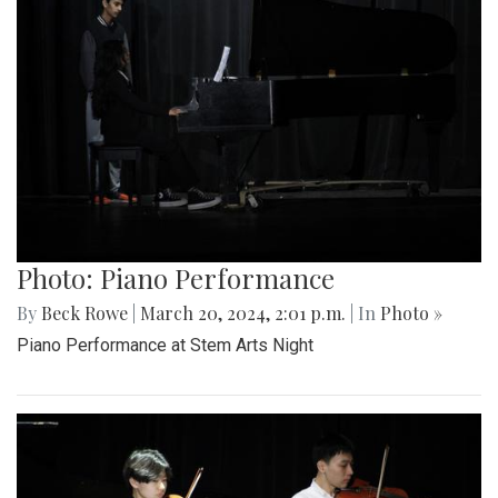
Photo: Piano Performance
By
Beck Rowe
|
March 20, 2024, 2:01 p.m.
| In
Photo »
Piano Performance at Stem Arts Night