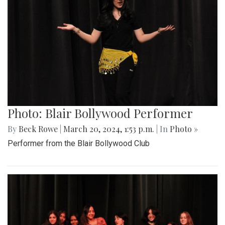
Photo: Blair Bollywood Performer
By
Beck Rowe
|
March 20, 2024, 1:53 p.m.
| In
Photo »
Performer from the Blair Bollywood Club