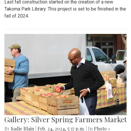
Last fall construction started on the creation of a new
Takoma Park Library. This project is set to be finished in the
fall of 2024.
Gallery: Silver Spring Farmers Market
By
Sadie Blain
|
Feb. 24, 2024, 5:37 p.m.
| In
Photo »