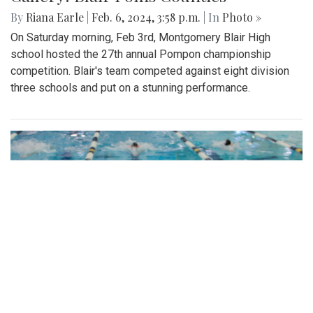
By
Riana Earle
|
Feb. 6, 2024, 3:58 p.m.
| In
Photo »
On Saturday morning, Feb 3rd, Montgomery Blair High
school hosted the 27th annual Pompon championship
competition. Blair's team competed against eight division
three schools and put on a stunning performance.