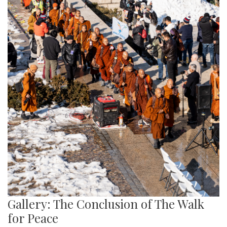
Gallery: The Conclusion of The Walk
for Peace