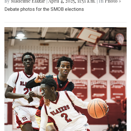
By
Madeline Elazar
|
April 4, 2025, 11:51 a.m.
| In
Photo »
Debate photos for the SMOB elections