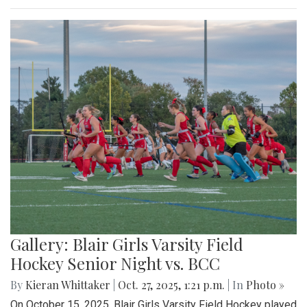
Gallery: Blair Girls Varsity Field
Hockey Senior Night vs. BCC
By
Kieran Whittaker
|
Oct. 27, 2025, 1:21 p.m.
| In
Photo »
On October 15, 2025, Blair Girls Varsity Field Hockey played