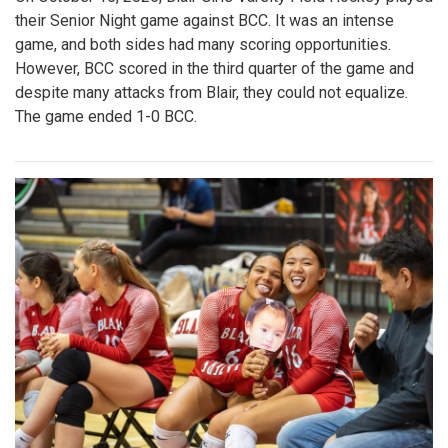
their Senior Night game against BCC. It was an intense
game, and both sides had many scoring opportunities.
However, BCC scored in the third quarter of the game and
despite many attacks from Blair, they could not equalize.
The game ended 1-0 BCC.