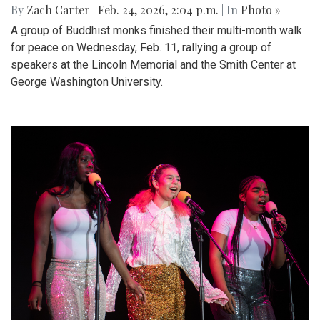
By
Zach Carter
|
Feb. 24, 2026, 2:04 p.m.
| In
Photo »
A group of Buddhist monks finished their multi-month walk
for peace on Wednesday, Feb. 11, rallying a group of
speakers at the Lincoln Memorial and the Smith Center at
George Washington University.