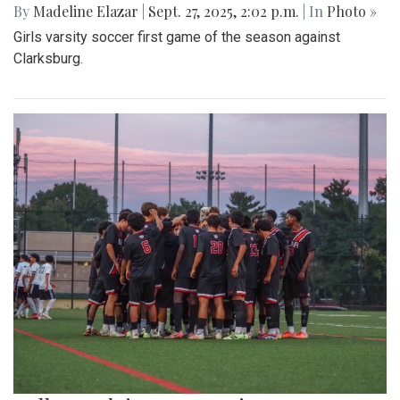
By
Madeline Elazar
|
Sept. 27, 2025, 2:02 p.m.
| In
Photo »
Girls varsity soccer first game of the season against
Clarksburg.