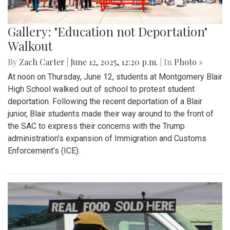
Gallery: "Education not Deportation"
Walkout
By
Zach Carter
|
June 12, 2025, 12:20 p.m.
| In
Photo »
At noon on Thursday, June 12, students at Montgomery Blair
High School walked out of school to protest student
deportation. Following the recent deportation of a Blair
junior, Blair students made their way around to the front of
the SAC to express their concerns with the Trump
administration’s expansion of Immigration and Customs
Enforcement’s (ICE).