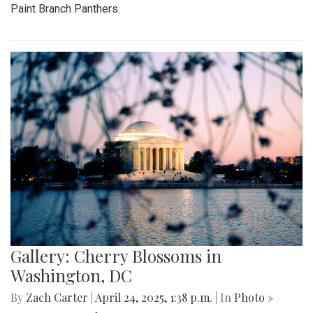
Paint Branch Panthers.
Gallery: Cherry Blossoms in
Washington, DC
By
Zach Carter
|
April 24, 2025, 1:38 p.m.
| In
Photo »