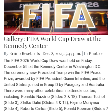
Gallery: FIFA World Cup Draw at the
Kennedy Center
By
Bruno Resetarits
|
Dec. 8, 2025, 5:47 p.m.
| In
Photo »
The FIFA 2026 World Cup Draw was held on Friday,
December 5th at the Kennedy Center in Washington D.C.
The ceremony saw President Trump win the FIFA Peace
Prize, awarded by FIFA President Gianni Infantino, and the
United States joined in Group D by Paraguay and Australia.
There were many other celebrities in attendance, too,
including: Ronaldo Nazário (Slides 2 & 18), Thomas Tuchel
(Slide 3), Zlatko Dalić (Slides 4 & 12), Hajime Moriyasu
(Slide 4), Roberto Carlos (Slide 5), Ronald Koeman (Slides 7