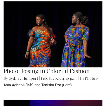
Photo: Posing in Colorful Fashion
By
Sydney Humpert
|
Feb. 8, 2025, 4:19 p.m.
| In
Photo »
Ama Agbobli (left) and Tanisha Eza (right)