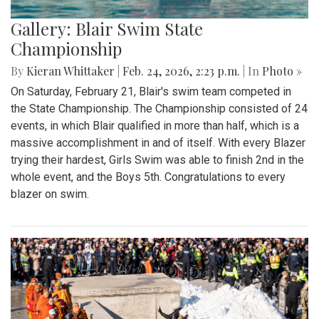
Gallery: Blair Swim State
Championship
By
Kieran Whittaker
|
Feb. 24, 2026, 2:23 p.m.
| In
Photo »
On Saturday, February 21, Blair's swim team competed in
the State Championship. The Championship consisted of 24
events, in which Blair qualified in more than half, which is a
massive accomplishment in and of itself. With every Blazer
trying their hardest, Girls Swim was able to finish 2nd in the
whole event, and the Boys 5th. Congratulations to every
blazer on swim.