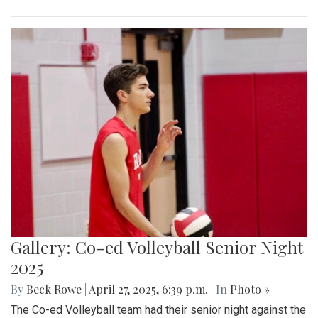
Gallery: Co-ed Volleyball Senior Night
2025
By
Beck Rowe
|
April 27, 2025, 6:39 p.m.
| In
Photo »
The Co-ed Volleyball team had their senior night against the