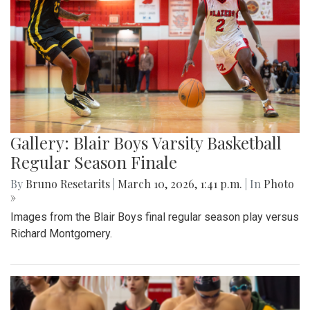
Gallery: Blair Boys Varsity Basketball
Regular Season Finale
By
Bruno Resetarits
|
March 10, 2026, 1:41 p.m.
| In
Photo
»
Images from the Blair Boys final regular season play versus
Richard Montgomery.