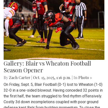
Gallery: Blair vs Wheaton Football
Season Opener
By
Zach Carter
|
Oct. 13, 2025, 1:16 p.m.
| In
Photo »
On Friday, Sept. 5, Blair Football (0-1) lost to Wheaton (1-0)
32-0 in a one-sided blowout. Having conceded 32 points in
the first half, the team struggled to find rhythm offensively.
Costly 3d down incompletions coupled with poor ground
defense kept Balir from building momentum. To close the