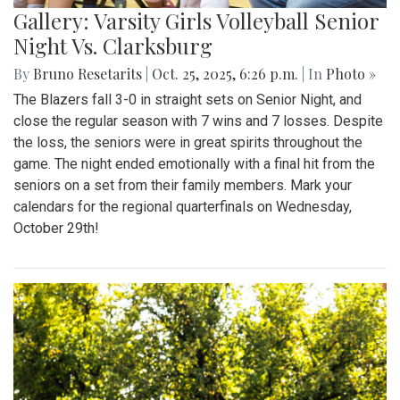
Gallery: Varsity Girls Volleyball Senior
Night Vs. Clarksburg
By
Bruno Resetarits
|
Oct. 25, 2025, 6:26 p.m.
| In
Photo »
The Blazers fall 3-0 in straight sets on Senior Night, and
close the regular season with 7 wins and 7 losses. Despite
the loss, the seniors were in great spirits throughout the
game. The night ended emotionally with a final hit from the
seniors on a set from their family members. Mark your
calendars for the regional quarterfinals on Wednesday,
October 29th!