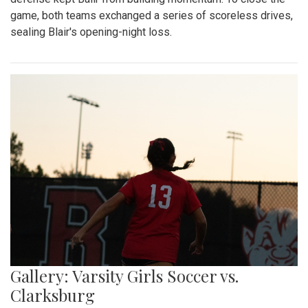
game, both teams exchanged a series of scoreless drives,
sealing Blair's opening-night loss.
Gallery: Varsity Girls Soccer vs.
Clarksburg