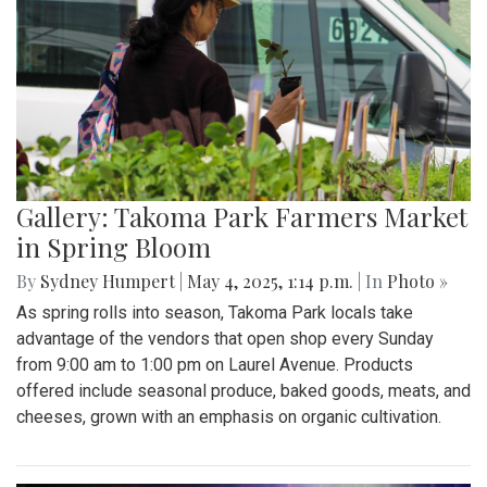
Gallery: Takoma Park Farmers Market
in Spring Bloom
By
Sydney Humpert
|
May 4, 2025, 1:14 p.m.
| In
Photo »
As spring rolls into season, Takoma Park locals take
advantage of the vendors that open shop every Sunday
from 9:00 am to 1:00 pm on Laurel Avenue. Products
offered include seasonal produce, baked goods, meats, and
cheeses, grown with an emphasis on organic cultivation.