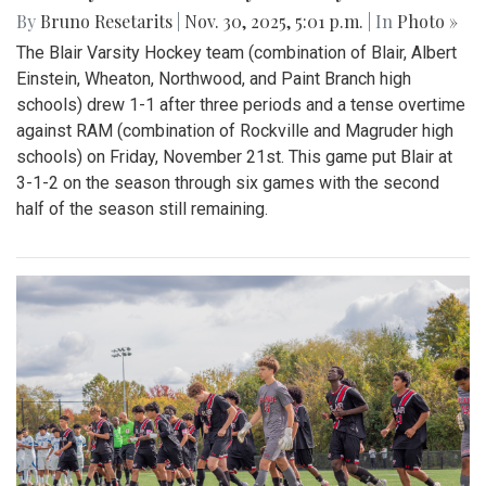
By
Bruno Resetarits
|
Nov. 30, 2025, 5:01 p.m.
| In
Photo »
The Blair Varsity Hockey team (combination of Blair, Albert
Einstein, Wheaton, Northwood, and Paint Branch high
schools) drew 1-1 after three periods and a tense overtime
against RAM (combination of Rockville and Magruder high
schools) on Friday, November 21st. This game put Blair at
3-1-2 on the season through six games with the second
half of the season still remaining.