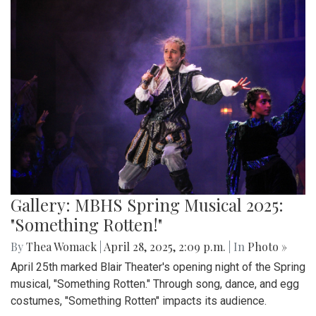
Gallery: MBHS Spring Musical 2025:
"Something Rotten!"
By
Thea Womack
|
April 28, 2025, 2:09 p.m.
| In
Photo »
April 25th marked Blair Theater's opening night of the Spring
musical, "Something Rotten." Through song, dance, and egg
costumes, "Something Rotten" impacts its audience.