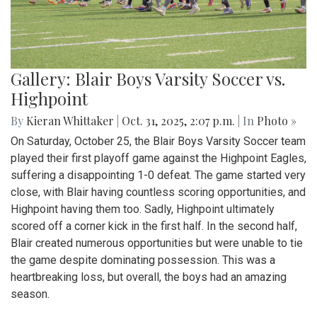
Gallery: Blair Boys Varsity Soccer vs.
Highpoint
By
Kieran Whittaker
|
Oct. 31, 2025, 2:07 p.m.
| In
Photo »
On Saturday, October 25, the Blair Boys Varsity Soccer team
played their first playoff game against the Highpoint Eagles,
suffering a disappointing 1-0 defeat. The game started very
close, with Blair having countless scoring opportunities, and
Highpoint having them too. Sadly, Highpoint ultimately
scored off a corner kick in the first half. In the second half,
Blair created numerous opportunities but were unable to tie
the game despite dominating possession. This was a
heartbreaking loss, but overall, the boys had an amazing
season.