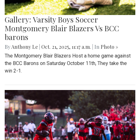
Gallery: Varsity Boys Soccer
Montgomery Blair Blazers Vs BCC
barons
By
Anthony Le
|
Oct. 21, 2025, 11:17 a.m.
| In
Photo »
The Montgomery Blair Blazers Host a home game against
the BCC Barons on Saturday October 11th, They take the
win 2-1.