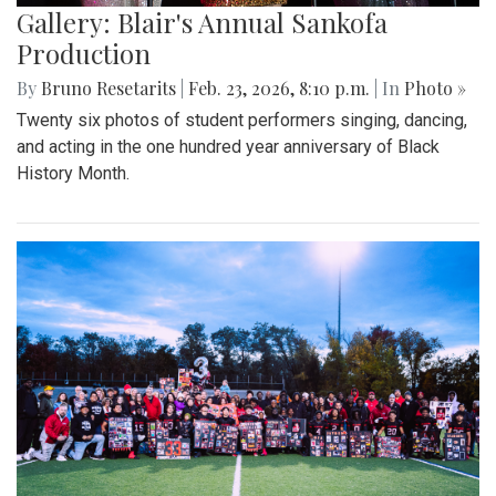
Gallery: Blair's Annual Sankofa
Production
By
Bruno Resetarits
|
Feb. 23, 2026, 8:10 p.m.
| In
Photo »
Twenty six photos of student performers singing, dancing,
and acting in the one hundred year anniversary of Black
History Month.