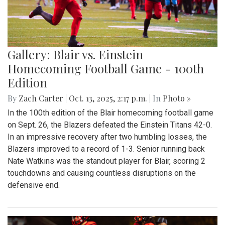
Gallery: Blair vs. Einstein
Homecoming Football Game - 100th
Edition
By
Zach Carter
|
Oct. 13, 2025, 2:17 p.m.
| In
Photo »
In the 100th edition of the Blair homecoming football game
on Sept. 26, the Blazers defeated the Einstein Titans 42-0.
In an impressive recovery after two humbling losses, the
Blazers improved to a record of 1-3. Senior running back
Nate Watkins was the standout player for Blair, scoring 2
touchdowns and causing countless disruptions on the
defensive end.