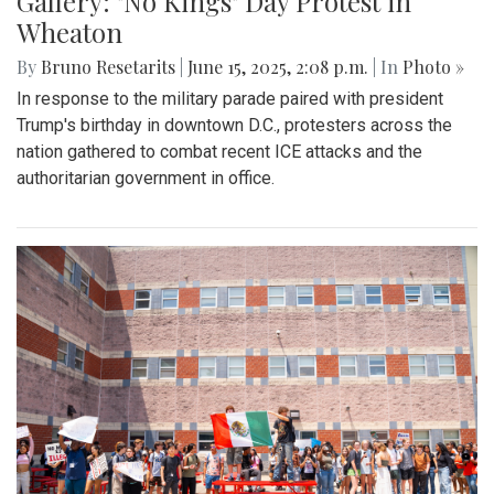
Gallery: "No Kings" Day Protest in
Wheaton
By
Bruno Resetarits
|
June 15, 2025, 2:08 p.m.
| In
Photo »
In response to the military parade paired with president
Trump's birthday in downtown D.C., protesters across the
nation gathered to combat recent ICE attacks and the
authoritarian government in office.