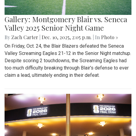
Gallery: Montgomery Blair vs. Seneca
Valley 2025 Senior Night Game
By
Zach Carter
|
Dec. 10, 2025, 2:05 p.m.
| In
Photo »
On Friday, Oct. 24, the Blair Blazers defeated the Seneca
Valley Screaming Eagles 21-12 in the Senior Night matchup.
Despite scoring 2 touchdowns, the Screaming Eagles had
too much difficulty breaking through Blair's defense to ever
claim a lead, ultimately ending in their defeat.