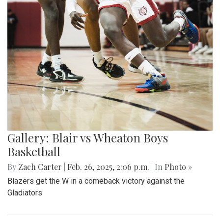
Gallery: Blair vs Wheaton Boys
Basketball
By
Zach Carter
|
Feb. 26, 2025, 2:06 p.m.
| In
Photo »
Blazers get the W in a comeback victory against the
Gladiators