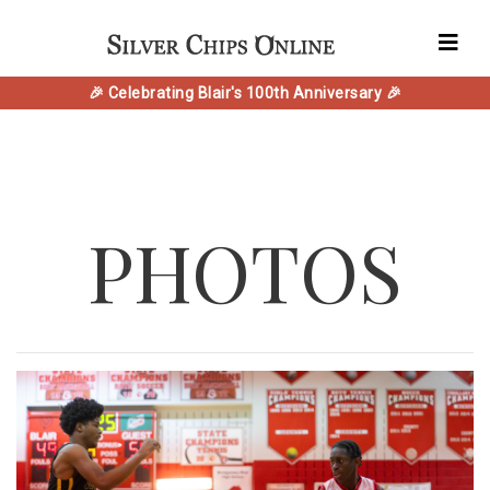
🎉 Celebrating Blair's 100th Anniversary 🎉
PHOTOS