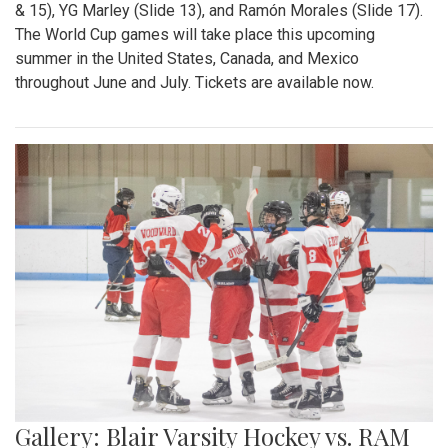
& 15), YG Marley (Slide 13), and Ramón Morales (Slide 17).
The World Cup games will take place this upcoming
summer in the United States, Canada, and Mexico
throughout June and July. Tickets are available now.
Gallery: Blair Varsity Hockey vs. RAM