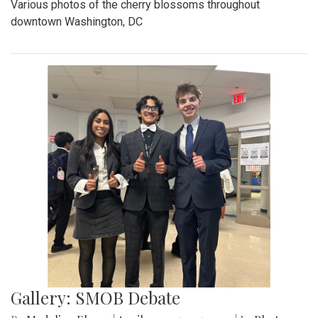
Various photos of the cherry blossoms throughout
downtown Washington, DC
Gallery: SMOB Debate