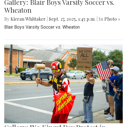
Gallery: Blair Boys Varsity Soccer vs.
Wheaton
By
Kieran Whittaker
|
Sept. 27, 2025, 1:45 p.m.
| In
Photo »
Blair Boys Varsity Soccer vs. Wheaton