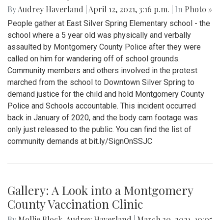
By
Audrey Haverland
|
April 12, 2021, 3:16 p.m.
| In
Photo »
People gather at East Silver Spring Elementary school - the
school where a 5 year old was physically and verbally
assaulted by Montgomery County Police after they were
called on him for wandering off of school grounds.
Community members and others involved in the protest
marched from the school to Downtown Silver Spring to
demand justice for the child and hold Montgomery County
Police and Schools accountable. This incident occurred
back in January of 2020, and the body cam footage was
only just released to the public. You can find the list of
community demands at bit.ly/SignOnSSJC
Gallery: A Look into a Montgomery
County Vaccination Clinic
By
Mollie Block
,
Audrey Haverland
|
March 30, 2021, 10:05