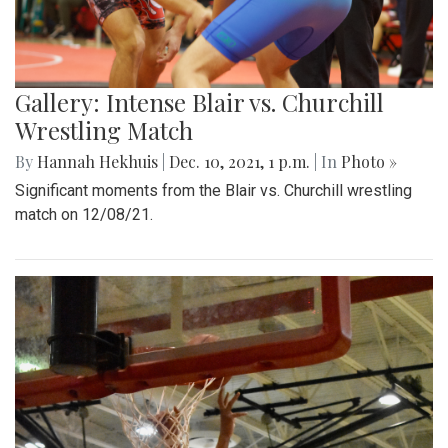
Gallery: Intense Blair vs. Churchill
Wrestling Match
By
Hannah Hekhuis
|
Dec. 10, 2021, 1 p.m.
| In
Photo »
Significant moments from the Blair vs. Churchill wrestling
match on 12/08/21.