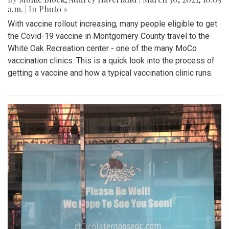
a.m.
| In
Photo »
With vaccine rollout increasing, many people eligible to get
the Covid-19 vaccine in Montgomery County travel to the
White Oak Recreation center - one of the many MoCo
vaccination clinics. This is a quick look into the process of
getting a vaccine and how a typical vaccination clinic runs.