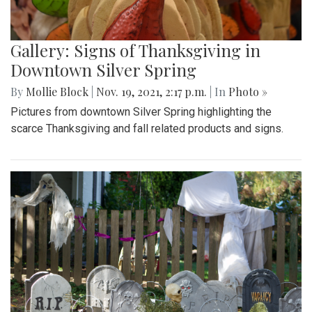
Gallery: Signs of Thanksgiving in
Downtown Silver Spring
By
Mollie Block
|
Nov. 19, 2021, 2:17 p.m.
| In
Photo »
Pictures from downtown Silver Spring highlighting the
scarce Thanksgiving and fall related products and signs.