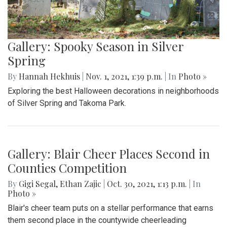
Gallery: Spooky Season in Silver
Spring
By
Hannah Hekhuis
|
Nov. 1, 2021, 1:39 p.m.
| In
Photo »
Exploring the best Halloween decorations in neighborhoods
of Silver Spring and Takoma Park.
Gallery: Blair Cheer Places Second in
Counties Competition
By
Gigi Segal
,
Ethan Zajic
|
Oct. 30, 2021, 1:13 p.m.
| In
Photo »
Blair's cheer team puts on a stellar performance that earns
them second place in the countywide cheerleading