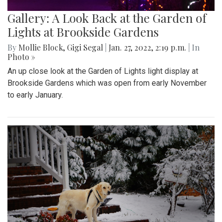
Gallery: A Look Back at the Garden of
Lights at Brookside Gardens
By
Mollie Block
,
Gigi Segal
|
Jan. 27, 2022, 2:19 p.m.
| In
Photo »
An up close look at the Garden of Lights light display at
Brookside Gardens which was open from early November
to early January.