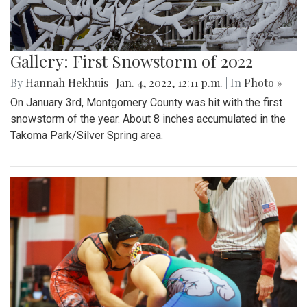
Gallery: First Snowstorm of 2022
By
Hannah Hekhuis
|
Jan. 4, 2022, 12:11 p.m.
| In
Photo »
On January 3rd, Montgomery County was hit with the first
snowstorm of the year. About 8 inches accumulated in the
Takoma Park/Silver Spring area.