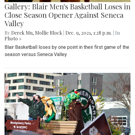
Gallery: Blair Men's Basketball Loses in
Close Season Opener Against Seneca
Valley
By
Derek Mu
,
Mollie Block
|
Dec. 9, 2021, 1:28 p.m.
| In
Photo »
Blair Basketball loses by one point in their first game of the
season versus Seneca Valley.