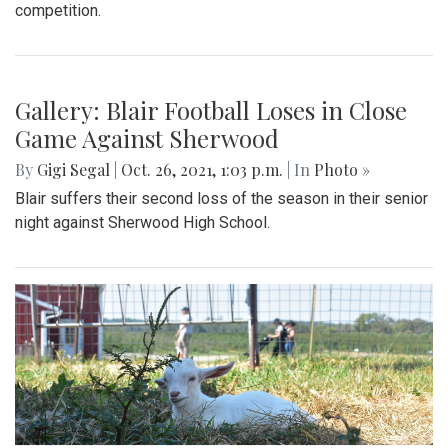
competition.
Gallery: Blair Football Loses in Close
Game Against Sherwood
By
Gigi Segal
|
Oct. 26, 2021, 1:03 p.m.
| In
Photo »
Blair suffers their second loss of the season in their senior
night against Sherwood High School.