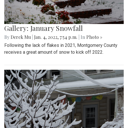
Gallery: January Snowfall
By
Derek Mu
|
Jan. 4, 2022, 7:54 p.m.
| In
Photo »
Following the lack of flakes in 2021, Montgomery County
receives a great amount of snow to kick off 2022.