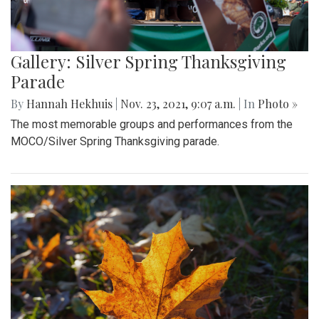
Gallery: Silver Spring Thanksgiving
Parade
By
Hannah Hekhuis
|
Nov. 23, 2021, 9:07 a.m.
| In
Photo »
The most memorable groups and performances from the
MOCO/Silver Spring Thanksgiving parade.