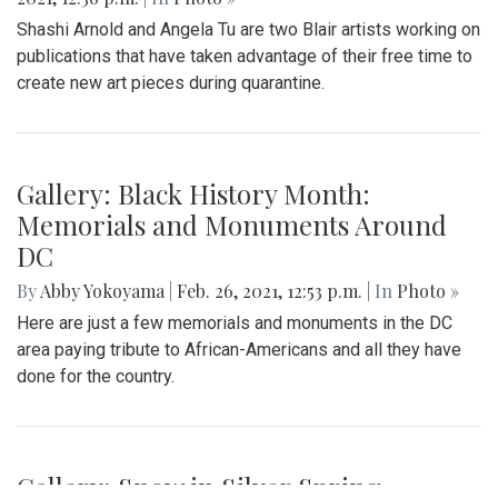
Shashi Arnold and Angela Tu are two Blair artists working on
publications that have taken advantage of their free time to
create new art pieces during quarantine.
Gallery: Black History Month:
Memorials and Monuments Around
DC
By
Abby Yokoyama
|
Feb. 26, 2021, 12:53 p.m.
| In
Photo »
Here are just a few memorials and monuments in the DC
area paying tribute to African-Americans and all they have
done for the country.
Gallery: Snow in Silver Spring