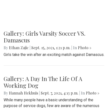
Gallery: Girls Varsity Soccer VS.
Damascus
By
Ethan Zajic
|
Sept. 15, 2021, 1:21 p.m.
| In
Photo »
Girls take the win after an exciting match against Damascus.
Gallery: A Day In The Life Of A
Working Dog
By
Hannah Hekhuis
|
Sept. 7, 2021, 4:13 p.m.
| In
Photo »
While many people have a basic understanding of the
purpose of service dogs, few are aware of the numerous