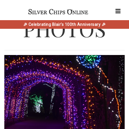
PHOTOS
🎉 Celebrating Blair's 100th Anniversary 🎉