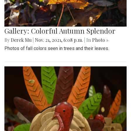
Gallery: Colorful Autumn Splendor
By
Derek Mu
|
Nov. 21, 2021, 6:08 p.m.
| In
Photo »
Photos of fall colors seen in trees and their leaves.