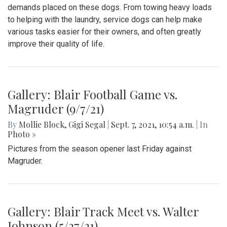
demands placed on these dogs. From towing heavy loads
to helping with the laundry, service dogs can help make
various tasks easier for their owners, and often greatly
improve their quality of life.
Gallery: Blair Football Game vs.
Magruder (9/7/21)
By
Mollie Block
,
Gigi Segal
|
Sept. 7, 2021, 10:54 a.m.
| In
Photo »
Pictures from the season opener last Friday against
Magruder.
Gallery: Blair Track Meet vs. Walter
Johnson (5/27/21)