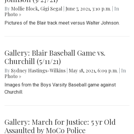
By
Mollie Block
,
Gigi Segal
|
June 7, 2021, 3:10 p.m.
| In
Photo »
Pictures of the Blair track meet versus Walter Johnson.
Gallery: Blair Baseball Game vs.
Churchill (5/11/21)
By
Sydney Hastings-Wilkins
|
May 18, 2021, 6:09 p.m.
| In
Photo »
Images from the Boys Varsity Baseball game against
Churchill.
Gallery: March for Justice: 5 yr Old
Assaulted by MoCo Police