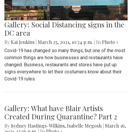
Gallery: Social Distancing signs in the
DC area
By
Kai Jenkins
|
March 25, 2021, 10:34 p.m.
| In
Photo »
Covid-19 has changed so many things, but one of the most
common things are how businesses and restaurants have
changed. Business, restaurants and stores have put up
signs everywhere to let their costumers know about their
Covid-19 rules.
Gallery: What have Blair Artists
Created During Quarantine? Part 2
By
Sydney Hastings-Wilkins
,
Isabelle Megosh
|
March 16,
2021, 12:36 p.m.
| In
Photo »