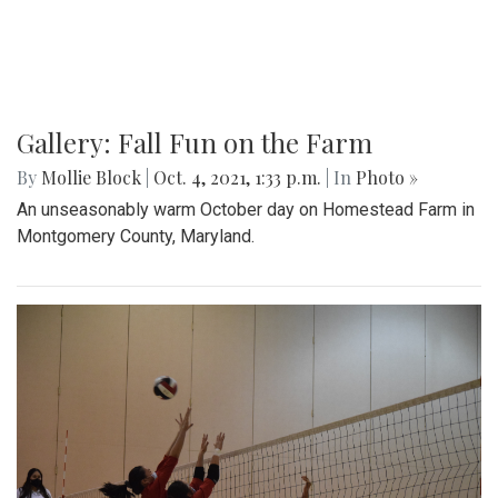
Gallery: Fall Fun on the Farm
By
Mollie Block
|
Oct. 4, 2021, 1:33 p.m.
| In
Photo »
An unseasonably warm October day on Homestead Farm in
Montgomery County, Maryland.