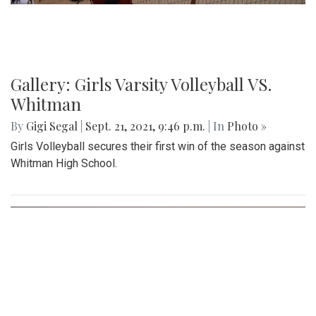
Gallery: Girls Varsity Volleyball VS.
Whitman
By
Gigi Segal
|
Sept. 21, 2021, 9:46 p.m.
| In
Photo »
Girls Volleyball secures their first win of the season against
Whitman High School.