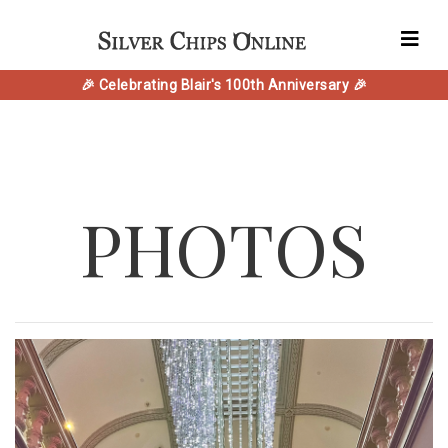
🎉 Celebrating Blair's 100th Anniversary 🎉
PHOTOS