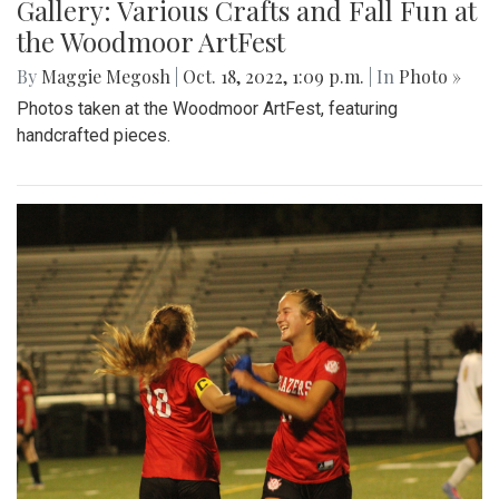
Gallery: Various Crafts and Fall Fun at
the Woodmoor ArtFest
By
Maggie Megosh
|
Oct. 18, 2022, 1:09 p.m.
| In
Photo »
Photos taken at the Woodmoor ArtFest, featuring
handcrafted pieces.