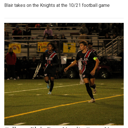
Blair takes on the Knights at the 10/21 football game