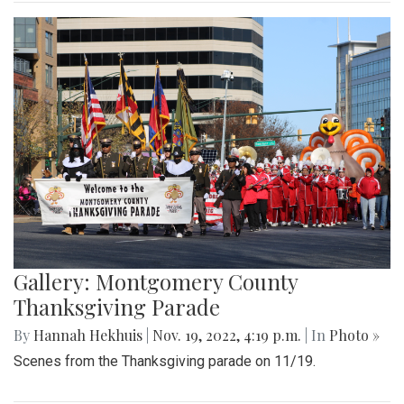
Gallery: Montgomery County
Thanksgiving Parade
By
Hannah Hekhuis
|
Nov. 19, 2022, 4:19 p.m.
| In
Photo »
Scenes from the Thanksgiving parade on 11/19.