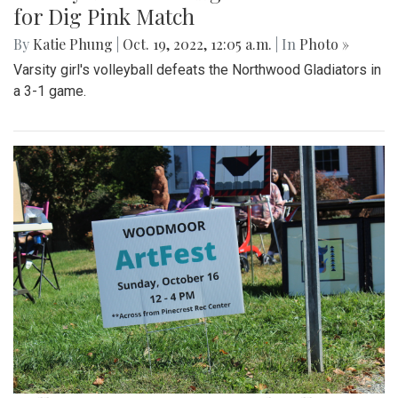
for Dig Pink Match
By
Katie Phung
|
Oct. 19, 2022, 12:05 a.m.
| In
Photo »
Varsity girl's volleyball defeats the Northwood Gladiators in
a 3-1 game.