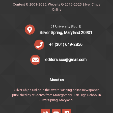
Content © 2001-2025, Website © 2016-2025 Silver Chips
Online
51 University Blvd. E.
Silver Spring, Maryland 20901
+1 (301) 649-2856
editors.sco@gmail.com
About us
Silver Chips Online is the award-winning online newspaper
published by students from Montgomery Blair High School in
Silver Spring, Maryland.