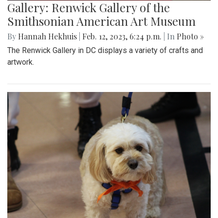
Gallery: Renwick Gallery of the
Smithsonian American Art Museum
By
Hannah Hekhuis
|
Feb. 12, 2023, 6:24 p.m.
| In
Photo »
The Renwick Gallery in DC displays a variety of crafts and
artwork.