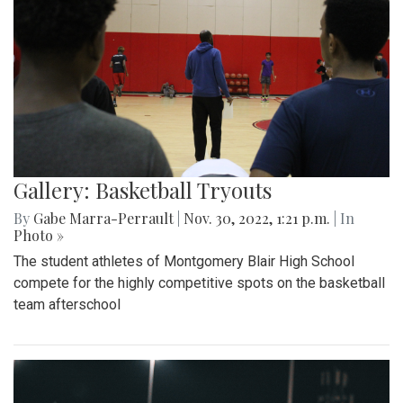
Gallery: Basketball Tryouts
By
Gabe Marra-Perrault
|
Nov. 30, 2022, 1:21 p.m.
| In
Photo »
The student athletes of Montgomery Blair High School
compete for the highly competitive spots on the basketball
team afterschool