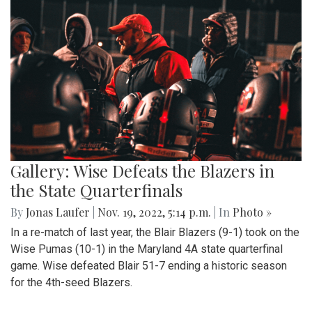
Gallery: Wise Defeats the Blazers in
the State Quarterfinals
By
Jonas Laufer
|
Nov. 19, 2022, 5:14 p.m.
| In
Photo »
In a re-match of last year, the Blair Blazers (9-1) took on the
Wise Pumas (10-1) in the Maryland 4A state quarterfinal
game. Wise defeated Blair 51-7 ending a historic season
for the 4th-seed Blazers.