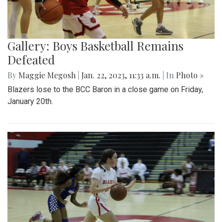
Gallery: Boys Basketball Remains
Defeated
By
Maggie Megosh
|
Jan. 22, 2023, 11:33 a.m.
| In
Photo »
Blazers lose to the BCC Baron in a close game on Friday,
January 20th.