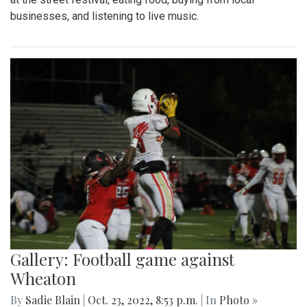
businesses, and listening to live music.
Gallery: Football game against
Wheaton
By
Sadie Blain
|
Oct. 23, 2022, 8:53 p.m.
| In
Photo »