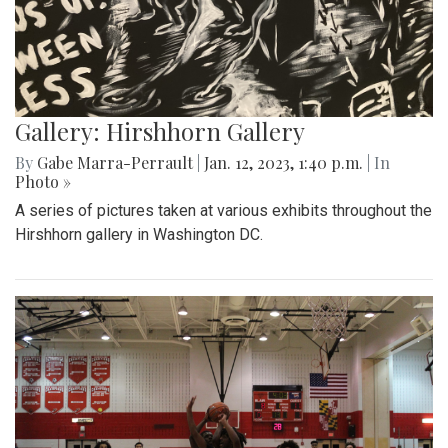
Gallery: Hirshhorn Gallery
By
Gabe Marra-Perrault
|
Jan. 12, 2023, 1:40 p.m.
| In
Photo »
A series of pictures taken at various exhibits throughout the
Hirshhorn gallery in Washington DC.