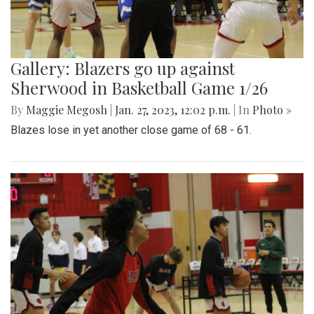
Gallery: Blazers go up against
Sherwood in Basketball Game 1/26
By
Maggie Megosh
|
Jan. 27, 2023, 12:02 p.m.
| In
Photo »
Blazes lose in yet another close game of 68 - 61.