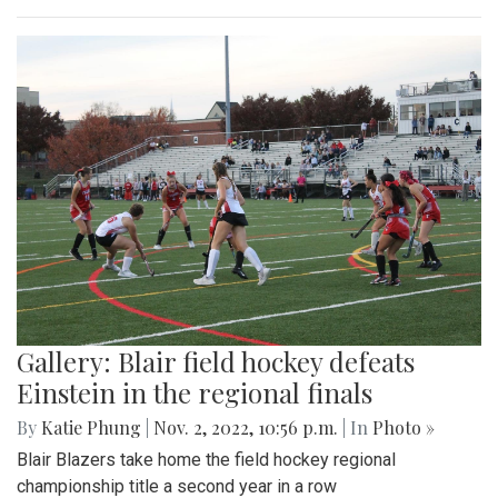
Gallery: Blair field hockey defeats
Einstein in the regional finals
By
Katie Phung
|
Nov. 2, 2022, 10:56 p.m.
| In
Photo »
Blair Blazers take home the field hockey regional
championship title a second year in a row