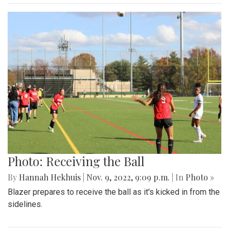
Photo: Receiving the Ball
By
Hannah Hekhuis
|
Nov. 9, 2022, 9:09 p.m.
| In
Photo »
Blazer prepares to receive the ball as it's kicked in from the
sidelines.