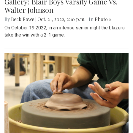
Gallery: Blair Boys Varsity Game Vs.
Walter Johnson
By
Beck Rowe
|
Oct. 21, 2022, 2:10 p.m.
| In
Photo »
On October 19 2022, in an intense senior night the blazers
take the win with a 2-1 game.