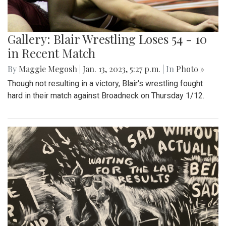
Gallery: Blair Wrestling Loses 54 - 10
in Recent Match
By
Maggie Megosh
|
Jan. 13, 2023, 5:27 p.m.
| In
Photo »
Though not resulting in a victory, Blair's wrestling fought
hard in their match against Broadneck on Thursday 1/12.