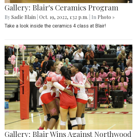
Gallery: Blair's Ceramics Program
By
Sadie Blain
|
Oct. 19, 2022, 1:32 p.m.
| In
Photo »
Take a look inside the ceramics 4 class at Blair!
Gallery: Blair Wins Against Northwood