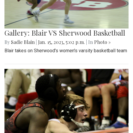
Gallery: Blair VS Sherwood Basketball
By
Sadie Blain
|
Jan. 15, 2023, 5:02 p.m.
| In
Photo »
Blair takes on Sherwood's women's varsity basketball team