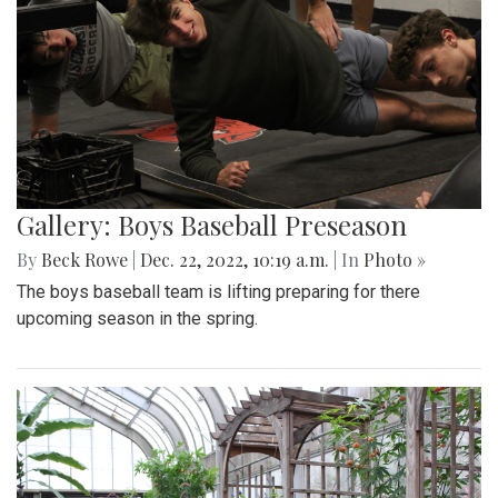
Gallery: Boys Baseball Preseason
By
Beck Rowe
|
Dec. 22, 2022, 10:19 a.m.
| In
Photo »
The boys baseball team is lifting preparing for there
upcoming season in the spring.