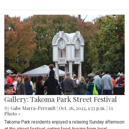
Gallery: Takoma Park Street Festival
By
Gabe Marra-Perrault
|
Oct. 26, 2022, 1:23 p.m.
| In
Photo »
Takoma Park residents enjoyed a relaxing Sunday afternoon
at the street festival, eating food, buying from local