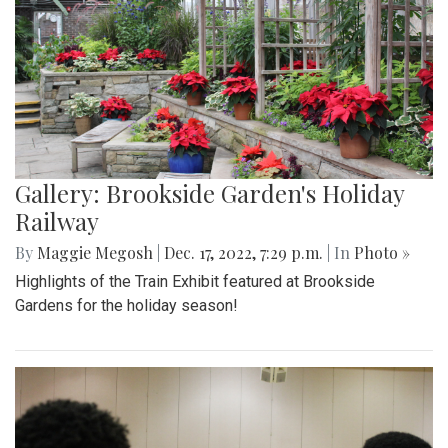
Gallery: Brookside Garden's Holiday
Railway
By
Maggie Megosh
|
Dec. 17, 2022, 7:29 p.m.
| In
Photo »
Highlights of the Train Exhibit featured at Brookside
Gardens for the holiday season!