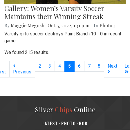
Gallery: Women’s Varsity Soccer
Maintains their Winning Streak
By
Maggie Megosh
|
Oct. 7, 2022, 1:31 p.m.
| In
Photo »
Varsity girls soccer destroys Paint Branch 10 - 0 in recent
game.
We found 215 results.
(current)
2
3
4
5
6
7
8
Next
La
irst
Previous
Silver
Chips
Online
‎LATEST
PHOTO
HOB
·
·