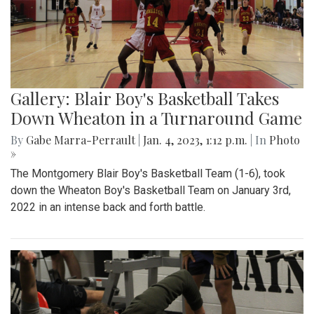
Gallery: Blair Boy's Basketball Takes
Down Wheaton in a Turnaround Game
By
Gabe Marra-Perrault
|
Jan. 4, 2023, 1:12 p.m.
| In
Photo
»
The Montgomery Blair Boy's Basketball Team (1-6), took
down the Wheaton Boy's Basketball Team on January 3rd,
2022 in an intense back and forth battle.