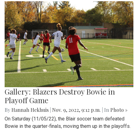
Gallery: Blazers Destroy Bowie in
Playoff Game
By
Hannah Hekhuis
|
Nov. 9, 2022, 9:12 p.m.
| In
Photo »
On Saturday (11/05/22), the Blair soccer team defeated
Bowie in the quarter-finals, moving them up in the playoffs.