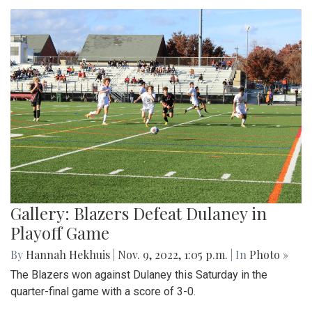
Gallery: Blazers Defeat Dulaney in
Playoff Game
By
Hannah Hekhuis
|
Nov. 9, 2022, 1:05 p.m.
| In
Photo »
The Blazers won against Dulaney this Saturday in the
quarter-final game with a score of 3-0.