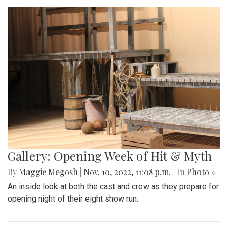
Gallery: Opening Week of Hit & Myth
By
Maggie Megosh
|
Nov. 10, 2022, 11:08 p.m.
| In
Photo »
An inside look at both the cast and crew as they prepare for
opening night of their eight show run.