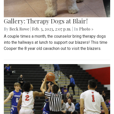
Gallery: Therapy Dogs at Blair!
By
Beck Rowe
|
Feb. 3, 2023, 2:07 p.m.
| In
Photo »
A couple times a month, the counselor bring therapy dogs
into the hallways at lunch to support our blazers! This time
Cooper the 8 year old cavachon out to visit the blazers.