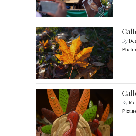
Gal
By
De
Photos
Gall
By
Mol
Pictur