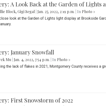
ery: A Look Back at the Garden of Lights 
lie Block
,
Gigi Segal
|
Jan. 27, 2022, 2:19 p.m.
| In
Photo »
close look at the Garden of Lights light display at Brookside G
January.
ery: January Snowfall
rek Mu
|
Jan. 4, 2022, 7:54 p.m.
| In
Photo »
ing the lack of flakes in 2021, Montgomery County receives a gr
ery: First Snowstorm of 2022