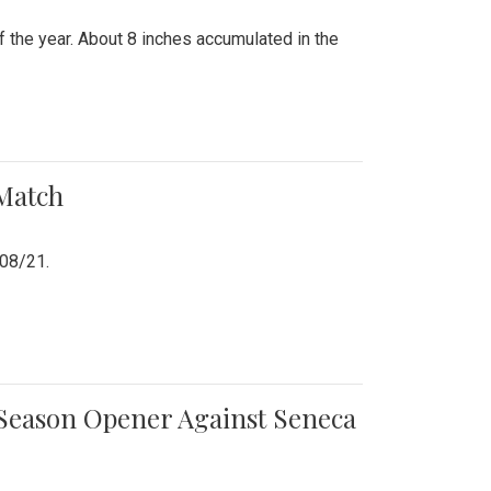
 the year. About 8 inches accumulated in the
 Match
/08/21.
e Season Opener Against Seneca