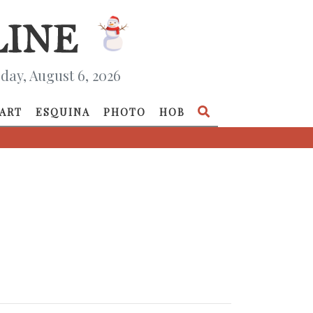
day, August 6, 2026
ART
ESQUINA
PHOTO
HOB