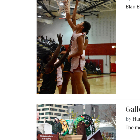
Blair 
Gall
By
Ha
The mo