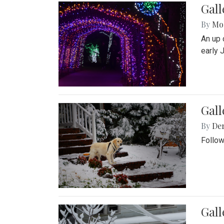
Gall
By
Mol
An up 
early 
Gall
By
De
Follow
Gall