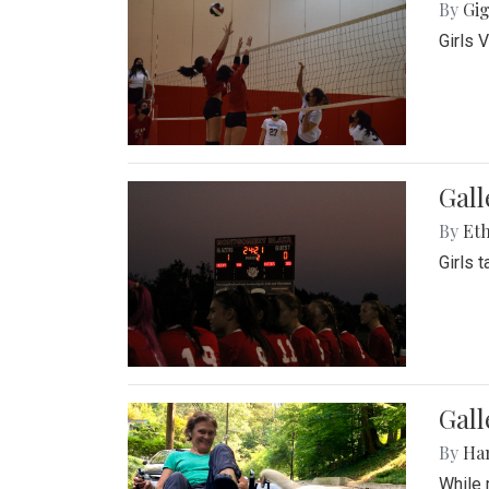
By
Gig
Girls 
Gall
By
Eth
Girls 
Gall
By
Ha
While 