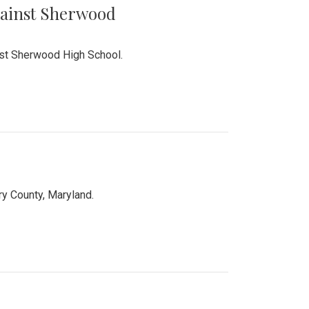
Against Sherwood
inst Sherwood High School.
 County, Maryland.