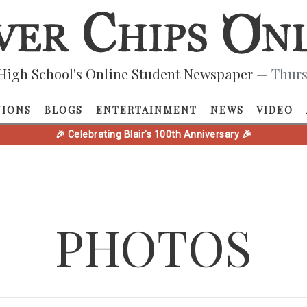
High School's Online Student Newspaper
— Thurs
NIONS
BLOGS
ENTERTAINMENT
NEWS
VIDEO
🎉 Celebrating Blair's 100th Anniversary 🎉
PHOTOS