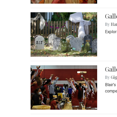
Gall
By
Ha
Explor
Gall
By
Gig
Blair'
compet