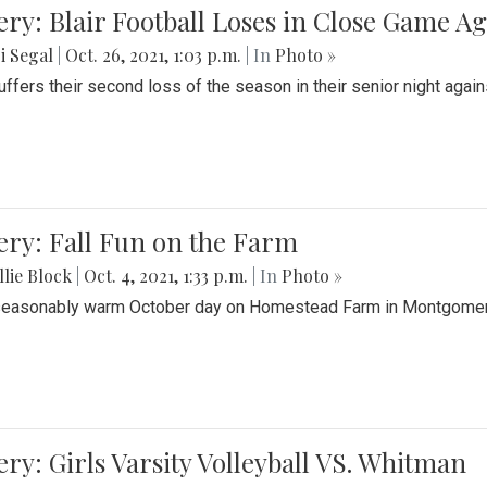
ery: Blair Football Loses in Close Game 
i Segal
|
Oct. 26, 2021, 1:03 p.m.
| In
Photo »
suffers their second loss of the season in their senior night aga
ery: Fall Fun on the Farm
lie Block
|
Oct. 4, 2021, 1:33 p.m.
| In
Photo »
seasonably warm October day on Homestead Farm in Montgomery
ery: Girls Varsity Volleyball VS. Whitman