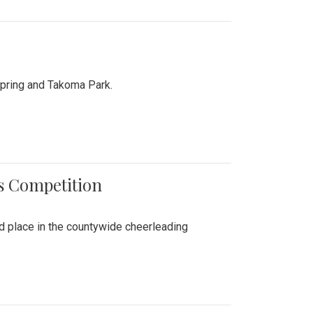
Spring and Takoma Park.
es Competition
nd place in the countywide cheerleading