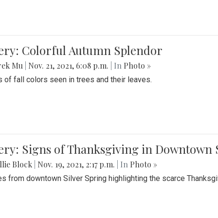
lery: Colorful Autumn Splendor
rek Mu
|
Nov. 21, 2021, 6:08 p.m.
| In
Photo »
 of fall colors seen in trees and their leaves.
ery: Signs of Thanksgiving in Downtown 
lie Block
|
Nov. 19, 2021, 2:17 p.m.
| In
Photo »
es from downtown Silver Spring highlighting the scarce Thanksgiv