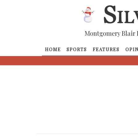
Montgomery Blair 
HOME
SPORTS
FEATURES
OPI