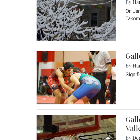
By
Ha
On Jan
Takoma
Gall
By
Ha
Signif
Gall
Vall
By
De