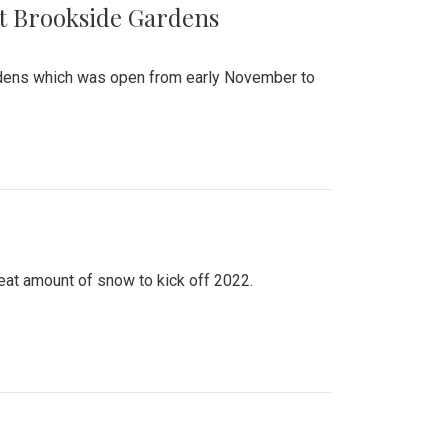
at Brookside Gardens
ardens which was open from early November to
eat amount of snow to kick off 2022.