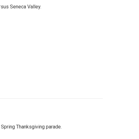
ersus Seneca Valley.
Spring Thanksgiving parade.