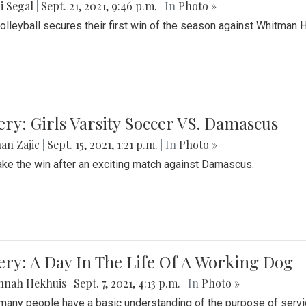
i Segal
|
Sept. 21, 2021, 9:46 p.m.
| In
Photo »
Volleyball secures their first win of the season against Whitman 
ery: Girls Varsity Soccer VS. Damascus
an Zajic
|
Sept. 15, 2021, 1:21 p.m.
| In
Photo »
take the win after an exciting match against Damascus.
ery: A Day In The Life Of A Working Dog
nnah Hekhuis
|
Sept. 7, 2021, 4:13 p.m.
| In
Photo »
many people have a basic understanding of the purpose of serv