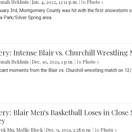
nnah Hekhuis
|
Jan. 4, 2022, 12:11 p.m.
| In
Photo »
uary 3rd, Montgomery County was hit with the first snowstorm of
 Park/Silver Spring area.
ery: Intense Blair vs. Churchill Wrestling
nnah Hekhuis
|
Dec. 10, 2021, 1 p.m.
| In
Photo »
icant moments from the Blair vs. Churchill wrestling match on 12
ery: Blair Men's Basketball Loses in Clos
ey
rek Mu
,
Mollie Block
|
Dec. 9, 2021, 1:28 p.m.
| In
Photo »