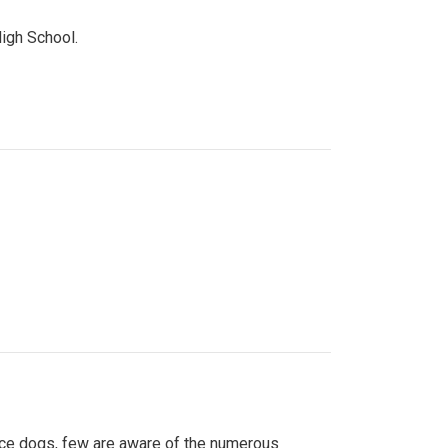
High School.
ice dogs, few are aware of the numerous