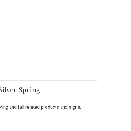
Silver Spring
ing and fall related products and signs.