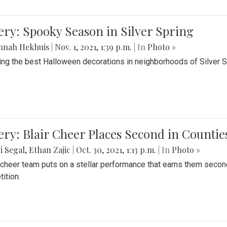
ery: Spooky Season in Silver Spring
nnah Hekhuis
|
Nov. 1, 2021, 1:39 p.m.
| In
Photo »
ing the best Halloween decorations in neighborhoods of Silver 
ery: Blair Cheer Places Second in Counti
i Segal
,
Ethan Zajic
|
Oct. 30, 2021, 1:13 p.m.
| In
Photo »
s cheer team puts on a stellar performance that earns them seco
ition.