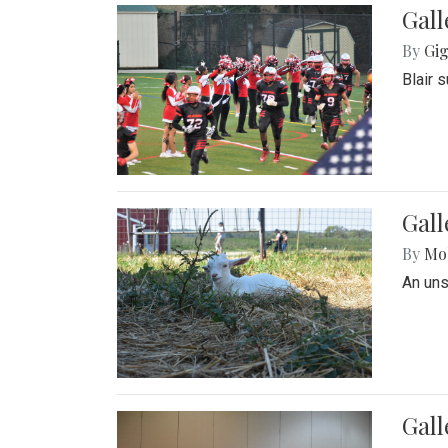
Gall
By
Gig
Blair 
Gall
By
Mol
An un
Gall