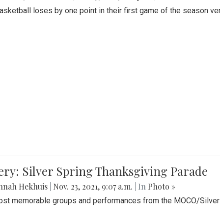
Basketball loses by one point in their first game of the season v
ery: Silver Spring Thanksgiving Parade
nnah Hekhuis
|
Nov. 23, 2021, 9:07 a.m.
| In
Photo »
st memorable groups and performances from the MOCO/Silver 