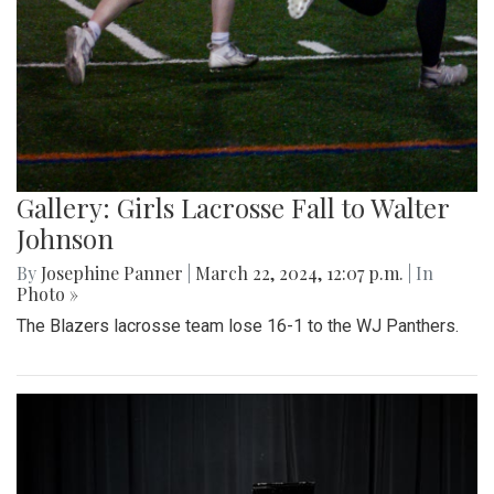
Gallery: Girls Lacrosse Fall to Walter
Johnson
By
Josephine Panner
|
March 22, 2024, 12:07 p.m.
| In
Photo »
The Blazers lacrosse team lose 16-1 to the WJ Panthers.