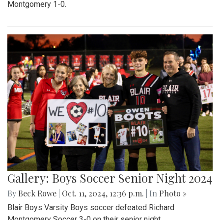
Montgomery 1-0.
Gallery: Boys Soccer Senior Night 2024
By
Beck Rowe
|
Oct. 11, 2024, 12:36 p.m.
| In
Photo »
Blair Boys Varsity Boys soccer defeated Richard
Montgomery Soccer 3-0 on their senior night.