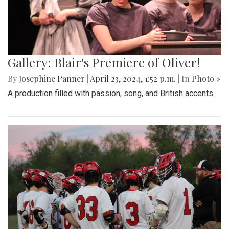
Gallery: Blair's Premiere of Oliver!
By
Josephine Panner
|
April 23, 2024, 1:52 p.m.
| In
Photo »
A production filled with passion, song, and British accents.