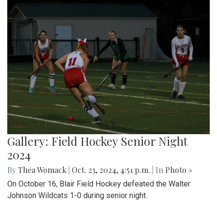
Gallery: Field Hockey Senior Night
2024
By
Thea Womack
|
Oct. 23, 2024, 4:51 p.m.
| In
Photo »
On October 16, Blair Field Hockey defeated the Walter
Johnson Wildcats 1-0 during senior night.