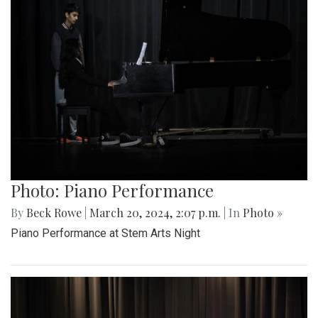
Photo: Piano Performance
By
Beck Rowe
|
March 20, 2024, 2:07 p.m.
| In
Photo »
Piano Performance at Stem Arts Night