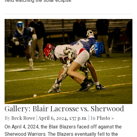
field watching the solar eclipse.
Gallery: Blair Lacrosse vs. Sherwood
By
Beck Rowe
|
April 6, 2024, 1:57 p.m.
| In
Photo »
On April 4, 2024, the Blair Blazers faced off against the
Sherwood Warriors. The Blazers eventually fell to the