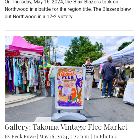
On Thursday, May 16, 2024, the Blair Blazers took on
Northwood in a battle for the region title. The Blazers blew
out Northwood in a 17-2 victory.
Gallery: Takoma Vintage Flee Market
By
Beck Rowe
|
May 16, 2024, 2:22 p.m.
| In
Photo »