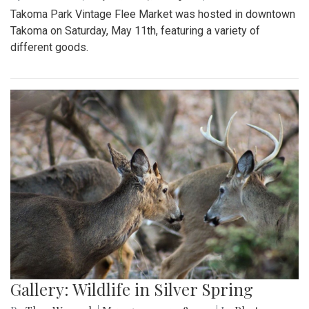
Takoma Park Vintage Flee Market was hosted in downtown
Takoma on Saturday, May 11th, featuring a variety of
different goods.
Gallery: Wildlife in Silver Spring