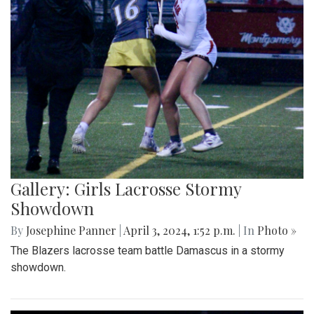
Gallery: Girls Lacrosse Stormy
Showdown
By
Josephine Panner
|
April 3, 2024, 1:52 p.m.
| In
Photo »
The Blazers lacrosse team battle Damascus in a stormy
showdown.