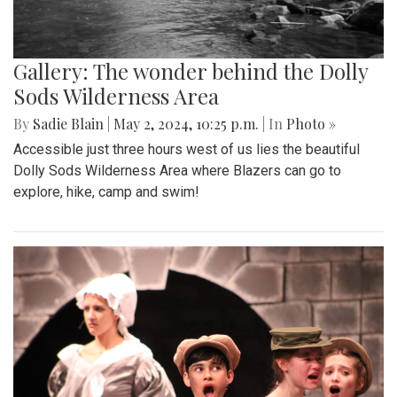
Gallery: The wonder behind the Dolly
Sods Wilderness Area
By
Sadie Blain
|
May 2, 2024, 10:25 p.m.
| In
Photo »
Accessible just three hours west of us lies the beautiful
Dolly Sods Wilderness Area where Blazers can go to
explore, hike, camp and swim!