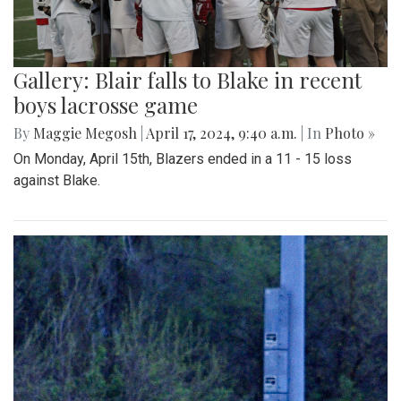
Gallery: Blair falls to Blake in recent
boys lacrosse game
By
Maggie Megosh
|
April 17, 2024, 9:40 a.m.
| In
Photo »
On Monday, April 15th, Blazers ended in a 11 - 15 loss
against Blake.