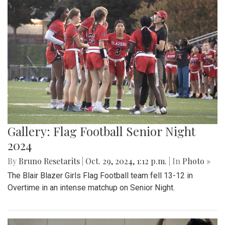
Gallery: Flag Football Senior Night
2024
By
Bruno Resetarits
|
Oct. 29, 2024, 1:12 p.m.
| In
Photo »
The Blair Blazer Girls Flag Football team fell 13-12 in
Overtime in an intense matchup on Senior Night.