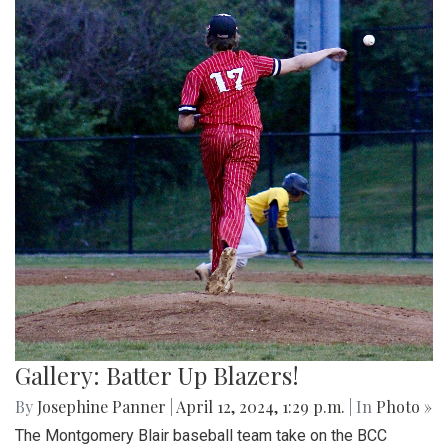
Gallery: Batter Up Blazers!
By
Josephine Panner
|
April 12, 2024, 1:29 p.m.
| In
Photo »
The Montgomery Blair baseball team take on the BCC