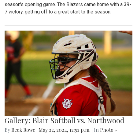
season's opening game. The Blazers came home with a 39-
7 victory, getting off to a great start to the season.
Gallery: Blair Softball vs. Northwood
By
Beck Rowe
|
May 22, 2024, 12:52 p.m.
| In
Photo »