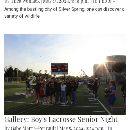
By
Thea Womack
|
May 15, 2024, 7:48 p.m.
| In
Photo »
Among the bustling city of Silver Spring, one can discover a
variety of wildlife.
Gallery: Boy's Lacrosse Senior Night
By
Gabe Marra-Perrault
|
May 5, 2024, 2:54 p.m.
| In