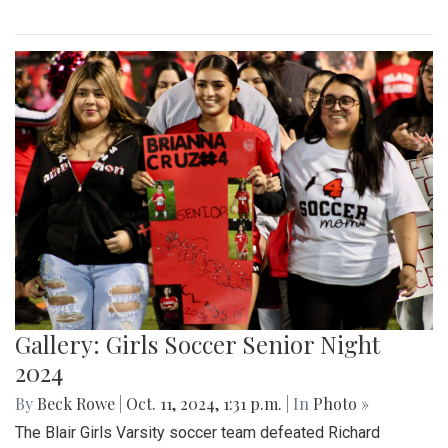
Gallery: Girls Soccer Senior Night
2024
By
Beck Rowe
|
Oct. 11, 2024, 1:31 p.m.
| In
Photo »
The Blair Girls Varsity soccer team defeated Richard