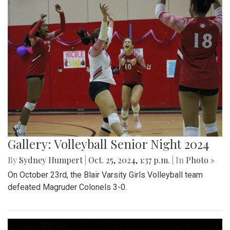
Gallery: Volleyball Senior Night 2024
By
Sydney Humpert
|
Oct. 25, 2024, 1:37 p.m.
| In
Photo »
On October 23rd, the Blair Varsity Girls Volleyball team
defeated Magruder Colonels 3-0.