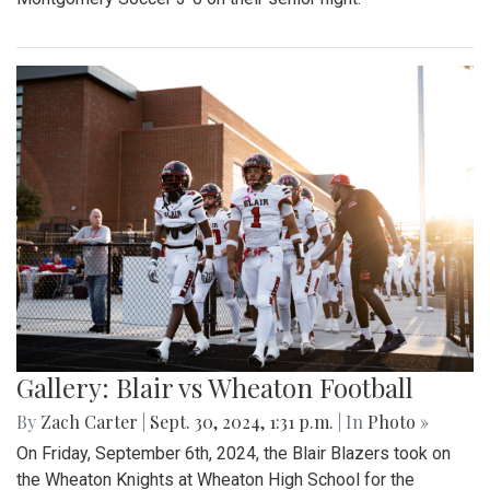
Gallery: Blair vs Wheaton Football
By
Zach Carter
|
Sept. 30, 2024, 1:31 p.m.
| In
Photo »
On Friday, September 6th, 2024, the Blair Blazers took on
the Wheaton Knights at Wheaton High School for the