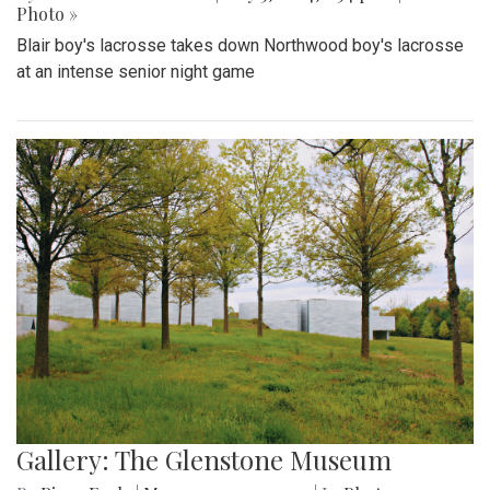
Photo »
Blair boy's lacrosse takes down Northwood boy's lacrosse
at an intense senior night game
Gallery: The Glenstone Museum