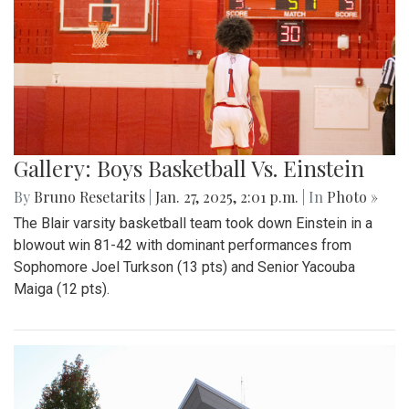
Gallery: Boys Basketball Vs. Einstein
By
Bruno Resetarits
|
Jan. 27, 2025, 2:01 p.m.
| In
Photo »
The Blair varsity basketball team took down Einstein in a
blowout win 81-42 with dominant performances from
Sophomore Joel Turkson (13 pts) and Senior Yacouba
Maiga (12 pts).