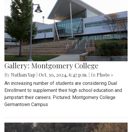
Gallery: Montgomery College
By
Nathan Yap
|
Oct. 30, 2024, 6:47 p.m.
| In
Photo »
An increasing number of students are considering Dual
Enrollment to supplement their high school education and
jumpstart their careers. Pictured: Montgomery College
Germantown Campus