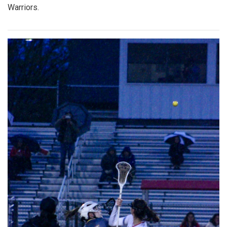
Warriors.