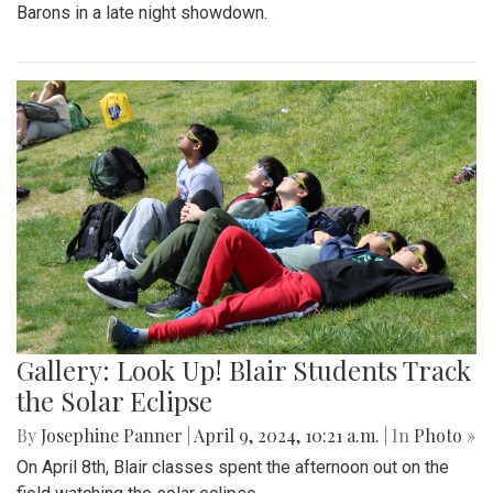
Barons in a late night showdown.
Gallery: Look Up! Blair Students Track
the Solar Eclipse
By
Josephine Panner
|
April 9, 2024, 10:21 a.m.
| In
Photo »
On April 8th, Blair classes spent the afternoon out on the