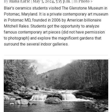
By
Riana Earle
|
May 3, 2024, 5:15 p.m.
| In
Photo »
Blair's ceramics students visited The Glenstone Museum in
Potomac, Maryland. It is a private contemporary art museum
in Potomac MD, founded in 2006 by American billionaire
Mitchell Rales. Students got the opportunity to analyze
famous contemporary art pieces (did not have permission
to photograph) and explore the magnificent gardens that
surround the several indoor galleries.