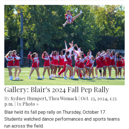
Gallery: Blair's 2024 Fall Pep Rally
By
Sydney Humpert
,
Thea Womack
|
Oct. 23, 2024, 1:23
p.m.
| In
Photo »
Blair held its fall pep rally on Thursday, October 17.
Students watched dance performances and sports teams
run across the field.