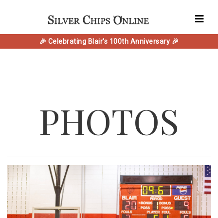
🎉 Celebrating Blair's 100th Anniversary 🎉
PHOTOS