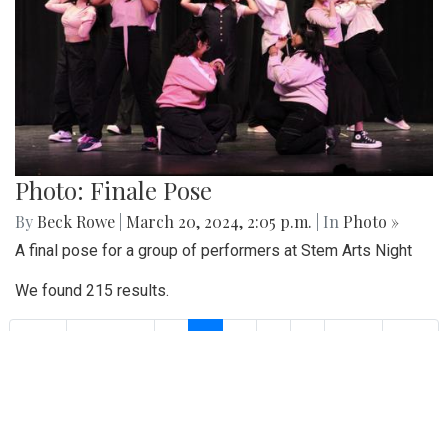
Photo: Finale Pose
By
Beck Rowe
|
March 20, 2024, 2:05 p.m.
| In
Photo »
A final pose for a group of performers at Stem Arts Night
We found 215 results.
(current)
1
2
3
4
5
Next
Last
First
Previous