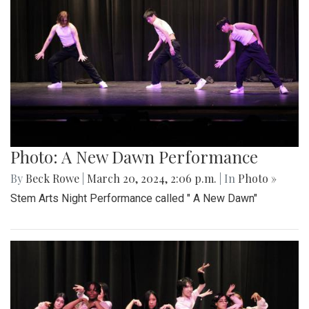
Photo: A New Dawn Performance
By
Beck Rowe
|
March 20, 2024, 2:06 p.m.
| In
Photo »
Stem Arts Night Performance called " A New Dawn"