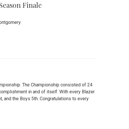
 Season Finale
Montgomery.
hampionship. The Championship consisted of 24
ccomplishment in and of itself. With every Blazer
nt, and the Boys 5th. Congratulations to every