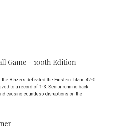
all Game - 100th Edition
 the Blazers defeated the Einstein Titans 42-0.
ved to a record of 1-3. Senior running back
and causing countless disruptions on the
ener