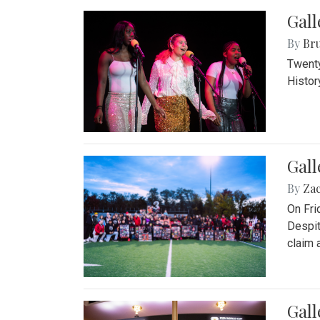
Gall
By
Bru
Twenty
Histor
Gall
By
Za
On Fri
Despit
claim a
Gall