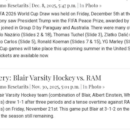
no Resetarits
|
Dec. 8, 2025, 5:47 p.m.
| In
Photo »
FA 2026 World Cup Draw was held on Friday, December 5th at th
ny saw President Trump win the FIFA Peace Prize, awarded by FI
 joined in Group D by Paraguay and Australia. There were many oth
o Nazário (Slides 2 & 18), Thomas Tuchel (Slide 3), Zlatko Dalić 
o Carlos (Slide 5), Ronald Koeman (Slides 7 & 15), YG Marley (S
Cup games will take place this upcoming summer in the United 
Tickets are available now.
ery: Blair Varsity Hockey vs. RAM
no Resetarits
|
Nov. 30, 2025, 5:01 p.m.
| In
Photo »
air Varsity Hockey team (combination of Blair, Albert Einstein, 
s) drew 1-1 after three periods and a tense overtime against R
s) on Friday, November 21st. This game put Blair at 3-1-2 on t
f the season still remaining.