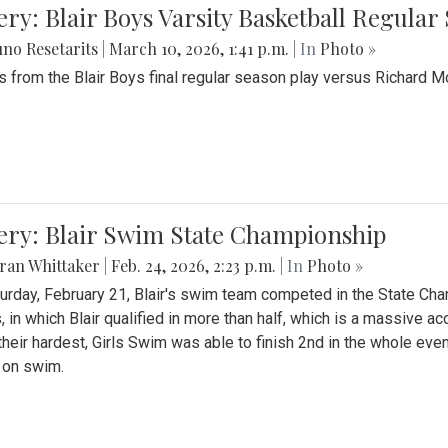
ery: Blair Boys Varsity Basketball Regular
no Resetarits
|
March 10, 2026, 1:41 p.m.
| In
Photo »
 from the Blair Boys final regular season play versus Richard 
ery: Blair Swim State Championship
ran Whittaker
|
Feb. 24, 2026, 2:23 p.m.
| In
Photo »
urday, February 21, Blair's swim team competed in the State C
, in which Blair qualified in more than half, which is a massive a
 their hardest, Girls Swim was able to finish 2nd in the whole eve
 on swim.