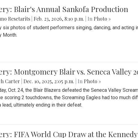
ery: Blair's Annual Sankofa Production
no Resetarits
|
Feb. 23, 2026, 8:10 p.m.
| In
Photo »
 six photos of student performers singing, dancing, and acting i
y Month.
ery: Montgomery Blair vs. Seneca Valley 
ch Carter
|
Dec. 10, 2025, 2:05 p.m.
| In
Photo »
day, Oct. 24, the Blair Blazers defeated the Seneca Valley Screa
e scoring 2 touchdowns, the Screaming Eagles had too much diffi
 lead, ultimately ending in their defeat.
ery: FIFA World Cup Draw at the Kennedy