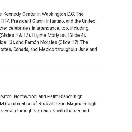
e Kennedy Center in Washington D.C. The
FA President Gianni Infantino, and the United
er celebrities in attendance, too, including:
(Slides 4 & 12), Hajime Moriyasu (Slide 4),
lide 13), and Ramón Morales (Slide 17). The
States, Canada, and Mexico throughout June and
Wheaton, Northwood, and Paint Branch high
AM (combination of Rockville and Magruder high
he season through six games with the second