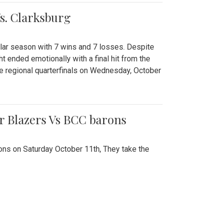
Vs. Clarksburg
gular season with 7 wins and 7 losses. Despite
ht ended emotionally with a final hit from the
he regional quarterfinals on Wednesday, October
r Blazers Vs BCC barons
ns on Saturday October 11th, They take the