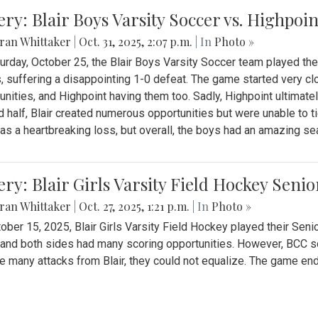
ery: Blair Boys Varsity Soccer vs. Highpoin
ran Whittaker
|
Oct. 31, 2025, 2:07 p.m.
| In
Photo »
urday, October 25, the Blair Boys Varsity Soccer team played thei
, suffering a disappointing 1-0 defeat. The game started very clo
unities, and Highpoint having them too. Sadly, Highpoint ultimately 
 half, Blair created numerous opportunities but were unable to 
as a heartbreaking loss, but overall, the boys had an amazing se
ery: Blair Girls Varsity Field Hockey Seni
ran Whittaker
|
Oct. 27, 2025, 1:21 p.m.
| In
Photo »
ober 15, 2025, Blair Girls Varsity Field Hockey played their Sen
and both sides had many scoring opportunities. However, BCC sco
e many attacks from Blair, they could not equalize. The game en