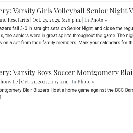
ery: Varsity Girls Volleyball Senior Night 
no Resetarits
|
Oct. 25, 2025, 6:26 p.m.
| In
Photo »
azers fall 3-0 in straight sets on Senior Night, and close the re
ss, the seniors were in great spirits throughout the game. The nig
s on a set from their family members. Mark your calendars for t
ery: Varsity Boys Soccer Montgomery Blai
thony Le
|
Oct. 21, 2025, 11:17 a.m.
| In
Photo »
ntgomery Blair Blazers Host a home game against the BCC Baro
1.