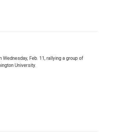
n Wednesday, Feb. 11, rallying a group of
ington University.