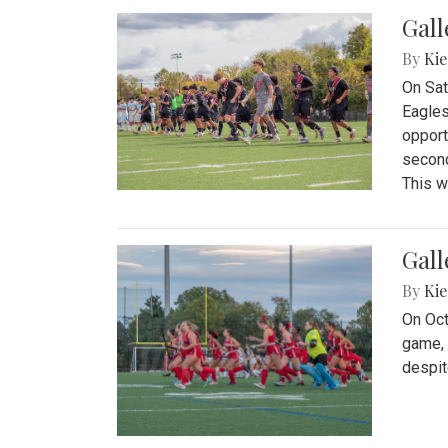
Gall
By
Kie
On Sat
Eagles
opport
second
This w
Gall
By
Kie
On Oct
game, 
despit