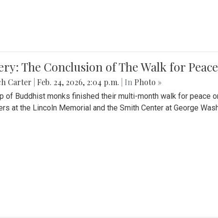
ery: The Conclusion of The Walk for Peace
ch Carter
|
Feb. 24, 2026, 2:04 p.m.
| In
Photo »
p of Buddhist monks finished their multi-month walk for peace o
rs at the Lincoln Memorial and the Smith Center at George Wash