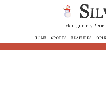
Montgomery Blair 
HOME
SPORTS
FEATURES
OPI