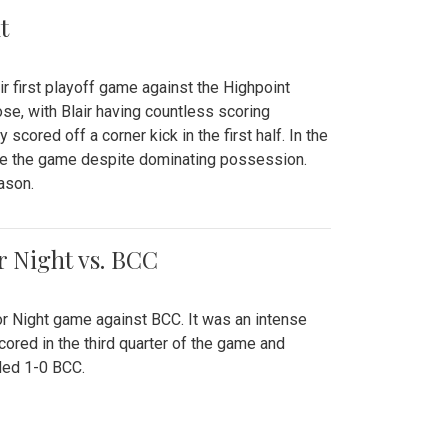
t
r first playoff game against the Highpoint
se, with Blair having countless scoring
scored off a corner kick in the first half. In the
tie the game despite dominating possession.
ason.
or Night vs. BCC
ior Night game against BCC. It was an intense
red in the third quarter of the game and
ded 1-0 BCC.