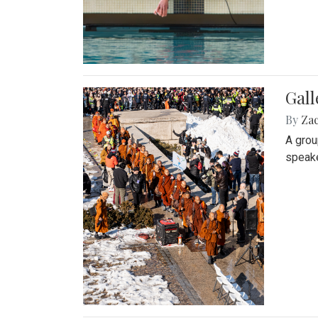
Gall
By
Za
A grou
speake