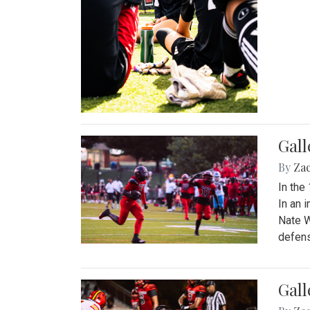
Gall
By
Za
In the
In an 
Nate W
defens
Gall