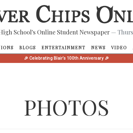
High School's Online Student Newspaper
— Thurs
NIONS
BLOGS
ENTERTAINMENT
NEWS
VIDEO
🎉 Celebrating Blair's 100th Anniversary 🎉
PHOTOS