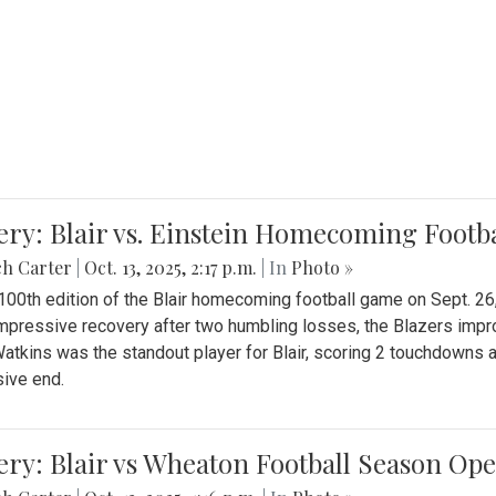
ery: Blair vs. Einstein Homecoming Footb
ch Carter
|
Oct. 13, 2025, 2:17 p.m.
| In
Photo »
 100th edition of the Blair homecoming football game on Sept. 26,
impressive recovery after two humbling losses, the Blazers impro
atkins was the standout player for Blair, scoring 2 touchdowns 
ive end.
ery: Blair vs Wheaton Football Season Op