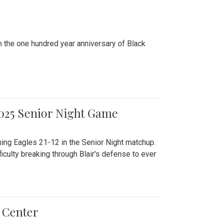
n the one hundred year anniversary of Black
2025 Senior Night Game
ming Eagles 21-12 in the Senior Night matchup.
culty breaking through Blair's defense to ever
 Center