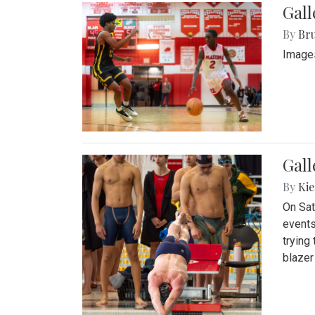
Gall
By
Bru
Images
Gall
By
Kie
On Sat
events
trying
blazer