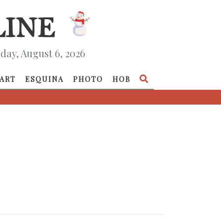
day, August 6, 2026
ART
ESQUINA
PHOTO
HOB