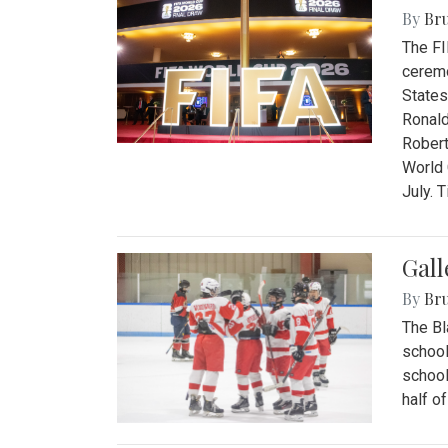
By
Bru
The FI
ceremo
States
Ronald
Robert
World 
July. 
Gall
By
Bru
The Bl
school
school
half o