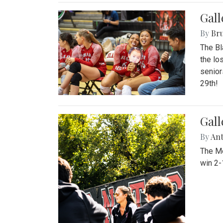
Gall
By
Bru
The Bl
the lo
senior
29th!
Gall
By
An
The Mo
win 2-