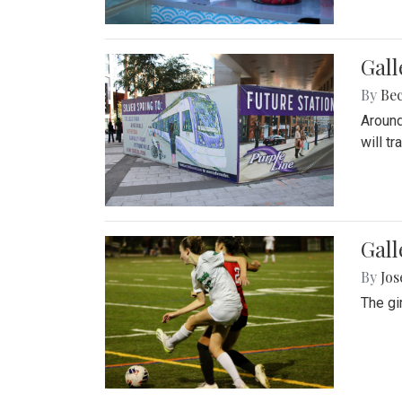
Gall
By
Be
Around
will t
Gall
By
Jo
The gi