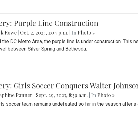
ery: Purple Line Construction
ck Rowe
|
Oct. 2, 2023, 1:04 p.m.
| In
Photo »
 the DC Metro Area, the purple line is under construction. This 
ravel between Silver Spring and Bethesda.
ery: Girls Soccer Conquers Walter Johnso
sephine Panner
|
Sept. 29, 2023, 8:39 a.m.
| In
Photo »
rls soccer team remains undefeated so far in the season after a