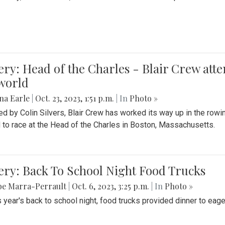
ery: Head of the Charles - Blair Crew att
world
na Earle
|
Oct. 23, 2023, 1:51 p.m.
| In
Photo »
d by Colin Silvers, Blair Crew has worked its way up in the row
d to race at the Head of the Charles in Boston, Massachusetts.
ery: Back To School Night Food Trucks
be Marra-Perrault
|
Oct. 6, 2023, 3:25 p.m.
| In
Photo »
s year's back to school night, food trucks provided dinner to eage