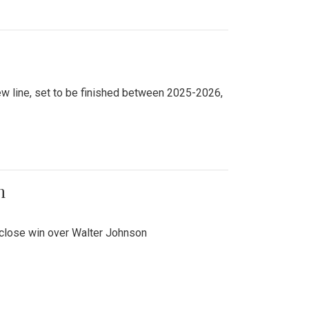
new line, set to be finished between 2025-2026,
n
 close win over Walter Johnson