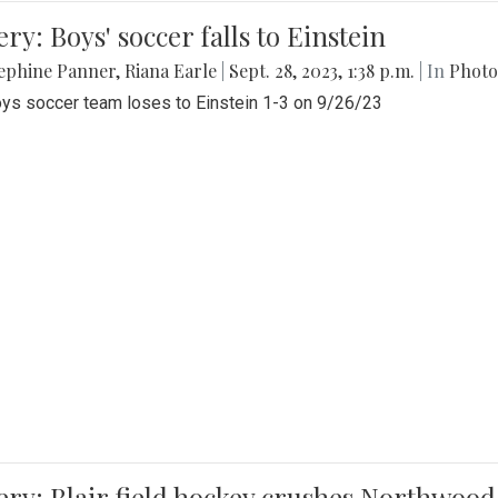
ery: Boys' soccer falls to Einstein
ephine Panner
,
Riana Earle
|
Sept. 28, 2023, 1:38 p.m.
| In
Photo
ys soccer team loses to Einstein 1-3 on 9/26/23
ery: Blair field hockey crushes Northwood 