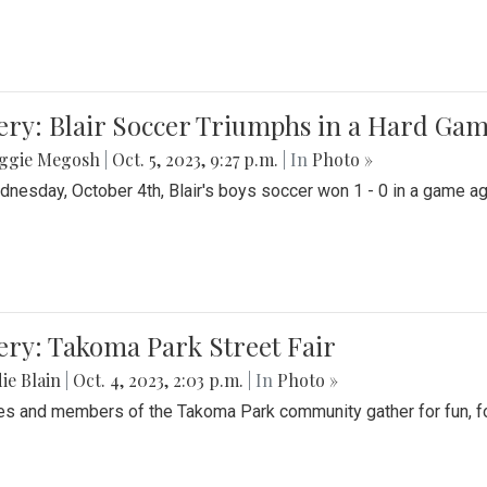
ery: Blair Soccer Triumphs in a Hard Ga
ggie Megosh
|
Oct. 5, 2023, 9:27 p.m.
| In
Photo »
nesday, October 4th, Blair's boys soccer won 1 - 0 in a game aga
ery: Takoma Park Street Fair
ie Blain
|
Oct. 4, 2023, 2:03 p.m.
| In
Photo »
es and members of the Takoma Park community gather for fun, foo