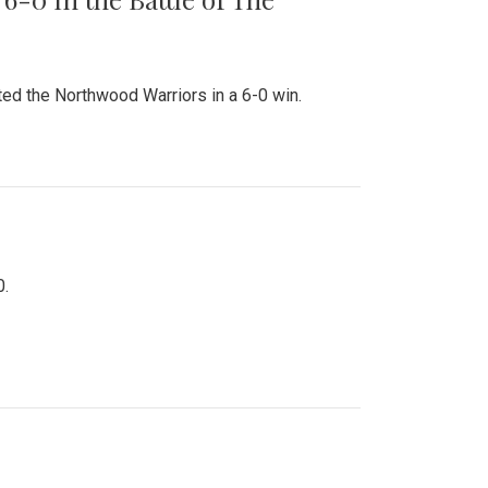
ed the Northwood Warriors in a 6-0 win.
0.