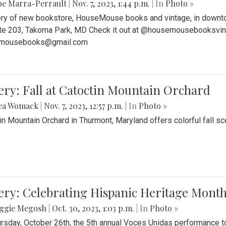
be Marra-Perrault
|
Nov. 7, 2023, 1:44 p.m.
| In
Photo »
ery of new bookstore, HouseMouse books and vintage, in downtow
te 203, Takoma Park, MD Check it out at @housemousebooksvinta
mousebooks@gmail.com
ery: Fall at Catoctin Mountain Orchard
ea Womack
|
Nov. 7, 2023, 12:57 p.m.
| In
Photo »
in Mountain Orchard in Thurmont, Maryland offers colorful fall sce
ery: Celebrating Hispanic Heritage Month
ggie Megosh
|
Oct. 30, 2023, 1:03 p.m.
| In
Photo »
rsday, October 26th, the 5th annual Voces Unidas performance too