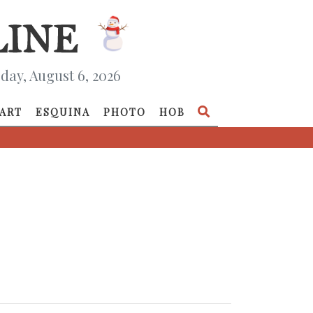
day, August 6, 2026
ART
ESQUINA
PHOTO
HOB