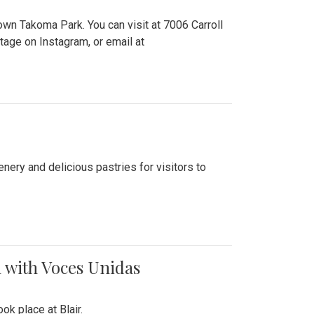
n Takoma Park. You can visit at 7006 Carroll
ge on Instagram, or email at
nery and delicious pastries for visitors to
 with Voces Unidas
k place at Blair.