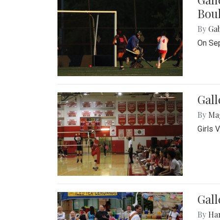
Bou
By
Ga
On Sep
Gall
By
Ma
Girls 
Gall
By
Ha