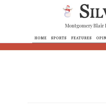
Montgomery Blair 
HOME
SPORTS
FEATURES
OPI