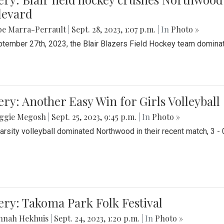
levard
be Marra-Perrault
|
Sept. 28, 2023, 1:07 p.m.
| In
Photo »
tember 27th, 2023, the Blair Blazers Field Hockey team dominat
ery: Another Easy Win for Girls Volleyball
ggie Megosh
|
Sept. 25, 2023, 9:45 p.m.
| In
Photo »
Varsity volleyball dominated Northwood in their recent match, 3 - 
ery: Takoma Park Folk Festival
nnah Hekhuis
|
Sept. 24, 2023, 1:20 p.m.
| In
Photo »