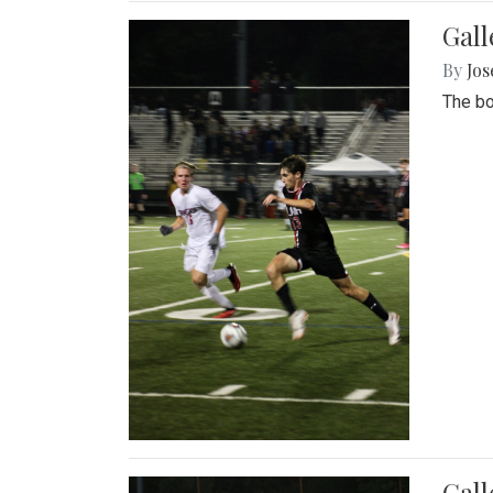
Gall
By
Jos
The bo
Gall