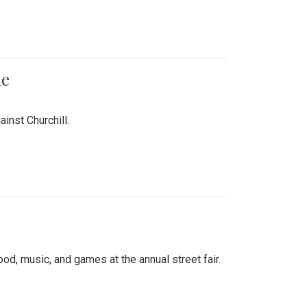
me
inst Churchill.
d, music, and games at the annual street fair.