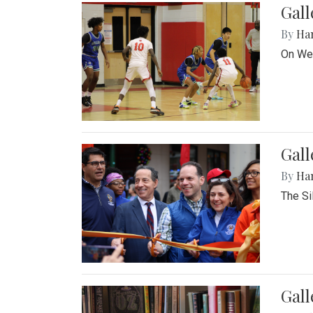
Gall
By
Ha
On Wed
Gall
By
Ha
The Si
Gal