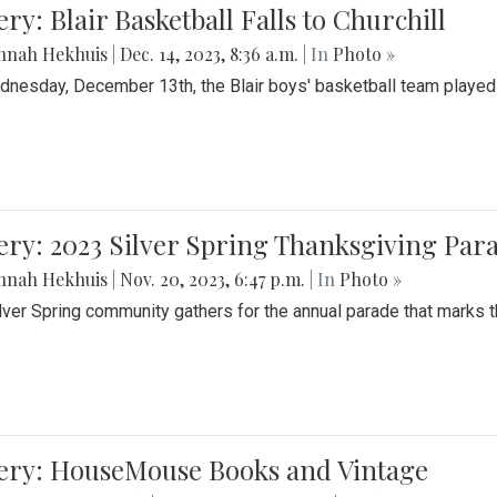
ery: Blair Basketball Falls to Churchill
nnah Hekhuis
|
Dec. 14, 2023, 8:36 a.m.
| In
Photo »
nesday, December 13th, the Blair boys' basketball team played C
ery: 2023 Silver Spring Thanksgiving Par
nnah Hekhuis
|
Nov. 20, 2023, 6:47 p.m.
| In
Photo »
lver Spring community gathers for the annual parade that marks t
lery: HouseMouse Books and Vintage