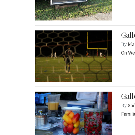
Gall
By
Ma
On Wed
Gall
By
Sad
Famili