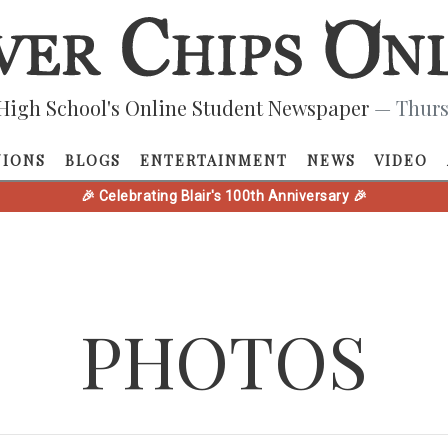
High School's Online Student Newspaper
— Thurs
NIONS
BLOGS
ENTERTAINMENT
NEWS
VIDEO
🎉 Celebrating Blair's 100th Anniversary 🎉
PHOTOS