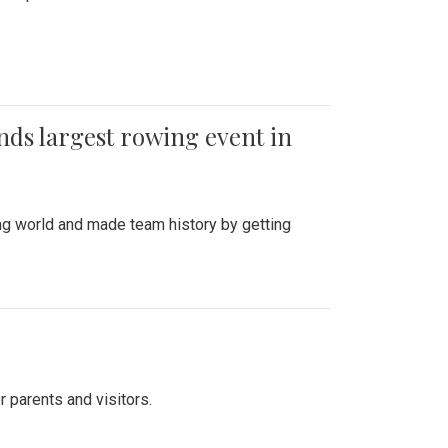
ends largest rowing event in
ing world and made team history by getting
r parents and visitors.