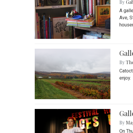
By
Ga
A gall
Ave, S
house
Gall
By
Th
Catoct
enjoy.
Gall
By
Ma
On Thu