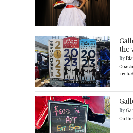
Gall
the 
By
Ria
Coache
invite
Gall
By
Ga
On thi