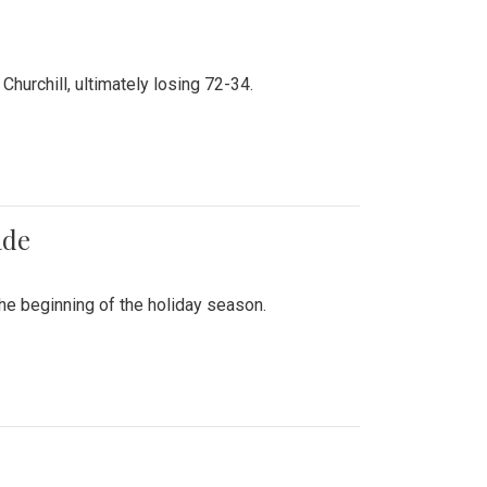
hurchill, ultimately losing 72-34.
ade
he beginning of the holiday season.