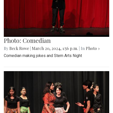
Photo: Comedian
By
Beck Rowe
|
March 20, 2024, 1:56 p.m.
| In
Photo »
Comedian making jokes and Stem Arts Night