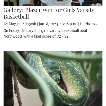
Gallery: Blazer Win for Girls Varsity
Basketball
By
Maggie Megosh
|
Jan. 8, 2024, 10:28 p.m.
| In
Photo »
On Friday, January 5th, girls varsity basketball beat
Northwood, with a final score of 72 - 32.