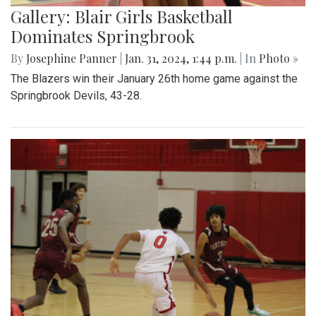
Gallery: Blair Girls Basketball
Dominates Springbrook
By
Josephine Panner
|
Jan. 31, 2024, 1:44 p.m.
| In
Photo »
The Blazers win their January 26th home game against the
Springbrook Devils, 43-28.