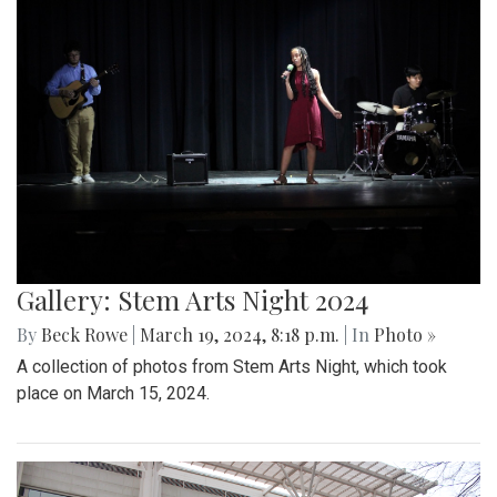
Gallery: Stem Arts Night 2024
By
Beck Rowe
|
March 19, 2024, 8:18 p.m.
| In
Photo »
A collection of photos from Stem Arts Night, which took
place on March 15, 2024.