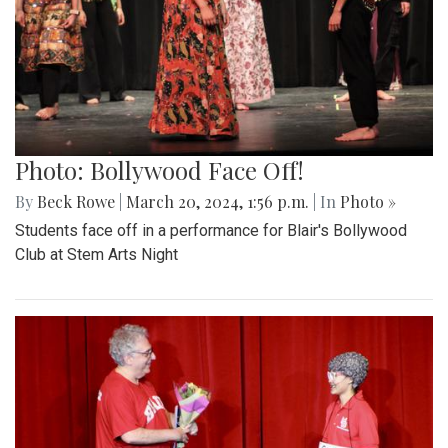
Photo: Bollywood Face Off!
By
Beck Rowe
|
March 20, 2024, 1:56 p.m.
| In
Photo »
Students face off in a performance for Blair's Bollywood
Club at Stem Arts Night