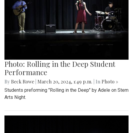
Photo: Rolling in the Deep Student
Performance
By
Beck Rowe
|
March 20, 2024, 1:49 p.m.
| In
Photo »
Students preforming "Rolling in the Deep" by Adele on Stem
Arts Night.