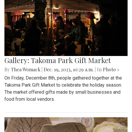
Gallery: Takoma Park Gift Market
By
Thea Womack
|
Dec. 19, 2023, 10:29 a.m.
| In
Photo »
On Friday, December 8th, people gathered together at the
Takoma Park Gift Market to celebrate the holiday season.
The market offered gifts made by small businesses and
food from local vendors.