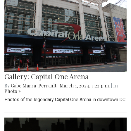
Gallery: Capital One Arena
By
Gabe Marra-Perrault
|
March 1, 2024, 5:22 p.m.
| In
Photo »
Photos of the legendary Capital One Arena in downtown DC.