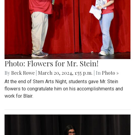
Photo: Flowers for Mr. Stein!
By
Beck Rowe
|
March 20, 2024, 1:55 p.m.
| In
Photo »
At the end of Stem Arts Night, students gave Mr. Stein
flowers to congratulate him on his accomplishments and
work for Blair.