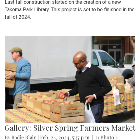
Last fall construction started on the creation of a new
Takoma Park Library. This project is set to be finished in the
fall of 2024.
Gallery: Silver Spring Farmers Market
By
Sadie Blain
|
Feb. 24, 2024, 5:37 p.m.
| In
Photo »