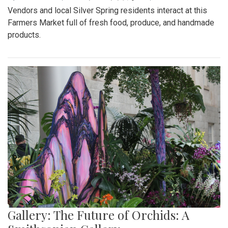
Vendors and local Silver Spring residents interact at this
Farmers Market full of fresh food, produce, and handmade
products.
Gallery: The Future of Orchids: A