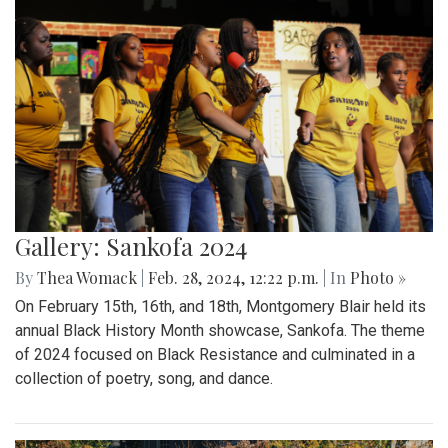
Gallery: Sankofa 2024
By
Thea Womack
|
Feb. 28, 2024, 12:22 p.m.
| In
Photo »
On February 15th, 16th, and 18th, Montgomery Blair held its
annual Black History Month showcase, Sankofa. The theme
of 2024 focused on Black Resistance and culminated in a
collection of poetry, song, and dance.