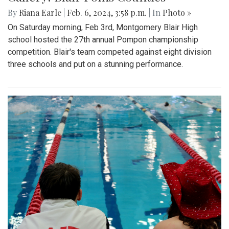
By
Riana Earle
|
Feb. 6, 2024, 3:58 p.m.
| In
Photo »
On Saturday morning, Feb 3rd, Montgomery Blair High
school hosted the 27th annual Pompon championship
competition. Blair's team competed against eight division
three schools and put on a stunning performance.