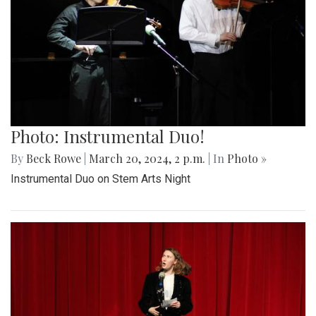
Photo: Instrumental Duo!
By
Beck Rowe
|
March 20, 2024, 2 p.m.
| In
Photo »
Instrumental Duo on Stem Arts Night