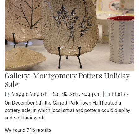
Gallery: Montgomery Potters Holiday
Sale
By
Maggie Megosh
|
Dec. 18, 2023, 8:44 p.m.
| In
Photo »
On December 9th, the Garrett Park Town Hall hosted a
pottery sale, in which local artist and potters could display
and sell their work.
We found 215 results.