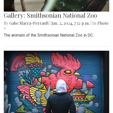
Gallery: Smithsonian National Zoo
By
Gabe Marra-Perrault
|
Jan. 2, 2024, 7:32 p.m.
| In
Photo
»
The animals of the Smithsonian National Zoo in DC.