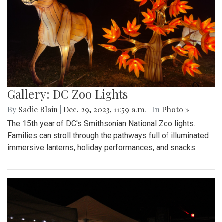
Gallery: DC Zoo Lights
By
Sadie Blain
|
Dec. 29, 2023, 11:59 a.m.
| In
Photo »
The 15th year of DC's Smithsonian National Zoo lights.
Families can stroll through the pathways full of illuminated
immersive lanterns, holiday performances, and snacks.