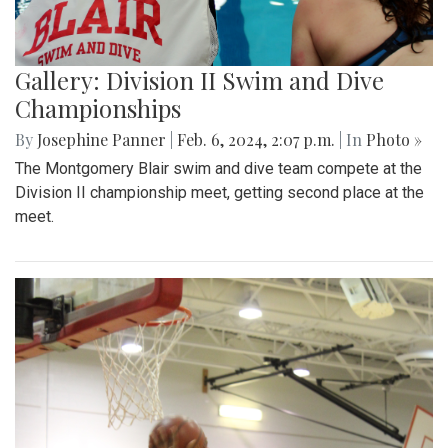
Gallery: Division II Swim and Dive
Championships
By
Josephine Panner
|
Feb. 6, 2024, 2:07 p.m.
| In
Photo »
The Montgomery Blair swim and dive team compete at the
Division II championship meet, getting second place at the
meet.