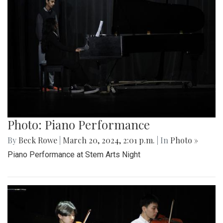
Photo: Piano Performance
By
Beck Rowe
|
March 20, 2024, 2:01 p.m.
| In
Photo »
Piano Performance at Stem Arts Night