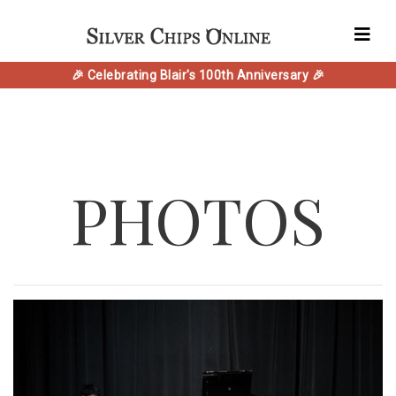
🎉 Celebrating Blair's 100th Anniversary 🎉
PHOTOS