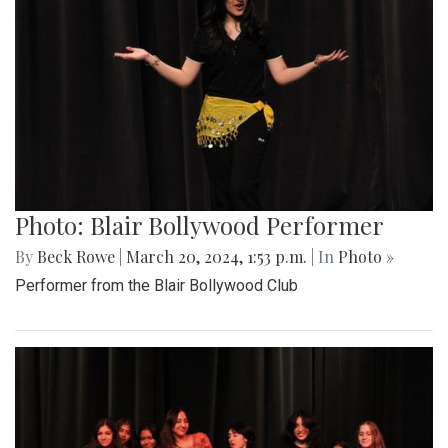
Photo: Blair Bollywood Performer
By
Beck Rowe
|
March 20, 2024, 1:53 p.m.
| In
Photo »
Performer from the Blair Bollywood Club