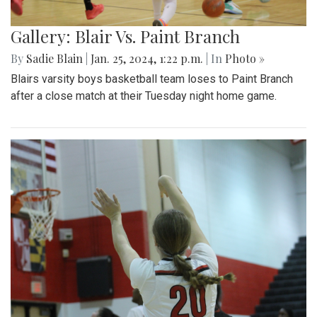
Gallery: Blair Vs. Paint Branch
By
Sadie Blain
|
Jan. 25, 2024, 1:22 p.m.
| In
Photo »
Blairs varsity boys basketball team loses to Paint Branch
after a close match at their Tuesday night home game.