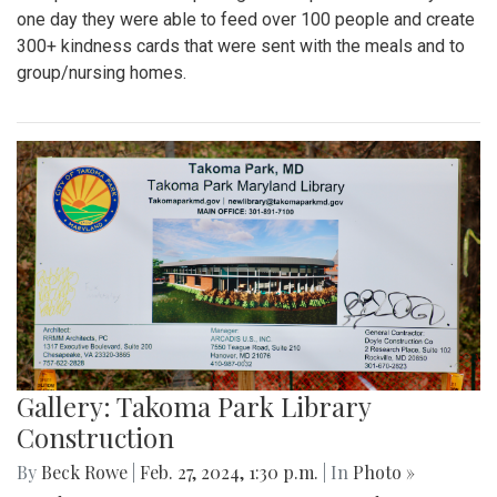
one day they were able to feed over 100 people and create
300+ kindness cards that were sent with the meals and to
group/nursing homes.
Gallery: Takoma Park Library
Construction
By
Beck Rowe
|
Feb. 27, 2024, 1:30 p.m.
| In
Photo »