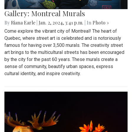
Gallery: Montreal Murals
By
Riana Earle
|
Jan. 2, 2024, 3:41 p.m.
| In
Photo »
Come explore the vibrant city of Montreal! The heart of
Quebec, where street art is celebrated and is notoriously
famous for having over 3,500 murals. The creativity street
art brings to the multicultural streets has been encouraged
by the city for the past 60 years. These murals create a
sense of community, beautify urban spaces, express
cultural identity, and inspire creativity.