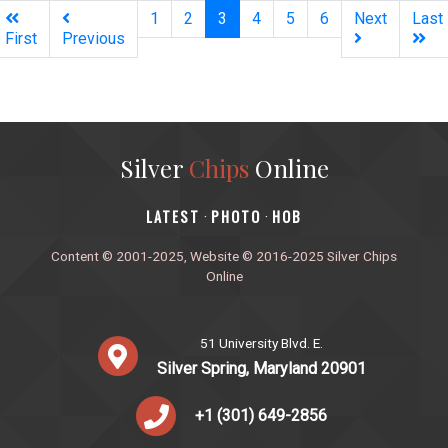
(current)
1
2
3
4
5
6
Next
Last
First
Previous
Silver
Chips
Online
‎LATEST
PHOTO
HOB
·
·
Content © 2001-2025, Website © 2016-2025 Silver Chips
Online
51 University Blvd. E.
Silver Spring, Maryland 20901
+1 (301) 649-2856