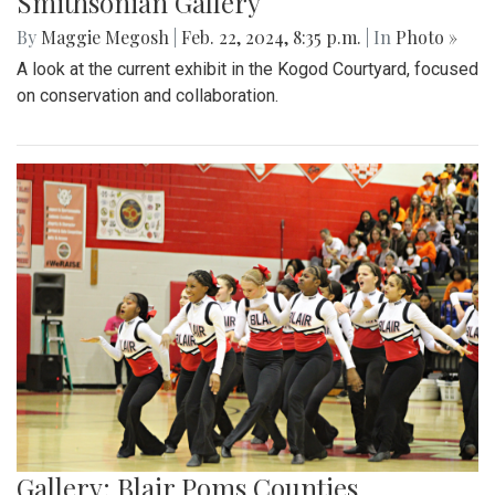
Smithsonian Gallery
By
Maggie Megosh
|
Feb. 22, 2024, 8:35 p.m.
| In
Photo »
A look at the current exhibit in the Kogod Courtyard, focused
on conservation and collaboration.
Gallery: Blair Poms Counties