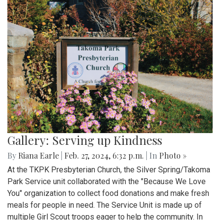
Gallery: Serving up Kindness
By
Riana Earle
|
Feb. 27, 2024, 6:32 p.m.
| In
Photo »
At the TKPK Presbyterian Church, the Silver Spring/Takoma
Park Service unit collaborated with the "Because We Love
You" organization to collect food donations and make fresh
meals for people in need. The Service Unit is made up of
multiple Girl Scout troops eager to help the community. In