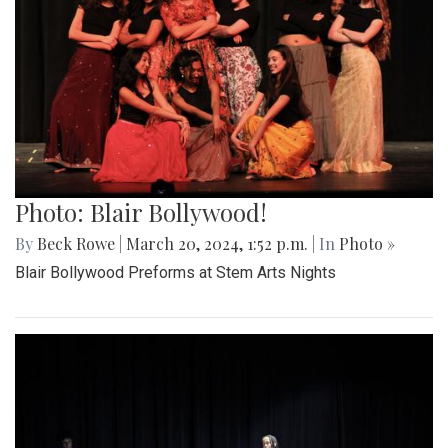
Photo: Blair Bollywood!
By
Beck Rowe
|
March 20, 2024, 1:52 p.m.
| In
Photo »
Blair Bollywood Preforms at Stem Arts Nights