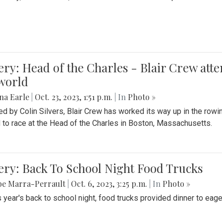
ery: Head of the Charles - Blair Crew att
world
na Earle
|
Oct. 23, 2023, 1:51 p.m.
| In
Photo »
d by Colin Silvers, Blair Crew has worked its way up in the row
d to race at the Head of the Charles in Boston, Massachusetts.
ery: Back To School Night Food Trucks
be Marra-Perrault
|
Oct. 6, 2023, 3:25 p.m.
| In
Photo »
s year's back to school night, food trucks provided dinner to eage