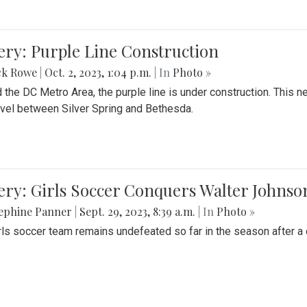
ery: Purple Line Construction
ck Rowe
|
Oct. 2, 2023, 1:04 p.m.
| In
Photo »
 the DC Metro Area, the purple line is under construction. This 
ravel between Silver Spring and Bethesda.
ery: Girls Soccer Conquers Walter Johnso
sephine Panner
|
Sept. 29, 2023, 8:39 a.m.
| In
Photo »
rls soccer team remains undefeated so far in the season after a