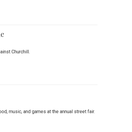
me
inst Churchill.
d, music, and games at the annual street fair.