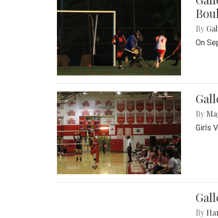
Bou
By
Ga
On Sep
Gall
By
Ma
Girls 
Gall
By
Ha