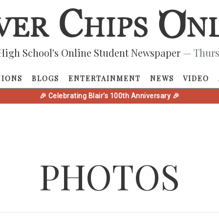
High School's Online Student Newspaper
— Thurs
NIONS
BLOGS
ENTERTAINMENT
NEWS
VIDEO
🎉 Celebrating Blair's 100th Anniversary 🎉
PHOTOS