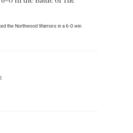
ed the Northwood Warriors in a 6-0 win.
0.