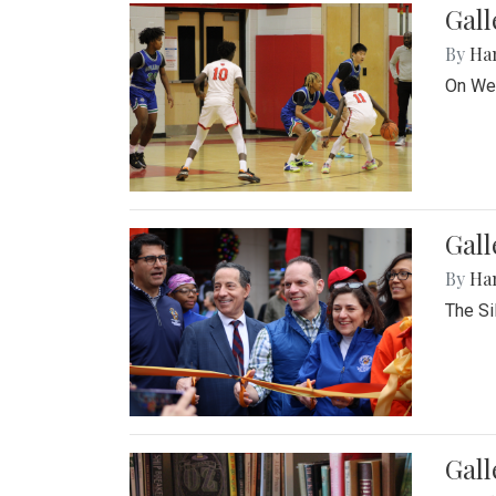
Gall
By
Ha
On Wed
Gall
By
Ha
The Si
Gal