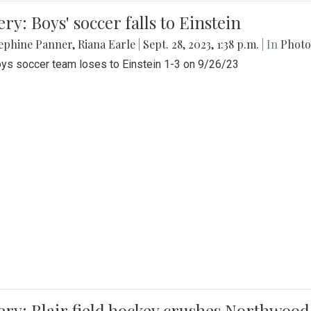
ery: Boys' soccer falls to Einstein
ephine Panner
,
Riana Earle
|
Sept. 28, 2023, 1:38 p.m.
| In
Photo
ys soccer team loses to Einstein 1-3 on 9/26/23
ery: Blair field hockey crushes Northwood 