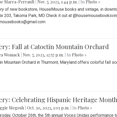
be Marra-Perrault
|
Nov. 7, 2023, 1:44 p.m.
| In
Photo »
ery of new bookstore, HouseMouse books and vintage, in downtow
te 203, Takoma Park, MD Check it out at @housemousebooksvinta
mousebooks@gmail.com
ery: Fall at Catoctin Mountain Orchard
ea Womack
|
Nov. 7, 2023, 12:57 p.m.
| In
Photo »
in Mountain Orchard in Thurmont, Maryland offers colorful fall sce
ery: Celebrating Hispanic Heritage Month
ggie Megosh
|
Oct. 30, 2023, 1:03 p.m.
| In
Photo »
rsday, October 26th, the 5th annual Voces Unidas performance too