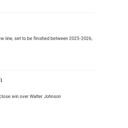
new line, set to be finished between 2025-2026,
n
 close win over Walter Johnson