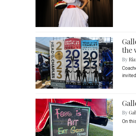
Gall
the 
By
Ria
Coache
invite
Gall
By
Ga
On thi