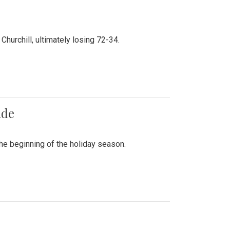
hurchill, ultimately losing 72-34.
ade
he beginning of the holiday season.