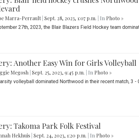
levard
be Marra-Perrault
|
Sept. 28, 2023, 1:07 p.m.
| In
Photo »
tember 27th, 2023, the Blair Blazers Field Hockey team dominat
ery: Another Easy Win for Girls Volleyball
ggie Megosh
|
Sept. 25, 2023, 9:45 p.m.
| In
Photo »
Varsity volleyball dominated Northwood in their recent match, 3 - 
ery: Takoma Park Folk Festival
nnah Hekhuis
|
Sept. 24, 2023, 1:20 p.m.
| In
Photo »