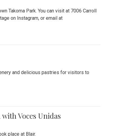
n Takoma Park. You can visit at 7006 Carroll
ge on Instagram, or email at
nery and delicious pastries for visitors to
 with Voces Unidas
k place at Blair.