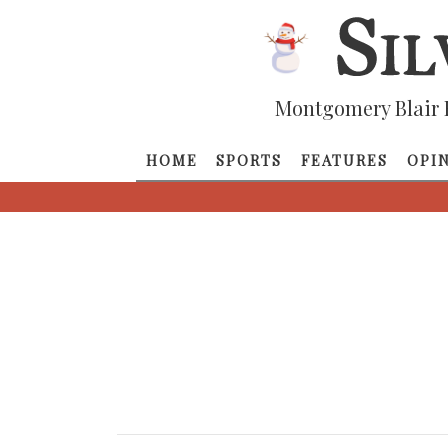
Montgomery Blair 
HOME
SPORTS
FEATURES
OPI