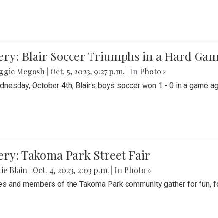
ery: Blair Soccer Triumphs in a Hard Ga
ggie Megosh
|
Oct. 5, 2023, 9:27 p.m.
| In
Photo »
nesday, October 4th, Blair's boys soccer won 1 - 0 in a game aga
ery: Takoma Park Street Fair
ie Blain
|
Oct. 4, 2023, 2:03 p.m.
| In
Photo »
es and members of the Takoma Park community gather for fun, foo