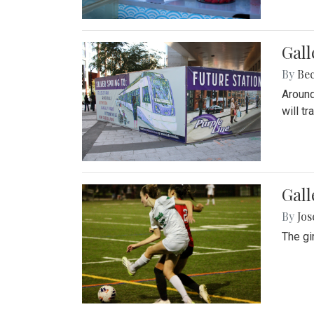
Gall
By
Be
Around
will t
Gall
By
Jo
The gi