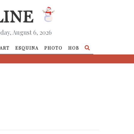
day, August 6, 2026
ART
ESQUINA
PHOTO
HOB