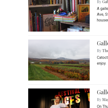
By
Ga
A gall
Ave, S
house
Gall
By
Th
Catoct
enjoy.
Gall
By
Ma
On Thu