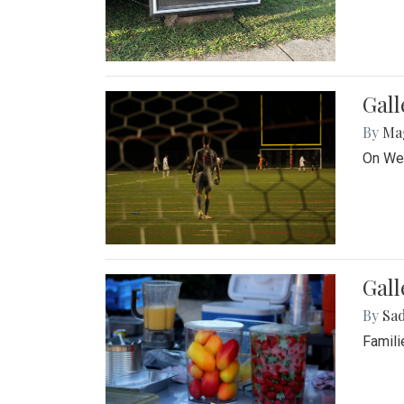
Gall
By
Ma
On Wed
Gall
By
Sad
Famili