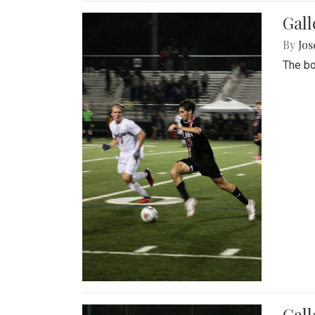
Gall
By
Jos
The bo
Gall