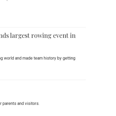
ends largest rowing event in
ing world and made team history by getting
r parents and visitors.