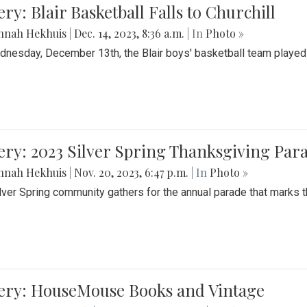
ery: Blair Basketball Falls to Churchill
nnah Hekhuis
|
Dec. 14, 2023, 8:36 a.m.
| In
Photo »
nesday, December 13th, the Blair boys' basketball team played C
ery: 2023 Silver Spring Thanksgiving Par
nnah Hekhuis
|
Nov. 20, 2023, 6:47 p.m.
| In
Photo »
lver Spring community gathers for the annual parade that marks t
lery: HouseMouse Books and Vintage