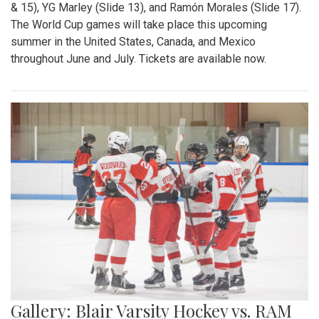
& 15), YG Marley (Slide 13), and Ramón Morales (Slide 17).
The World Cup games will take place this upcoming
summer in the United States, Canada, and Mexico
throughout June and July. Tickets are available now.
Gallery: Blair Varsity Hockey vs. RAM