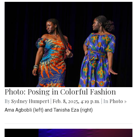
Photo: Posing in Colorful Fashion
By
Sydney Humpert
|
Feb. 8, 2025, 4:19 p.m.
| In
Photo »
Ama Agbobli (left) and Tanisha Eza (right)