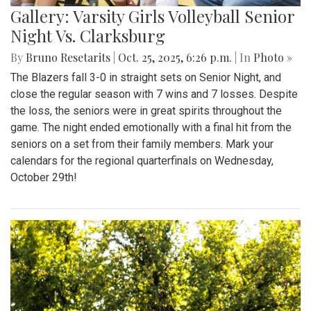
Gallery: Varsity Girls Volleyball Senior
Night Vs. Clarksburg
By
Bruno Resetarits
|
Oct. 25, 2025, 6:26 p.m.
| In
Photo »
The Blazers fall 3-0 in straight sets on Senior Night, and
close the regular season with 7 wins and 7 losses. Despite
the loss, the seniors were in great spirits throughout the
game. The night ended emotionally with a final hit from the
seniors on a set from their family members. Mark your
calendars for the regional quarterfinals on Wednesday,
October 29th!