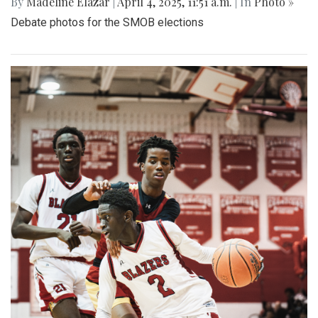
By
Madeline Elazar
|
April 4, 2025, 11:51 a.m.
| In
Photo »
Debate photos for the SMOB elections