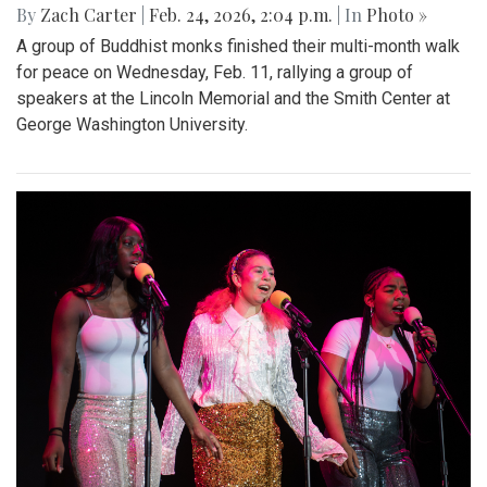
By
Zach Carter
|
Feb. 24, 2026, 2:04 p.m.
| In
Photo »
A group of Buddhist monks finished their multi-month walk
for peace on Wednesday, Feb. 11, rallying a group of
speakers at the Lincoln Memorial and the Smith Center at
George Washington University.