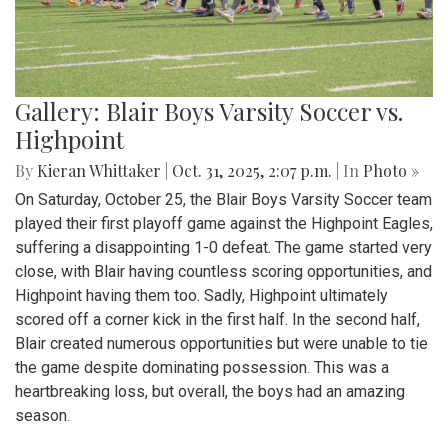
Gallery: Blair Boys Varsity Soccer vs.
Highpoint
By
Kieran Whittaker
|
Oct. 31, 2025, 2:07 p.m.
| In
Photo »
On Saturday, October 25, the Blair Boys Varsity Soccer team
played their first playoff game against the Highpoint Eagles,
suffering a disappointing 1-0 defeat. The game started very
close, with Blair having countless scoring opportunities, and
Highpoint having them too. Sadly, Highpoint ultimately
scored off a corner kick in the first half. In the second half,
Blair created numerous opportunities but were unable to tie
the game despite dominating possession. This was a
heartbreaking loss, but overall, the boys had an amazing
season.