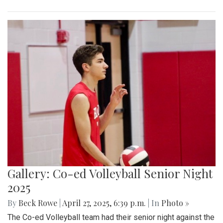
Gallery: Co-ed Volleyball Senior Night
2025
By
Beck Rowe
|
April 27, 2025, 6:39 p.m.
| In
Photo »
The Co-ed Volleyball team had their senior night against the