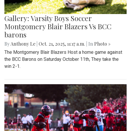
Gallery: Varsity Boys Soccer
Montgomery Blair Blazers Vs BCC
barons
By
Anthony Le
|
Oct. 21, 2025, 11:17 a.m.
| In
Photo »
The Montgomery Blair Blazers Host a home game against
the BCC Barons on Saturday October 11th, They take the
win 2-1.