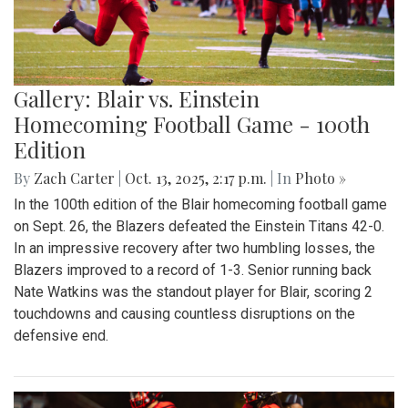
Gallery: Blair vs. Einstein
Homecoming Football Game - 100th
Edition
By
Zach Carter
|
Oct. 13, 2025, 2:17 p.m.
| In
Photo »
In the 100th edition of the Blair homecoming football game
on Sept. 26, the Blazers defeated the Einstein Titans 42-0.
In an impressive recovery after two humbling losses, the
Blazers improved to a record of 1-3. Senior running back
Nate Watkins was the standout player for Blair, scoring 2
touchdowns and causing countless disruptions on the
defensive end.