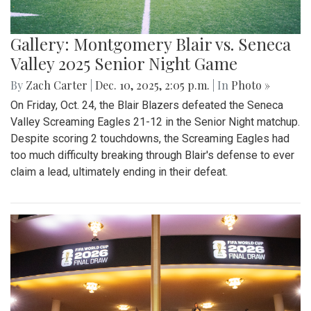
Gallery: Montgomery Blair vs. Seneca
Valley 2025 Senior Night Game
By
Zach Carter
|
Dec. 10, 2025, 2:05 p.m.
| In
Photo »
On Friday, Oct. 24, the Blair Blazers defeated the Seneca
Valley Screaming Eagles 21-12 in the Senior Night matchup.
Despite scoring 2 touchdowns, the Screaming Eagles had
too much difficulty breaking through Blair's defense to ever
claim a lead, ultimately ending in their defeat.