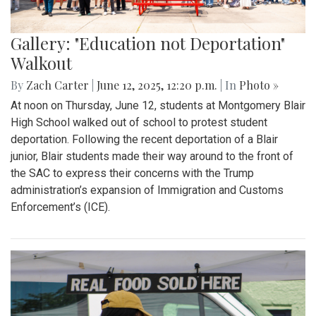
Gallery: "Education not Deportation"
Walkout
By
Zach Carter
|
June 12, 2025, 12:20 p.m.
| In
Photo »
At noon on Thursday, June 12, students at Montgomery Blair
High School walked out of school to protest student
deportation. Following the recent deportation of a Blair
junior, Blair students made their way around to the front of
the SAC to express their concerns with the Trump
administration’s expansion of Immigration and Customs
Enforcement’s (ICE).