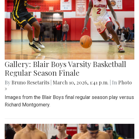
Gallery: Blair Boys Varsity Basketball
Regular Season Finale
By
Bruno Resetarits
|
March 10, 2026, 1:41 p.m.
| In
Photo
»
Images from the Blair Boys final regular season play versus
Richard Montgomery.