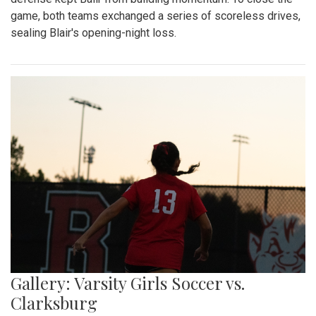
game, both teams exchanged a series of scoreless drives,
sealing Blair's opening-night loss.
Gallery: Varsity Girls Soccer vs.
Clarksburg