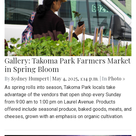
Gallery: Takoma Park Farmers Market
in Spring Bloom
By
Sydney Humpert
|
May 4, 2025, 1:14 p.m.
| In
Photo »
As spring rolls into season, Takoma Park locals take
advantage of the vendors that open shop every Sunday
from 9:00 am to 1:00 pm on Laurel Avenue. Products
offered include seasonal produce, baked goods, meats, and
cheeses, grown with an emphasis on organic cultivation.