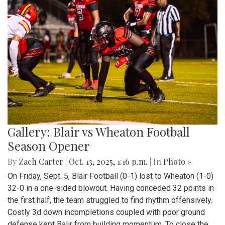
Gallery: Blair vs Wheaton Football
Season Opener
By
Zach Carter
|
Oct. 13, 2025, 1:16 p.m.
| In
Photo »
On Friday, Sept. 5, Blair Football (0-1) lost to Wheaton (1-0)
32-0 in a one-sided blowout. Having conceded 32 points in
the first half, the team struggled to find rhythm offensively.
Costly 3d down incompletions coupled with poor ground
defense kept Balir from building momentum. To close the