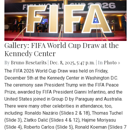
Gallery: FIFA World Cup Draw at the
Kennedy Center
By
Bruno Resetarits
|
Dec. 8, 2025, 5:47 p.m.
| In
Photo »
The FIFA 2026 World Cup Draw was held on Friday,
December 5th at the Kennedy Center in Washington D.C.
The ceremony saw President Trump win the FIFA Peace
Prize, awarded by FIFA President Gianni Infantino, and the
United States joined in Group D by Paraguay and Australia.
There were many other celebrities in attendance, too,
including: Ronaldo Nazário (Slides 2 & 18), Thomas Tuchel
(Slide 3), Zlatko Dalić (Slides 4 & 12), Hajime Moriyasu
(Slide 4), Roberto Carlos (Slide 5), Ronald Koeman (Slides 7