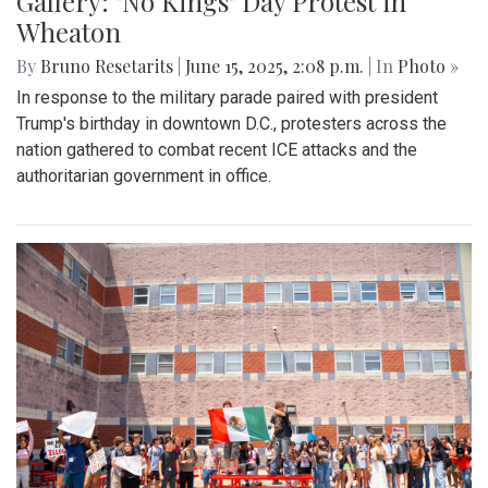
Gallery: "No Kings" Day Protest in
Wheaton
By
Bruno Resetarits
|
June 15, 2025, 2:08 p.m.
| In
Photo »
In response to the military parade paired with president
Trump's birthday in downtown D.C., protesters across the
nation gathered to combat recent ICE attacks and the
authoritarian government in office.