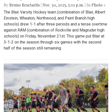
By
Bruno Resetarits
|
Nov. 30, 2025, 5:01 p.m.
| In
Photo »
The Blair Varsity Hockey team (combination of Blair, Albert
Einstein, Wheaton, Northwood, and Paint Branch high
schools) drew 1-1 after three periods and a tense overtime
against RAM (combination of Rockville and Magruder high
schools) on Friday, November 21st. This game put Blair at
3-1-2 on the season through six games with the second
half of the season still remaining.