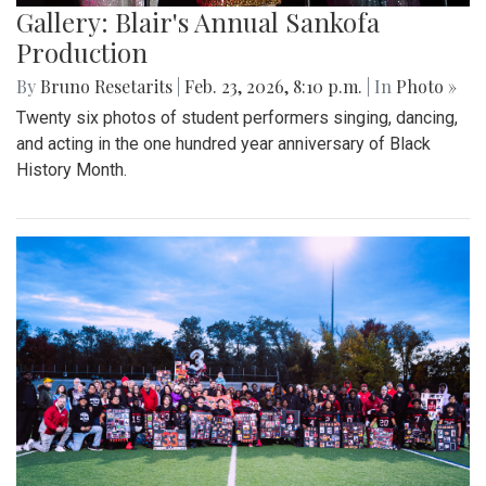
Gallery: Blair's Annual Sankofa
Production
By
Bruno Resetarits
|
Feb. 23, 2026, 8:10 p.m.
| In
Photo »
Twenty six photos of student performers singing, dancing,
and acting in the one hundred year anniversary of Black
History Month.