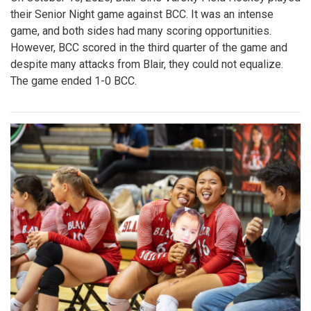
their Senior Night game against BCC. It was an intense
game, and both sides had many scoring opportunities.
However, BCC scored in the third quarter of the game and
despite many attacks from Blair, they could not equalize.
The game ended 1-0 BCC.