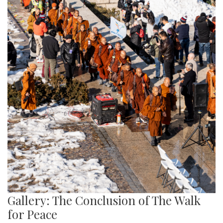
Gallery: The Conclusion of The Walk
for Peace