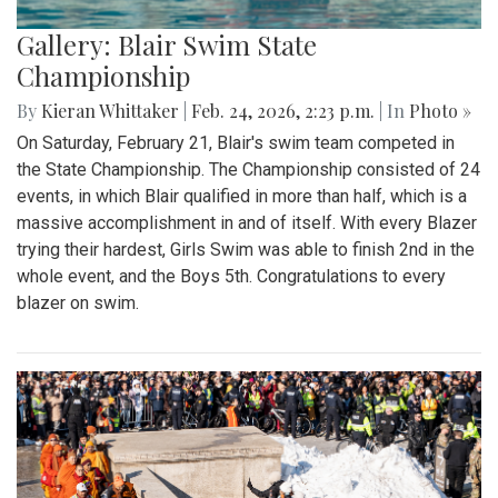
Gallery: Blair Swim State
Championship
By
Kieran Whittaker
|
Feb. 24, 2026, 2:23 p.m.
| In
Photo »
On Saturday, February 21, Blair's swim team competed in
the State Championship. The Championship consisted of 24
events, in which Blair qualified in more than half, which is a
massive accomplishment in and of itself. With every Blazer
trying their hardest, Girls Swim was able to finish 2nd in the
whole event, and the Boys 5th. Congratulations to every
blazer on swim.