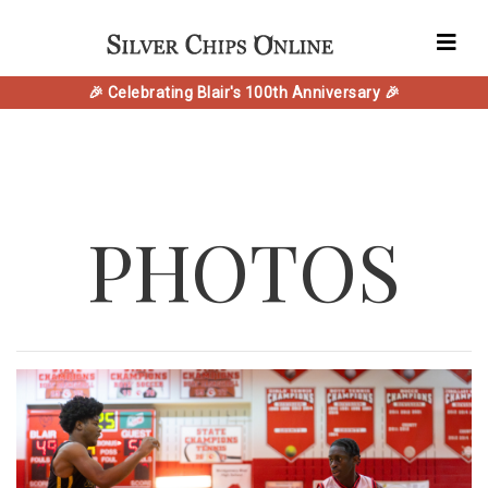
🎉 Celebrating Blair's 100th Anniversary 🎉
PHOTOS