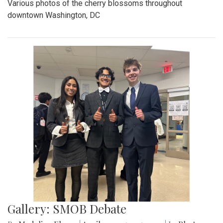
Various photos of the cherry blossoms throughout
downtown Washington, DC
Gallery: SMOB Debate