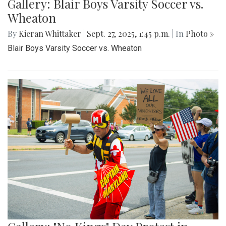
Gallery: Blair Boys Varsity Soccer vs.
Wheaton
By
Kieran Whittaker
|
Sept. 27, 2025, 1:45 p.m.
| In
Photo »
Blair Boys Varsity Soccer vs. Wheaton