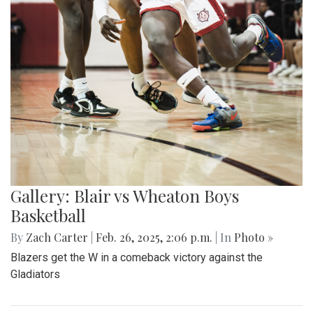
Gallery: Blair vs Wheaton Boys
Basketball
By
Zach Carter
|
Feb. 26, 2025, 2:06 p.m.
| In
Photo »
Blazers get the W in a comeback victory against the
Gladiators