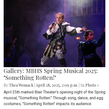
Gallery: MBHS Spring Musical 2025:
"Something Rotten!"
By
Thea Womack
|
April 28, 2025, 2:09 p.m.
| In
Photo »
April 25th marked Blair Theater's opening night of the Spring
musical, "Something Rotten." Through song, dance, and egg
costumes, "Something Rotten" impacts its audience.