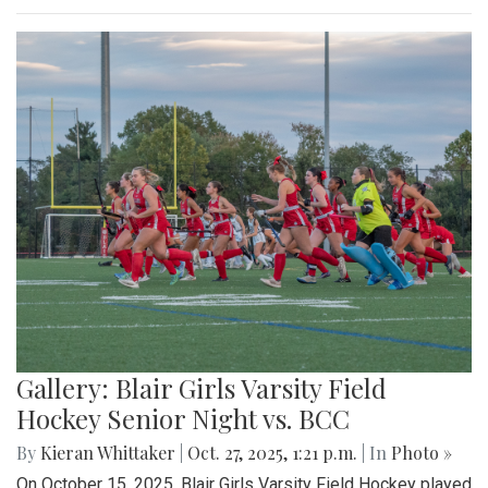
Gallery: Blair Girls Varsity Field
Hockey Senior Night vs. BCC
By
Kieran Whittaker
|
Oct. 27, 2025, 1:21 p.m.
| In
Photo »
On October 15, 2025, Blair Girls Varsity Field Hockey played