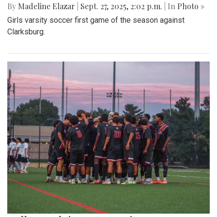
By
Madeline Elazar
|
Sept. 27, 2025, 2:02 p.m.
| In
Photo »
Girls varsity soccer first game of the season against
Clarksburg.