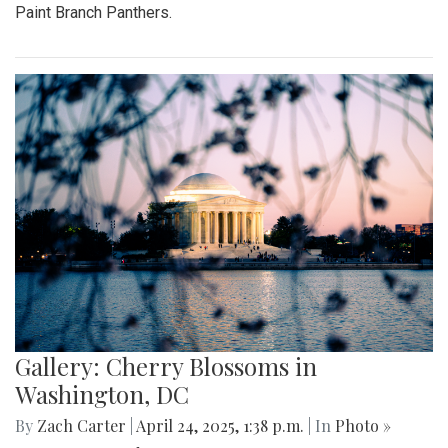
Paint Branch Panthers.
Gallery: Cherry Blossoms in
Washington, DC
By
Zach Carter
|
April 24, 2025, 1:38 p.m.
| In
Photo »