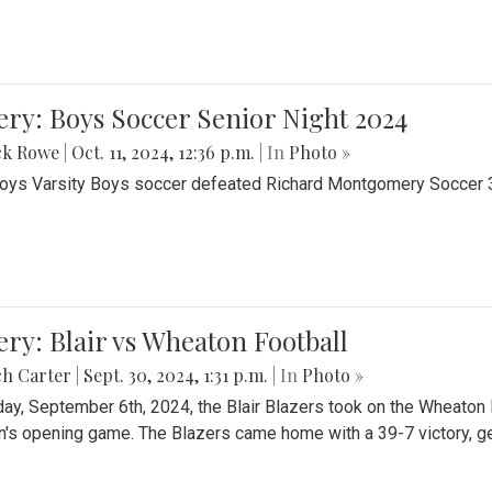
ery: Boys Soccer Senior Night 2024
ck Rowe
|
Oct. 11, 2024, 12:36 p.m.
| In
Photo »
Boys Varsity Boys soccer defeated Richard Montgomery Soccer 3-
ery: Blair vs Wheaton Football
ch Carter
|
Sept. 30, 2024, 1:31 p.m.
| In
Photo »
day, September 6th, 2024, the Blair Blazers took on the Wheaton
's opening game. The Blazers came home with a 39-7 victory, gett