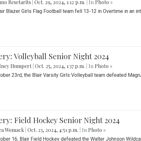
no Resetarits
|
Oct. 29, 2024, 1:12 p.m.
| In
Photo »
air Blazer Girls Flag Football team fell 13-12 in Overtime in an i
ery: Volleyball Senior Night 2024
dney Humpert
|
Oct. 25, 2024, 1:37 p.m.
| In
Photo »
ober 23rd, the Blair Varsity Girls Volleyball team defeated Magr
ery: Field Hockey Senior Night 2024
ea Womack
|
Oct. 23, 2024, 4:51 p.m.
| In
Photo »
ober 16, Blair Field Hockey defeated the Walter Johnson Wildcat