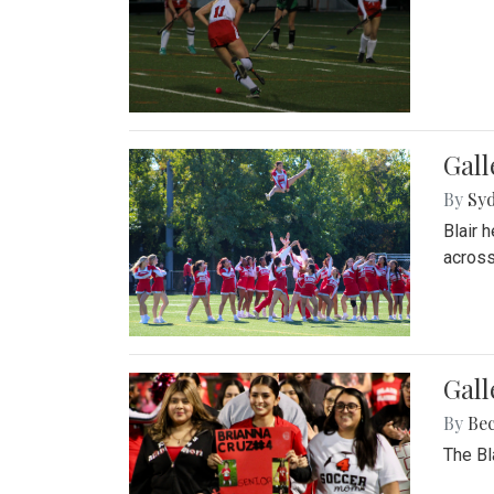
Gall
By
Sy
Blair 
across
Gall
By
Be
The Bl