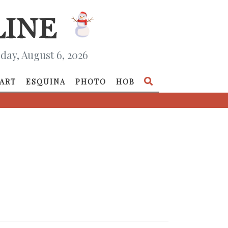
day, August 6, 2026
ART
ESQUINA
PHOTO
HOB