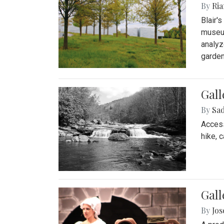
By
Ria
Blair'
museum
analyz
garden
Gall
By
Sad
Access
hike, 
Gall
By
Jo