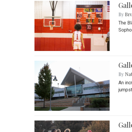
Gall
By
Bru
The Bl
Sophom
Gal
By
Na
An inc
jumpst
Gall