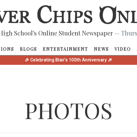
High School's Online Student Newspaper
— Thurs
NIONS
BLOGS
ENTERTAINMENT
NEWS
VIDEO
🎉 Celebrating Blair's 100th Anniversary 🎉
PHOTOS