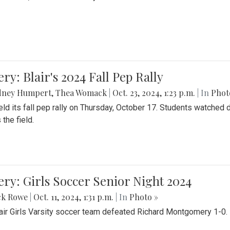
ery: Blair's 2024 Fall Pep Rally
dney Humpert
,
Thea Womack
|
Oct. 23, 2024, 1:23 p.m.
| In
Phot
held its fall pep rally on Thursday, October 17. Students watche
 the field.
ery: Girls Soccer Senior Night 2024
ck Rowe
|
Oct. 11, 2024, 1:31 p.m.
| In
Photo »
air Girls Varsity soccer team defeated Richard Montgomery 1-0.