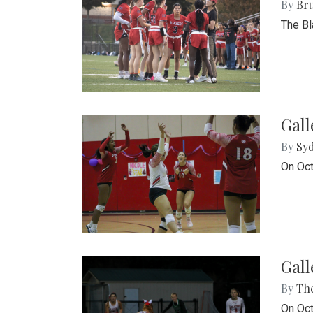
By
Bru
The Bl
Gall
By
Sy
On Oct
Gall
By
Th
On Oct