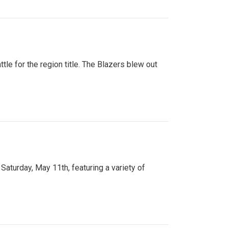
tle for the region title. The Blazers blew out
turday, May 11th, featuring a variety of