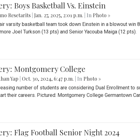
ery: Boys Basketball Vs. Einstein
no Resetarits
|
Jan. 27, 2025, 2:01 p.m.
| In
Photo »
air varsity basketball team took down Einstein in a blowout wi
ore Joel Turkson (13 pts) and Senior Yacouba Maiga (12 pts).
lery: Montgomery College
than Yap
|
Oct. 30, 2024, 6:47 p.m.
| In
Photo »
reasing number of students are considering Dual Enrollment to s
art their careers. Pictured: Montgomery College Germantown C
ery: Flag Football Senior Night 2024