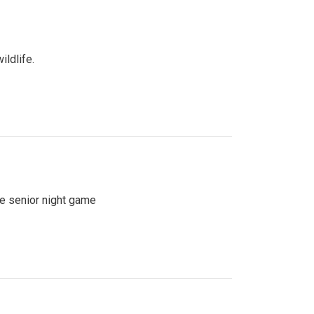
ildlife.
se senior night game