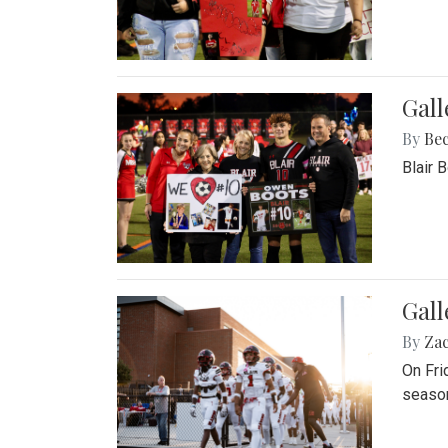
Gall
By
Be
Blair 
Gall
By
Za
On Fri
season