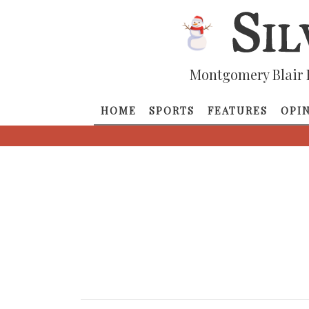
Montgomery Blair 
HOME
SPORTS
FEATURES
OPI