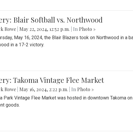
ery: Blair Softball vs. Northwood
ck Rowe
|
May 22, 2024, 12:52 p.m.
| In
Photo »
rsday, May 16, 2024, the Blair Blazers took on Northwood in a bat
ood in a 17-2 victory.
ery: Takoma Vintage Flee Market
ck Rowe
|
May 16, 2024, 2:22 p.m.
| In
Photo »
 Park Vintage Flee Market was hosted in downtown Takoma on Sa
ent goods.