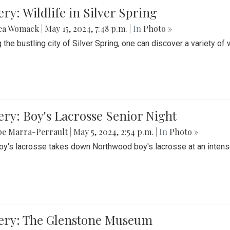
ery: Wildlife in Silver Spring
ea Womack
|
May 15, 2024, 7:48 p.m.
| In
Photo »
the bustling city of Silver Spring, one can discover a variety of w
ery: Boy's Lacrosse Senior Night
be Marra-Perrault
|
May 5, 2024, 2:54 p.m.
| In
Photo »
boy's lacrosse takes down Northwood boy's lacrosse at an inten
lery: The Glenstone Museum