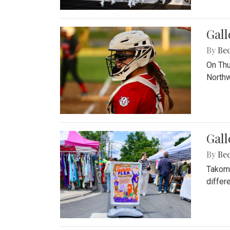
Gall
By
Be
On Thu
Northw
Gall
By
Be
Takoma
differ