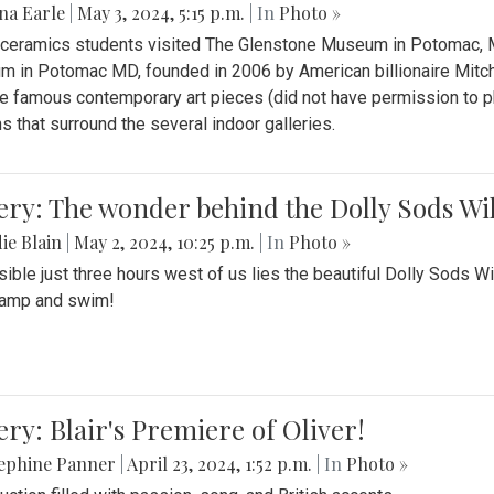
na Earle
|
May 3, 2024, 5:15 p.m.
| In
Photo »
s ceramics students visited The Glenstone Museum in Potomac, Ma
 in Potomac MD, founded in 2006 by American billionaire Mitche
e famous contemporary art pieces (did not have permission to p
s that surround the several indoor galleries.
ery: The wonder behind the Dolly Sods Wi
ie Blain
|
May 2, 2024, 10:25 p.m.
| In
Photo »
ible just three hours west of us lies the beautiful Dolly Sods W
camp and swim!
ery: Blair's Premiere of Oliver!
sephine Panner
|
April 23, 2024, 1:52 p.m.
| In
Photo »