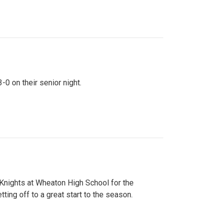
0 on their senior night.
 Knights at Wheaton High School for the
ing off to a great start to the season.