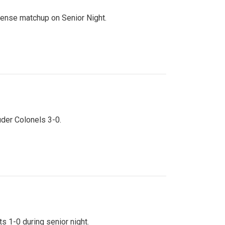
ntense matchup on Senior Night.
uder Colonels 3-0.
s 1-0 during senior night.