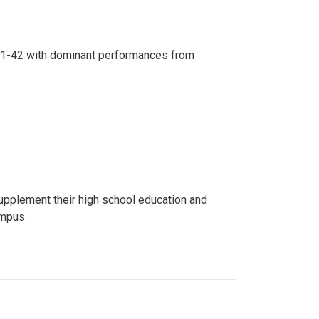
n 81-42 with dominant performances from
upplement their high school education and
ampus