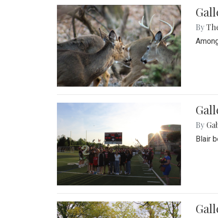
Gall
By
Th
Among 
Gall
By
Ga
Blair 
Gal