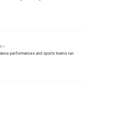
o »
d dance performances and sports teams run