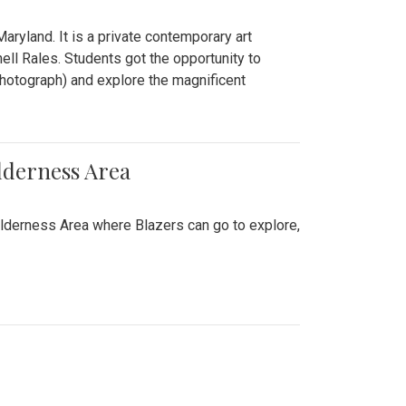
ryland. It is a private contemporary art
ll Rales. Students got the opportunity to
hotograph) and explore the magnificent
lderness Area
ilderness Area where Blazers can go to explore,