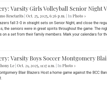
ery: Varsity Girls Volleyball Senior Night 
no Resetarits
|
Oct. 25, 2025, 6:26 p.m.
| In
Photo »
azers fall 3-0 in straight sets on Senior Night, and close the re
ss, the seniors were in great spirits throughout the game. The nig
s on a set from their family members. Mark your calendars for t
ery: Varsity Boys Soccer Montgomery Blai
thony Le
|
Oct. 21, 2025, 11:17 a.m.
| In
Photo »
ntgomery Blair Blazers Host a home game against the BCC Baro
1.