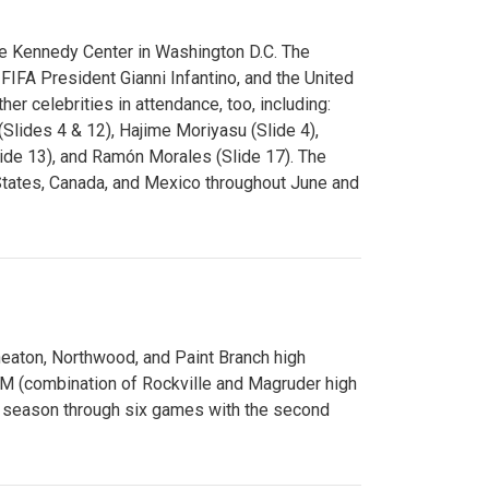
e Kennedy Center in Washington D.C. The
FA President Gianni Infantino, and the United
er celebrities in attendance, too, including:
(Slides 4 & 12), Hajime Moriyasu (Slide 4),
lide 13), and Ramón Morales (Slide 17). The
States, Canada, and Mexico throughout June and
Wheaton, Northwood, and Paint Branch high
AM (combination of Rockville and Magruder high
he season through six games with the second