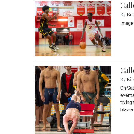
Gall
By
Bru
Images
Gall
By
Kie
On Sat
events
trying
blazer