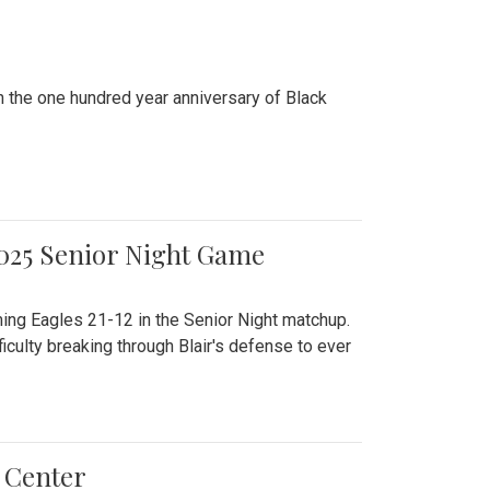
n the one hundred year anniversary of Black
2025 Senior Night Game
ming Eagles 21-12 in the Senior Night matchup.
culty breaking through Blair's defense to ever
 Center