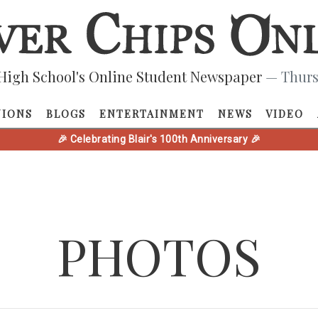
High School's Online Student Newspaper
— Thurs
NIONS
BLOGS
ENTERTAINMENT
NEWS
VIDEO
🎉 Celebrating Blair's 100th Anniversary 🎉
PHOTOS