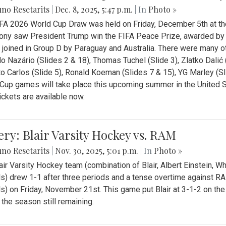
no Resetarits
|
Dec. 8, 2025, 5:47 p.m.
| In
Photo »
FA 2026 World Cup Draw was held on Friday, December 5th at th
ny saw President Trump win the FIFA Peace Prize, awarded by FI
 joined in Group D by Paraguay and Australia. There were many oth
o Nazário (Slides 2 & 18), Thomas Tuchel (Slide 3), Zlatko Dalić 
o Carlos (Slide 5), Ronald Koeman (Slides 7 & 15), YG Marley (S
Cup games will take place this upcoming summer in the United 
Tickets are available now.
ery: Blair Varsity Hockey vs. RAM
no Resetarits
|
Nov. 30, 2025, 5:01 p.m.
| In
Photo »
air Varsity Hockey team (combination of Blair, Albert Einstein, 
s) drew 1-1 after three periods and a tense overtime against R
s) on Friday, November 21st. This game put Blair at 3-1-2 on t
f the season still remaining.