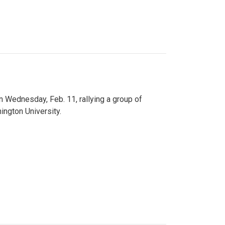
n Wednesday, Feb. 11, rallying a group of
ington University.