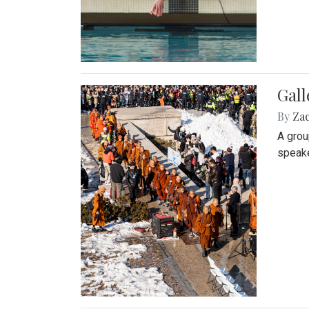
Gall
By
Za
A grou
speake