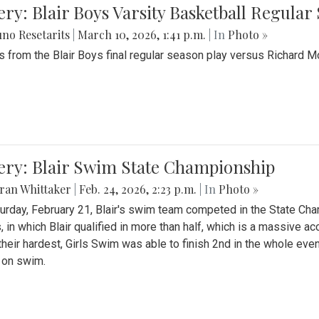
ery: Blair Boys Varsity Basketball Regular
no Resetarits
|
March 10, 2026, 1:41 p.m.
| In
Photo »
 from the Blair Boys final regular season play versus Richard 
ery: Blair Swim State Championship
ran Whittaker
|
Feb. 24, 2026, 2:23 p.m.
| In
Photo »
urday, February 21, Blair's swim team competed in the State C
, in which Blair qualified in more than half, which is a massive a
 their hardest, Girls Swim was able to finish 2nd in the whole eve
 on swim.