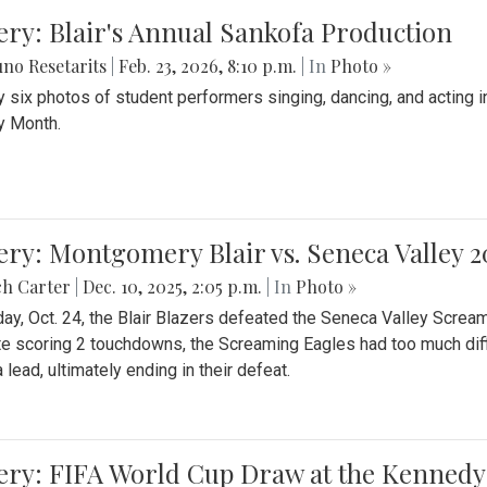
ery: Blair's Annual Sankofa Production
no Resetarits
|
Feb. 23, 2026, 8:10 p.m.
| In
Photo »
 six photos of student performers singing, dancing, and acting i
y Month.
ery: Montgomery Blair vs. Seneca Valley 
ch Carter
|
Dec. 10, 2025, 2:05 p.m.
| In
Photo »
day, Oct. 24, the Blair Blazers defeated the Seneca Valley Screa
e scoring 2 touchdowns, the Screaming Eagles had too much diffi
 lead, ultimately ending in their defeat.
ery: FIFA World Cup Draw at the Kennedy