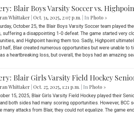
ery: Blair Boys Varsity Soccer vs. Highpoin
ran Whittaker
|
Oct. 31, 2025, 2:07 p.m.
| In
Photo »
urday, October 25, the Blair Boys Varsity Soccer team played thei
, suffering a disappointing 1-0 defeat. The game started very clo
unities, and Highpoint having them too. Sadly, Highpoint ultimately 
 half, Blair created numerous opportunities but were unable to 
as a heartbreaking loss, but overall, the boys had an amazing se
ery: Blair Girls Varsity Field Hockey Seni
ran Whittaker
|
Oct. 27, 2025, 1:21 p.m.
| In
Photo »
ober 15, 2025, Blair Girls Varsity Field Hockey played their Sen
and both sides had many scoring opportunities. However, BCC sco
e many attacks from Blair, they could not equalize. The game en