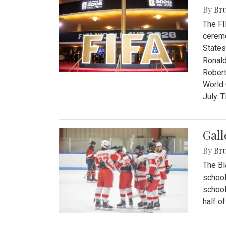
By
Bru
The FI
ceremo
States
Ronald
Robert
World 
July. 
Gall
By
Bru
The Bl
school
school
half o