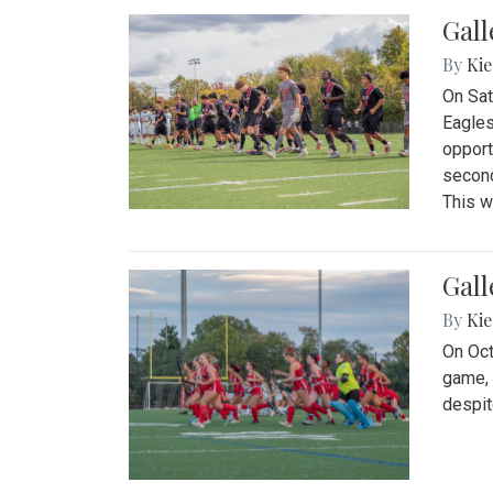
Gall
By
Kie
On Sat
Eagles
opport
second
This w
Gall
By
Kie
On Oct
game, 
despit