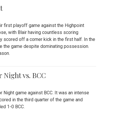
t
r first playoff game against the Highpoint
se, with Blair having countless scoring
scored off a corner kick in the first half. In the
tie the game despite dominating possession.
ason.
or Night vs. BCC
ior Night game against BCC. It was an intense
red in the third quarter of the game and
ded 1-0 BCC.