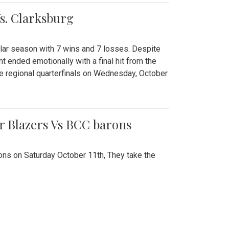
Vs. Clarksburg
gular season with 7 wins and 7 losses. Despite
ht ended emotionally with a final hit from the
he regional quarterfinals on Wednesday, October
r Blazers Vs BCC barons
ns on Saturday October 11th, They take the