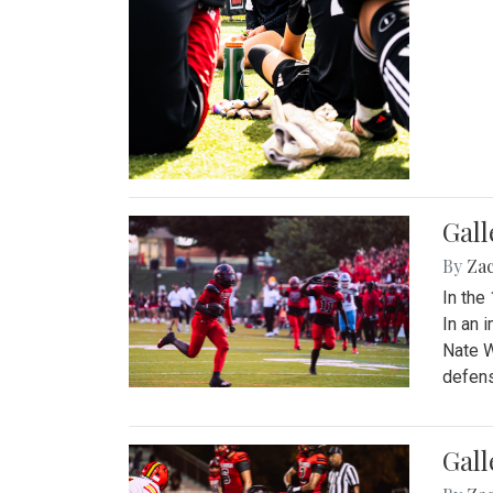
Gall
By
Za
In the
In an 
Nate W
defens
Gall