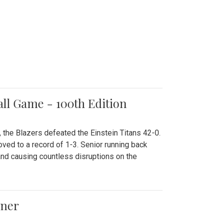
all Game - 100th Edition
 the Blazers defeated the Einstein Titans 42-0.
ved to a record of 1-3. Senior running back
and causing countless disruptions on the
ener