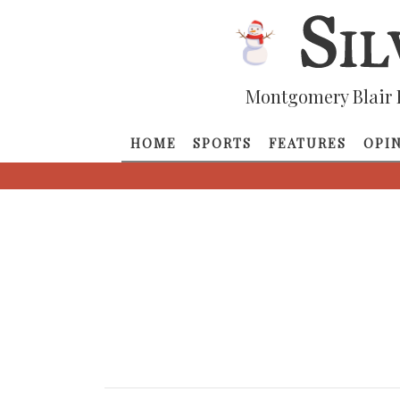
Montgomery Blair 
HOME
SPORTS
FEATURES
OPI