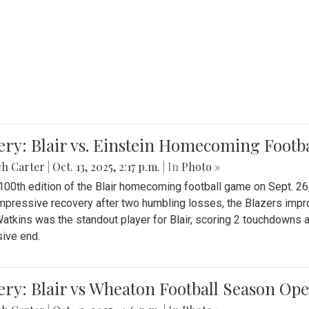
ery: Blair vs. Einstein Homecoming Footb
ch Carter
|
Oct. 13, 2025, 2:17 p.m.
| In
Photo »
 100th edition of the Blair homecoming football game on Sept. 26,
impressive recovery after two humbling losses, the Blazers impro
atkins was the standout player for Blair, scoring 2 touchdowns 
ive end.
ery: Blair vs Wheaton Football Season Op