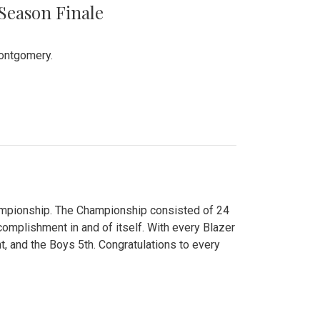
 Season Finale
Montgomery.
hampionship. The Championship consisted of 24
ccomplishment in and of itself. With every Blazer
nt, and the Boys 5th. Congratulations to every