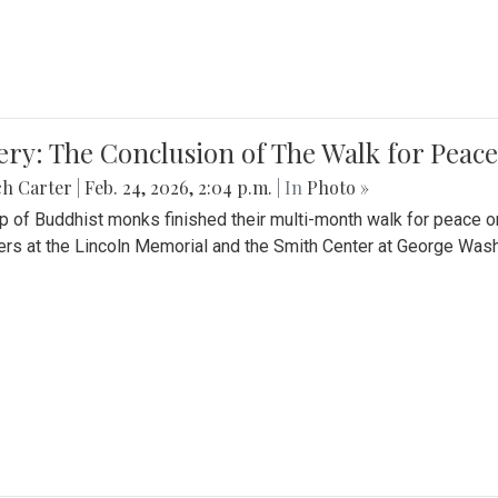
ery: The Conclusion of The Walk for Peace
ch Carter
|
Feb. 24, 2026, 2:04 p.m.
| In
Photo »
p of Buddhist monks finished their multi-month walk for peace o
rs at the Lincoln Memorial and the Smith Center at George Wash