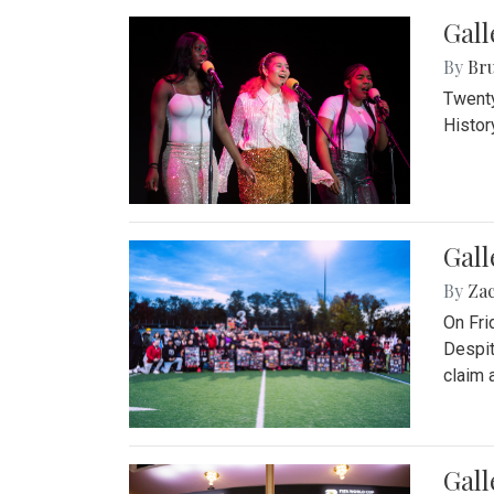
Gall
By
Bru
Twenty
Histor
Gall
By
Za
On Fri
Despit
claim a
Gall