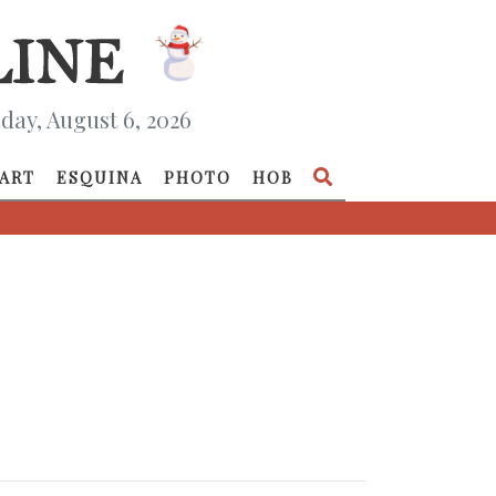
day, August 6, 2026
ART
ESQUINA
PHOTO
HOB