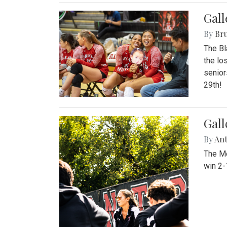
Gall
By
Bru
The Bl
the lo
senior
29th!
Gall
By
An
The Mo
win 2-