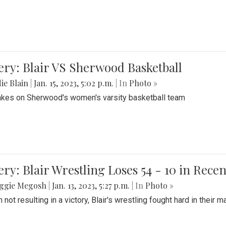
ery: Blair VS Sherwood Basketball
ie Blain
|
Jan. 15, 2023, 5:02 p.m.
| In
Photo »
takes on Sherwood's women's varsity basketball team
ery: Blair Wrestling Loses 54 - 10 in Rece
ggie Megosh
|
Jan. 13, 2023, 5:27 p.m.
| In
Photo »
 not resulting in a victory, Blair's wrestling fought hard in thei