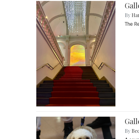
Gal
By
Ha
The Re
Gall
By
Be