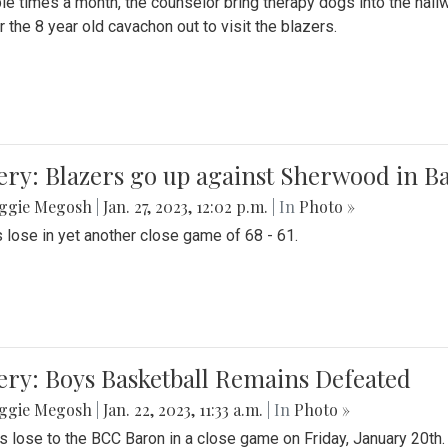
le times a month, the counselor bring therapy dogs into the hallw
 the 8 year old cavachon out to visit the blazers.
ery: Blazers go up against Sherwood in B
ggie Megosh
|
Jan. 27, 2023, 12:02 p.m.
| In
Photo »
 lose in yet another close game of 68 - 61.
ery: Boys Basketball Remains Defeated
ggie Megosh
|
Jan. 22, 2023, 11:33 a.m.
| In
Photo »
s lose to the BCC Baron in a close game on Friday, January 20th.