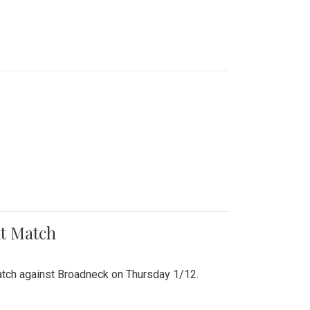
nt Match
r match against Broadneck on Thursday 1/12.