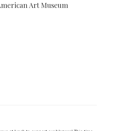
n American Art Museum