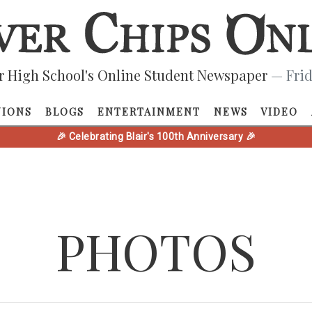
r High School's Online Student Newspaper
— Frid
NIONS
BLOGS
ENTERTAINMENT
NEWS
VIDEO
🎉 Celebrating Blair's 100th Anniversary 🎉
PHOTOS