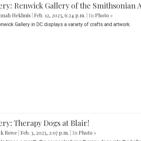
lery: Renwick Gallery of the Smithsonia
nnah Hekhuis
|
Feb. 12, 2023, 6:24 p.m.
| In
Photo »
nwick Gallery in DC displays a variety of crafts and artwork.
ery: Therapy Dogs at Blair!
ck Rowe
|
Feb. 3, 2023, 2:07 p.m.
| In
Photo »