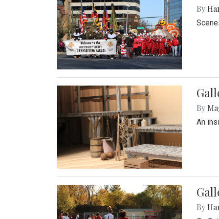
By
Ha
Scenes
Gall
By
Ma
An ins
Gall
By
Ha