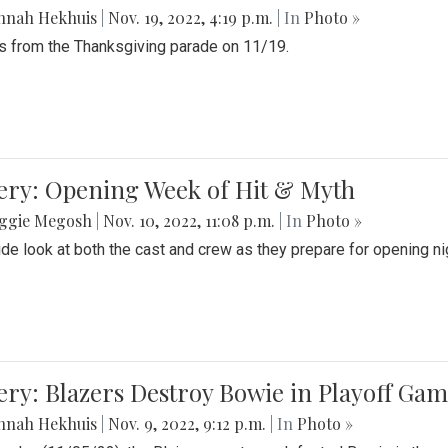
nnah Hekhuis
|
Nov. 19, 2022, 4:19 p.m.
| In
Photo »
 from the Thanksgiving parade on 11/19.
ery: Opening Week of Hit & Myth
ggie Megosh
|
Nov. 10, 2022, 11:08 p.m.
| In
Photo »
ide look at both the cast and crew as they prepare for opening nig
ery: Blazers Destroy Bowie in Playoff Ga
nnah Hekhuis
|
Nov. 9, 2022, 9:12 p.m.
| In
Photo »