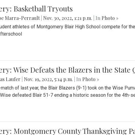
ery: Basketball Tryouts
be Marra-Perrault
|
Nov. 30, 2022, 1:21 p.m.
| In
Photo »
udent athletes of Montgomery Blair High School compete for the
fterschool
ery: Wise Defeats the Blazers in the State
as Laufer
|
Nov. 19, 2022, 5:14 p.m.
| In
Photo »
e-match of last year, the Blair Blazers (9-1) took on the Wise Pum
Wise defeated Blair 51-7 ending a historic season for the 4th-s
lery: Montgomery County Thanksgiving P