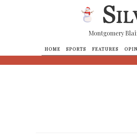
Montgomery Blai
HOME
SPORTS
FEATURES
OPI