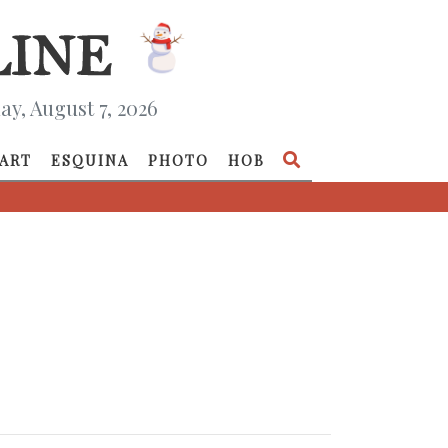
ay, August 7, 2026
ART
ESQUINA
PHOTO
HOB