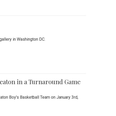
 gallery in Washington DC.
Wheaton in a Turnaround Game
aton Boy's Basketball Team on January 3rd,