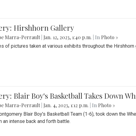
ery: Hirshhorn Gallery
be Marra-Perrault
|
Jan. 12, 2023, 1:40 p.m.
| In
Photo »
es of pictures taken at various exhibits throughout the Hirshhorn
ery: Blair Boy's Basketball Takes Down 
be Marra-Perrault
|
Jan. 4, 2023, 1:12 p.m.
| In
Photo »
ntgomery Blair Boy's Basketball Team (1-6), took down the Whe
n an intense back and forth battle.