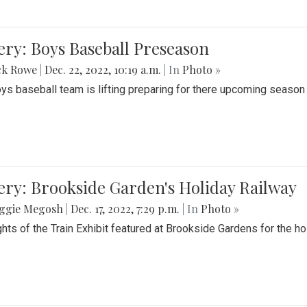
ery: Boys Baseball Preseason
ck Rowe
|
Dec. 22, 2022, 10:19 a.m.
| In
Photo »
ys baseball team is lifting preparing for there upcoming season i
ery: Brookside Garden's Holiday Railway
ggie Megosh
|
Dec. 17, 2022, 7:29 p.m.
| In
Photo »
ghts of the Train Exhibit featured at Brookside Gardens for the h