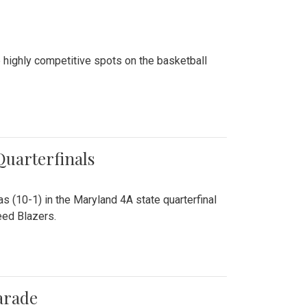
 highly competitive spots on the basketball
 Quarterfinals
as (10-1) in the Maryland 4A state quarterfinal
eed Blazers.
arade