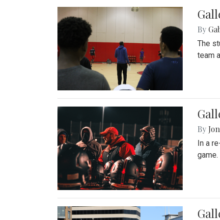
Gall
By
Ga
The st
team a
Gall
By
Jon
In a r
game. 
Gal