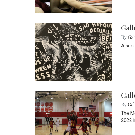
Gall
By
Ga
A seri
Gall
By
Ga
The Mo
2022 i