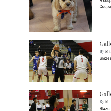
A coup
Cooper
Gall
By
Ma
Blazes
Gall
By
Ma
Blazer