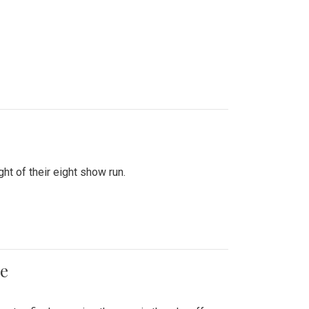
ht of their eight show run.
me