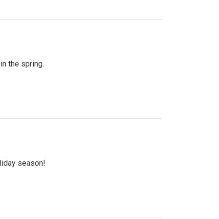
n the spring.
oliday season!