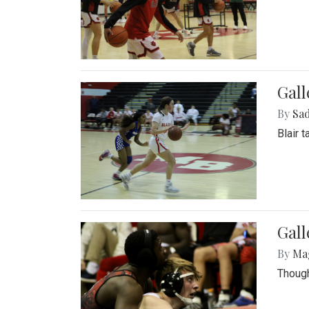
Gall
By
Sad
Blair 
Gall
By
Ma
Though