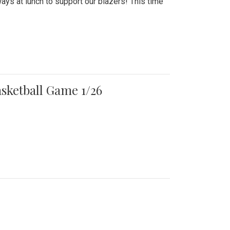
ays at lunch to support our blazers! This time
asketball Game 1/26