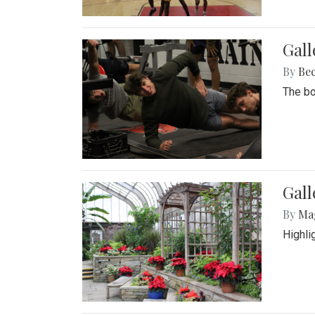
Gall
By
Be
The bo
Gall
By
Ma
Highli