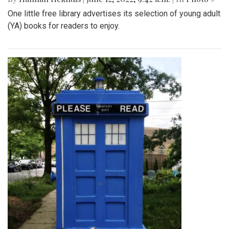
One little free library advertises its selection of young adult
(YA) books for readers to enjoy.