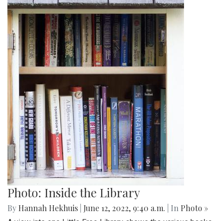
Photo: Inside the Library
By
Hannah Hekhuis
|
June 12, 2022, 9:40 a.m.
| In
Photo »