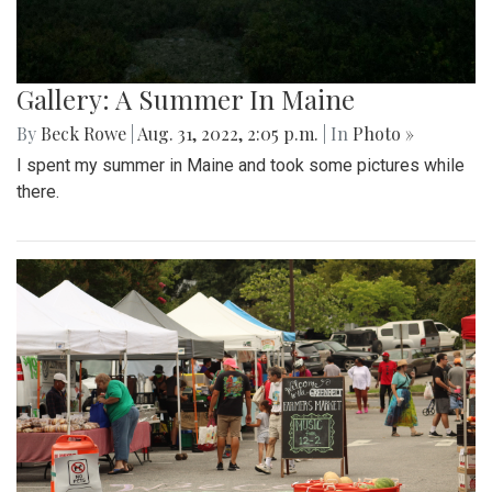
Gallery: A Summer In Maine
By
Beck Rowe
|
Aug. 31, 2022, 2:05 p.m.
| In
Photo »
I spent my summer in Maine and took some pictures while
there.