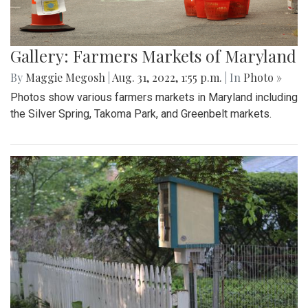
Gallery: Farmers Markets of Maryland
By
Maggie Megosh
|
Aug. 31, 2022, 1:55 p.m.
| In
Photo »
Photos show various farmers markets in Maryland including
the Silver Spring, Takoma Park, and Greenbelt markets.