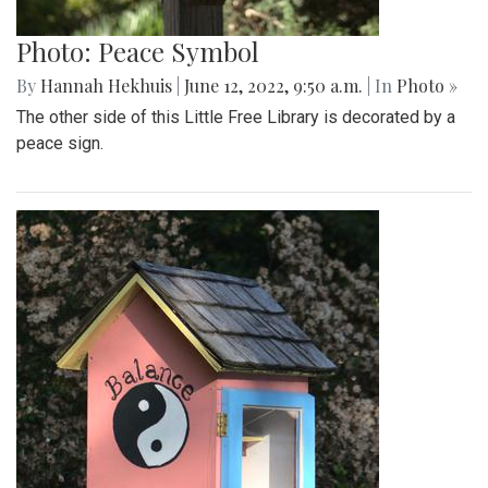
Photo: Peace Symbol
By
Hannah Hekhuis
|
June 12, 2022, 9:50 a.m.
| In
Photo »
The other side of this Little Free Library is decorated by a
peace sign.