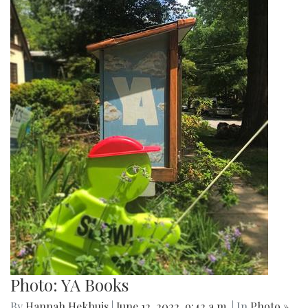
Photo: YA Books
By
Hannah Hekhuis
|
June 12, 2022, 9:42 a.m.
| In
Photo »