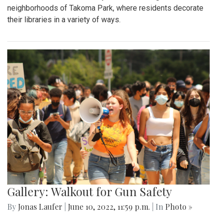
neighborhoods of Takoma Park, where residents decorate
their libraries in a variety of ways.
Gallery: Walkout for Gun Safety
By
Jonas Laufer
|
June 10, 2022, 11:59 p.m.
| In
Photo »