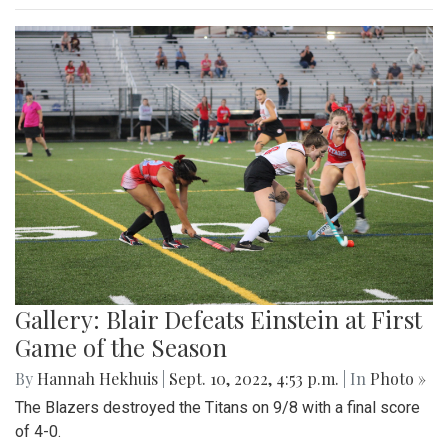
Gallery: Blair Defeats Einstein at First
Game of the Season
By
Hannah Hekhuis
|
Sept. 10, 2022, 4:53 p.m.
| In
Photo »
The Blazers destroyed the Titans on 9/8 with a final score
of 4-0.