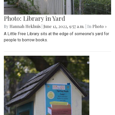
Photo: Library in Yard
By
Hannah Hekhuis
|
June 12, 2022, 9:57 a.m.
| In
Photo »
A Little Free Library sits at the edge of someone's yard for
people to borrow books.