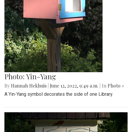
Photo: Yin-Yang
By
Hannah Hekhuis
|
June 12, 2022, 9:49 a.m.
| In
Photo »
A Yin-Yang symbol decorates the side of one Library.