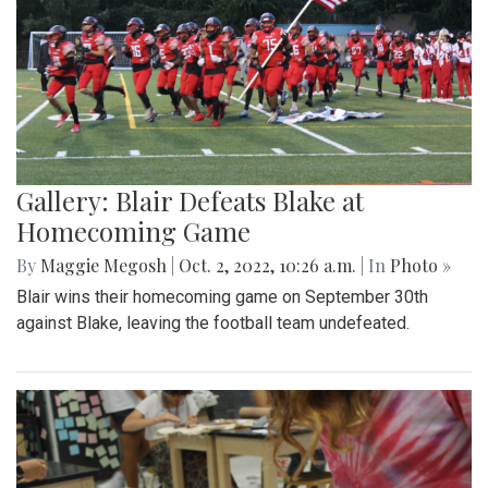
Gallery: Blair Defeats Blake at
Homecoming Game
By
Maggie Megosh
|
Oct. 2, 2022, 10:26 a.m.
| In
Photo »
Blair wins their homecoming game on September 30th
against Blake, leaving the football team undefeated.