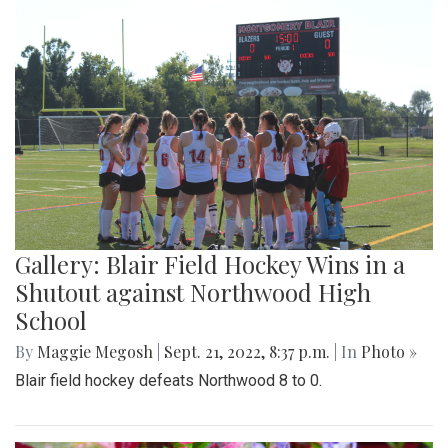
Gallery: Blair Field Hockey Wins in a
Shutout against Northwood High
School
By
Maggie Megosh
|
Sept. 21, 2022, 8:37 p.m.
| In
Photo »
Blair field hockey defeats Northwood 8 to 0.