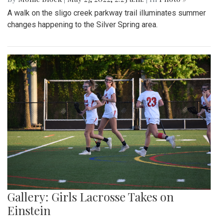
A walk on the sligo creek parkway trail illuminates summer
changes happening to the Silver Spring area.
Gallery: Girls Lacrosse Takes on
Einstein