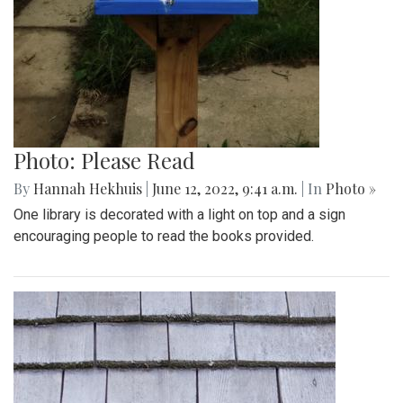
Photo: Please Read
By
Hannah Hekhuis
|
June 12, 2022, 9:41 a.m.
| In
Photo »
One library is decorated with a light on top and a sign
encouraging people to read the books provided.