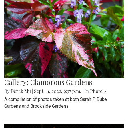
Gallery: Glamorous Gardens
By
Derek Mu
|
Sept. 11, 2022, 9:37 p.m.
| In
Photo »
A compilation of photos taken at both Sarah P. Duke
Gardens and Brookside Gardens.