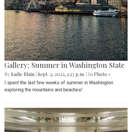
Gallery: Summer in Washington State
By
Sadie Blain
|
Sept. 2, 2022, 1:23 p.m.
| In
Photo »
I spent the last few weeks of summer in Washington
exploring the mountains and beaches!