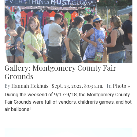
Gallery: Montgomery County Fair
Grounds
By
Hannah Hekhuis
|
Sept. 23, 2022, 8:03 a.m.
| In
Photo »
During the weekend of 9/17-9/18, the Montgomery County
Fair Grounds were full of vendors, children's games, and hot
air balloons!