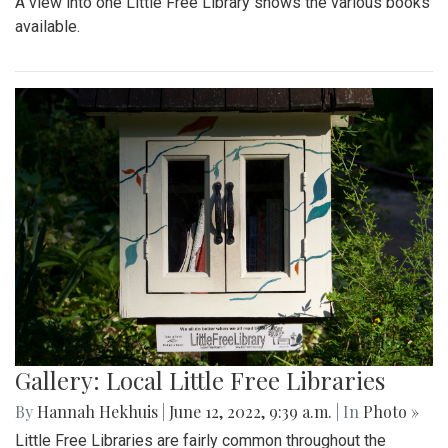
A view into one Little Free Library shows the various books
available.
Gallery: Local Little Free Libraries
By
Hannah Hekhuis
|
June 12, 2022, 9:39 a.m.
| In
Photo »
Little Free Libraries are fairly common throughout the