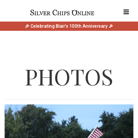
🎉 Celebrating Blair's 100th Anniversary 🎉
PHOTOS