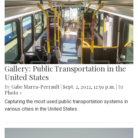
Gallery: Public Transportation in the
United States
By
Gabe Marra-Perrault
|
Sept. 2, 2022, 12:59 p.m.
| In
Photo »
Capturing the most used public transportation systems in
various cities in the United States.