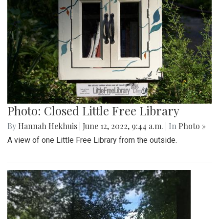
Photo: Closed Little Free Library
By
Hannah Hekhuis
|
June 12, 2022, 9:44 a.m.
| In
Photo »
A view of one Little Free Library from the outside.