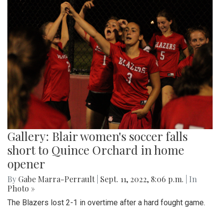
Gallery: Blair women's soccer falls
short to Quince Orchard in home
opener
By
Gabe Marra-Perrault
|
Sept. 11, 2022, 8:06 p.m.
| In
Photo »
The Blazers lost 2-1 in overtime after a hard fought game.