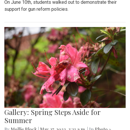
On June 10th, students walked out to demonstrate their
support for gun reform policies.
Gallery: Spring Steps Aside for
Summer
By
Mollie Block
|
May 27, 2022, 2:23 a.m.
| In
Photo »