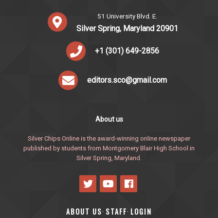
51 University Blvd. E.
Silver Spring, Maryland 20901
+1 (301) 649-2856
editors.sco@gmail.com
About us
Silver Chips Online is the award-winning online newspaper
published by students from Montgomery Blair High School in
Silver Spring, Maryland.
ABOUT US
STAFF
LOGIN
·
·