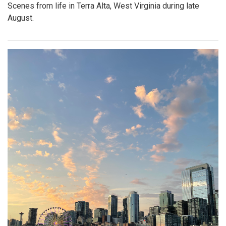
Scenes from life in Terra Alta, West Virginia during late
August.