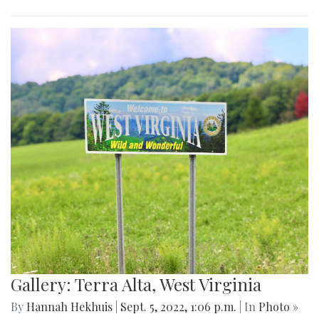
Gallery: Terra Alta, West Virginia
By
Hannah Hekhuis
|
Sept. 5, 2022, 1:06 p.m.
| In
Photo »