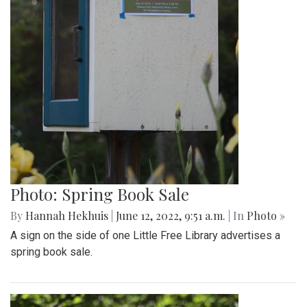
Photo: Spring Book Sale
By
Hannah Hekhuis
|
June 12, 2022, 9:51 a.m.
| In
Photo »
A sign on the side of one Little Free Library advertises a
spring book sale.