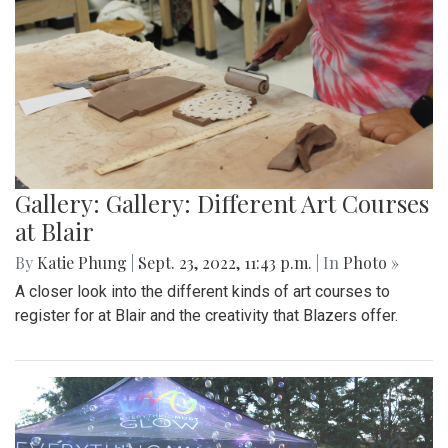
Gallery: Gallery: Different Art Courses
at Blair
By
Katie Phung
|
Sept. 23, 2022, 11:43 p.m.
| In
Photo »
A closer look into the different kinds of art courses to
register for at Blair and the creativity that Blazers offer.