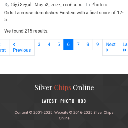
By
Gigi Segal
|
May 18, 2022, 11:06 a.m.
| In
Photo »
Girls Lacrosse demolishes Einstein with a final score of 17-
5.
We found 215 results.
(current)
3
4
5
6
7
8
9
Next
La
irst
Previous
Silver
Chips
Online
‎LATEST
PHOTO
HOB
·
·
Content © 2001-2025, Website © 2016-2025 Silver Chips
Online