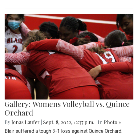
Gallery: Womens Volleyball vs. Quince
Orchard
By
Jonas Laufer
|
Sept. 8, 2022, 12:37 p.m.
| In
Photo »
Blair suffered a tough 3-1 loss against Quince Orchard.