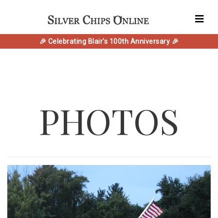
🎉 Celebrating Blair's 100th Anniversary 🎉
PHOTOS