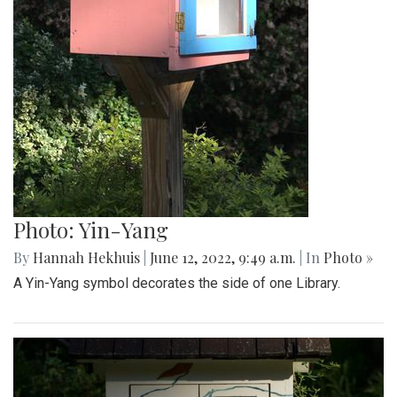
Photo: Yin-Yang
By
Hannah Hekhuis
|
June 12, 2022, 9:49 a.m.
| In
Photo »
A Yin-Yang symbol decorates the side of one Library.