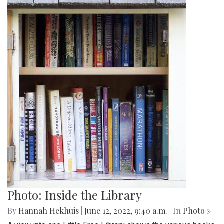
Photo: Inside the Library
By
Hannah Hekhuis
|
June 12, 2022, 9:40 a.m.
| In
Photo »