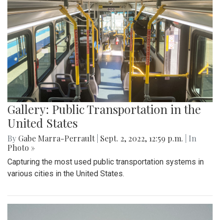
Gallery: Public Transportation in the
United States
By
Gabe Marra-Perrault
|
Sept. 2, 2022, 12:59 p.m.
| In
Photo »
Capturing the most used public transportation systems in
various cities in the United States.