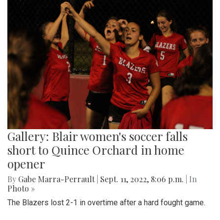
Gallery: Blair women's soccer falls
short to Quince Orchard in home
opener
By
Gabe Marra-Perrault
|
Sept. 11, 2022, 8:06 p.m.
| In
Photo »
The Blazers lost 2-1 in overtime after a hard fought game.