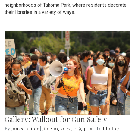
neighborhoods of Takoma Park, where residents decorate
their libraries in a variety of ways.
Gallery: Walkout for Gun Safety
By
Jonas Laufer
|
June 10, 2022, 11:59 p.m.
| In
Photo »