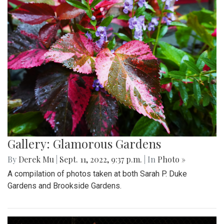
Gallery: Glamorous Gardens
By
Derek Mu
|
Sept. 11, 2022, 9:37 p.m.
| In
Photo »
A compilation of photos taken at both Sarah P. Duke
Gardens and Brookside Gardens.