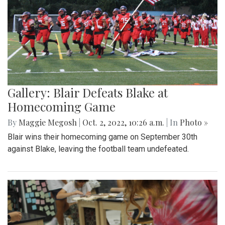
Gallery: Blair Defeats Blake at
Homecoming Game
By
Maggie Megosh
|
Oct. 2, 2022, 10:26 a.m.
| In
Photo »
Blair wins their homecoming game on September 30th
against Blake, leaving the football team undefeated.