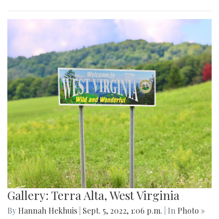
Gallery: Terra Alta, West Virginia
By
Hannah Hekhuis
|
Sept. 5, 2022, 1:06 p.m.
| In
Photo »