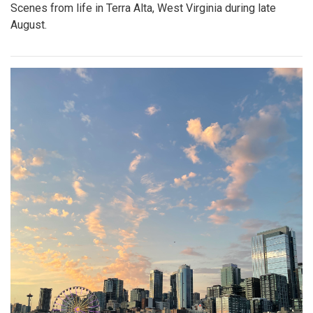
Scenes from life in Terra Alta, West Virginia during late
August.