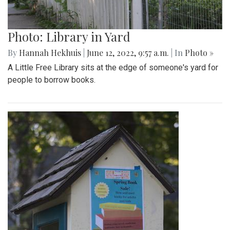
Photo: Library in Yard
By
Hannah Hekhuis
|
June 12, 2022, 9:57 a.m.
| In
Photo »
A Little Free Library sits at the edge of someone's yard for
people to borrow books.