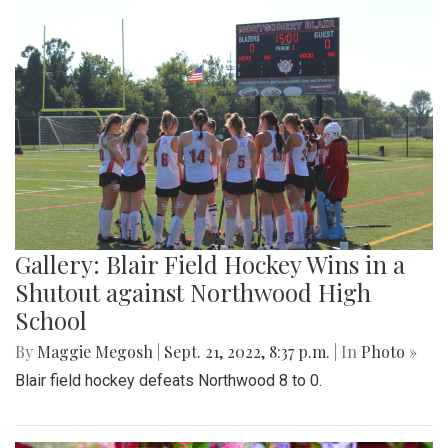
Gallery: Blair Field Hockey Wins in a
Shutout against Northwood High
School
By
Maggie Megosh
|
Sept. 21, 2022, 8:37 p.m.
| In
Photo »
Blair field hockey defeats Northwood 8 to 0.