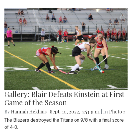
Gallery: Blair Defeats Einstein at First
Game of the Season
By
Hannah Hekhuis
|
Sept. 10, 2022, 4:53 p.m.
| In
Photo »
The Blazers destroyed the Titans on 9/8 with a final score
of 4-0.