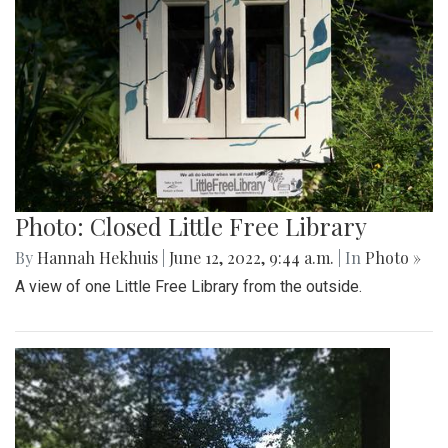
Photo: Closed Little Free Library
By
Hannah Hekhuis
|
June 12, 2022, 9:44 a.m.
| In
Photo »
A view of one Little Free Library from the outside.