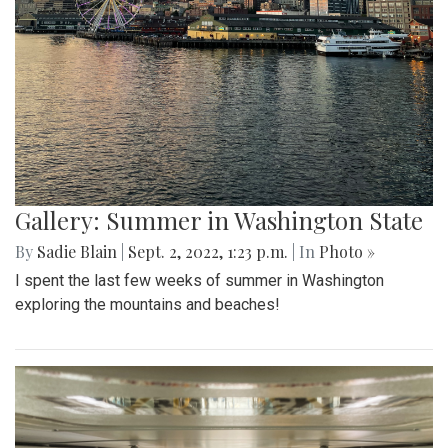
Gallery: Summer in Washington State
By
Sadie Blain
|
Sept. 2, 2022, 1:23 p.m.
| In
Photo »
I spent the last few weeks of summer in Washington
exploring the mountains and beaches!