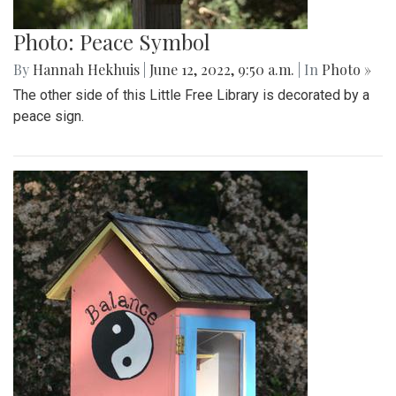
Photo: Peace Symbol
By
Hannah Hekhuis
|
June 12, 2022, 9:50 a.m.
| In
Photo »
The other side of this Little Free Library is decorated by a
peace sign.