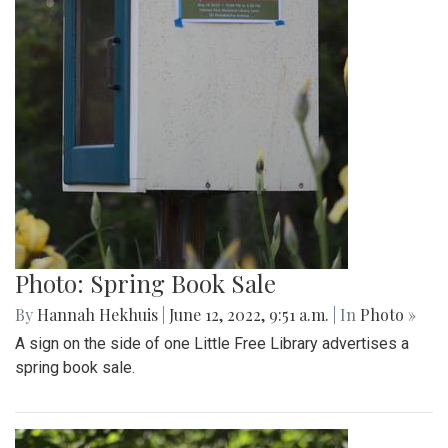
Photo: Spring Book Sale
By
Hannah Hekhuis
|
June 12, 2022, 9:51 a.m.
| In
Photo »
A sign on the side of one Little Free Library advertises a
spring book sale.