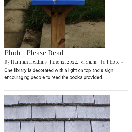
Photo: Please Read
By
Hannah Hekhuis
|
June 12, 2022, 9:41 a.m.
| In
Photo »
One library is decorated with a light on top and a sign
encouraging people to read the books provided.