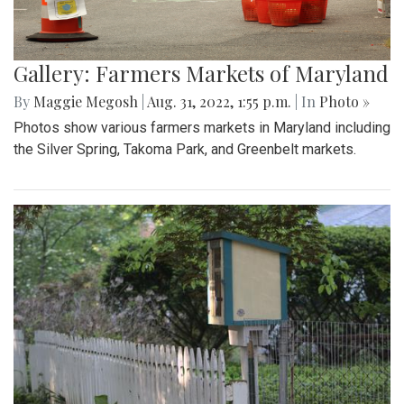
Gallery: Farmers Markets of Maryland
By
Maggie Megosh
|
Aug. 31, 2022, 1:55 p.m.
| In
Photo »
Photos show various farmers markets in Maryland including
the Silver Spring, Takoma Park, and Greenbelt markets.