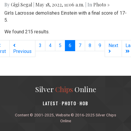
By
Gigi Segal
|
May 18, 2022, 11:06 a.m.
| In
Photo »
Girls Lacrosse demolishes Einstein with a final score of 17-
5.
We found 215 results.
(current)
3
4
5
6
7
8
9
Next
La
irst
Previous
Silver
Chips
Online
‎LATEST
PHOTO
HOB
·
·
Content © 2001-2025, Website © 2016-2025 Silver Chips
Online