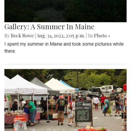
Gallery: A Summer In Maine
By
Beck Rowe
|
Aug. 31, 2022, 2:05 p.m.
| In
Photo »
I spent my summer in Maine and took some pictures while
there.