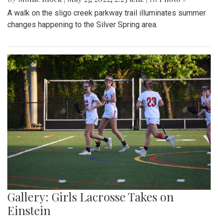
A walk on the sligo creek parkway trail illuminates summer
changes happening to the Silver Spring area.
Gallery: Girls Lacrosse Takes on
Einstein