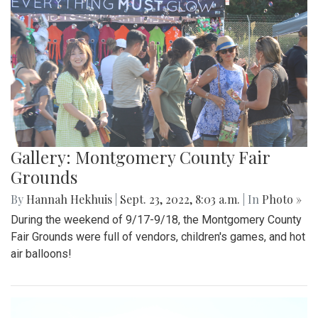
Gallery: Montgomery County Fair
Grounds
By
Hannah Hekhuis
|
Sept. 23, 2022, 8:03 a.m.
| In
Photo »
During the weekend of 9/17-9/18, the Montgomery County
Fair Grounds were full of vendors, children's games, and hot
air balloons!