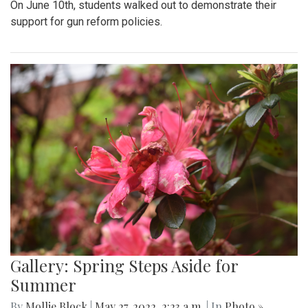
On June 10th, students walked out to demonstrate their
support for gun reform policies.
Gallery: Spring Steps Aside for
Summer
By
Mollie Block
|
May 27, 2022, 2:23 a.m.
| In
Photo »