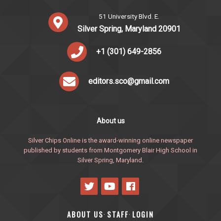
51 University Blvd. E.
Silver Spring, Maryland 20901
+1 (301) 649-2856
editors.sco@gmail.com
About us
Silver Chips Online is the award-winning online newspaper
published by students from Montgomery Blair High School in
Silver Spring, Maryland.
ABOUT US
STAFF
LOGIN
·
·