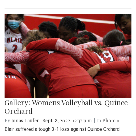
Gallery: Womens Volleyball vs. Quince
Orchard
By
Jonas Laufer
|
Sept. 8, 2022, 12:37 p.m.
| In
Photo »
Blair suffered a tough 3-1 loss against Quince Orchard.