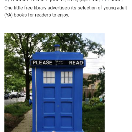
One little free library advertises its selection of young adult
(YA) books for readers to enjoy.