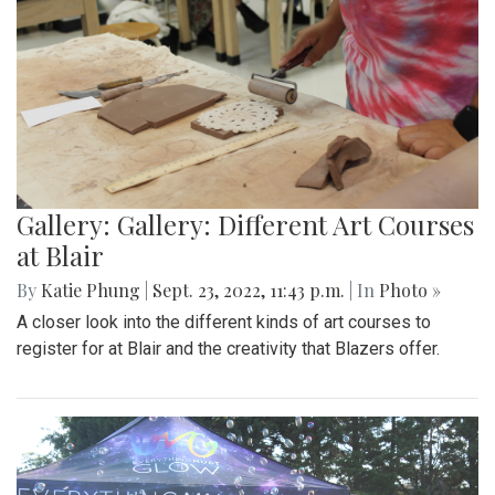
Gallery: Gallery: Different Art Courses
at Blair
By
Katie Phung
|
Sept. 23, 2022, 11:43 p.m.
| In
Photo »
A closer look into the different kinds of art courses to
register for at Blair and the creativity that Blazers offer.