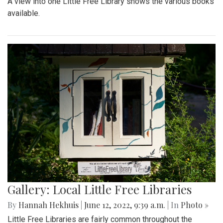
A view into one Little Free Library shows the various books
available.
Gallery: Local Little Free Libraries
By
Hannah Hekhuis
|
June 12, 2022, 9:39 a.m.
| In
Photo »
Little Free Libraries are fairly common throughout the