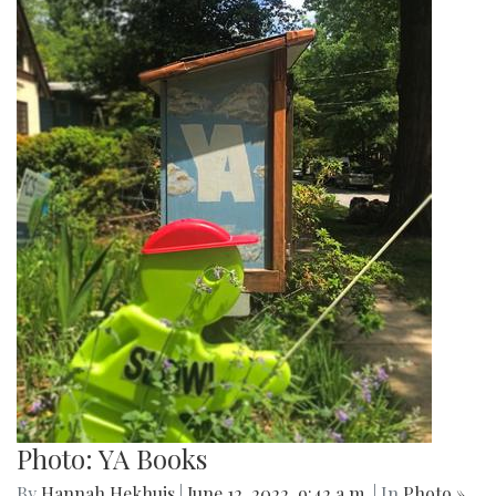
Photo: YA Books
By
Hannah Hekhuis
|
June 12, 2022, 9:42 a.m.
| In
Photo »