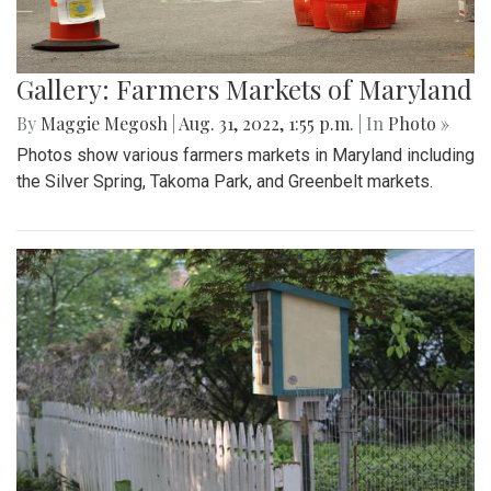
Gallery: Farmers Markets of Maryland
By
Maggie Megosh
|
Aug. 31, 2022, 1:55 p.m.
| In
Photo »
Photos show various farmers markets in Maryland including
the Silver Spring, Takoma Park, and Greenbelt markets.