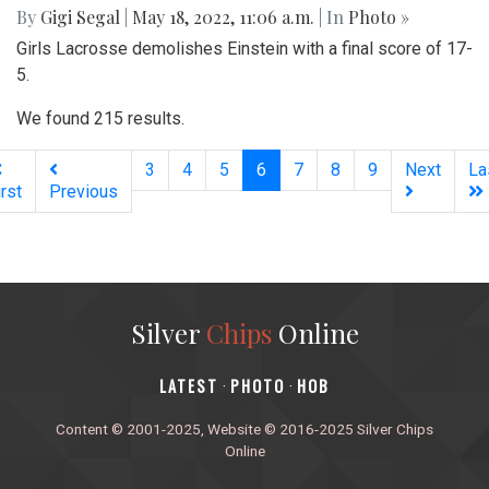
By
Gigi Segal
|
May 18, 2022, 11:06 a.m.
| In
Photo »
Girls Lacrosse demolishes Einstein with a final score of 17-
5.
We found 215 results.
(current)
3
4
5
6
7
8
9
Next
La
irst
Previous
Silver
Chips
Online
‎LATEST
PHOTO
HOB
·
·
Content © 2001-2025, Website © 2016-2025 Silver Chips
Online