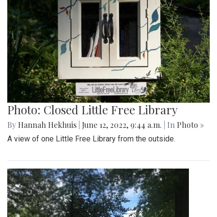
Photo: Closed Little Free Library
By
Hannah Hekhuis
|
June 12, 2022, 9:44 a.m.
| In
Photo »
A view of one Little Free Library from the outside.