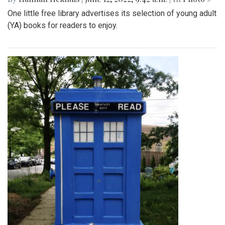
One little free library advertises its selection of young adult
(YA) books for readers to enjoy.