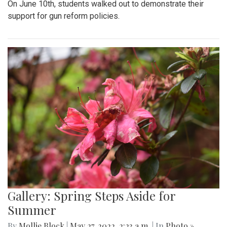
On June 10th, students walked out to demonstrate their
support for gun reform policies.
Gallery: Spring Steps Aside for
Summer
By
Mollie Block
|
May 27, 2022, 2:23 a.m.
| In
Photo »