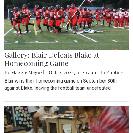
Gallery: Blair Defeats Blake at
Homecoming Game
By
Maggie Megosh
|
Oct. 2, 2022, 10:26 a.m.
| In
Photo »
Blair wins their homecoming game on September 30th
against Blake, leaving the football team undefeated.