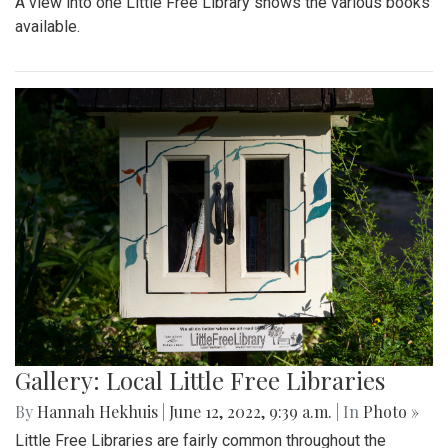
A view into one Little Free Library shows the various books
available.
Gallery: Local Little Free Libraries
By
Hannah Hekhuis
|
June 12, 2022, 9:39 a.m.
| In
Photo »
Little Free Libraries are fairly common throughout the