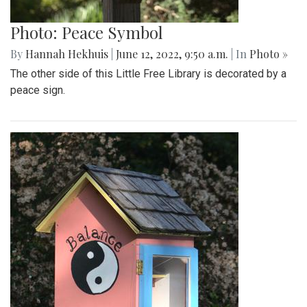
Photo: Peace Symbol
By
Hannah Hekhuis
|
June 12, 2022, 9:50 a.m.
| In
Photo »
The other side of this Little Free Library is decorated by a
peace sign.