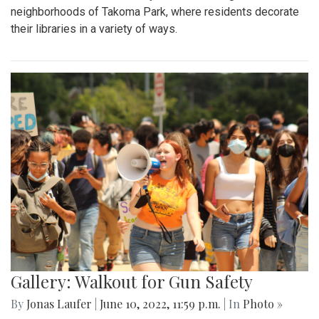
neighborhoods of Takoma Park, where residents decorate
their libraries in a variety of ways.
Gallery: Walkout for Gun Safety
By
Jonas Laufer
|
June 10, 2022, 11:59 p.m.
| In
Photo »