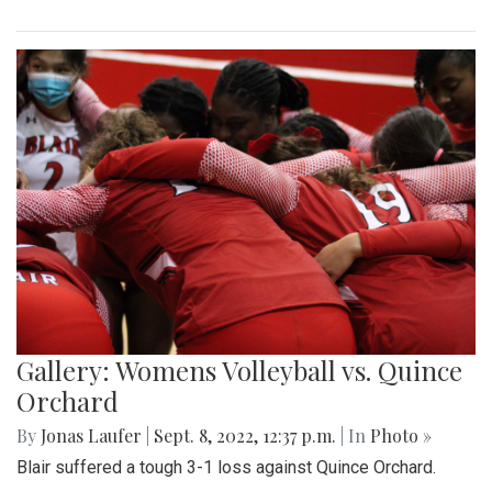
Gallery: Womens Volleyball vs. Quince
Orchard
By
Jonas Laufer
|
Sept. 8, 2022, 12:37 p.m.
| In
Photo »
Blair suffered a tough 3-1 loss against Quince Orchard.