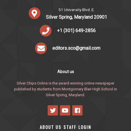
51 University Blvd. E.
Silver Spring, Maryland 20901
+1 (301) 649-2856
editors.sco@gmail.com
About us
Silver Chips Online is the award-winning online newspaper
published by students from Montgomery Blair High School in
Silver Spring, Maryland.
ABOUT US
STAFF
LOGIN
·
·