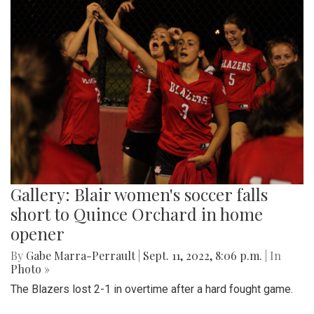
Gallery: Blair women's soccer falls
short to Quince Orchard in home
opener
By
Gabe Marra-Perrault
|
Sept. 11, 2022, 8:06 p.m.
| In
Photo »
The Blazers lost 2-1 in overtime after a hard fought game.