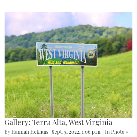
Gallery: Terra Alta, West Virginia
By
Hannah Hekhuis
|
Sept. 5, 2022, 1:06 p.m.
| In
Photo »