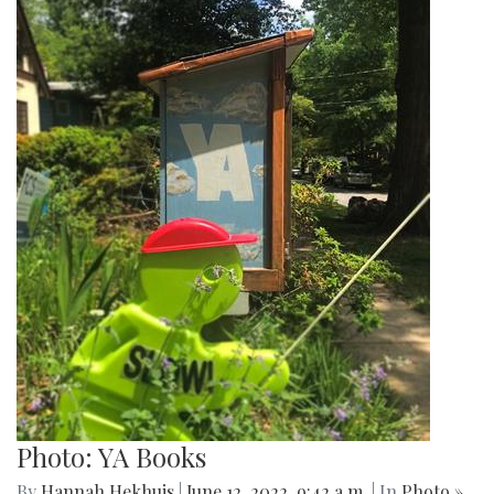
Photo: YA Books
By
Hannah Hekhuis
|
June 12, 2022, 9:42 a.m.
| In
Photo »