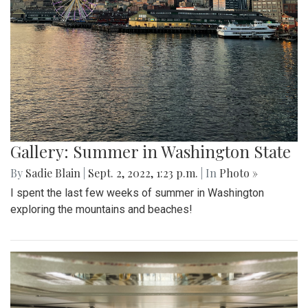
Gallery: Summer in Washington State
By
Sadie Blain
|
Sept. 2, 2022, 1:23 p.m.
| In
Photo »
I spent the last few weeks of summer in Washington
exploring the mountains and beaches!