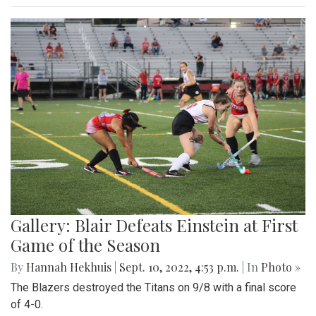
Gallery: Blair Defeats Einstein at First
Game of the Season
By
Hannah Hekhuis
|
Sept. 10, 2022, 4:53 p.m.
| In
Photo »
The Blazers destroyed the Titans on 9/8 with a final score
of 4-0.