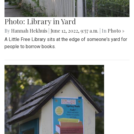
Photo: Library in Yard
By
Hannah Hekhuis
|
June 12, 2022, 9:57 a.m.
| In
Photo »
A Little Free Library sits at the edge of someone's yard for
people to borrow books.