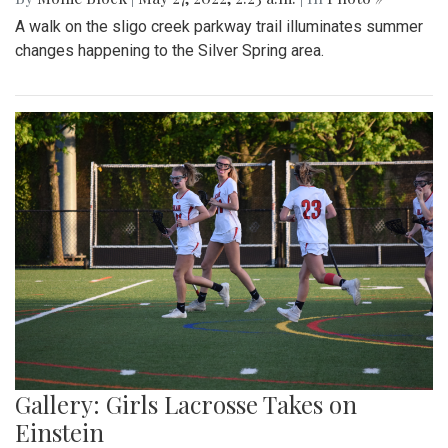
A walk on the sligo creek parkway trail illuminates summer
changes happening to the Silver Spring area.
Gallery: Girls Lacrosse Takes on
Einstein