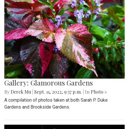
Gallery: Glamorous Gardens
By
Derek Mu
|
Sept. 11, 2022, 9:37 p.m.
| In
Photo »
A compilation of photos taken at both Sarah P. Duke
Gardens and Brookside Gardens.