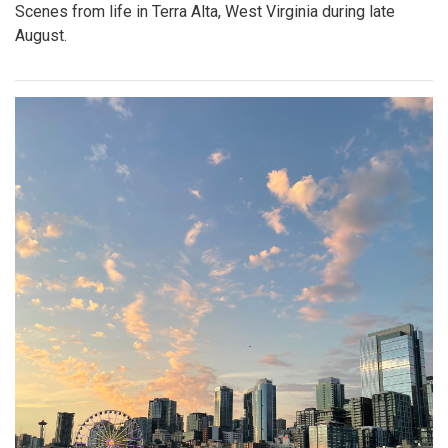
Scenes from life in Terra Alta, West Virginia during late
August.