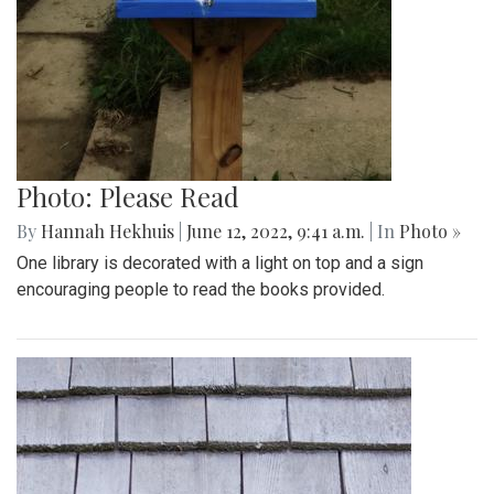
Photo: Please Read
By
Hannah Hekhuis
|
June 12, 2022, 9:41 a.m.
| In
Photo »
One library is decorated with a light on top and a sign
encouraging people to read the books provided.