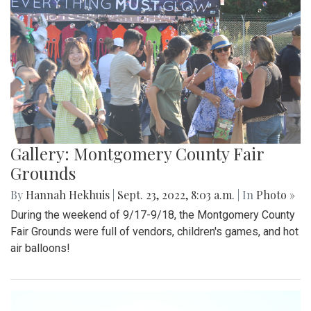
Gallery: Montgomery County Fair
Grounds
By
Hannah Hekhuis
|
Sept. 23, 2022, 8:03 a.m.
| In
Photo »
During the weekend of 9/17-9/18, the Montgomery County
Fair Grounds were full of vendors, children's games, and hot
air balloons!