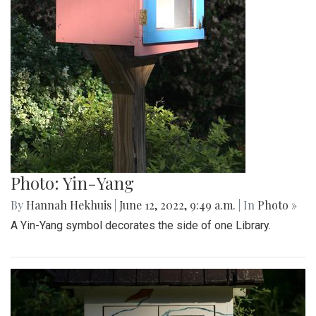
Photo: Yin-Yang
By
Hannah Hekhuis
|
June 12, 2022, 9:49 a.m.
| In
Photo »
A Yin-Yang symbol decorates the side of one Library.