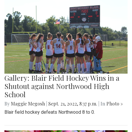
Gallery: Blair Field Hockey Wins in a
Shutout against Northwood High
School
By
Maggie Megosh
|
Sept. 21, 2022, 8:37 p.m.
| In
Photo »
Blair field hockey defeats Northwood 8 to 0.