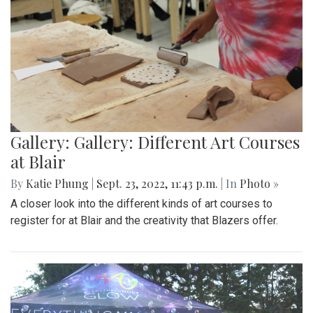
Gallery: Gallery: Different Art Courses
at Blair
By
Katie Phung
|
Sept. 23, 2022, 11:43 p.m.
| In
Photo »
A closer look into the different kinds of art courses to
register for at Blair and the creativity that Blazers offer.