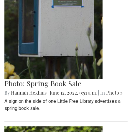
Photo: Spring Book Sale
By
Hannah Hekhuis
|
June 12, 2022, 9:51 a.m.
| In
Photo »
A sign on the side of one Little Free Library advertises a
spring book sale.