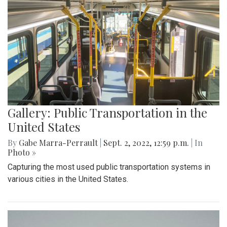
Gallery: Public Transportation in the
United States
By
Gabe Marra-Perrault
|
Sept. 2, 2022, 12:59 p.m.
| In
Photo »
Capturing the most used public transportation systems in
various cities in the United States.