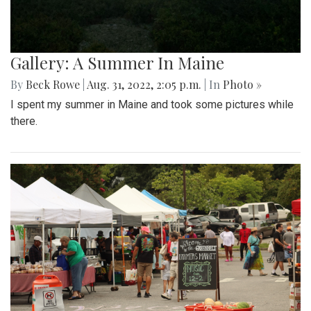
Gallery: A Summer In Maine
By
Beck Rowe
|
Aug. 31, 2022, 2:05 p.m.
| In
Photo »
I spent my summer in Maine and took some pictures while
there.