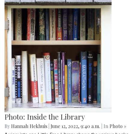
Photo: Inside the Library
By
Hannah Hekhuis
|
June 12, 2022, 9:40 a.m.
| In
Photo »