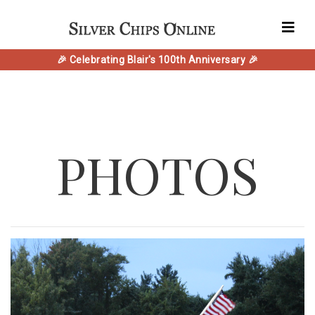
🎉 Celebrating Blair's 100th Anniversary 🎉
PHOTOS