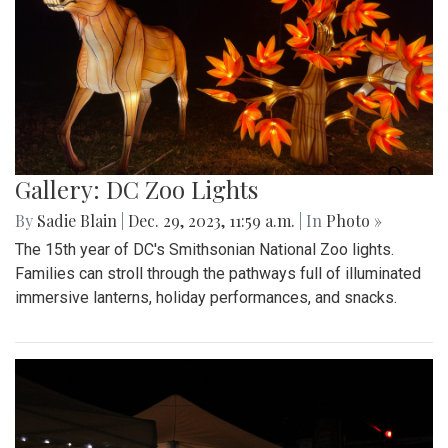
Gallery: DC Zoo Lights
By
Sadie Blain
|
Dec. 29, 2023, 11:59 a.m.
| In
Photo »
The 15th year of DC's Smithsonian National Zoo lights.
Families can stroll through the pathways full of illuminated
immersive lanterns, holiday performances, and snacks.