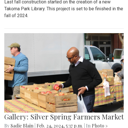
Last fall construction started on the creation of a new
Takoma Park Library. This project is set to be finished in the
fall of 2024.
Gallery: Silver Spring Farmers Market
By
Sadie Blain
|
Feb. 24, 2024, 5:37 p.m.
| In
Photo »