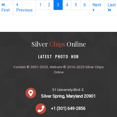
(current)
1
2
3
4
5
6
Next
Last
First
Previous
Silver
Chips
Online
‎LATEST
PHOTO
HOB
·
·
Content © 2001-2025, Website © 2016-2025 Silver Chips
Online
51 University Blvd. E.
Silver Spring, Maryland 20901
+1 (301) 649-2856