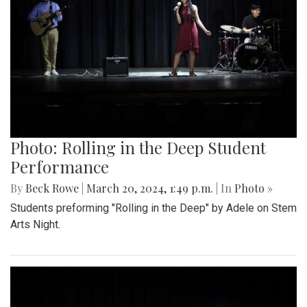
Photo: Rolling in the Deep Student
Performance
By
Beck Rowe
|
March 20, 2024, 1:49 p.m.
| In
Photo »
Students preforming "Rolling in the Deep" by Adele on Stem
Arts Night.