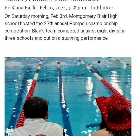
By
Riana Earle
|
Feb. 6, 2024, 3:58 p.m.
| In
Photo »
On Saturday morning, Feb 3rd, Montgomery Blair High
school hosted the 27th annual Pompon championship
competition. Blair's team competed against eight division
three schools and put on a stunning performance.