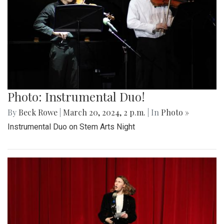
Photo: Instrumental Duo!
By
Beck Rowe
|
March 20, 2024, 2 p.m.
| In
Photo »
Instrumental Duo on Stem Arts Night