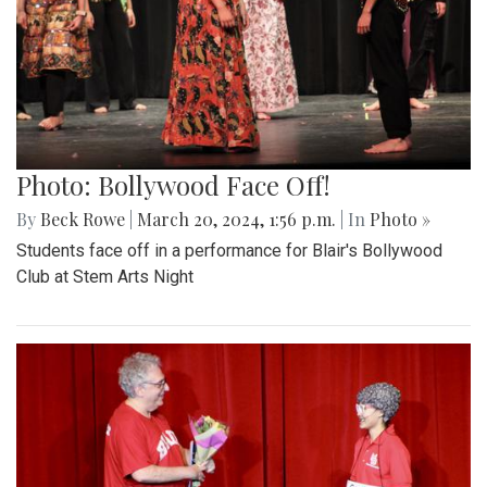
Photo: Bollywood Face Off!
By
Beck Rowe
|
March 20, 2024, 1:56 p.m.
| In
Photo »
Students face off in a performance for Blair's Bollywood
Club at Stem Arts Night