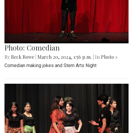
Photo: Comedian
By
Beck Rowe
|
March 20, 2024, 1:56 p.m.
| In
Photo »
Comedian making jokes and Stem Arts Night