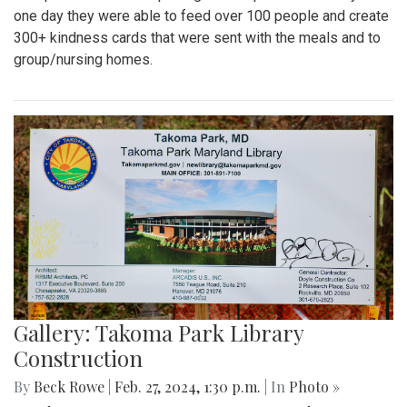
one day they were able to feed over 100 people and create
300+ kindness cards that were sent with the meals and to
group/nursing homes.
Gallery: Takoma Park Library
Construction
By
Beck Rowe
|
Feb. 27, 2024, 1:30 p.m.
| In
Photo »