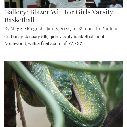
Gallery: Blazer Win for Girls Varsity
Basketball
By
Maggie Megosh
|
Jan. 8, 2024, 10:28 p.m.
| In
Photo »
On Friday, January 5th, girls varsity basketball beat
Northwood, with a final score of 72 - 32.