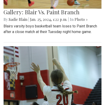
Gallery: Blair Vs. Paint Branch
By
Sadie Blain
|
Jan. 25, 2024, 1:22 p.m.
| In
Photo »
Blairs varsity boys basketball team loses to Paint Branch
after a close match at their Tuesday night home game.