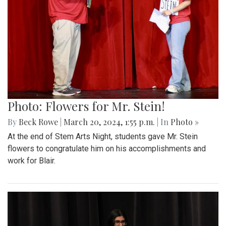
Photo: Flowers for Mr. Stein!
By
Beck Rowe
|
March 20, 2024, 1:55 p.m.
| In
Photo »
At the end of Stem Arts Night, students gave Mr. Stein
flowers to congratulate him on his accomplishments and
work for Blair.