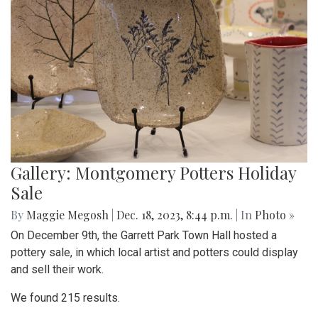
Gallery: Montgomery Potters Holiday
Sale
By
Maggie Megosh
|
Dec. 18, 2023, 8:44 p.m.
| In
Photo »
On December 9th, the Garrett Park Town Hall hosted a
pottery sale, in which local artist and potters could display
and sell their work.
We found 215 results.