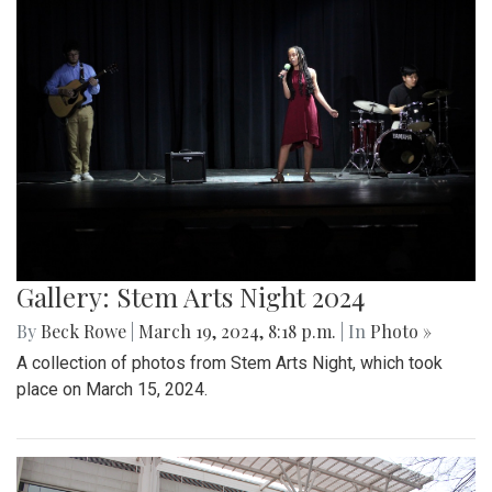
Gallery: Stem Arts Night 2024
By
Beck Rowe
|
March 19, 2024, 8:18 p.m.
| In
Photo »
A collection of photos from Stem Arts Night, which took
place on March 15, 2024.