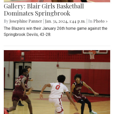
Gallery: Blair Girls Basketball
Dominates Springbrook
By
Josephine Panner
|
Jan. 31, 2024, 1:44 p.m.
| In
Photo »
The Blazers win their January 26th home game against the
Springbrook Devils, 43-28.