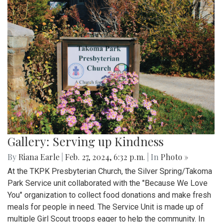
Gallery: Serving up Kindness
By
Riana Earle
|
Feb. 27, 2024, 6:32 p.m.
| In
Photo »
At the TKPK Presbyterian Church, the Silver Spring/Takoma
Park Service unit collaborated with the "Because We Love
You" organization to collect food donations and make fresh
meals for people in need. The Service Unit is made up of
multiple Girl Scout troops eager to help the community. In