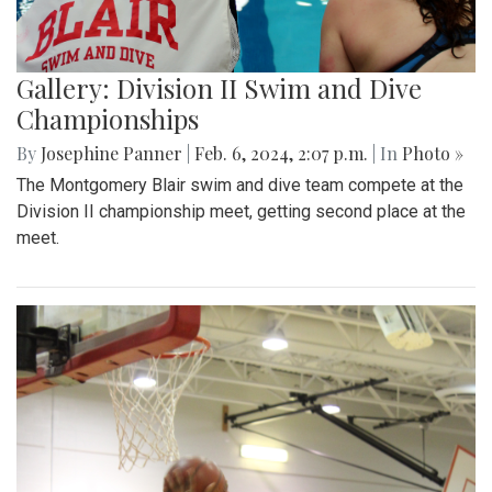
Gallery: Division II Swim and Dive
Championships
By
Josephine Panner
|
Feb. 6, 2024, 2:07 p.m.
| In
Photo »
The Montgomery Blair swim and dive team compete at the
Division II championship meet, getting second place at the
meet.