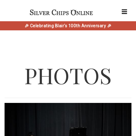
🎉 Celebrating Blair's 100th Anniversary 🎉
PHOTOS