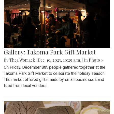
Gallery: Takoma Park Gift Market
By
Thea Womack
|
Dec. 19, 2023, 10:29 a.m.
| In
Photo »
On Friday, December 8th, people gathered together at the
Takoma Park Gift Market to celebrate the holiday season.
The market offered gifts made by small businesses and
food from local vendors.