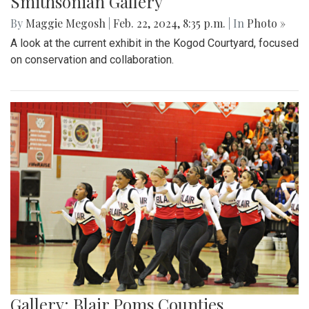
Smithsonian Gallery
By
Maggie Megosh
|
Feb. 22, 2024, 8:35 p.m.
| In
Photo »
A look at the current exhibit in the Kogod Courtyard, focused
on conservation and collaboration.
Gallery: Blair Poms Counties