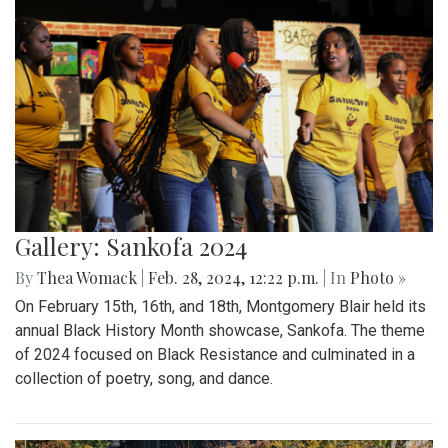
Gallery: Sankofa 2024
By
Thea Womack
|
Feb. 28, 2024, 12:22 p.m.
| In
Photo »
On February 15th, 16th, and 18th, Montgomery Blair held its
annual Black History Month showcase, Sankofa. The theme
of 2024 focused on Black Resistance and culminated in a
collection of poetry, song, and dance.