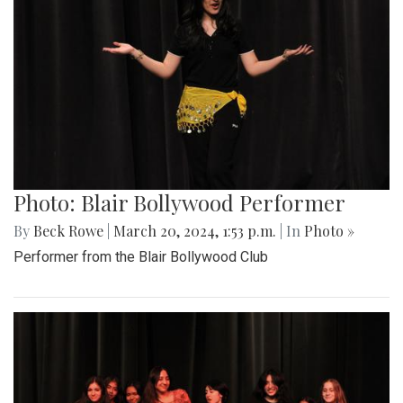
Photo: Blair Bollywood Performer
By
Beck Rowe
|
March 20, 2024, 1:53 p.m.
| In
Photo »
Performer from the Blair Bollywood Club