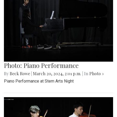
Photo: Piano Performance
By
Beck Rowe
|
March 20, 2024, 2:01 p.m.
| In
Photo »
Piano Performance at Stem Arts Night