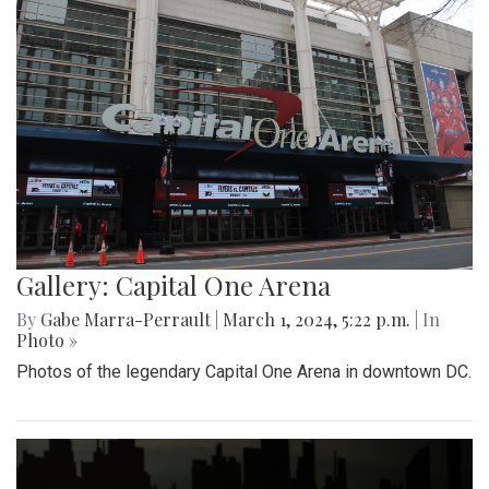
Gallery: Capital One Arena
By
Gabe Marra-Perrault
|
March 1, 2024, 5:22 p.m.
| In
Photo »
Photos of the legendary Capital One Arena in downtown DC.