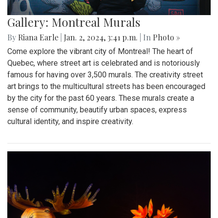
Gallery: Montreal Murals
By
Riana Earle
|
Jan. 2, 2024, 3:41 p.m.
| In
Photo »
Come explore the vibrant city of Montreal! The heart of
Quebec, where street art is celebrated and is notoriously
famous for having over 3,500 murals. The creativity street
art brings to the multicultural streets has been encouraged
by the city for the past 60 years. These murals create a
sense of community, beautify urban spaces, express
cultural identity, and inspire creativity.