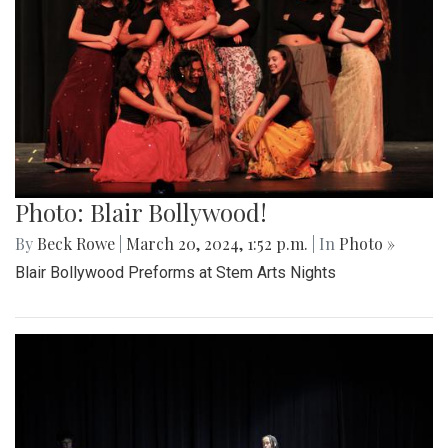
Photo: Blair Bollywood!
By
Beck Rowe
|
March 20, 2024, 1:52 p.m.
| In
Photo »
Blair Bollywood Preforms at Stem Arts Nights