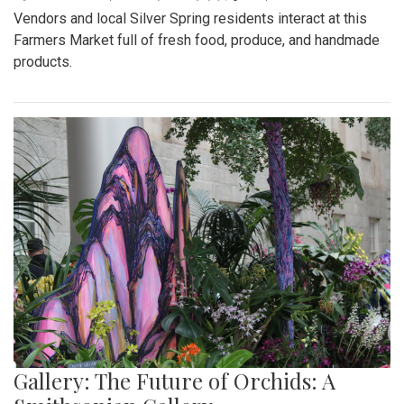
Vendors and local Silver Spring residents interact at this
Farmers Market full of fresh food, produce, and handmade
products.
Gallery: The Future of Orchids: A