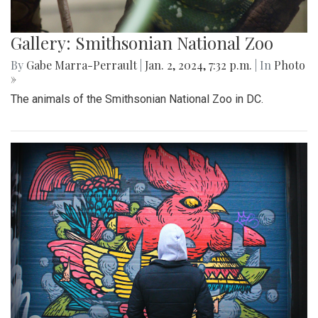
Gallery: Smithsonian National Zoo
By
Gabe Marra-Perrault
|
Jan. 2, 2024, 7:32 p.m.
| In
Photo
»
The animals of the Smithsonian National Zoo in DC.