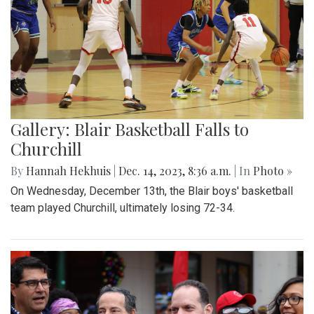
Gallery: Blair Basketball Falls to
Churchill
By
Hannah Hekhuis
|
Dec. 14, 2023, 8:36 a.m.
| In
Photo »
On Wednesday, December 13th, the Blair boys' basketball
team played Churchill, ultimately losing 72-34.