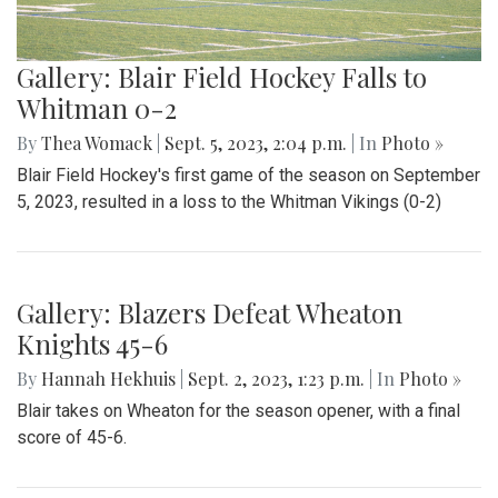
Gallery: Blair Field Hockey Falls to
Whitman 0-2
By
Thea Womack
|
Sept. 5, 2023, 2:04 p.m.
| In
Photo »
Blair Field Hockey's first game of the season on September
5, 2023, resulted in a loss to the Whitman Vikings (0-2)
Gallery: Blazers Defeat Wheaton
Knights 45-6
By
Hannah Hekhuis
|
Sept. 2, 2023, 1:23 p.m.
| In
Photo »
Blair takes on Wheaton for the season opener, with a final
score of 45-6.