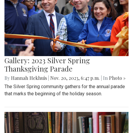
Gallery: 2023 Silver Spring
Thanksgiving Parade
By
Hannah Hekhuis
|
Nov. 20, 2023, 6:47 p.m.
| In
Photo »
The Silver Spring community gathers for the annual parade
that marks the beginning of the holiday season.