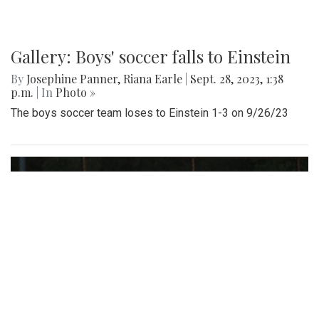
Gallery: Boys' soccer falls to Einstein
By
Josephine Panner
,
Riana Earle
|
Sept. 28, 2023, 1:38
p.m.
| In
Photo »
The boys soccer team loses to Einstein 1-3 on 9/26/23