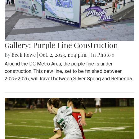
Gallery: Purple Line Construction
By
Beck Rowe
|
Oct. 2, 2023, 1:04 p.m.
| In
Photo »
Around the DC Metro Area, the purple line is under
construction. This new line, set to be finished between
2025-2026, will travel between Silver Spring and Bethesda.