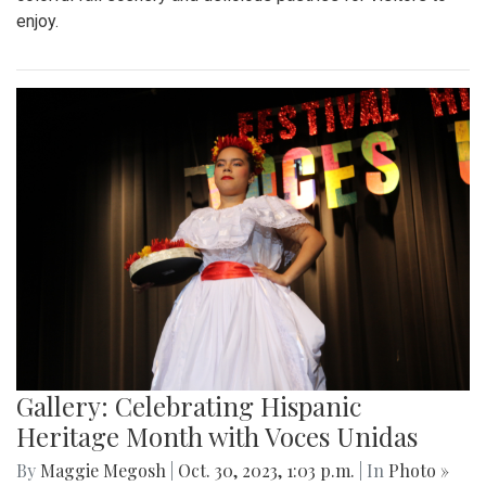
enjoy.
Gallery: Celebrating Hispanic
Heritage Month with Voces Unidas
By
Maggie Megosh
|
Oct. 30, 2023, 1:03 p.m.
| In
Photo »