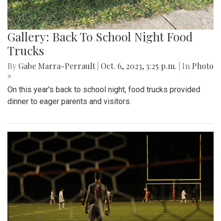
Gallery: Back To School Night Food
Trucks
By
Gabe Marra-Perrault
|
Oct. 6, 2023, 3:25 p.m.
| In
Photo
»
On this year's back to school night, food trucks provided
dinner to eager parents and visitors.