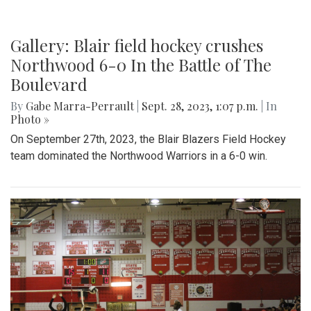
Gallery: Blair field hockey crushes
Northwood 6-0 In the Battle of The
Boulevard
By
Gabe Marra-Perrault
|
Sept. 28, 2023, 1:07 p.m.
| In
Photo »
On September 27th, 2023, the Blair Blazers Field Hockey
team dominated the Northwood Warriors in a 6-0 win.