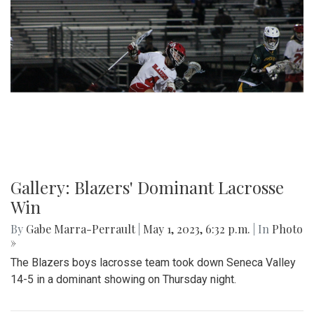
Gallery: Slipping into Style: Socks of
Blair
By
Gabe Marra-Perrault
|
May 1, 2023, 7 p.m.
| In
Photo »
An in-depth look at the diverse arrangement of socks in the
largest school in Maryland.