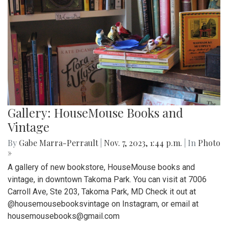
Gallery: HouseMouse Books and
Vintage
By
Gabe Marra-Perrault
|
Nov. 7, 2023, 1:44 p.m.
| In
Photo
»
A gallery of new bookstore, HouseMouse books and
vintage, in downtown Takoma Park. You can visit at 7006
Carroll Ave, Ste 203, Takoma Park, MD Check it out at
@housemousebooksvintage on Instagram, or email at
housemousebooks@gmail.com