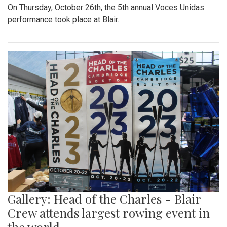
On Thursday, October 26th, the 5th annual Voces Unidas
performance took place at Blair.
Gallery: Head of the Charles - Blair
Crew attends largest rowing event in