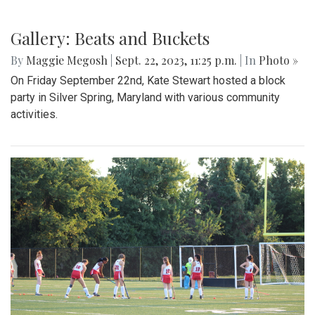
Gallery: Beats and Buckets
By
Maggie Megosh
|
Sept. 22, 2023, 11:25 p.m.
| In
Photo »
On Friday September 22nd, Kate Stewart hosted a block
party in Silver Spring, Maryland with various community
activities.