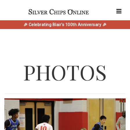
🎉 Celebrating Blair's 100th Anniversary 🎉
PHOTOS