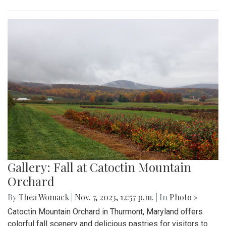
Gallery: Fall at Catoctin Mountain
Orchard
By
Thea Womack
|
Nov. 7, 2023, 12:57 p.m.
| In
Photo »
Catoctin Mountain Orchard in Thurmont, Maryland offers
colorful fall scenery and delicious pastries for visitors to