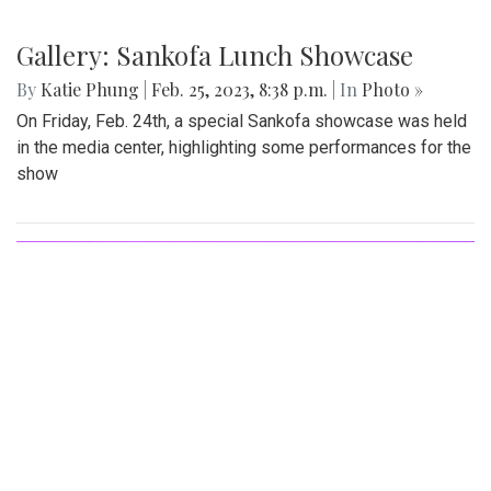
Gallery: Blazers' Dominant Lacrosse
Win
By
Gabe Marra-Perrault
|
May 1, 2023, 6:32 p.m.
| In
Photo
»
The Blazers boys lacrosse team took down Seneca Valley
14-5 in a dominant showing on Thursday night.
Gallery: Sankofa Lunch Showcase
By
Katie Phung
|
Feb. 25, 2023, 8:38 p.m.
| In
Photo »
On Friday, Feb. 24th, a special Sankofa showcase was held
in the media center, highlighting some performances for the
show