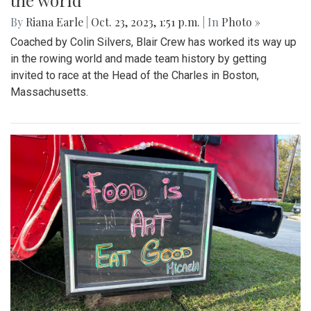
the world
By
Riana Earle
|
Oct. 23, 2023, 1:51 p.m.
| In
Photo »
Coached by Colin Silvers, Blair Crew has worked its way up
in the rowing world and made team history by getting
invited to race at the Head of the Charles in Boston,
Massachusetts.