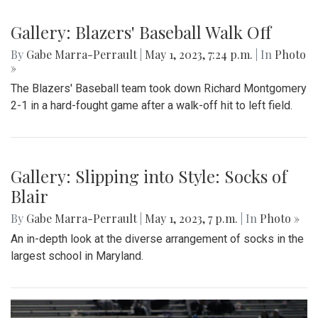
Gallery: Blazers' Baseball Walk Off
By
Gabe Marra-Perrault
|
May 1, 2023, 7:24 p.m.
| In
Photo
»
The Blazers' Baseball team took down Richard Montgomery
2-1 in a hard-fought game after a walk-off hit to left field.