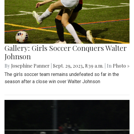
Gallery: Girls Soccer Conquers Walter
Johnson
By
Josephine Panner
|
Sept. 29, 2023, 8:39 a.m.
| In
Photo »
The girls soccer team remains undefeated so far in the
season after a close win over Walter Johnson