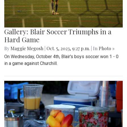
Gallery: Blair Soccer Triumphs in a
Hard Game
By
Maggie Megosh
|
Oct. 5, 2023, 9:27 p.m.
| In
Photo »
On Wednesday, October 4th, Blair's boys soccer won 1 - 0
in a game against Churchill.