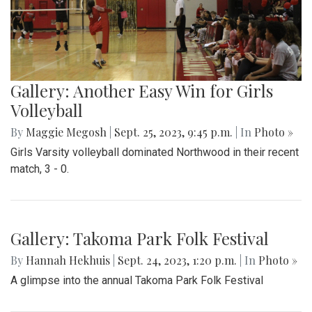
Gallery: Another Easy Win for Girls
Volleyball
By
Maggie Megosh
|
Sept. 25, 2023, 9:45 p.m.
| In
Photo »
Girls Varsity volleyball dominated Northwood in their recent
match, 3 - 0.
Gallery: Takoma Park Folk Festival
By
Hannah Hekhuis
|
Sept. 24, 2023, 1:20 p.m.
| In
Photo »
A glimpse into the annual Takoma Park Folk Festival