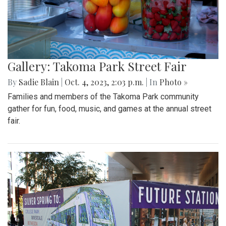
Gallery: Takoma Park Street Fair
By
Sadie Blain
|
Oct. 4, 2023, 2:03 p.m.
| In
Photo »
Families and members of the Takoma Park community
gather for fun, food, music, and games at the annual street
fair.