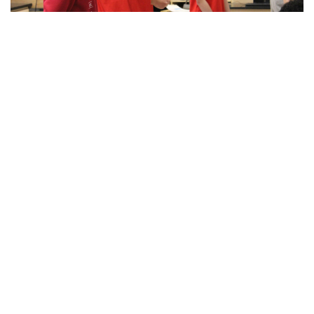
culture, is back in a vibrant expression of dance, poetry,
singing, and stories.
Gallery: Blazers spread holiday cheer!
By
Maggie Megosh
|
Feb. 21, 2023, 4:16 p.m.
| In
Photo »
Blair's acapella team, IntoneNation, celebrates Valentines