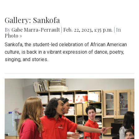
Gallery: Sankofa
By
Gabe Marra-Perrault
|
Feb. 22, 2023, 1:35 p.m.
| In
Photo »
Sankofa, the student-led celebration of African American