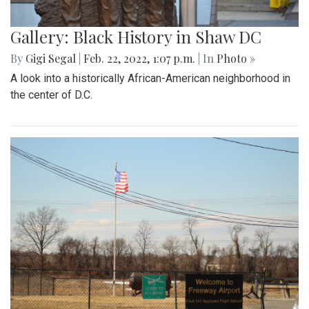
Gallery: Black History in Shaw DC
By
Gigi Segal
|
Feb. 22, 2022, 1:07 p.m.
| In
Photo »
A look into a historically African-American neighborhood in
the center of D.C.