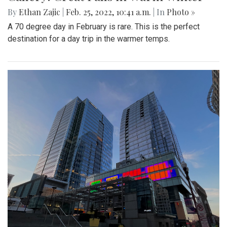
By
Ethan Zajic
|
Feb. 25, 2022, 10:41 a.m.
| In
Photo »
A 70 degree day in February is rare. This is the perfect
destination for a day trip in the warmer temps.