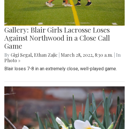
Gallery: Blair Girls Lacrosse Loses
Against Northwood in a Close Call
Game
By
Gigi Segal
,
Ethan Zajic
|
March 28, 2022, 8:30 a.m.
| In
Photo »
Blair loses 7-8 in an extremely close, well-played game.