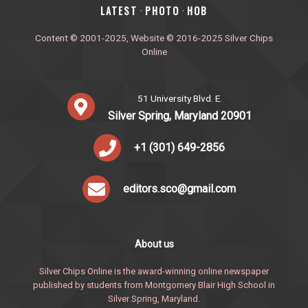
‎LATEST
PHOTO
HOB
·
·
Content © 2001-2025, Website © 2016-2025 Silver Chips
Online
51 University Blvd. E.
Silver Spring, Maryland 20901
+1 (301) 649-2856
editors.sco@gmail.com
About us
Silver Chips Online is the award-winning online newspaper
published by students from Montgomery Blair High School in
Silver Spring, Maryland.