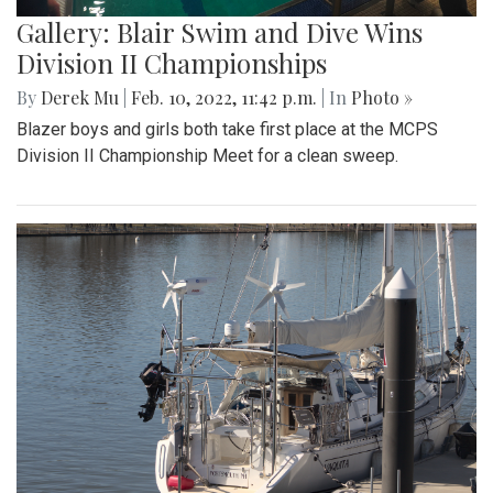
Gallery: Blair Swim and Dive Wins
Division II Championships
By
Derek Mu
|
Feb. 10, 2022, 11:42 p.m.
| In
Photo »
Blazer boys and girls both take first place at the MCPS
Division II Championship Meet for a clean sweep.