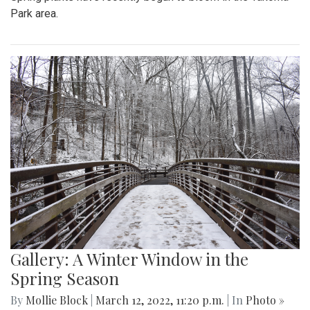
Park area.
Gallery: A Winter Window in the
Spring Season
By
Mollie Block
|
March 12, 2022, 11:20 p.m.
| In
Photo »