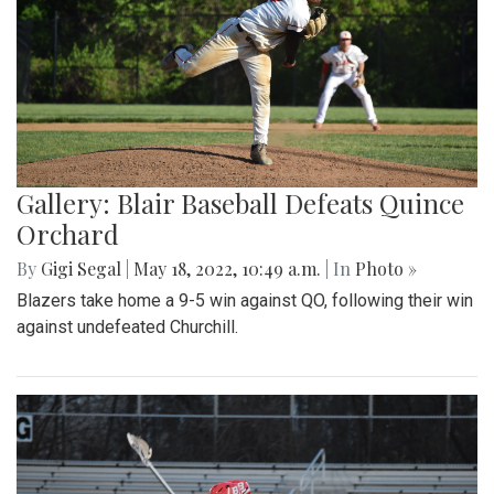
Gallery: Blair Baseball Defeats Quince
Orchard
By
Gigi Segal
|
May 18, 2022, 10:49 a.m.
| In
Photo »
Blazers take home a 9-5 win against QO, following their win
against undefeated Churchill.