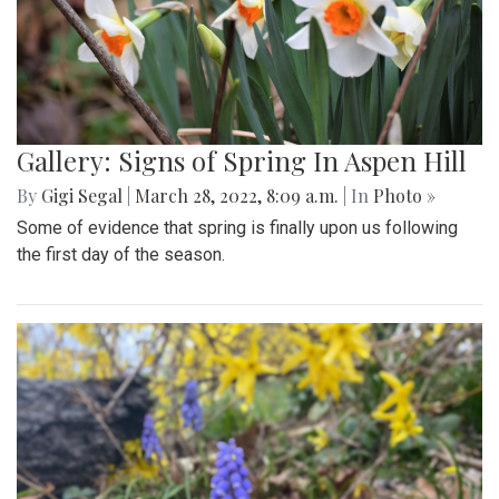
Gallery: Signs of Spring In Aspen Hill
By
Gigi Segal
|
March 28, 2022, 8:09 a.m.
| In
Photo »
Some of evidence that spring is finally upon us following
the first day of the season.