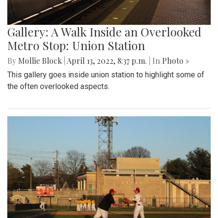
Gallery: A Walk Inside an Overlooked
Metro Stop: Union Station
By
Mollie Block
|
April 13, 2022, 8:37 p.m.
| In
Photo »
This gallery goes inside union station to highlight some of
the often overlooked aspects.