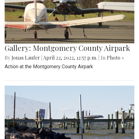
Gallery: Montgomery County Airpark
By
Jonas Laufer
|
April 22, 2022, 12:57 p.m.
| In
Photo »
Action at the Montgomery County Airpark