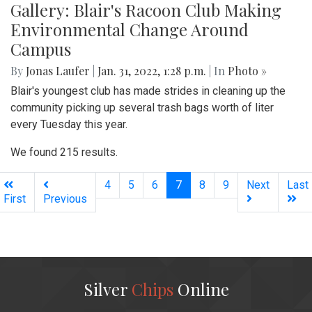
Gallery: Blair's Racoon Club Making
Environmental Change Around
Campus
By
Jonas Laufer
|
Jan. 31, 2022, 1:28 p.m.
| In
Photo »
Blair's youngest club has made strides in cleaning up the
community picking up several trash bags worth of liter
every Tuesday this year.
We found 215 results.
(current)
4
5
6
7
8
9
Next
Last
First
Previous
Silver
Chips
Online