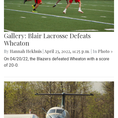
Gallery: Blair Lacrosse Defeats
Wheaton
By
Hannah Hekhuis
|
April 23, 2022, 11:25 p.m.
| In
Photo »
On 04/20/22, the Blazers defeated Wheaton with a score
of 20-0.