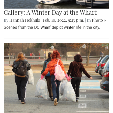
Gallery: A Winter Day at the Wharf
By
Hannah Hekhuis
|
Feb. 10, 2022, 9:23 p.m.
| In
Photo »
Scenes from the DC Wharf depict winter life in the city.