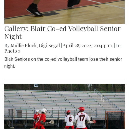
Gallery: Blair Co-ed Volleyball Senior
Night
By
Mollie Block
,
Gigi Segal
|
April 28, 2022, 2:04 p.m.
| In
Photo »
Blair Seniors on the co-ed volleyball team lose their senior
night.