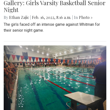
Gallery: Girls Varsity Basketball Senior
Night
By
Ethan Zajic
|
Feb. 16, 2022, 8:16 a.m.
| In
Photo »
The girls faced off an intense game against Whitman for
their senior night game.