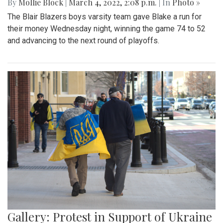
By
Mollie Block
|
March 4, 2022, 2:08 p.m.
| In
Photo »
The Blair Blazers boys varsity team gave Blake a run for
their money Wednesday night, winning the game 74 to 52
and advancing to the next round of playoffs.
Gallery: Protest in Support of Ukraine