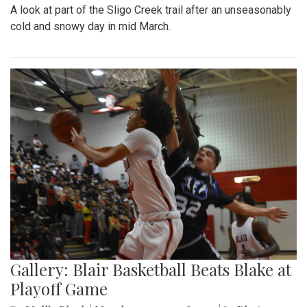
A look at part of the Sligo Creek trail after an unseasonably
cold and snowy day in mid March.
Gallery: Blair Basketball Beats Blake at
Playoff Game