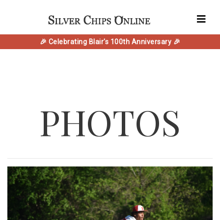
🎉 Celebrating Blair's 100th Anniversary 🎉
PHOTOS