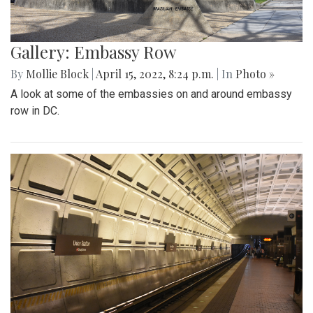
Gallery: Embassy Row
By
Mollie Block
|
April 15, 2022, 8:24 p.m.
| In
Photo »
A look at some of the embassies on and around embassy
row in DC.