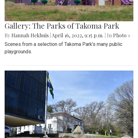
Gallery: The Parks of Takoma Park
By
Hannah Hekhuis
|
April 16, 2022, 9:15 p.m.
| In
Photo »
Scenes from a selection of Takoma Park's many public
playgrounds.