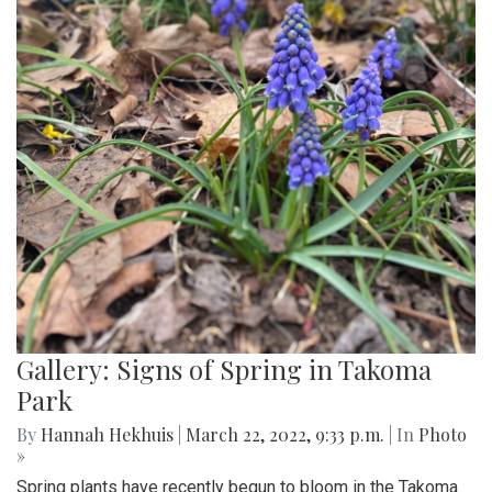
Gallery: Signs of Spring in Takoma
Park
By
Hannah Hekhuis
|
March 22, 2022, 9:33 p.m.
| In
Photo
»
Spring plants have recently begun to bloom in the Takoma