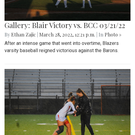
Gallery: Blair Victory vs. BCC 03/21/22
By
Ethan Zajic
|
March 28, 2022, 12:21 p.m.
| In
Photo »
After an intense game that went into overtime, Blazers
varsity baseball reigned victorious against the Barons.