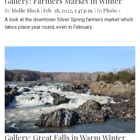
Gallery: Farmers Market in Winter
By
Mollie Block
|
Feb. 28, 2022, 1:47 p.m.
| In
Photo »
A look at the downtown Silver Spring farmers market which
takes place year round, even in February.
Gallery: Great Falls in Warm Winter