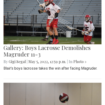
Gallery: Boys Lacrosse Demolishes
Magruder 11-3
By
Gigi Segal
|
May 5, 2022, 12:59 p.m.
| In
Photo »
Blair's boys lacrosse takes the win after facing Magruder.