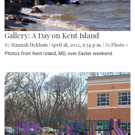
Gallery: A Day on Kent Island
By
Hannah Hekhuis
|
April 18, 2022, 9:34 p.m.
| In
Photo »
Photos from Kent Island, MD, over Easter weekend.