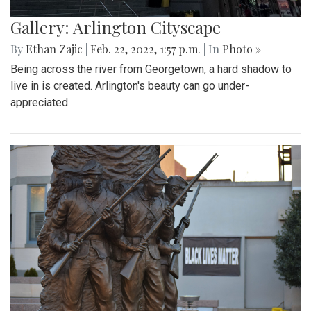
Gallery: Arlington Cityscape
By
Ethan Zajic
|
Feb. 22, 2022, 1:57 p.m.
| In
Photo »
Being across the river from Georgetown, a hard shadow to
live in is created. Arlington's beauty can go under-
appreciated.