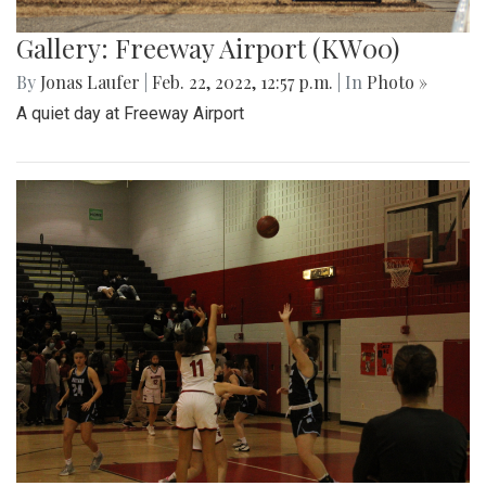
Gallery: Freeway Airport (KW00)
By
Jonas Laufer
|
Feb. 22, 2022, 12:57 p.m.
| In
Photo »
A quiet day at Freeway Airport