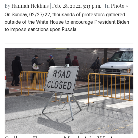
By
Hannah Hekhuis
|
Feb. 28, 2022, 5:13 p.m.
| In
Photo »
On Sunday, 02/27/22, thousands of protestors gathered
outside of the White House to encourage President Biden
to impose sanctions upon Russia.