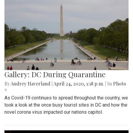
Gallery: DC During Quarantine
By
Audrey Haverland
|
April 24, 2020, 1:18 p.m.
| In
Photo
»
As Covid-19 continues to spread throughout the country, we
took a look at the once busy tourist sites in DC and how the
novel corona virus impacted our nations capitol.