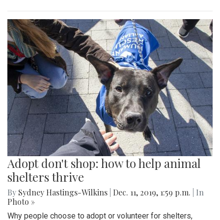
Adopt don't shop: how to help animal
shelters thrive
By
Sydney Hastings-Wilkins
|
Dec. 11, 2019, 1:59 p.m.
| In
Photo »
Why people choose to adopt or volunteer for shelters,