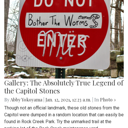
Gallery: The Absolutely True Legend of
the Capitol Stones
By
Abby Yokoyama
|
Jan. 12, 2021, 12:23 a.m.
| In
Photo »
Though not an official landmark, these old stones from the
Capitol were dumped in a random location that can easily be
found in Rock Creek Park. Try the unmarked trail at the