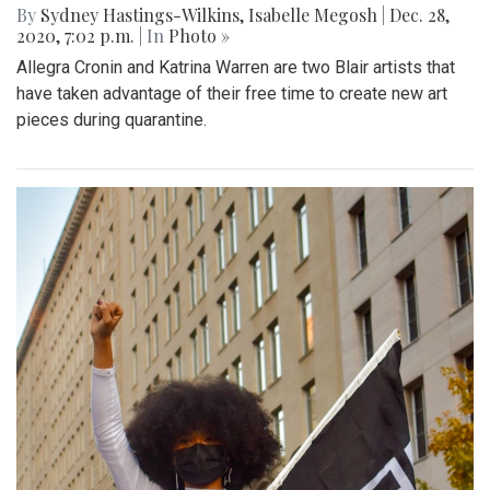
By
Sydney Hastings-Wilkins
,
Isabelle Megosh
|
Dec. 28,
2020, 7:02 p.m.
| In
Photo »
Allegra Cronin and Katrina Warren are two Blair artists that
have taken advantage of their free time to create new art
pieces during quarantine.