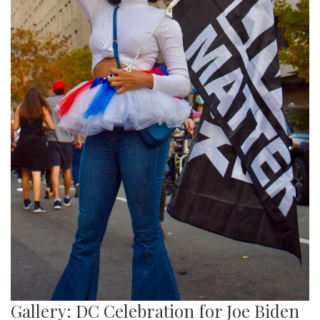
Gallery: DC Celebration for Joe Biden