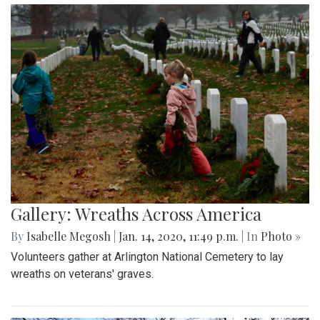
Gallery: Wreaths Across America
By
Isabelle Megosh
|
Jan. 14, 2020, 11:49 p.m.
| In
Photo »
Volunteers gather at Arlington National Cemetery to lay
wreaths on veterans' graves.