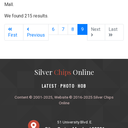
Mall.
We found 215 results.
(current)
6
7
8
9
Next
Last
First
Previous
Silver
Chips
Online
‎LATEST
PHOTO
HOB
·
·
Content © 2001-2025, Website © 2016-2025 Silver Chips
Online
51 University Blvd. E.