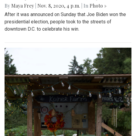
By
Maya Frey
|
Nov. 8, 2020, 4 p.m.
| In
Photo »
After it was announced on Sunday that Joe Biden won the
presidential election, people took to the streets of
downtown D.C. to celebrate his win.