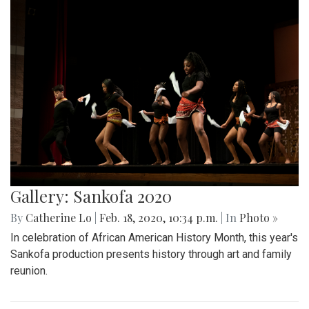
Gallery: Sankofa 2020
By
Catherine Lo
|
Feb. 18, 2020, 10:34 p.m.
| In
Photo »
In celebration of African American History Month, this year's
Sankofa production presents history through art and family
reunion.