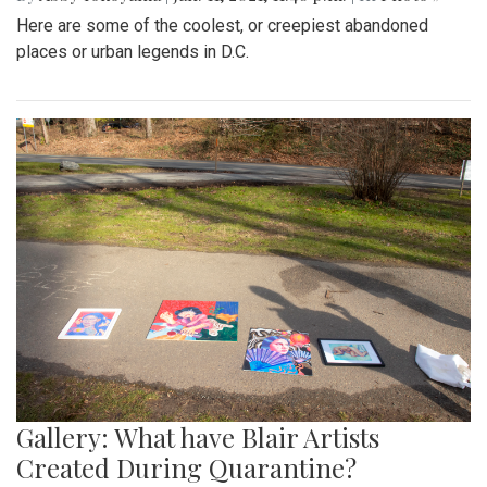
Here are some of the coolest, or creepiest abandoned
places or urban legends in D.C.
Gallery: What have Blair Artists
Created During Quarantine?