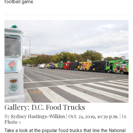
football game.
Gallery: D.C. Food Trucks
By
Sydney Hastings-Wilkins
|
Oct. 21, 2019, 10:39 p.m.
| In
Photo »
Take a look at the popular food trucks that line the National