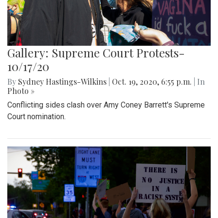
Gallery: Supreme Court Protests-
10/17/20
By
Sydney Hastings-Wilkins
|
Oct. 19, 2020, 6:55 p.m.
| In
Photo »
Conflicting sides clash over Amy Coney Barrett's Supreme
Court nomination.