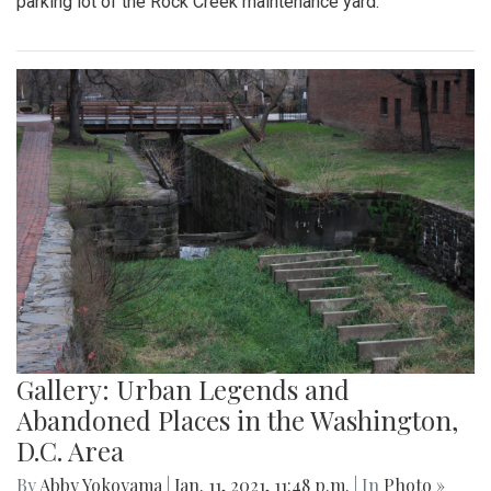
parking lot of the Rock Creek maintenance yard.
Gallery: Urban Legends and
Abandoned Places in the Washington,
D.C. Area
By
Abby Yokoyama
|
Jan. 11, 2021, 11:48 p.m.
| In
Photo »