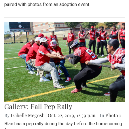
paired with photos from an adoption event.
Gallery: Fall Pep Rally
By
Isabelle Megosh
|
Oct. 22, 2019, 12:59 p.m.
| In
Photo »
Blair has a pep rally during the day before the homecoming