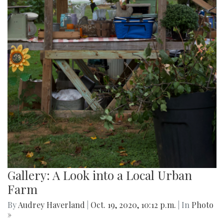
Gallery: A Look into a Local Urban
Farm
By
Audrey Haverland
|
Oct. 19, 2020, 10:12 p.m.
| In
Photo
»