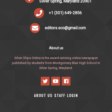
Silver Spring, Maryland 20901
+1 (301) 649-2856
editors.sco@gmail.com
About us
Silver Chips Online is the award-winning online newspaper
published by students from Montgomery Blair High School in
Silver Spring, Maryland.
ABOUT US
STAFF
LOGIN
·
·