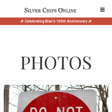
🎉 Celebrating Blair's 100th Anniversary 🎉
PHOTOS