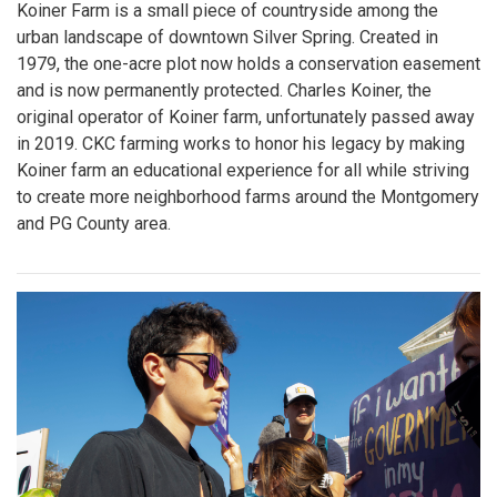
Koiner Farm is a small piece of countryside among the
urban landscape of downtown Silver Spring. Created in
1979, the one-acre plot now holds a conservation easement
and is now permanently protected. Charles Koiner, the
original operator of Koiner farm, unfortunately passed away
in 2019. CKC farming works to honor his legacy by making
Koiner farm an educational experience for all while striving
to create more neighborhood farms around the Montgomery
and PG County area.