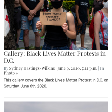
Gallery: Black Lives Matter Protests in
D.C.
By
Sydney Hastings-Wilkins
|
June 9, 2020, 7:22 p.m.
| In
Photo »
This gallery covers the Black Lives Matter Protest in D.C. on
Saturday, June 6th, 2020.