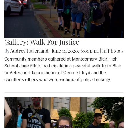
Gallery: Walk For Justice
By
Audrey Haverland
|
June 11, 2020, 6:01 p.m.
| In
Photo »
Community members gathered at Montgomery Blair High
School June 5th to participate in a peaceful walk from Blair
to Veterans Plaza in honor of George Floyd and the
countless others who were victims of police brutality.