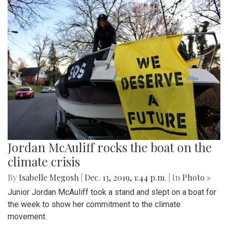
Jordan McAuliff rocks the boat on the
climate crisis
By
Isabelle Megosh
|
Dec. 13, 2019, 1:44 p.m.
| In
Photo »
Junior Jordan McAuliff took a stand and slept on a boat for
the week to show her commitment to the climate
movement.