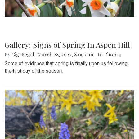
Gallery: Signs of Spring In Aspen Hill
By
Gigi Segal
|
March 28, 2022, 8:09 a.m.
| In
Photo »
Some of evidence that spring is finally upon us following
the first day of the season.