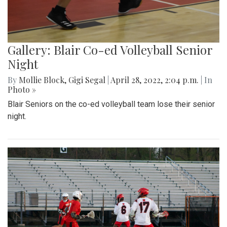
Gallery: Blair Co-ed Volleyball Senior
Night
By
Mollie Block
,
Gigi Segal
|
April 28, 2022, 2:04 p.m.
| In
Photo »
Blair Seniors on the co-ed volleyball team lose their senior
night.