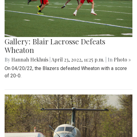
Gallery: Blair Lacrosse Defeats
Wheaton
By
Hannah Hekhuis
|
April 23, 2022, 11:25 p.m.
| In
Photo »
On 04/20/22, the Blazers defeated Wheaton with a score
of 20-0.