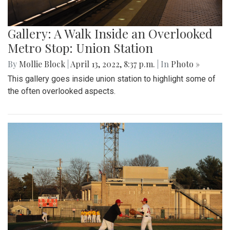
Gallery: A Walk Inside an Overlooked
Metro Stop: Union Station
By
Mollie Block
|
April 13, 2022, 8:37 p.m.
| In
Photo »
This gallery goes inside union station to highlight some of
the often overlooked aspects.