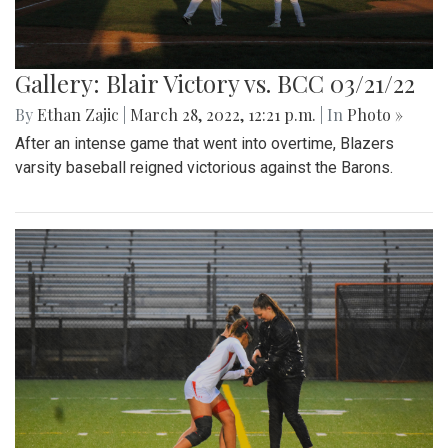
Gallery: Blair Victory vs. BCC 03/21/22
By
Ethan Zajic
|
March 28, 2022, 12:21 p.m.
| In
Photo »
After an intense game that went into overtime, Blazers
varsity baseball reigned victorious against the Barons.