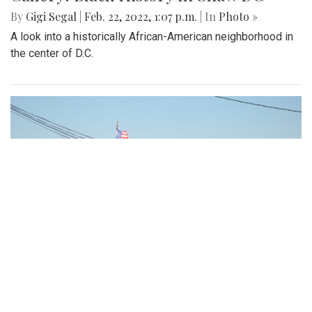
Gallery: Arlington Cityscape
By
Ethan Zajic
|
Feb. 22, 2022, 1:57 p.m.
| In
Photo »
Being across the river from Georgetown, a hard shadow to
live in is created. Arlington's beauty can go under-
appreciated.