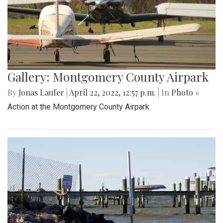
Gallery: Montgomery County Airpark
By
Jonas Laufer
|
April 22, 2022, 12:57 p.m.
| In
Photo »
Action at the Montgomery County Airpark