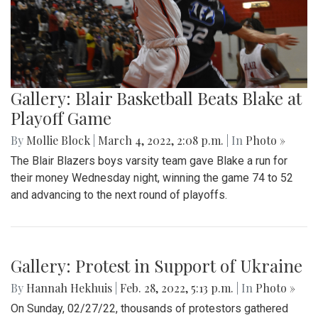
A look at part of the Sligo Creek trail after an unseasonably
cold and snowy day in mid March.
Gallery: Blair Basketball Beats Blake at
Playoff Game