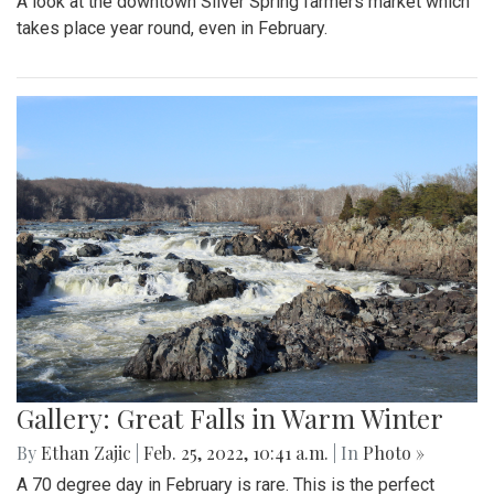
By
Hannah Hekhuis
|
Feb. 28, 2022, 5:13 p.m.
| In
Photo »
On Sunday, 02/27/22, thousands of protestors gathered
outside of the White House to encourage President Biden
to impose sanctions upon Russia.