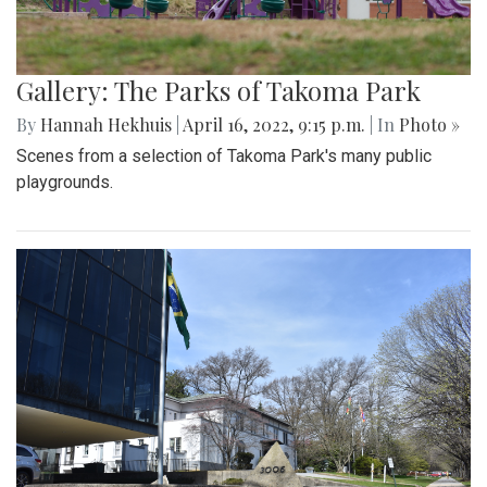
Gallery: The Parks of Takoma Park
By
Hannah Hekhuis
|
April 16, 2022, 9:15 p.m.
| In
Photo »
Scenes from a selection of Takoma Park's many public
playgrounds.