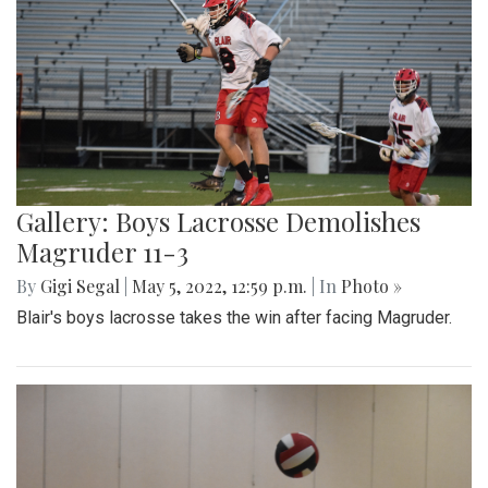
Gallery: Boys Lacrosse Demolishes
Magruder 11-3
By
Gigi Segal
|
May 5, 2022, 12:59 p.m.
| In
Photo »
Blair's boys lacrosse takes the win after facing Magruder.