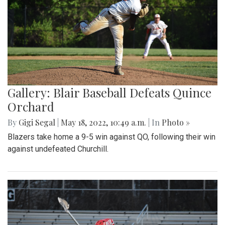
Gallery: Blair Baseball Defeats Quince
Orchard
By
Gigi Segal
|
May 18, 2022, 10:49 a.m.
| In
Photo »
Blazers take home a 9-5 win against QO, following their win
against undefeated Churchill.