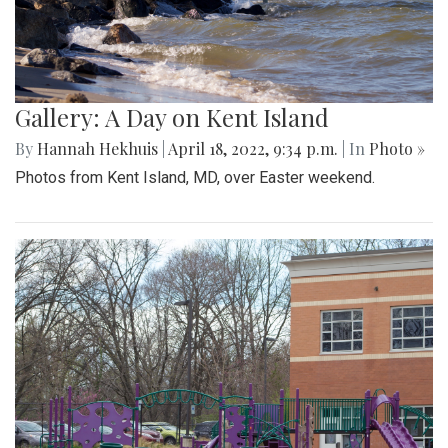
Gallery: A Day on Kent Island
By
Hannah Hekhuis
|
April 18, 2022, 9:34 p.m.
| In
Photo »
Photos from Kent Island, MD, over Easter weekend.