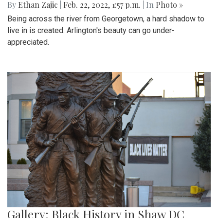
By
Ethan Zajic
|
Feb. 25, 2022, 10:41 a.m.
| In
Photo »
A 70 degree day in February is rare. This is the perfect
destination for a day trip in the warmer temps.