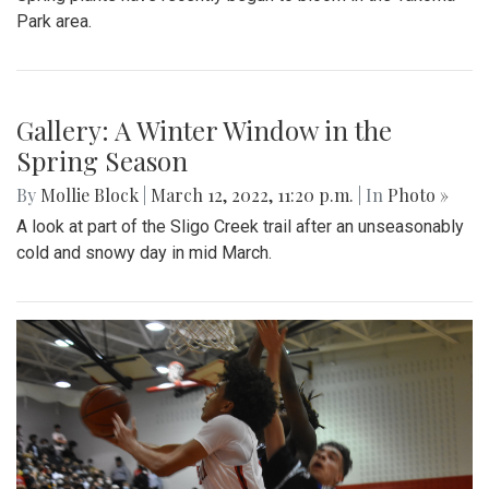
Park area.
Gallery: A Winter Window in the
Spring Season
By
Mollie Block
|
March 12, 2022, 11:20 p.m.
| In
Photo »