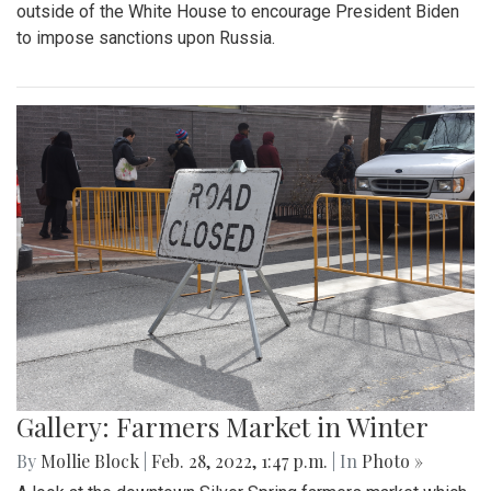
By
Mollie Block
|
March 4, 2022, 2:08 p.m.
| In
Photo »
The Blair Blazers boys varsity team gave Blake a run for
their money Wednesday night, winning the game 74 to 52
and advancing to the next round of playoffs.
Gallery: Protest in Support of Ukraine