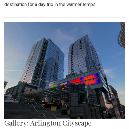
Gallery: Farmers Market in Winter
By
Mollie Block
|
Feb. 28, 2022, 1:47 p.m.
| In
Photo »
A look at the downtown Silver Spring farmers market which
takes place year round, even in February.
Gallery: Great Falls in Warm Winter