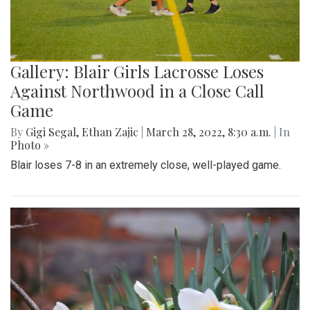
Gallery: Blair Girls Lacrosse Loses
Against Northwood in a Close Call
Game
By
Gigi Segal
,
Ethan Zajic
|
March 28, 2022, 8:30 a.m.
| In
Photo »
Blair loses 7-8 in an extremely close, well-played game.