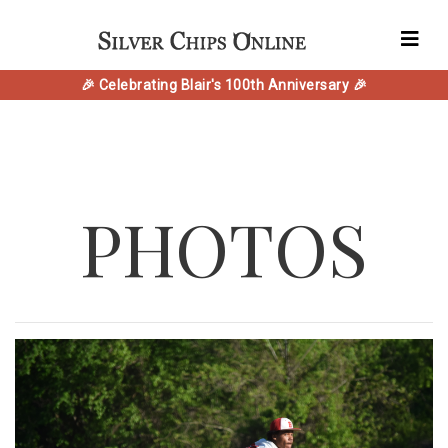
🎉 Celebrating Blair's 100th Anniversary 🎉
PHOTOS