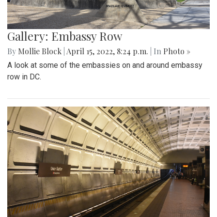
Gallery: Embassy Row
By
Mollie Block
|
April 15, 2022, 8:24 p.m.
| In
Photo »
A look at some of the embassies on and around embassy
row in DC.