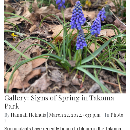
Gallery: Signs of Spring in Takoma
Park
By
Hannah Hekhuis
|
March 22, 2022, 9:33 p.m.
| In
Photo
»
Spring plants have recently begun to bloom in the Takoma