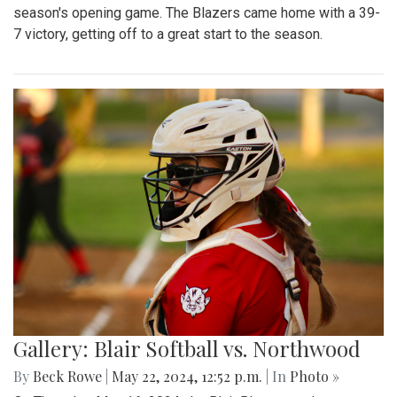
season's opening game. The Blazers came home with a 39-
7 victory, getting off to a great start to the season.
Gallery: Blair Softball vs. Northwood
By
Beck Rowe
|
May 22, 2024, 12:52 p.m.
| In
Photo »