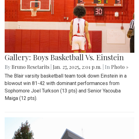
Gallery: Boys Basketball Vs. Einstein
By
Bruno Resetarits
|
Jan. 27, 2025, 2:01 p.m.
| In
Photo »
The Blair varsity basketball team took down Einstein in a
blowout win 81-42 with dominant performances from
Sophomore Joel Turkson (13 pts) and Senior Yacouba
Maiga (12 pts).