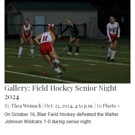
Gallery: Field Hockey Senior Night
2024
By
Thea Womack
|
Oct. 23, 2024, 4:51 p.m.
| In
Photo »
On October 16, Blair Field Hockey defeated the Walter
Johnson Wildcats 1-0 during senior night.