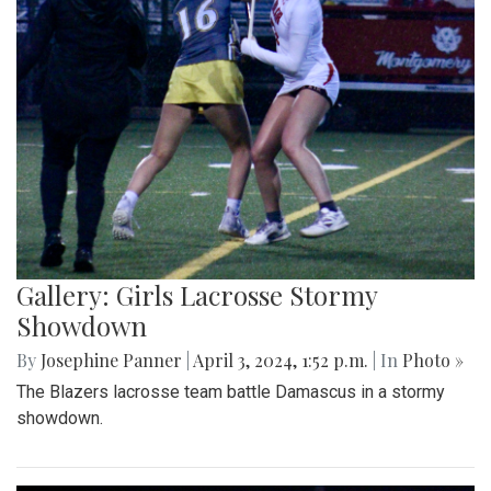
Gallery: Girls Lacrosse Stormy
Showdown
By
Josephine Panner
|
April 3, 2024, 1:52 p.m.
| In
Photo »
The Blazers lacrosse team battle Damascus in a stormy
showdown.