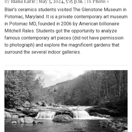
By
Riana Earle
|
May 3, 2024, 5:15 p.m.
| In
Photo »
Blair's ceramics students visited The Glenstone Museum in
Potomac, Maryland. It is a private contemporary art museum
in Potomac MD, founded in 2006 by American billionaire
Mitchell Rales. Students got the opportunity to analyze
famous contemporary art pieces (did not have permission
to photograph) and explore the magnificent gardens that
surround the several indoor galleries.