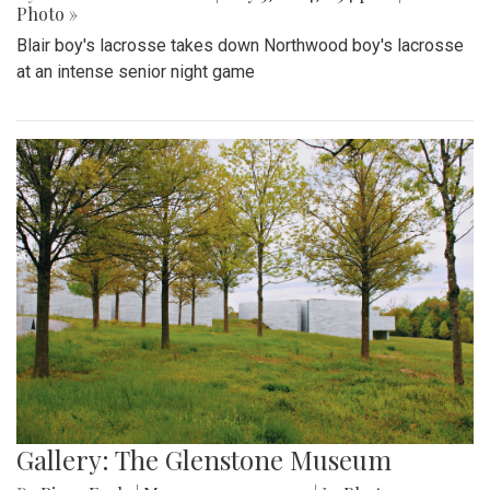
Photo »
Blair boy's lacrosse takes down Northwood boy's lacrosse
at an intense senior night game
Gallery: The Glenstone Museum