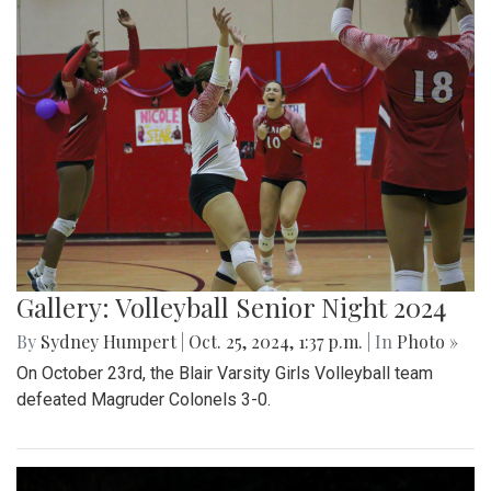
Gallery: Volleyball Senior Night 2024
By
Sydney Humpert
|
Oct. 25, 2024, 1:37 p.m.
| In
Photo »
On October 23rd, the Blair Varsity Girls Volleyball team
defeated Magruder Colonels 3-0.