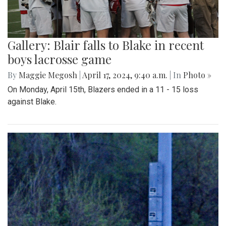
Gallery: Blair falls to Blake in recent
boys lacrosse game
By
Maggie Megosh
|
April 17, 2024, 9:40 a.m.
| In
Photo »
On Monday, April 15th, Blazers ended in a 11 - 15 loss
against Blake.