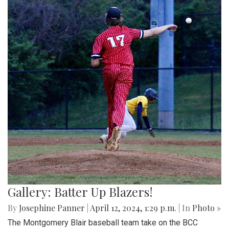
Gallery: Batter Up Blazers!
By
Josephine Panner
|
April 12, 2024, 1:29 p.m.
| In
Photo »
The Montgomery Blair baseball team take on the BCC