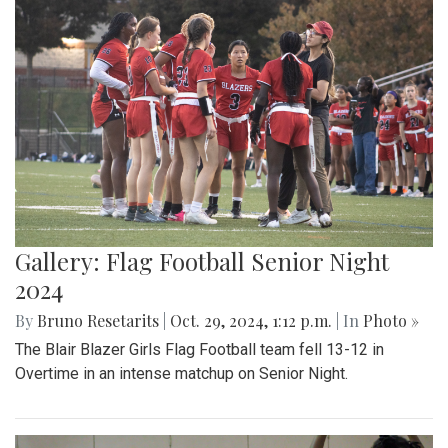
Gallery: Flag Football Senior Night
2024
By
Bruno Resetarits
|
Oct. 29, 2024, 1:12 p.m.
| In
Photo »
The Blair Blazer Girls Flag Football team fell 13-12 in
Overtime in an intense matchup on Senior Night.