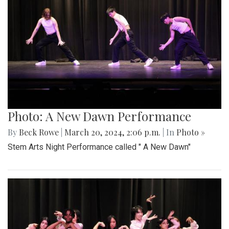
Photo: A New Dawn Performance
By
Beck Rowe
|
March 20, 2024, 2:06 p.m.
| In
Photo »
Stem Arts Night Performance called " A New Dawn"