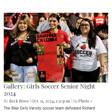
Gallery: Girls Soccer Senior Night
2024
By
Beck Rowe
|
Oct. 11, 2024, 1:31 p.m.
| In
Photo »
The Blair Girls Varsity soccer team defeated Richard