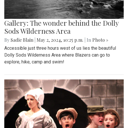
Gallery: The wonder behind the Dolly
Sods Wilderness Area
By
Sadie Blain
|
May 2, 2024, 10:25 p.m.
| In
Photo »
Accessible just three hours west of us lies the beautiful
Dolly Sods Wilderness Area where Blazers can go to
explore, hike, camp and swim!