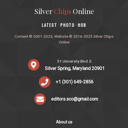
Silver
Chips
Online
‎LATEST
PHOTO
HOB
·
·
Content © 2001-2025, Website © 2016-2025 Silver Chips
Online
51 University Blvd. E.
Silver Spring, Maryland 20901
+1 (301) 649-2856
editors.sco@gmail.com
About us