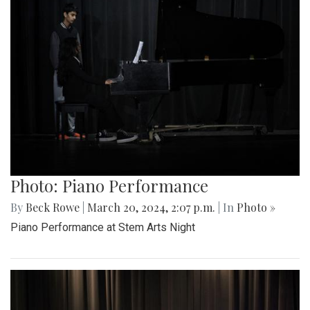
Photo: Piano Performance
By
Beck Rowe
|
March 20, 2024, 2:07 p.m.
| In
Photo »
Piano Performance at Stem Arts Night