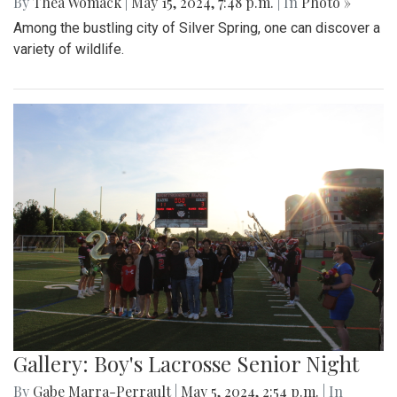
By
Thea Womack
|
May 15, 2024, 7:48 p.m.
| In
Photo »
Among the bustling city of Silver Spring, one can discover a
variety of wildlife.
Gallery: Boy's Lacrosse Senior Night
By
Gabe Marra-Perrault
|
May 5, 2024, 2:54 p.m.
| In