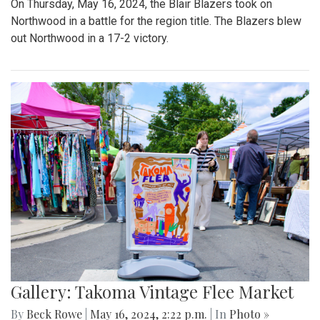
On Thursday, May 16, 2024, the Blair Blazers took on
Northwood in a battle for the region title. The Blazers blew
out Northwood in a 17-2 victory.
Gallery: Takoma Vintage Flee Market
By
Beck Rowe
|
May 16, 2024, 2:22 p.m.
| In
Photo »