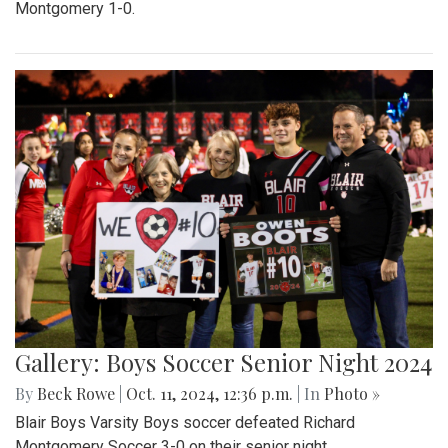
Montgomery 1-0.
Gallery: Boys Soccer Senior Night 2024
By
Beck Rowe
|
Oct. 11, 2024, 12:36 p.m.
| In
Photo »
Blair Boys Varsity Boys soccer defeated Richard
Montgomery Soccer 3-0 on their senior night.