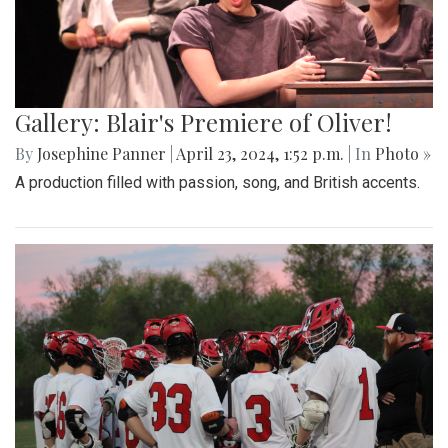
Gallery: Blair's Premiere of Oliver!
By
Josephine Panner
|
April 23, 2024, 1:52 p.m.
| In
Photo »
A production filled with passion, song, and British accents.