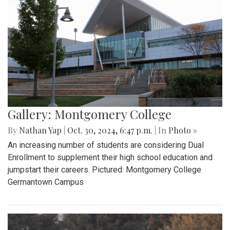
Gallery: Montgomery College
By
Nathan Yap
|
Oct. 30, 2024, 6:47 p.m.
| In
Photo »
An increasing number of students are considering Dual
Enrollment to supplement their high school education and
jumpstart their careers. Pictured: Montgomery College
Germantown Campus