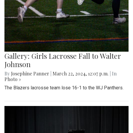
Gallery: Girls Lacrosse Fall to Walter
Johnson
By
Josephine Panner
|
March 22, 2024, 12:07 p.m.
| In
Photo »
The Blazers lacrosse team lose 16-1 to the WJ Panthers.