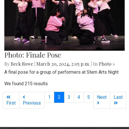
Photo: Finale Pose
By
Beck Rowe
|
March 20, 2024, 2:05 p.m.
| In
Photo »
A final pose for a group of performers at Stem Arts Night
We found 215 results.
(current)
1
2
3
4
5
Next
Last
First
Previous