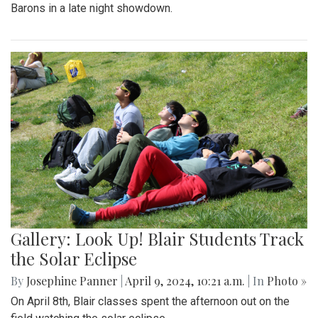
Barons in a late night showdown.
Gallery: Look Up! Blair Students Track
the Solar Eclipse
By
Josephine Panner
|
April 9, 2024, 10:21 a.m.
| In
Photo »
On April 8th, Blair classes spent the afternoon out on the