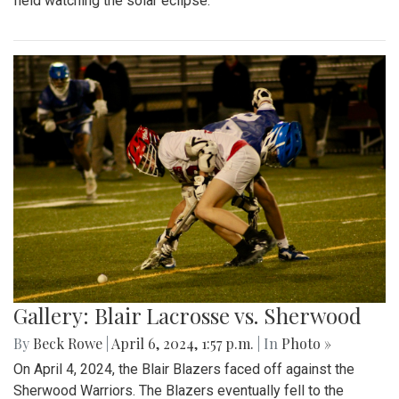
field watching the solar eclipse.
Gallery: Blair Lacrosse vs. Sherwood
By
Beck Rowe
|
April 6, 2024, 1:57 p.m.
| In
Photo »
On April 4, 2024, the Blair Blazers faced off against the
Sherwood Warriors. The Blazers eventually fell to the