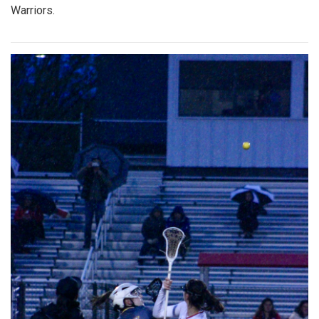
Warriors.