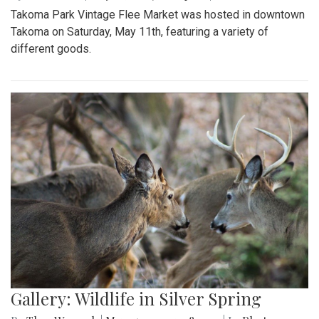
Takoma Park Vintage Flee Market was hosted in downtown
Takoma on Saturday, May 11th, featuring a variety of
different goods.
Gallery: Wildlife in Silver Spring