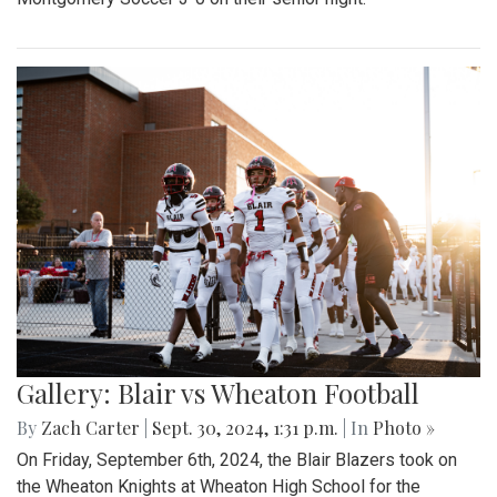
Gallery: Blair vs Wheaton Football
By
Zach Carter
|
Sept. 30, 2024, 1:31 p.m.
| In
Photo »
On Friday, September 6th, 2024, the Blair Blazers took on
the Wheaton Knights at Wheaton High School for the