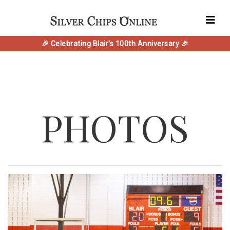
🎉 Celebrating Blair's 100th Anniversary 🎉
PHOTOS