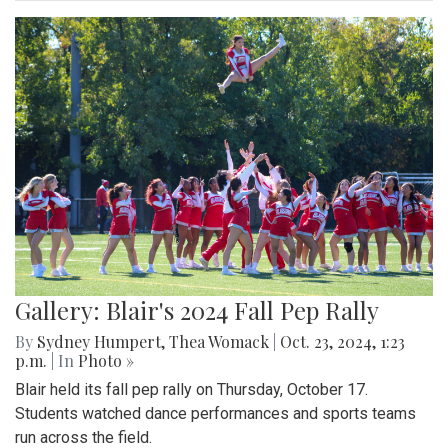
Gallery: Blair's 2024 Fall Pep Rally
By
Sydney Humpert
,
Thea Womack
|
Oct. 23, 2024, 1:23
p.m.
| In
Photo »
Blair held its fall pep rally on Thursday, October 17.
Students watched dance performances and sports teams
run across the field.