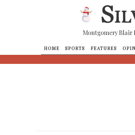
Montgomery Blair 
HOME
SPORTS
FEATURES
OPI