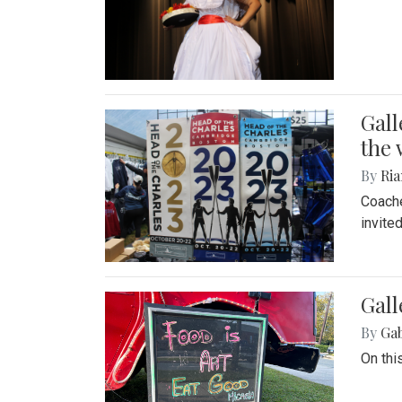
Gall
the 
By
Ria
Coache
invite
Gall
By
Ga
On thi