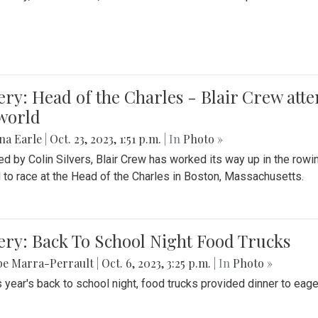
ery: Head of the Charles - Blair Crew att
world
na Earle
|
Oct. 23, 2023, 1:51 p.m.
| In
Photo »
d by Colin Silvers, Blair Crew has worked its way up in the row
d to race at the Head of the Charles in Boston, Massachusetts.
ery: Back To School Night Food Trucks
be Marra-Perrault
|
Oct. 6, 2023, 3:25 p.m.
| In
Photo »
s year's back to school night, food trucks provided dinner to eage