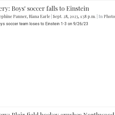
ery: Boys' soccer falls to Einstein
ephine Panner
,
Riana Earle
|
Sept. 28, 2023, 1:38 p.m.
| In
Photo
ys soccer team loses to Einstein 1-3 on 9/26/23
ery: Blair field hockey crushes Northwood 