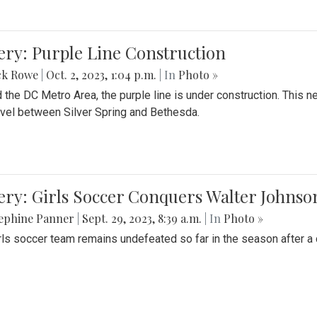
ery: Purple Line Construction
ck Rowe
|
Oct. 2, 2023, 1:04 p.m.
| In
Photo »
 the DC Metro Area, the purple line is under construction. This 
ravel between Silver Spring and Bethesda.
ery: Girls Soccer Conquers Walter Johnso
sephine Panner
|
Sept. 29, 2023, 8:39 a.m.
| In
Photo »
rls soccer team remains undefeated so far in the season after a