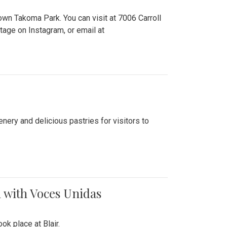
n Takoma Park. You can visit at 7006 Carroll
ge on Instagram, or email at
nery and delicious pastries for visitors to
 with Voces Unidas
k place at Blair.