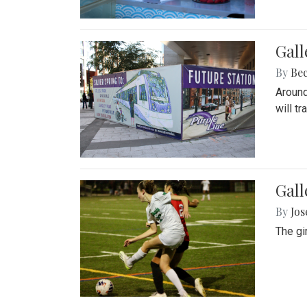
Gall
By
Be
Around
will t
Gall
By
Jo
The gi