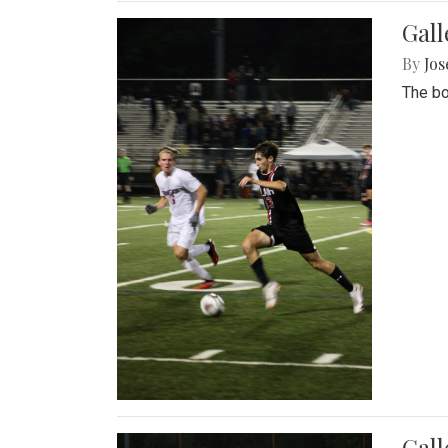
Gall
By
Jos
The bo
Gall