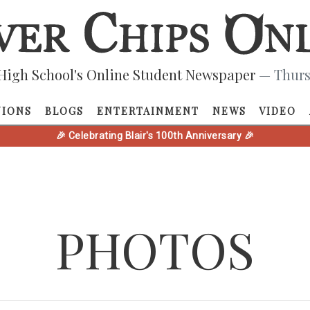
High School's Online Student Newspaper
— Thurs
NIONS
BLOGS
ENTERTAINMENT
NEWS
VIDEO
🎉 Celebrating Blair's 100th Anniversary 🎉
PHOTOS