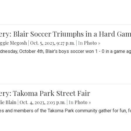
ery: Blair Soccer Triumphs in a Hard Ga
ggie Megosh
|
Oct. 5, 2023, 9:27 p.m.
| In
Photo »
nesday, October 4th, Blair's boys soccer won 1 - 0 in a game aga
ery: Takoma Park Street Fair
ie Blain
|
Oct. 4, 2023, 2:03 p.m.
| In
Photo »
es and members of the Takoma Park community gather for fun, foo