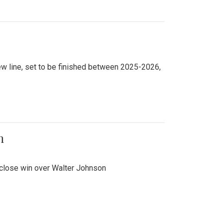
new line, set to be finished between 2025-2026,
n
 close win over Walter Johnson