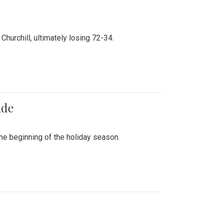
hurchill, ultimately losing 72-34.
ade
he beginning of the holiday season.