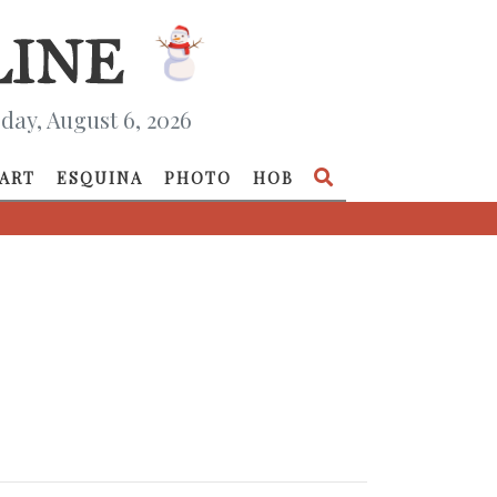
day, August 6, 2026
ART
ESQUINA
PHOTO
HOB