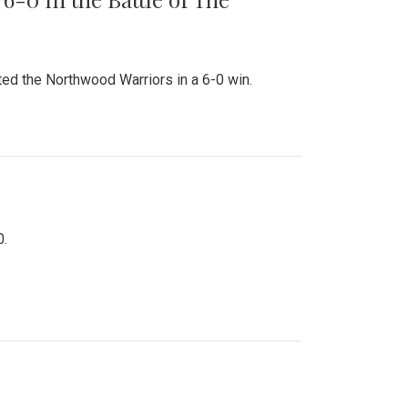
ed the Northwood Warriors in a 6-0 win.
0.