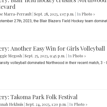
levard
be Marra-Perrault
|
Sept. 28, 2023, 1:07 p.m.
| In
Photo »
tember 27th, 2023, the Blair Blazers Field Hockey team dominat
ery: Another Easy Win for Girls Volleyball
ggie Megosh
|
Sept. 25, 2023, 9:45 p.m.
| In
Photo »
Varsity volleyball dominated Northwood in their recent match, 3 - 
ery: Takoma Park Folk Festival
nnah Hekhuis
|
Sept. 24, 2023, 1:20 p.m.
| In
Photo »