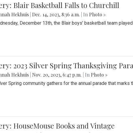
ery: Blair Basketball Falls to Churchill
nnah Hekhuis
|
Dec. 14, 2023, 8:36 a.m.
| In
Photo »
nesday, December 13th, the Blair boys' basketball team played C
ery: 2023 Silver Spring Thanksgiving Par
nnah Hekhuis
|
Nov. 20, 2023, 6:47 p.m.
| In
Photo »
lver Spring community gathers for the annual parade that marks t
lery: HouseMouse Books and Vintage