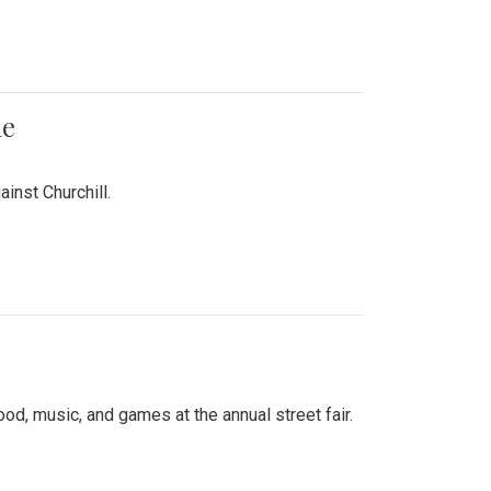
me
inst Churchill.
d, music, and games at the annual street fair.