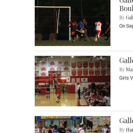
Bou
By
Ga
On Sep
Gall
By
Ma
Girls 
Gall
By
Ha