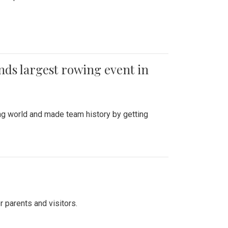
ends largest rowing event in
ing world and made team history by getting
r parents and visitors.