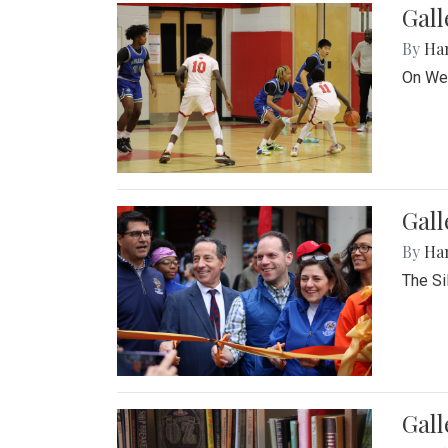
Gall
By
Ha
On Wed
Gall
By
Ha
The Si
Gal