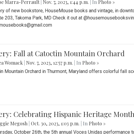
be Marra-Perrault
|
Nov. 7, 2023, 1:44 p.m.
| In
Photo »
ery of new bookstore, HouseMouse books and vintage, in downtow
te 203, Takoma Park, MD Check it out at @housemousebooksvinta
mousebooks@gmail.com
ery: Fall at Catoctin Mountain Orchard
ea Womack
|
Nov. 7, 2023, 12:57 p.m.
| In
Photo »
in Mountain Orchard in Thurmont, Maryland offers colorful fall sce
ery: Celebrating Hispanic Heritage Month
ggie Megosh
|
Oct. 30, 2023, 1:03 p.m.
| In
Photo »
rsday, October 26th, the 5th annual Voces Unidas performance too