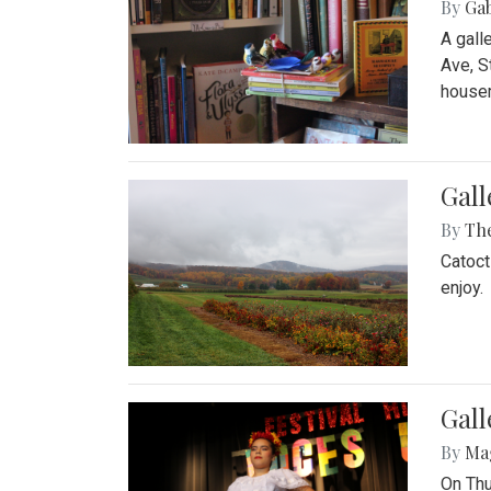
By
Ga
A gall
Ave, S
house
Gall
By
Th
Catoct
enjoy.
Gall
By
Ma
On Thu