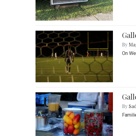
Gall
By
Ma
On Wed
Gall
By
Sad
Famili