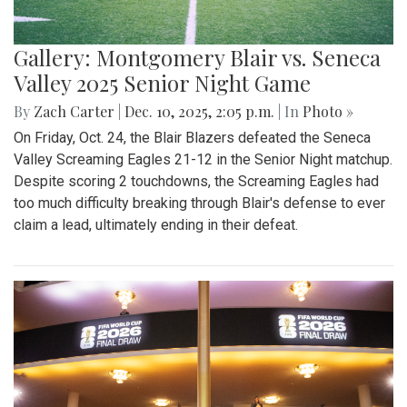
Gallery: Montgomery Blair vs. Seneca
Valley 2025 Senior Night Game
By
Zach Carter
|
Dec. 10, 2025, 2:05 p.m.
| In
Photo »
On Friday, Oct. 24, the Blair Blazers defeated the Seneca
Valley Screaming Eagles 21-12 in the Senior Night matchup.
Despite scoring 2 touchdowns, the Screaming Eagles had
too much difficulty breaking through Blair's defense to ever
claim a lead, ultimately ending in their defeat.