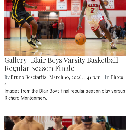
Gallery: Blair Boys Varsity Basketball
Regular Season Finale
By
Bruno Resetarits
|
March 10, 2026, 1:41 p.m.
| In
Photo
»
Images from the Blair Boys final regular season play versus
Richard Montgomery.