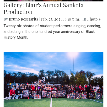
Gallery: Blair's Annual Sankofa
Production
By
Bruno Resetarits
|
Feb. 23, 2026, 8:10 p.m.
| In
Photo »
Twenty six photos of student performers singing, dancing,
and acting in the one hundred year anniversary of Black
History Month.