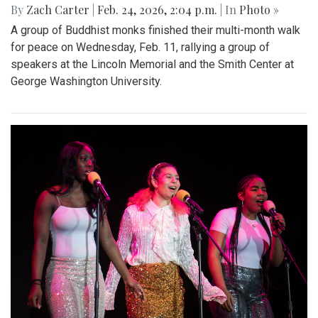
By
Zach Carter
|
Feb. 24, 2026, 2:04 p.m.
| In
Photo »
A group of Buddhist monks finished their multi-month walk
for peace on Wednesday, Feb. 11, rallying a group of
speakers at the Lincoln Memorial and the Smith Center at
George Washington University.