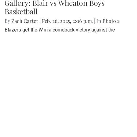
downtown Washington, DC
Gallery: SMOB Debate
By
Madeline Elazar
|
April 4, 2025, 11:51 a.m.
| In
Photo »
Debate photos for the SMOB elections
Gallery: Blair vs Wheaton Boys
Basketball
By
Zach Carter
|
Feb. 26, 2025, 2:06 p.m.
| In
Photo »
Blazers get the W in a comeback victory against the
Gladiators