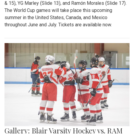
& 15), YG Marley (Slide 13), and Ramón Morales (Slide 17).
The World Cup games will take place this upcoming
summer in the United States, Canada, and Mexico
throughout June and July. Tickets are available now.
Gallery: Blair Varsity Hockey vs. RAM