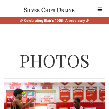
🎉 Celebrating Blair's 100th Anniversary 🎉
PHOTOS