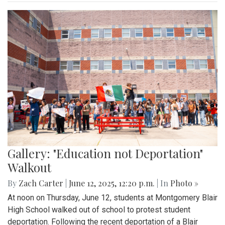
Gallery: "Education not Deportation"
Walkout
By
Zach Carter
|
June 12, 2025, 12:20 p.m.
| In
Photo »
At noon on Thursday, June 12, students at Montgomery Blair
High School walked out of school to protest student
deportation. Following the recent deportation of a Blair