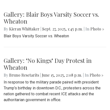
Gallery: Blair Boys Varsity Soccer vs.
Wheaton
By
Kieran Whittaker
|
Sept. 27, 2025, 1:45 p.m.
| In
Photo »
Blair Boys Varsity Soccer vs. Wheaton
Gallery: "No Kings" Day Protest in
Wheaton
By
Bruno Resetarits
|
June 15, 2025, 2:08 p.m.
| In
Photo »
In response to the military parade paired with president
Trump's birthday in downtown D.C., protesters across the
nation gathered to combat recent ICE attacks and the
authoritarian government in office.