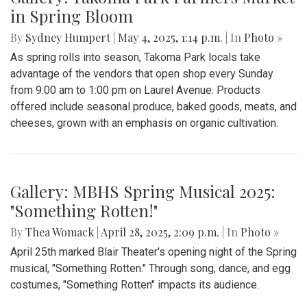
in Spring Bloom
By
Sydney Humpert
|
May 4, 2025, 1:14 p.m.
| In
Photo »
As spring rolls into season, Takoma Park locals take
advantage of the vendors that open shop every Sunday
from 9:00 am to 1:00 pm on Laurel Avenue. Products
offered include seasonal produce, baked goods, meats, and
cheeses, grown with an emphasis on organic cultivation.