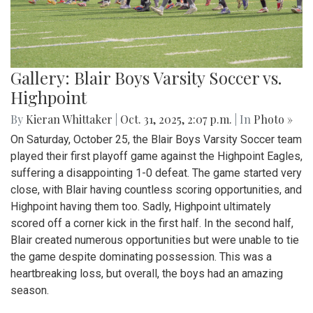
Gallery: Blair Boys Varsity Soccer vs.
Highpoint
By
Kieran Whittaker
|
Oct. 31, 2025, 2:07 p.m.
| In
Photo »
On Saturday, October 25, the Blair Boys Varsity Soccer team
played their first playoff game against the Highpoint Eagles,
suffering a disappointing 1-0 defeat. The game started very
close, with Blair having countless scoring opportunities, and
Highpoint having them too. Sadly, Highpoint ultimately
scored off a corner kick in the first half. In the second half,
Blair created numerous opportunities but were unable to tie
the game despite dominating possession. This was a
heartbreaking loss, but overall, the boys had an amazing
season.