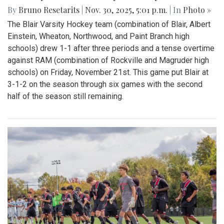
By
Bruno Resetarits
|
Nov. 30, 2025, 5:01 p.m.
| In
Photo »
The Blair Varsity Hockey team (combination of Blair, Albert
Einstein, Wheaton, Northwood, and Paint Branch high
schools) drew 1-1 after three periods and a tense overtime
against RAM (combination of Rockville and Magruder high
schools) on Friday, November 21st. This game put Blair at
3-1-2 on the season through six games with the second
half of the season still remaining.