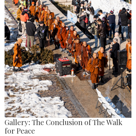
Gallery: The Conclusion of The Walk
for Peace