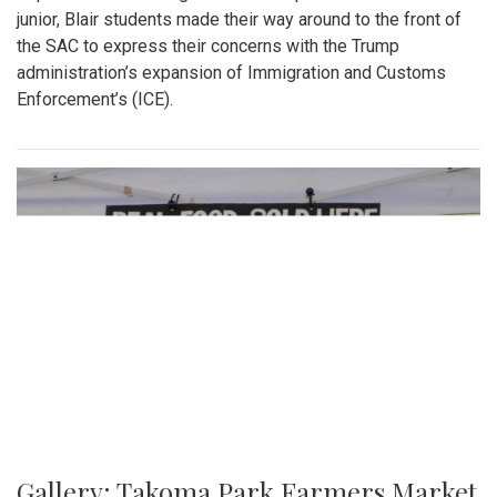
junior, Blair students made their way around to the front of
the SAC to express their concerns with the Trump
administration’s expansion of Immigration and Customs
Enforcement’s (ICE).
Gallery: Takoma Park Farmers Market