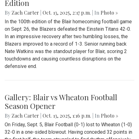
Edition
By
Zach Carter
|
Oct. 13, 2025, 2:17 p.m.
| In
Photo »
In the 100th edition of the Blair homecoming football game
on Sept. 26, the Blazers defeated the Einstein Titans 42-0.
In an impressive recovery after two humbling losses, the
Blazers improved to a record of 1-3. Senior running back
Nate Watkins was the standout player for Blair, scoring 2
touchdowns and causing countless disruptions on the
defensive end.
Gallery: Blair vs Wheaton Football
Season Opener
By
Zach Carter
|
Oct. 13, 2025, 1:16 p.m.
| In
Photo »
On Friday, Sept. 5, Blair Football (0-1) lost to Wheaton (1-0)
32-0 in a one-sided blowout. Having conceded 32 points in