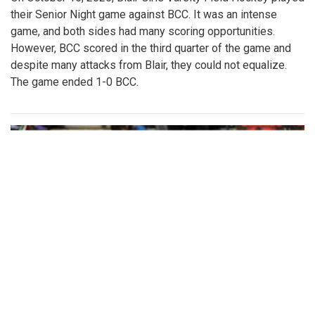
their Senior Night game against BCC. It was an intense
game, and both sides had many scoring opportunities.
However, BCC scored in the third quarter of the game and
despite many attacks from Blair, they could not equalize.
The game ended 1-0 BCC.