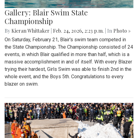
Gallery: Blair Swim State
Championship
By
Kieran Whittaker
|
Feb. 24, 2026, 2:23 p.m.
| In
Photo »
On Saturday, February 21, Blair's swim team competed in
the State Championship. The Championship consisted of 24
events, in which Blair qualified in more than half, which is a
massive accomplishment in and of itself. With every Blazer
trying their hardest, Girls Swim was able to finish 2nd in the
whole event, and the Boys 5th. Congratulations to every
blazer on swim.