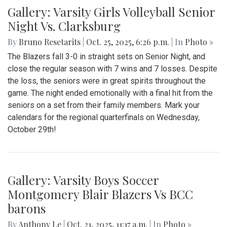
Gallery: Varsity Girls Volleyball Senior
Night Vs. Clarksburg
By
Bruno Resetarits
|
Oct. 25, 2025, 6:26 p.m.
| In
Photo »
The Blazers fall 3-0 in straight sets on Senior Night, and
close the regular season with 7 wins and 7 losses. Despite
the loss, the seniors were in great spirits throughout the
game. The night ended emotionally with a final hit from the
seniors on a set from their family members. Mark your
calendars for the regional quarterfinals on Wednesday,
October 29th!
Gallery: Varsity Boys Soccer
Montgomery Blair Blazers Vs BCC
barons
By
Anthony Le
|
Oct. 21, 2025, 11:17 a.m.
| In
Photo »