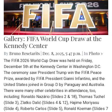
Gallery: FIFA World Cup Draw at the
Kennedy Center
By
Bruno Resetarits
|
Dec. 8, 2025, 5:47 p.m.
| In
Photo »
The FIFA 2026 World Cup Draw was held on Friday,
December 5th at the Kennedy Center in Washington D.C.
The ceremony saw President Trump win the FIFA Peace
Prize, awarded by FIFA President Gianni Infantino, and the
United States joined in Group D by Paraguay and Australia.
There were many other celebrities in attendance, too,
including: Ronaldo Nazário (Slides 2 & 18), Thomas Tuchel
(Slide 3), Zlatko Dalić (Slides 4 & 12), Hajime Moriyasu
(Slide 4), Roberto Carlos (Slide 5), Ronald Koeman (Slides 7