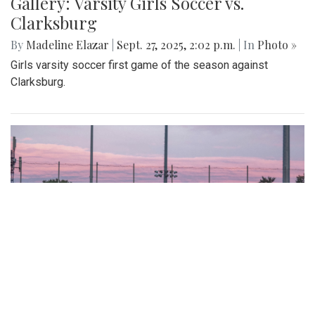
Gallery: Varsity Girls Soccer vs.
Clarksburg
By
Madeline Elazar
|
Sept. 27, 2025, 2:02 p.m.
| In
Photo »
Girls varsity soccer first game of the season against
Clarksburg.