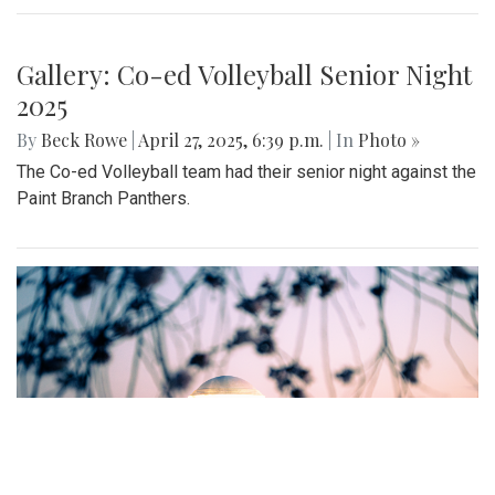
Gallery: MBHS Spring Musical 2025:
"Something Rotten!"
By
Thea Womack
|
April 28, 2025, 2:09 p.m.
| In
Photo »
April 25th marked Blair Theater's opening night of the Spring
musical, "Something Rotten." Through song, dance, and egg
costumes, "Something Rotten" impacts its audience.
Gallery: Co-ed Volleyball Senior Night
2025
By
Beck Rowe
|
April 27, 2025, 6:39 p.m.
| In
Photo »
The Co-ed Volleyball team had their senior night against the
Paint Branch Panthers.