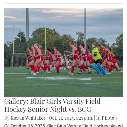
Gallery: Blair Girls Varsity Field
Hockey Senior Night vs. BCC
By
Kieran Whittaker
|
Oct. 27, 2025, 1:21 p.m.
| In
Photo »
On October 15, 2025, Blair Girls Varsity Field Hockey played