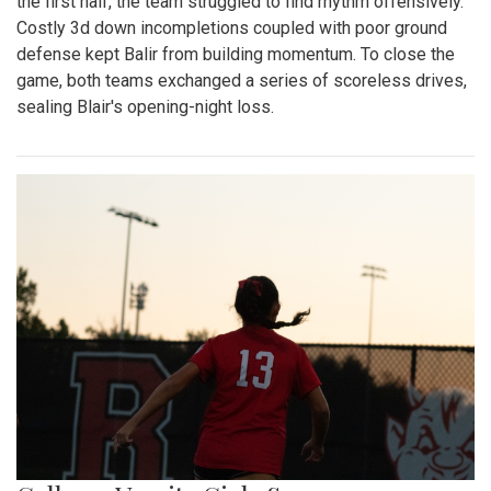
the first half, the team struggled to find rhythm offensively.
Costly 3d down incompletions coupled with poor ground
defense kept Balir from building momentum. To close the
game, both teams exchanged a series of scoreless drives,
sealing Blair's opening-night loss.