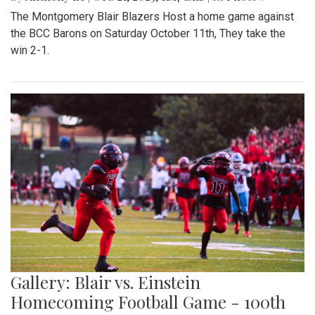
The Montgomery Blair Blazers Host a home game against
the BCC Barons on Saturday October 11th, They take the
win 2-1.
Gallery: Blair vs. Einstein
Homecoming Football Game - 100th