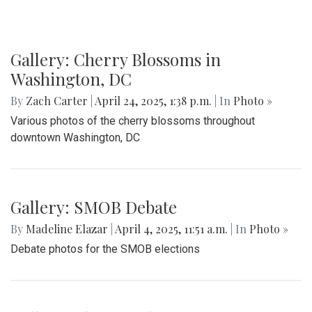
Gallery: Cherry Blossoms in
Washington, DC
By
Zach Carter
|
April 24, 2025, 1:38 p.m.
| In
Photo »
Various photos of the cherry blossoms throughout