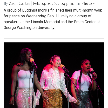
By
Zach Carter
|
Feb. 24, 2026, 2:04 p.m.
| In
Photo »
A group of Buddhist monks finished their multi-month walk
for peace on Wednesday, Feb. 11, rallying a group of
speakers at the Lincoln Memorial and the Smith Center at
George Washington University.