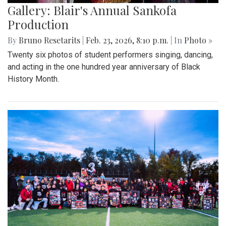
Gallery: Blair's Annual Sankofa
Production
By
Bruno Resetarits
|
Feb. 23, 2026, 8:10 p.m.
| In
Photo »
Twenty six photos of student performers singing, dancing,
and acting in the one hundred year anniversary of Black
History Month.