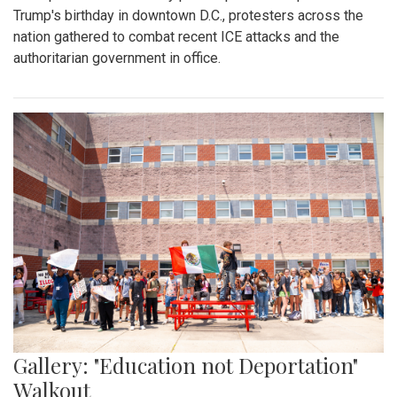
Gallery: Blair Boys Varsity Soccer vs.
Wheaton
By
Kieran Whittaker
|
Sept. 27, 2025, 1:45 p.m.
| In
Photo »
Blair Boys Varsity Soccer vs. Wheaton