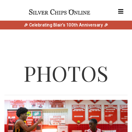
🎉 Celebrating Blair's 100th Anniversary 🎉
PHOTOS