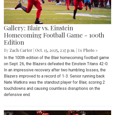
Gallery: Blair vs. Einstein
Homecoming Football Game - 100th
Edition
By
Zach Carter
|
Oct. 13, 2025, 2:17 p.m.
| In
Photo »
In the 100th edition of the Blair homecoming football game
on Sept. 26, the Blazers defeated the Einstein Titans 42-0.
In an impressive recovery after two humbling losses, the
Blazers improved to a record of 1-3. Senior running back
Nate Watkins was the standout player for Blair, scoring 2
touchdowns and causing countless disruptions on the
defensive end.