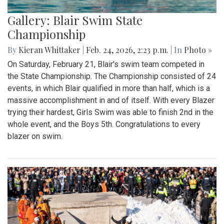
Gallery: Blair Swim State
Championship
By
Kieran Whittaker
|
Feb. 24, 2026, 2:23 p.m.
| In
Photo »
On Saturday, February 21, Blair's swim team competed in
the State Championship. The Championship consisted of 24
events, in which Blair qualified in more than half, which is a
massive accomplishment in and of itself. With every Blazer
trying their hardest, Girls Swim was able to finish 2nd in the
whole event, and the Boys 5th. Congratulations to every
blazer on swim.