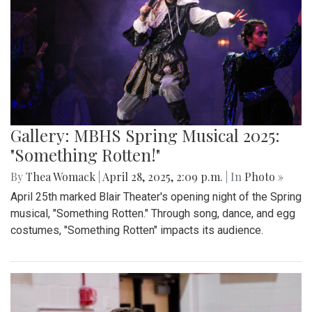
Gallery: Takoma Park Farmers Market
in Spring Bloom
By
Sydney Humpert
|
May 4, 2025, 1:14 p.m.
| In
Photo »
As spring rolls into season, Takoma Park locals take
advantage of the vendors that open shop every Sunday
from 9:00 am to 1:00 pm on Laurel Avenue. Products
offered include seasonal produce, baked goods, meats, and
cheeses, grown with an emphasis on organic cultivation.