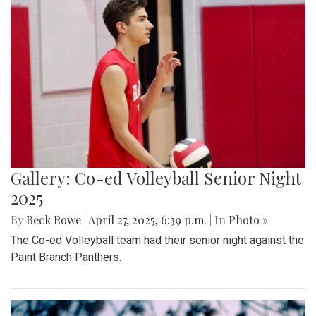
Gallery: MBHS Spring Musical 2025:
"Something Rotten!"
By
Thea Womack
|
April 28, 2025, 2:09 p.m.
| In
Photo »
April 25th marked Blair Theater's opening night of the Spring
musical, "Something Rotten." Through song, dance, and egg
costumes, "Something Rotten" impacts its audience.