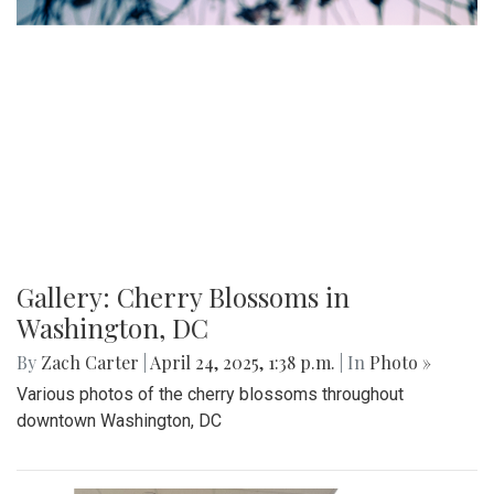
Gallery: Co-ed Volleyball Senior Night
2025
By
Beck Rowe
|
April 27, 2025, 6:39 p.m.
| In
Photo »
The Co-ed Volleyball team had their senior night against the