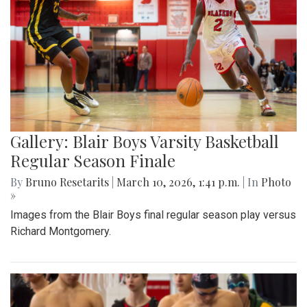
Gallery: Blair Boys Varsity Basketball
Regular Season Finale
By
Bruno Resetarits
|
March 10, 2026, 1:41 p.m.
| In
Photo
»
Images from the Blair Boys final regular season play versus
Richard Montgomery.