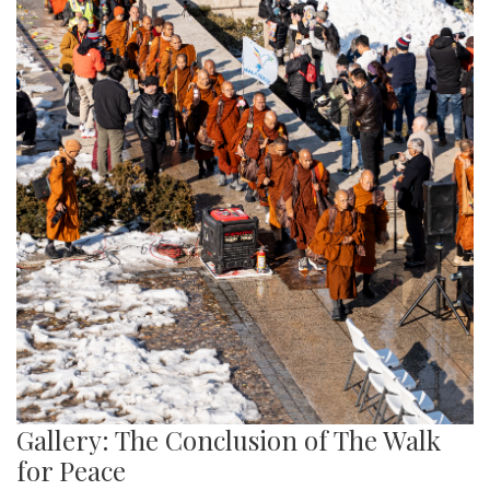
Gallery: The Conclusion of The Walk
for Peace