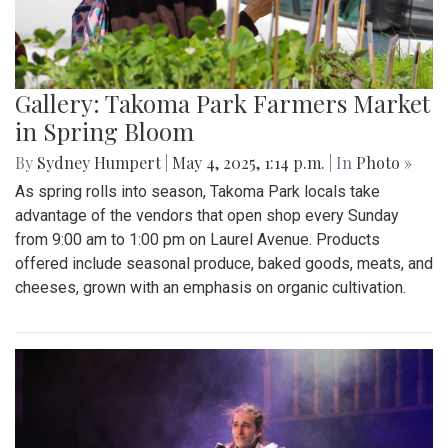
Gallery: "Education not Deportation"
Walkout
By
Zach Carter
|
June 12, 2025, 12:20 p.m.
| In
Photo »
At noon on Thursday, June 12, students at Montgomery Blair
High School walked out of school to protest student
deportation. Following the recent deportation of a Blair
junior, Blair students made their way around to the front of
the SAC to express their concerns with the Trump
administration’s expansion of Immigration and Customs
Enforcement’s (ICE).