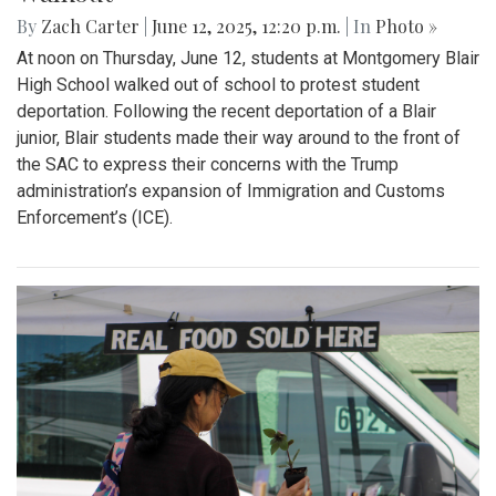
Gallery: "No Kings" Day Protest in
Wheaton
By
Bruno Resetarits
|
June 15, 2025, 2:08 p.m.
| In
Photo »
In response to the military parade paired with president
Trump's birthday in downtown D.C., protesters across the
nation gathered to combat recent ICE attacks and the
authoritarian government in office.