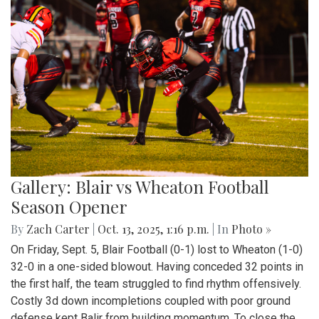
Gallery: Blair vs Wheaton Football
Season Opener
By
Zach Carter
|
Oct. 13, 2025, 1:16 p.m.
| In
Photo »
On Friday, Sept. 5, Blair Football (0-1) lost to Wheaton (1-0)
32-0 in a one-sided blowout. Having conceded 32 points in
the first half, the team struggled to find rhythm offensively.
Costly 3d down incompletions coupled with poor ground
defense kept Balir from building momentum. To close the