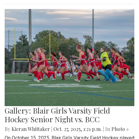
Gallery: Blair Girls Varsity Field
Hockey Senior Night vs. BCC
By
Kieran Whittaker
|
Oct. 27, 2025, 1:21 p.m.
| In
Photo »
On October 15, 2025, Blair Girls Varsity Field Hockey played