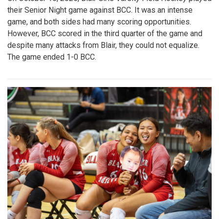
their Senior Night game against BCC. It was an intense
game, and both sides had many scoring opportunities.
However, BCC scored in the third quarter of the game and
despite many attacks from Blair, they could not equalize.
The game ended 1-0 BCC.