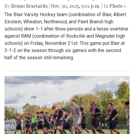
By
Bruno Resetarits
|
Nov. 30, 2025, 5:01 p.m.
| In
Photo »
The Blair Varsity Hockey team (combination of Blair, Albert
Einstein, Wheaton, Northwood, and Paint Branch high
schools) drew 1-1 after three periods and a tense overtime
against RAM (combination of Rockville and Magruder high
schools) on Friday, November 21st. This game put Blair at
3-1-2 on the season through six games with the second
half of the season still remaining.