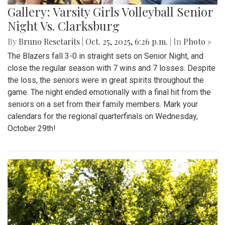
Gallery: Varsity Girls Volleyball Senior
Night Vs. Clarksburg
By
Bruno Resetarits
|
Oct. 25, 2025, 6:26 p.m.
| In
Photo »
The Blazers fall 3-0 in straight sets on Senior Night, and
close the regular season with 7 wins and 7 losses. Despite
the loss, the seniors were in great spirits throughout the
game. The night ended emotionally with a final hit from the
seniors on a set from their family members. Mark your
calendars for the regional quarterfinals on Wednesday,
October 29th!