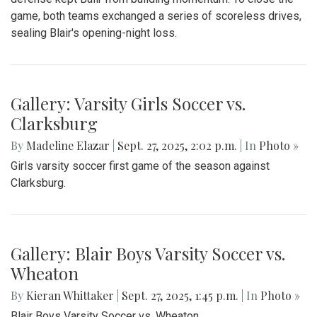
game, both teams exchanged a series of scoreless drives,
sealing Blair's opening-night loss.
Gallery: Varsity Girls Soccer vs.
Clarksburg