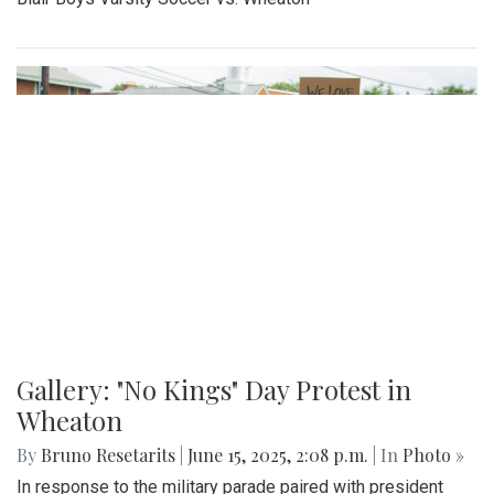
By
Madeline Elazar
|
Sept. 27, 2025, 2:02 p.m.
| In
Photo »
Girls varsity soccer first game of the season against
Clarksburg.