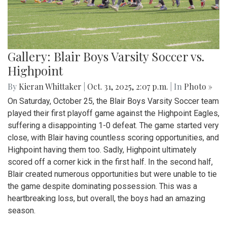
Gallery: Blair Boys Varsity Soccer vs.
Highpoint
By
Kieran Whittaker
|
Oct. 31, 2025, 2:07 p.m.
| In
Photo »
On Saturday, October 25, the Blair Boys Varsity Soccer team
played their first playoff game against the Highpoint Eagles,
suffering a disappointing 1-0 defeat. The game started very
close, with Blair having countless scoring opportunities, and
Highpoint having them too. Sadly, Highpoint ultimately
scored off a corner kick in the first half. In the second half,
Blair created numerous opportunities but were unable to tie
the game despite dominating possession. This was a
heartbreaking loss, but overall, the boys had an amazing
season.