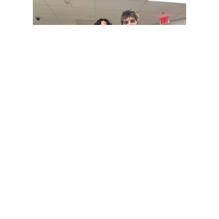
Paint Branch Panthers.
Gallery: Cherry Blossoms in
Washington, DC
By
Zach Carter
|
April 24, 2025, 1:38 p.m.
| In
Photo »