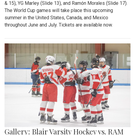
& 15), YG Marley (Slide 13), and Ramón Morales (Slide 17).
The World Cup games will take place this upcoming
summer in the United States, Canada, and Mexico
throughout June and July. Tickets are available now.
Gallery: Blair Varsity Hockey vs. RAM