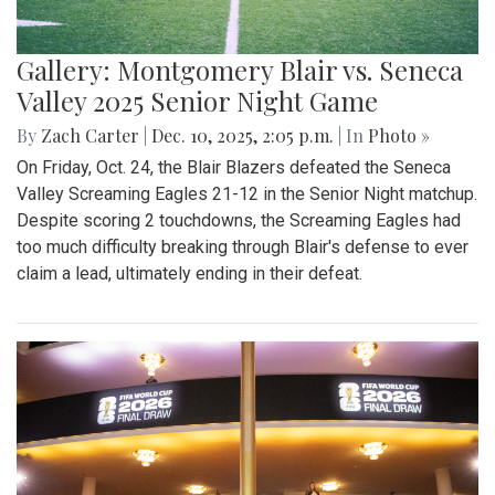
Gallery: Montgomery Blair vs. Seneca
Valley 2025 Senior Night Game
By
Zach Carter
|
Dec. 10, 2025, 2:05 p.m.
| In
Photo »
On Friday, Oct. 24, the Blair Blazers defeated the Seneca
Valley Screaming Eagles 21-12 in the Senior Night matchup.
Despite scoring 2 touchdowns, the Screaming Eagles had
too much difficulty breaking through Blair's defense to ever
claim a lead, ultimately ending in their defeat.