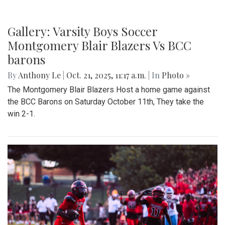
Gallery: Varsity Boys Soccer
Montgomery Blair Blazers Vs BCC
barons
By
Anthony Le
|
Oct. 21, 2025, 11:17 a.m.
| In
Photo »
The Montgomery Blair Blazers Host a home game against
the BCC Barons on Saturday October 11th, They take the
win 2-1.