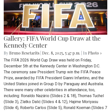
Gallery: FIFA World Cup Draw at the
Kennedy Center
By
Bruno Resetarits
|
Dec. 8, 2025, 5:47 p.m.
| In
Photo »
The FIFA 2026 World Cup Draw was held on Friday,
December 5th at the Kennedy Center in Washington D.C.
The ceremony saw President Trump win the FIFA Peace
Prize, awarded by FIFA President Gianni Infantino, and the
United States joined in Group D by Paraguay and Australia.
There were many other celebrities in attendance, too,
including: Ronaldo Nazário (Slides 2 & 18), Thomas Tuchel
(Slide 3), Zlatko Dalić (Slides 4 & 12), Hajime Moriyasu
(Slide 4), Roberto Carlos (Slide 5), Ronald Koeman (Slides 7