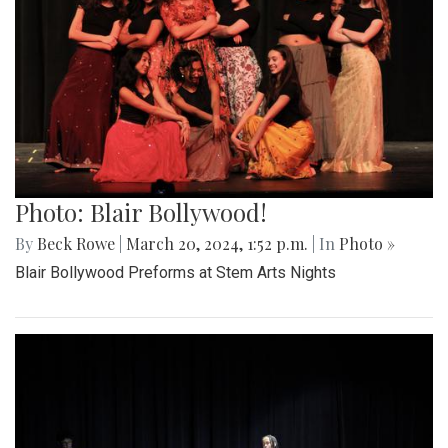
Photo: Blair Bollywood!
By
Beck Rowe
|
March 20, 2024, 1:52 p.m.
| In
Photo »
Blair Bollywood Preforms at Stem Arts Nights