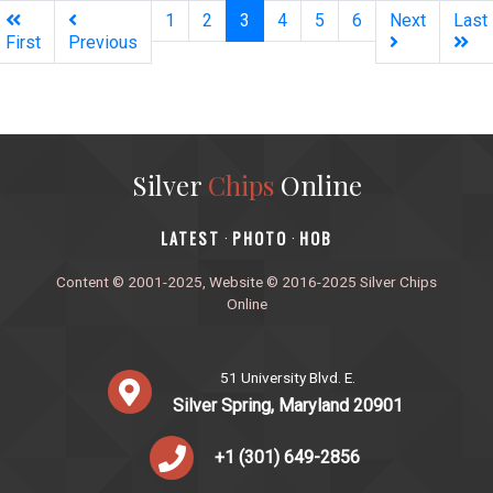
(current)
1
2
3
4
5
6
Next
Last
First
Previous
Silver
Chips
Online
‎LATEST
PHOTO
HOB
·
·
Content © 2001-2025, Website © 2016-2025 Silver Chips
Online
51 University Blvd. E.
Silver Spring, Maryland 20901
+1 (301) 649-2856