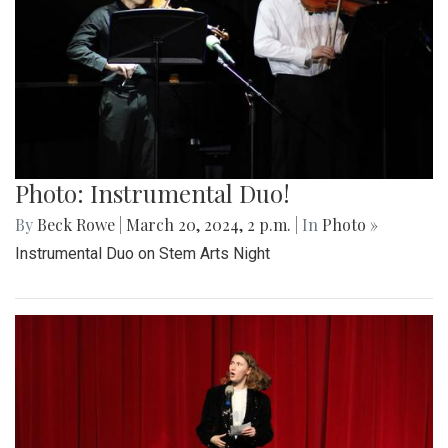
Photo: Instrumental Duo!
By
Beck Rowe
|
March 20, 2024, 2 p.m.
| In
Photo »
Instrumental Duo on Stem Arts Night