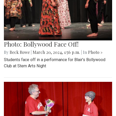
Photo: Bollywood Face Off!
By
Beck Rowe
|
March 20, 2024, 1:56 p.m.
| In
Photo »
Students face off in a performance for Blair's Bollywood
Club at Stem Arts Night