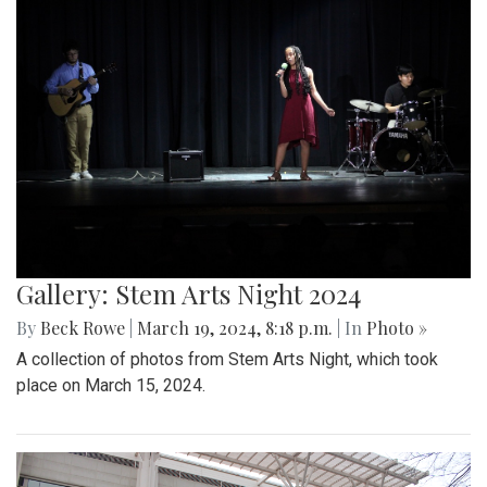
Gallery: Stem Arts Night 2024
By
Beck Rowe
|
March 19, 2024, 8:18 p.m.
| In
Photo »
A collection of photos from Stem Arts Night, which took
place on March 15, 2024.