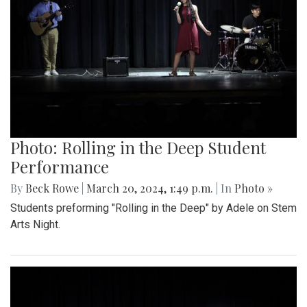
Photo: Rolling in the Deep Student
Performance
By
Beck Rowe
|
March 20, 2024, 1:49 p.m.
| In
Photo »
Students preforming "Rolling in the Deep" by Adele on Stem
Arts Night.