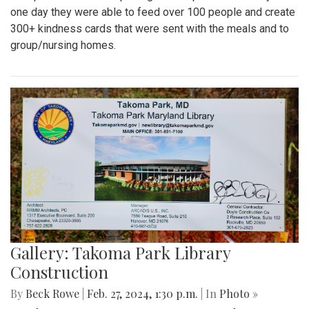
one day they were able to feed over 100 people and create
300+ kindness cards that were sent with the meals and to
group/nursing homes.
Gallery: Takoma Park Library
Construction
By
Beck Rowe
|
Feb. 27, 2024, 1:30 p.m.
| In
Photo »