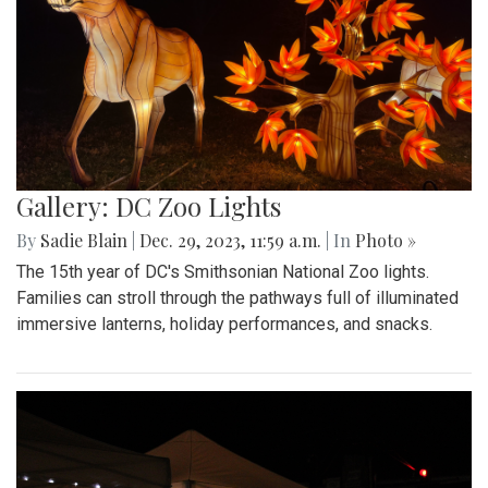
Gallery: DC Zoo Lights
By
Sadie Blain
|
Dec. 29, 2023, 11:59 a.m.
| In
Photo »
The 15th year of DC's Smithsonian National Zoo lights.
Families can stroll through the pathways full of illuminated
immersive lanterns, holiday performances, and snacks.