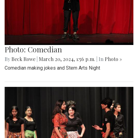
Photo: Comedian
By
Beck Rowe
|
March 20, 2024, 1:56 p.m.
| In
Photo »
Comedian making jokes and Stem Arts Night