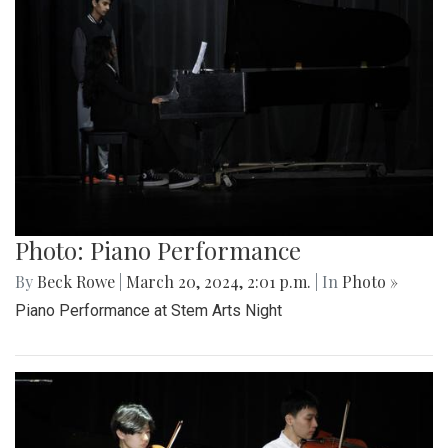
Photo: Piano Performance
By
Beck Rowe
|
March 20, 2024, 2:01 p.m.
| In
Photo »
Piano Performance at Stem Arts Night