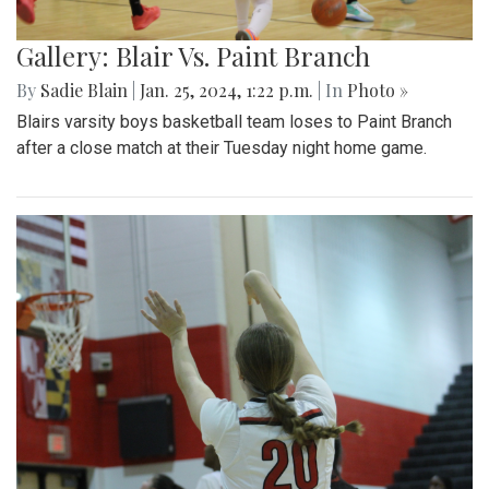
Gallery: Blair Vs. Paint Branch
By
Sadie Blain
|
Jan. 25, 2024, 1:22 p.m.
| In
Photo »
Blairs varsity boys basketball team loses to Paint Branch
after a close match at their Tuesday night home game.