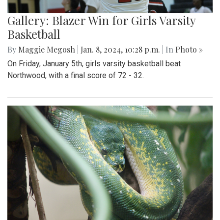
Gallery: Blazer Win for Girls Varsity
Basketball
By
Maggie Megosh
|
Jan. 8, 2024, 10:28 p.m.
| In
Photo »
On Friday, January 5th, girls varsity basketball beat
Northwood, with a final score of 72 - 32.