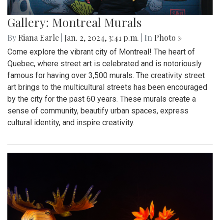
Gallery: Montreal Murals
By
Riana Earle
|
Jan. 2, 2024, 3:41 p.m.
| In
Photo »
Come explore the vibrant city of Montreal! The heart of
Quebec, where street art is celebrated and is notoriously
famous for having over 3,500 murals. The creativity street
art brings to the multicultural streets has been encouraged
by the city for the past 60 years. These murals create a
sense of community, beautify urban spaces, express
cultural identity, and inspire creativity.