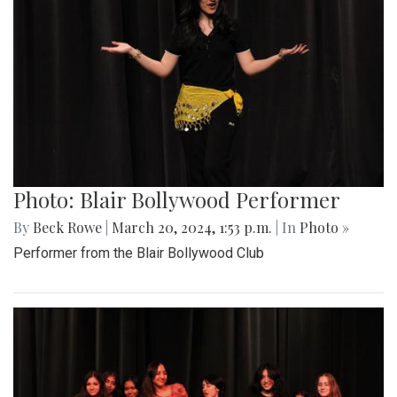
Photo: Blair Bollywood Performer
By
Beck Rowe
|
March 20, 2024, 1:53 p.m.
| In
Photo »
Performer from the Blair Bollywood Club