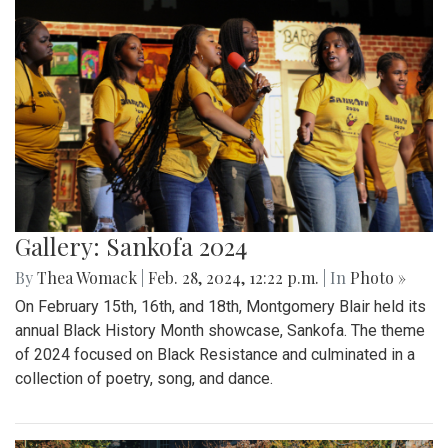
Gallery: Sankofa 2024
By
Thea Womack
|
Feb. 28, 2024, 12:22 p.m.
| In
Photo »
On February 15th, 16th, and 18th, Montgomery Blair held its
annual Black History Month showcase, Sankofa. The theme
of 2024 focused on Black Resistance and culminated in a
collection of poetry, song, and dance.