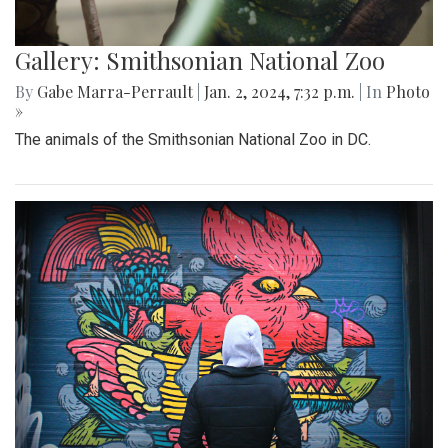
Gallery: Smithsonian National Zoo
By
Gabe Marra-Perrault
|
Jan. 2, 2024, 7:32 p.m.
| In
Photo
»
The animals of the Smithsonian National Zoo in DC.