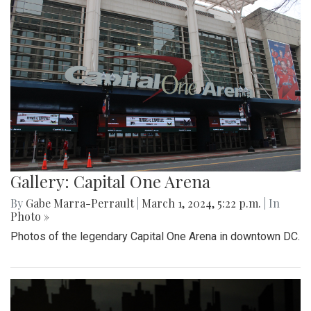
Gallery: Capital One Arena
By
Gabe Marra-Perrault
|
March 1, 2024, 5:22 p.m.
| In
Photo »
Photos of the legendary Capital One Arena in downtown DC.