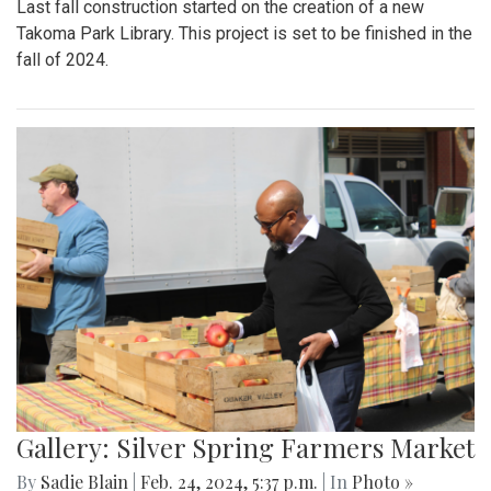
Last fall construction started on the creation of a new
Takoma Park Library. This project is set to be finished in the
fall of 2024.
Gallery: Silver Spring Farmers Market
By
Sadie Blain
|
Feb. 24, 2024, 5:37 p.m.
| In
Photo »