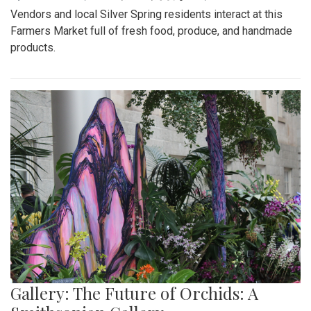
Vendors and local Silver Spring residents interact at this
Farmers Market full of fresh food, produce, and handmade
products.
Gallery: The Future of Orchids: A