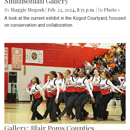
Smithsonian Gallery
By
Maggie Megosh
|
Feb. 22, 2024, 8:35 p.m.
| In
Photo »
A look at the current exhibit in the Kogod Courtyard, focused
on conservation and collaboration.
Gallery: Blair Poms Counties