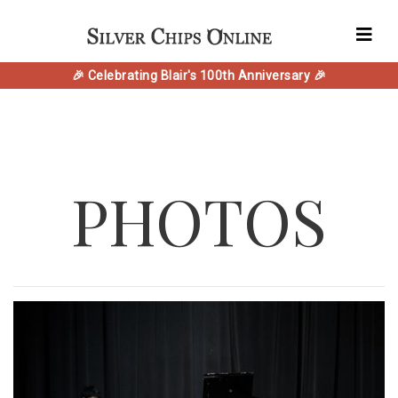
🎉 Celebrating Blair's 100th Anniversary 🎉
PHOTOS