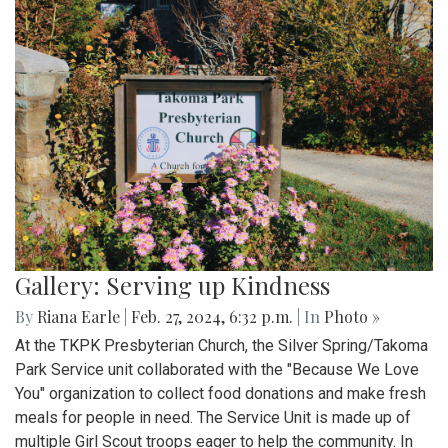
Gallery: Serving up Kindness
By
Riana Earle
|
Feb. 27, 2024, 6:32 p.m.
| In
Photo »
At the TKPK Presbyterian Church, the Silver Spring/Takoma
Park Service unit collaborated with the "Because We Love
You" organization to collect food donations and make fresh
meals for people in need. The Service Unit is made up of
multiple Girl Scout troops eager to help the community. In