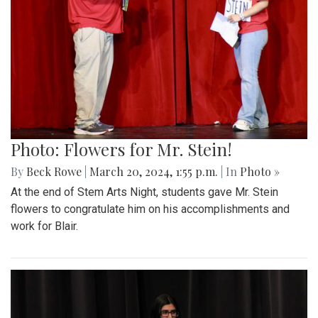
Photo: Flowers for Mr. Stein!
By
Beck Rowe
|
March 20, 2024, 1:55 p.m.
| In
Photo »
At the end of Stem Arts Night, students gave Mr. Stein
flowers to congratulate him on his accomplishments and
work for Blair.