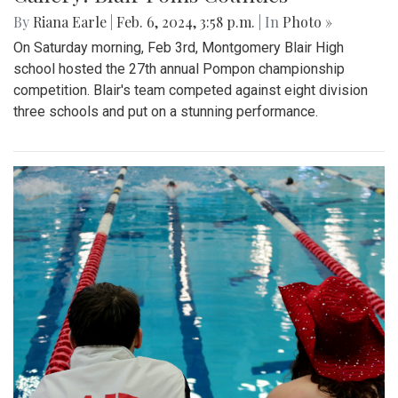
By
Riana Earle
|
Feb. 6, 2024, 3:58 p.m.
| In
Photo »
On Saturday morning, Feb 3rd, Montgomery Blair High
school hosted the 27th annual Pompon championship
competition. Blair's team competed against eight division
three schools and put on a stunning performance.