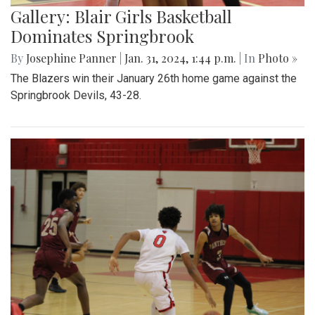
Gallery: Blair Girls Basketball
Dominates Springbrook
By
Josephine Panner
|
Jan. 31, 2024, 1:44 p.m.
| In
Photo »
The Blazers win their January 26th home game against the
Springbrook Devils, 43-28.