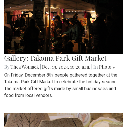
Gallery: Takoma Park Gift Market
By
Thea Womack
|
Dec. 19, 2023, 10:29 a.m.
| In
Photo »
On Friday, December 8th, people gathered together at the
Takoma Park Gift Market to celebrate the holiday season.
The market offered gifts made by small businesses and
food from local vendors.