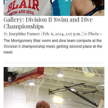
Gallery: Division II Swim and Dive
Championships
By
Josephine Panner
|
Feb. 6, 2024, 2:07 p.m.
| In
Photo »
The Montgomery Blair swim and dive team compete at the
Division II championship meet, getting second place at the
meet.