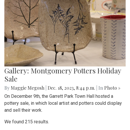
Gallery: Montgomery Potters Holiday
Sale
By
Maggie Megosh
|
Dec. 18, 2023, 8:44 p.m.
| In
Photo »
On December 9th, the Garrett Park Town Hall hosted a
pottery sale, in which local artist and potters could display
and sell their work.
We found 215 results.