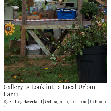
Gallery: A Look into a Local Urban
Farm
By
Audrey Haverland
|
Oct. 19, 2020, 10:12 p.m.
| In
Photo
»