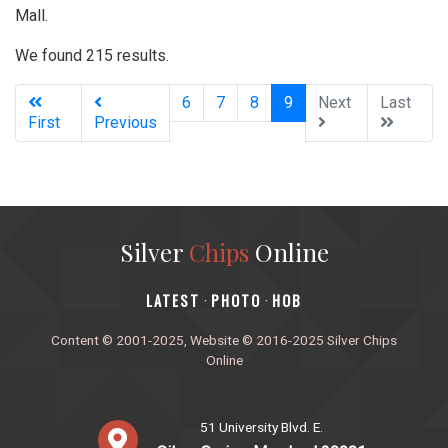
Mall.
We found 215 results.
(current)
6
7
8
9
Next
Last
First
Previous
Silver
Chips
Online
‎LATEST
PHOTO
HOB
·
·
Content © 2001-2025, Website © 2016-2025 Silver Chips
Online
51 University Blvd. E.