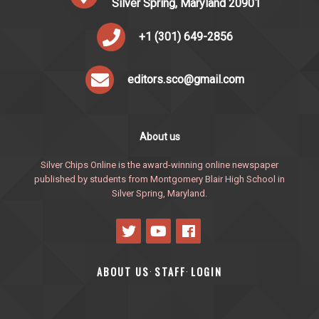
Silver Spring, Maryland 20901
+1 (301) 649-2856
editors.sco@gmail.com
About us
Silver Chips Online is the award-winning online newspaper
published by students from Montgomery Blair High School in
Silver Spring, Maryland.
ABOUT US
STAFF
LOGIN
·
·