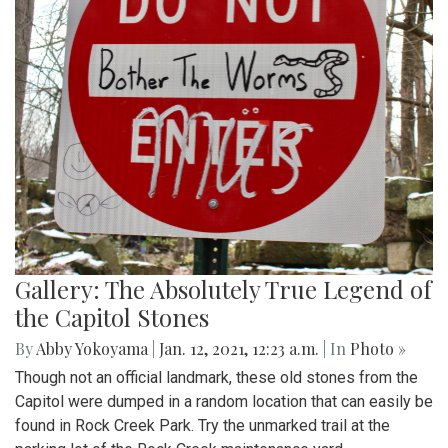
Gallery: The Absolutely True Legend of
the Capitol Stones
By
Abby Yokoyama
|
Jan. 12, 2021, 12:23 a.m.
| In
Photo »
Though not an official landmark, these old stones from the
Capitol were dumped in a random location that can easily be
found in Rock Creek Park. Try the unmarked trail at the