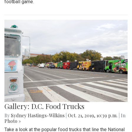
football game.
Gallery: D.C. Food Trucks
By
Sydney Hastings-Wilkins
|
Oct. 21, 2019, 10:39 p.m.
| In
Photo »
Take a look at the popular food trucks that line the National