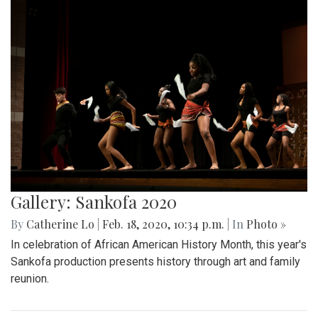
Gallery: Sankofa 2020
By
Catherine Lo
|
Feb. 18, 2020, 10:34 p.m.
| In
Photo »
In celebration of African American History Month, this year's
Sankofa production presents history through art and family
reunion.