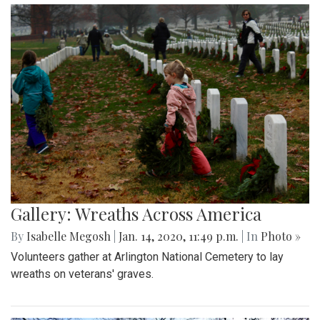
Gallery: Wreaths Across America
By
Isabelle Megosh
|
Jan. 14, 2020, 11:49 p.m.
| In
Photo »
Volunteers gather at Arlington National Cemetery to lay
wreaths on veterans' graves.