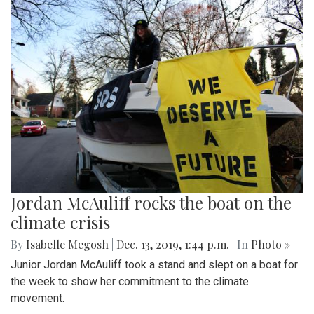
Jordan McAuliff rocks the boat on the
climate crisis
By
Isabelle Megosh
|
Dec. 13, 2019, 1:44 p.m.
| In
Photo »
Junior Jordan McAuliff took a stand and slept on a boat for
the week to show her commitment to the climate
movement.