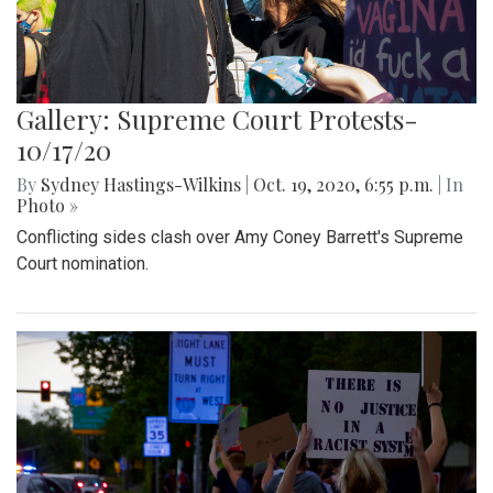
Gallery: Supreme Court Protests-
10/17/20
By
Sydney Hastings-Wilkins
|
Oct. 19, 2020, 6:55 p.m.
| In
Photo »
Conflicting sides clash over Amy Coney Barrett's Supreme
Court nomination.