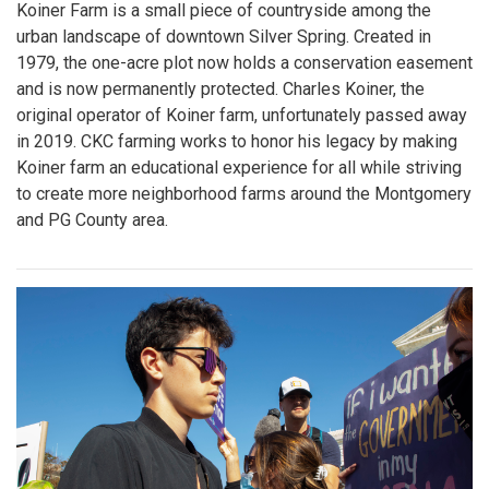
Koiner Farm is a small piece of countryside among the
urban landscape of downtown Silver Spring. Created in
1979, the one-acre plot now holds a conservation easement
and is now permanently protected. Charles Koiner, the
original operator of Koiner farm, unfortunately passed away
in 2019. CKC farming works to honor his legacy by making
Koiner farm an educational experience for all while striving
to create more neighborhood farms around the Montgomery
and PG County area.