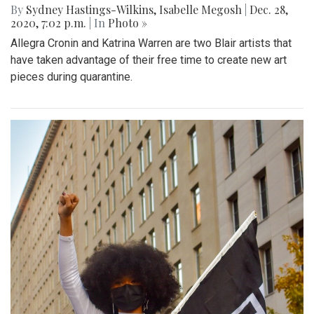
By
Sydney Hastings-Wilkins
,
Isabelle Megosh
|
Dec. 28,
2020, 7:02 p.m.
| In
Photo »
Allegra Cronin and Katrina Warren are two Blair artists that
have taken advantage of their free time to create new art
pieces during quarantine.