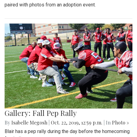
paired with photos from an adoption event.
Gallery: Fall Pep Rally
By
Isabelle Megosh
|
Oct. 22, 2019, 12:59 p.m.
| In
Photo »
Blair has a pep rally during the day before the homecoming