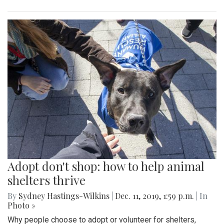
Adopt don't shop: how to help animal
shelters thrive
By
Sydney Hastings-Wilkins
|
Dec. 11, 2019, 1:59 p.m.
| In
Photo »
Why people choose to adopt or volunteer for shelters,