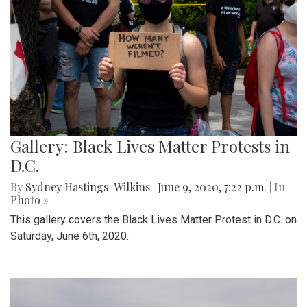
Gallery: Black Lives Matter Protests in
D.C.
By
Sydney Hastings-Wilkins
|
June 9, 2020, 7:22 p.m.
| In
Photo »
This gallery covers the Black Lives Matter Protest in D.C. on
Saturday, June 6th, 2020.