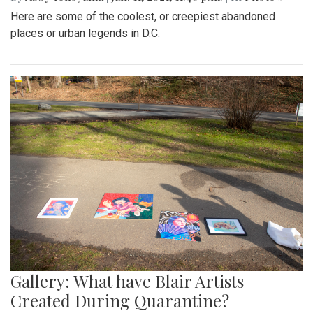
Here are some of the coolest, or creepiest abandoned
places or urban legends in D.C.
Gallery: What have Blair Artists
Created During Quarantine?