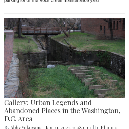
parking lot of the Rock Creek maintenance yard.
Gallery: Urban Legends and
Abandoned Places in the Washington,
D.C. Area
By
Abby Yokoyama
|
Jan. 11, 2021, 11:48 p.m.
| In
Photo »