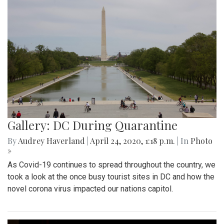
Gallery: DC During Quarantine
By
Audrey Haverland
|
April 24, 2020, 1:18 p.m.
| In
Photo
»
As Covid-19 continues to spread throughout the country, we
took a look at the once busy tourist sites in DC and how the
novel corona virus impacted our nations capitol.