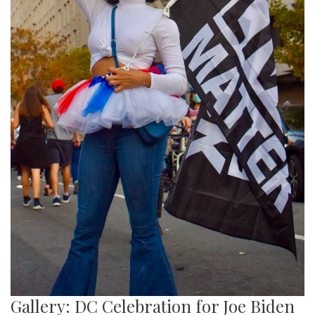
Gallery: DC Celebration for Joe Biden