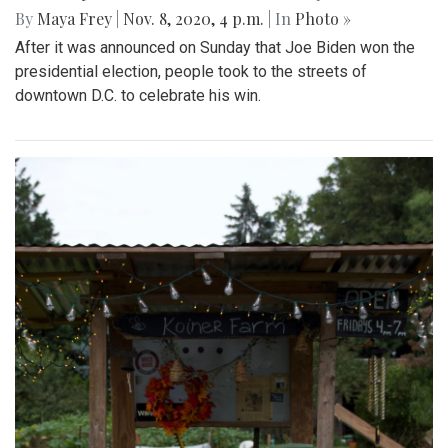
By
Maya Frey
|
Nov. 8, 2020, 4 p.m.
| In
Photo »
After it was announced on Sunday that Joe Biden won the
presidential election, people took to the streets of
downtown D.C. to celebrate his win.