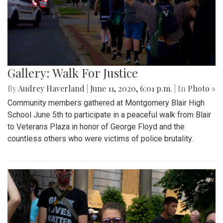
Gallery: Walk For Justice
By
Audrey Haverland
|
June 11, 2020, 6:01 p.m.
| In
Photo »
Community members gathered at Montgomery Blair High
School June 5th to participate in a peaceful walk from Blair
to Veterans Plaza in honor of George Floyd and the
countless others who were victims of police brutality.