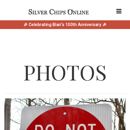
🎉 Celebrating Blair's 100th Anniversary 🎉
PHOTOS