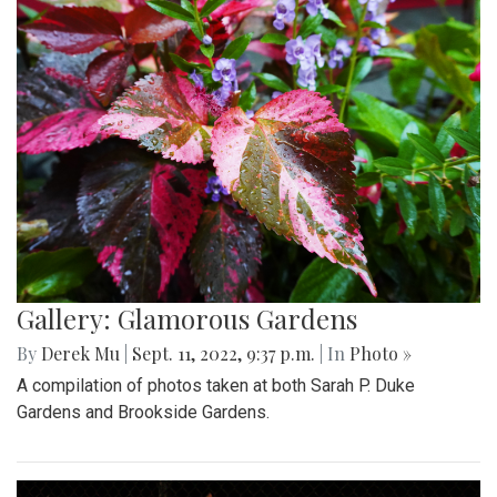
Gallery: Glamorous Gardens
By
Derek Mu
|
Sept. 11, 2022, 9:37 p.m.
| In
Photo »
A compilation of photos taken at both Sarah P. Duke
Gardens and Brookside Gardens.