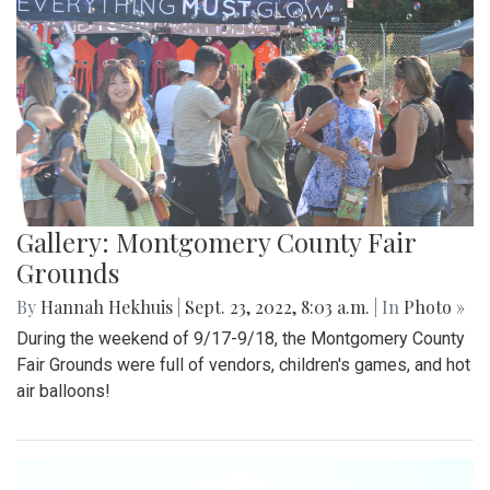
Gallery: Montgomery County Fair
Grounds
By
Hannah Hekhuis
|
Sept. 23, 2022, 8:03 a.m.
| In
Photo »
During the weekend of 9/17-9/18, the Montgomery County
Fair Grounds were full of vendors, children's games, and hot
air balloons!