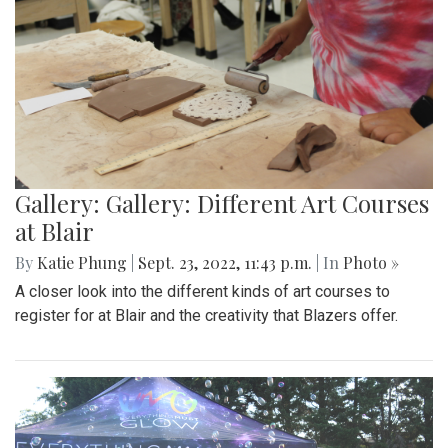
Gallery: Gallery: Different Art Courses
at Blair
By
Katie Phung
|
Sept. 23, 2022, 11:43 p.m.
| In
Photo »
A closer look into the different kinds of art courses to
register for at Blair and the creativity that Blazers offer.