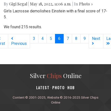
By
Gigi Segal
|
May 18, 2022, 11:06 a.m.
| In
Photo »
Girls Lacrosse demolishes Einstein with a final score of 17-
5.
We found 215 results.
(current)
3
4
5
6
7
8
9
Next
La
irst
Previous
Silver
Chips
Online
‎LATEST
PHOTO
HOB
·
·
Content © 2001-2025, Website © 2016-2025 Silver Chips
Online