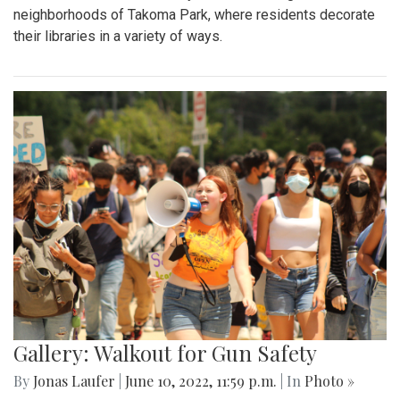
neighborhoods of Takoma Park, where residents decorate
their libraries in a variety of ways.
Gallery: Walkout for Gun Safety
By
Jonas Laufer
|
June 10, 2022, 11:59 p.m.
| In
Photo »