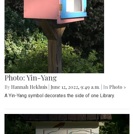
Photo: Yin-Yang
By
Hannah Hekhuis
|
June 12, 2022, 9:49 a.m.
| In
Photo »
A Yin-Yang symbol decorates the side of one Library.