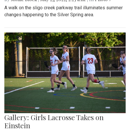
A walk on the sligo creek parkway trail illuminates summer
changes happening to the Silver Spring area.
Gallery: Girls Lacrosse Takes on
Einstein