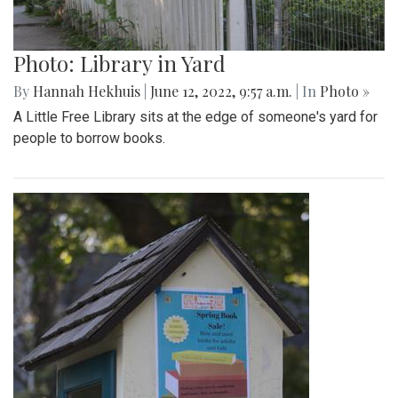
Photo: Library in Yard
By
Hannah Hekhuis
|
June 12, 2022, 9:57 a.m.
| In
Photo »
A Little Free Library sits at the edge of someone's yard for
people to borrow books.