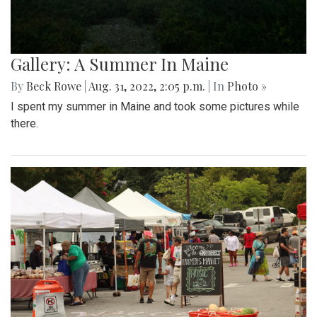
Gallery: A Summer In Maine
By
Beck Rowe
|
Aug. 31, 2022, 2:05 p.m.
| In
Photo »
I spent my summer in Maine and took some pictures while
there.