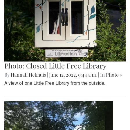
Photo: Closed Little Free Library
By
Hannah Hekhuis
|
June 12, 2022, 9:44 a.m.
| In
Photo »
A view of one Little Free Library from the outside.