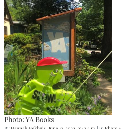
Photo: YA Books
By
Hannah Hekhuis
|
June 12, 2022, 9:42 a.m.
| In
Photo »