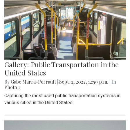
Gallery: Public Transportation in the
United States
By
Gabe Marra-Perrault
|
Sept. 2, 2022, 12:59 p.m.
| In
Photo »
Capturing the most used public transportation systems in
various cities in the United States.