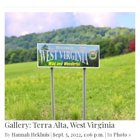
Gallery: Terra Alta, West Virginia
By
Hannah Hekhuis
|
Sept. 5, 2022, 1:06 p.m.
| In
Photo »