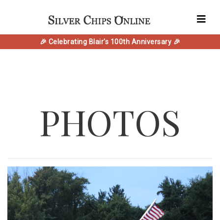
🎉 Celebrating Blair's 100th Anniversary 🎉
PHOTOS