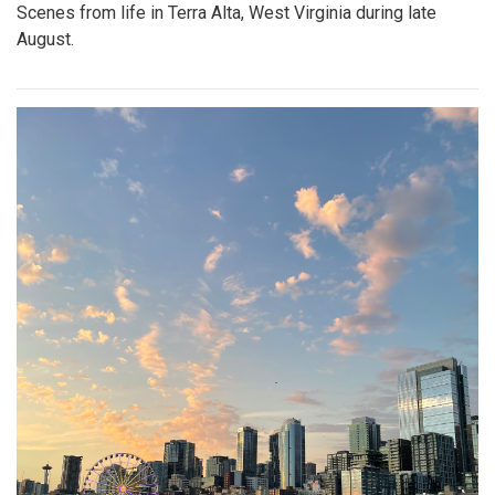
Scenes from life in Terra Alta, West Virginia during late
August.