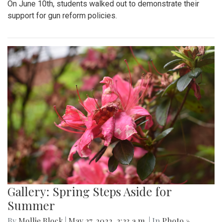
On June 10th, students walked out to demonstrate their
support for gun reform policies.
Gallery: Spring Steps Aside for
Summer
By
Mollie Block
|
May 27, 2022, 2:23 a.m.
| In
Photo »