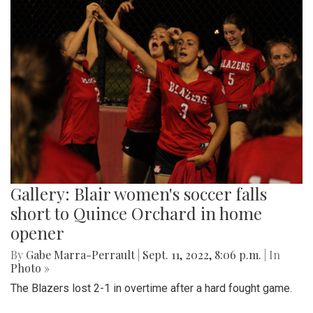
Gallery: Blair women's soccer falls
short to Quince Orchard in home
opener
By
Gabe Marra-Perrault
|
Sept. 11, 2022, 8:06 p.m.
| In
Photo »
The Blazers lost 2-1 in overtime after a hard fought game.