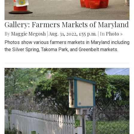
Gallery: Farmers Markets of Maryland
By
Maggie Megosh
|
Aug. 31, 2022, 1:55 p.m.
| In
Photo »
Photos show various farmers markets in Maryland including
the Silver Spring, Takoma Park, and Greenbelt markets.