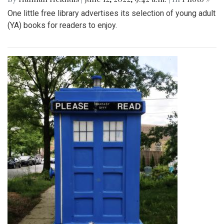
One little free library advertises its selection of young adult
(YA) books for readers to enjoy.