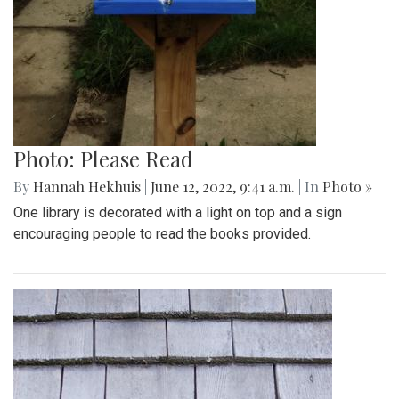
Photo: Please Read
By
Hannah Hekhuis
|
June 12, 2022, 9:41 a.m.
| In
Photo »
One library is decorated with a light on top and a sign
encouraging people to read the books provided.