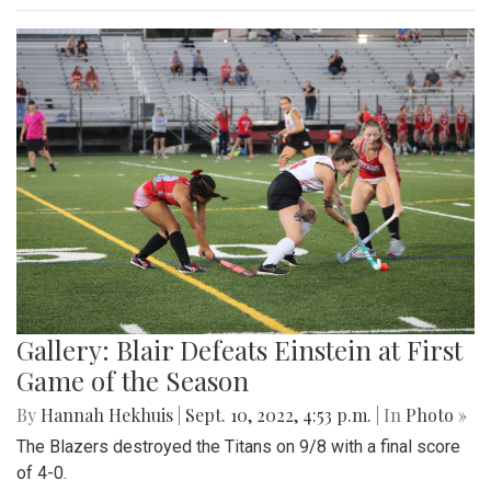
Gallery: Blair Defeats Einstein at First
Game of the Season
By
Hannah Hekhuis
|
Sept. 10, 2022, 4:53 p.m.
| In
Photo »
The Blazers destroyed the Titans on 9/8 with a final score
of 4-0.