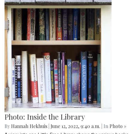
Photo: Inside the Library
By
Hannah Hekhuis
|
June 12, 2022, 9:40 a.m.
| In
Photo »