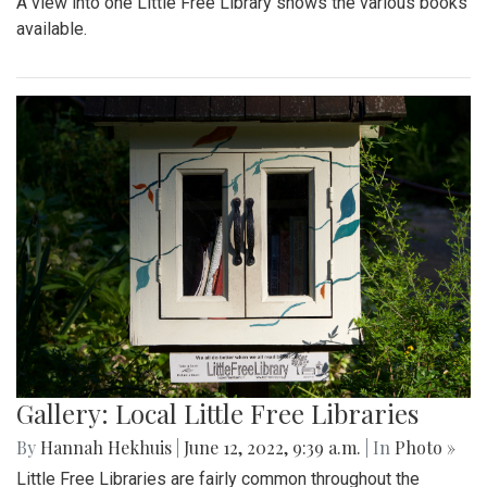
A view into one Little Free Library shows the various books
available.
Gallery: Local Little Free Libraries
By
Hannah Hekhuis
|
June 12, 2022, 9:39 a.m.
| In
Photo »
Little Free Libraries are fairly common throughout the