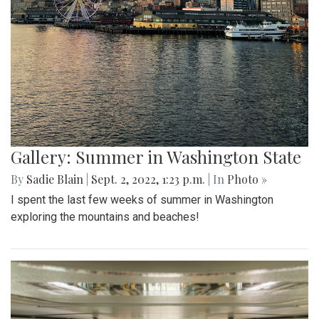
Gallery: Summer in Washington State
By
Sadie Blain
|
Sept. 2, 2022, 1:23 p.m.
| In
Photo »
I spent the last few weeks of summer in Washington
exploring the mountains and beaches!