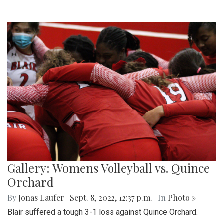
Gallery: Womens Volleyball vs. Quince
Orchard
By
Jonas Laufer
|
Sept. 8, 2022, 12:37 p.m.
| In
Photo »
Blair suffered a tough 3-1 loss against Quince Orchard.