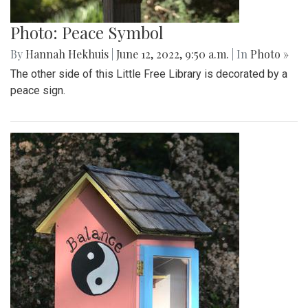
Photo: Peace Symbol
By
Hannah Hekhuis
|
June 12, 2022, 9:50 a.m.
| In
Photo »
The other side of this Little Free Library is decorated by a
peace sign.