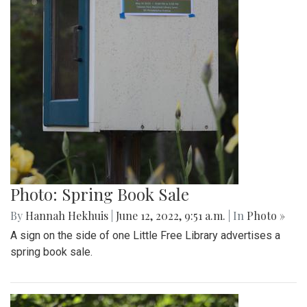
Photo: Spring Book Sale
By
Hannah Hekhuis
|
June 12, 2022, 9:51 a.m.
| In
Photo »
A sign on the side of one Little Free Library advertises a
spring book sale.