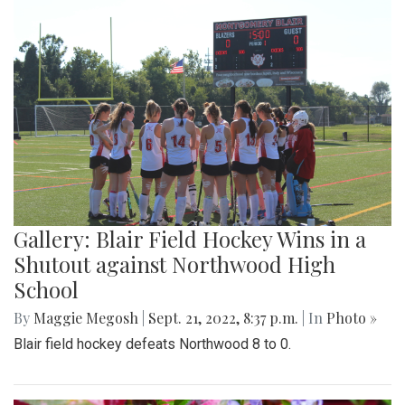
Gallery: Blair Field Hockey Wins in a
Shutout against Northwood High
School
By
Maggie Megosh
|
Sept. 21, 2022, 8:37 p.m.
| In
Photo »
Blair field hockey defeats Northwood 8 to 0.