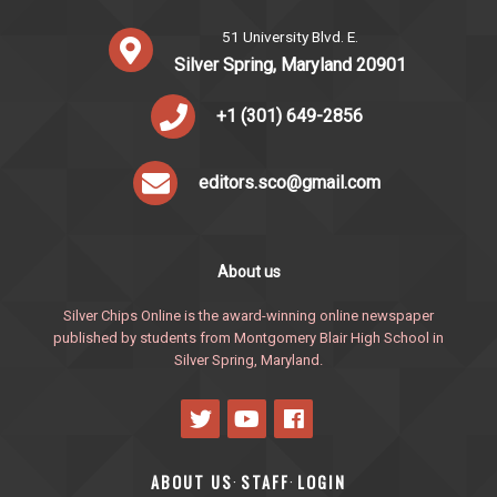
51 University Blvd. E.
Silver Spring, Maryland 20901
+1 (301) 649-2856
editors.sco@gmail.com
About us
Silver Chips Online is the award-winning online newspaper
published by students from Montgomery Blair High School in
Silver Spring, Maryland.
ABOUT US
STAFF
LOGIN
·
·