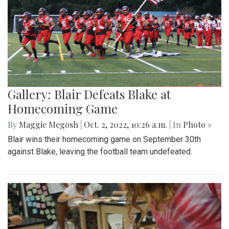
Gallery: Blair Defeats Blake at
Homecoming Game
By
Maggie Megosh
|
Oct. 2, 2022, 10:26 a.m.
| In
Photo »
Blair wins their homecoming game on September 30th
against Blake, leaving the football team undefeated.