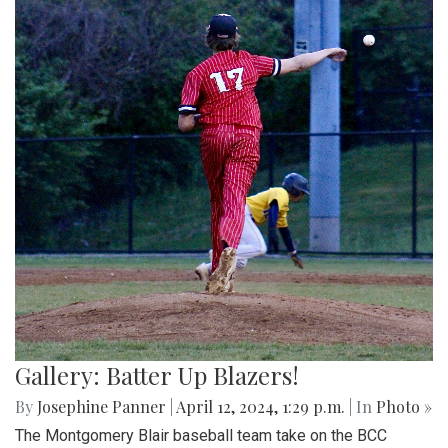
Gallery: Batter Up Blazers!
By
Josephine Panner
|
April 12, 2024, 1:29 p.m.
| In
Photo »
The Montgomery Blair baseball team take on the BCC