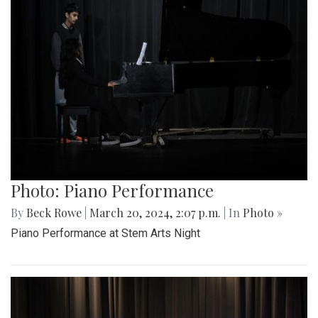
Photo: Piano Performance
By
Beck Rowe
|
March 20, 2024, 2:07 p.m.
| In
Photo »
Piano Performance at Stem Arts Night