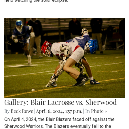
field watching the solar eclipse.
Gallery: Blair Lacrosse vs. Sherwood
By
Beck Rowe
|
April 6, 2024, 1:57 p.m.
| In
Photo »
On April 4, 2024, the Blair Blazers faced off against the
Sherwood Warriors. The Blazers eventually fell to the