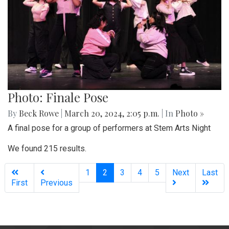
Photo: Finale Pose
By
Beck Rowe
|
March 20, 2024, 2:05 p.m.
| In
Photo »
A final pose for a group of performers at Stem Arts Night
We found 215 results.
(current)
1
2
3
4
5
Next
Last
First
Previous