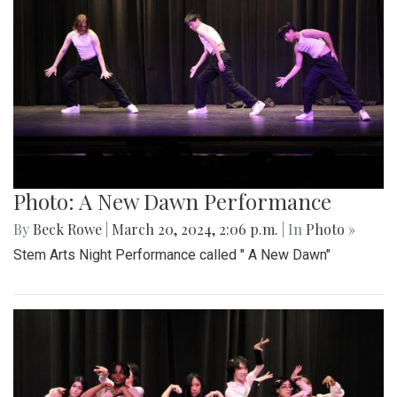
Photo: A New Dawn Performance
By
Beck Rowe
|
March 20, 2024, 2:06 p.m.
| In
Photo »
Stem Arts Night Performance called " A New Dawn"