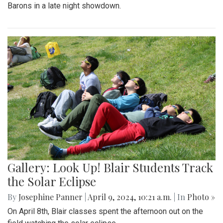
Barons in a late night showdown.
Gallery: Look Up! Blair Students Track
the Solar Eclipse
By
Josephine Panner
|
April 9, 2024, 10:21 a.m.
| In
Photo »
On April 8th, Blair classes spent the afternoon out on the