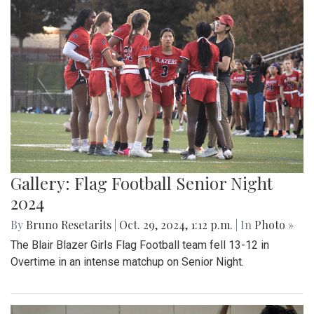
Gallery: Flag Football Senior Night
2024
By
Bruno Resetarits
|
Oct. 29, 2024, 1:12 p.m.
| In
Photo »
The Blair Blazer Girls Flag Football team fell 13-12 in
Overtime in an intense matchup on Senior Night.