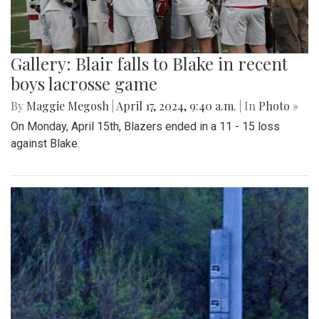
Gallery: Blair falls to Blake in recent
boys lacrosse game
By
Maggie Megosh
|
April 17, 2024, 9:40 a.m.
| In
Photo »
On Monday, April 15th, Blazers ended in a 11 - 15 loss
against Blake.