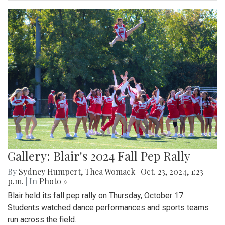
Gallery: Blair's 2024 Fall Pep Rally
By
Sydney Humpert
,
Thea Womack
|
Oct. 23, 2024, 1:23
p.m.
| In
Photo »
Blair held its fall pep rally on Thursday, October 17.
Students watched dance performances and sports teams
run across the field.