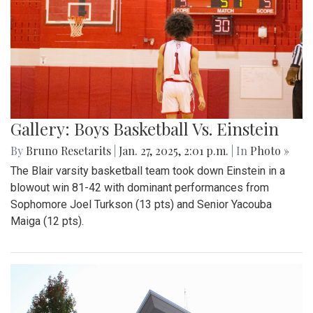
Gallery: Boys Basketball Vs. Einstein
By
Bruno Resetarits
|
Jan. 27, 2025, 2:01 p.m.
| In
Photo »
The Blair varsity basketball team took down Einstein in a
blowout win 81-42 with dominant performances from
Sophomore Joel Turkson (13 pts) and Senior Yacouba
Maiga (12 pts).