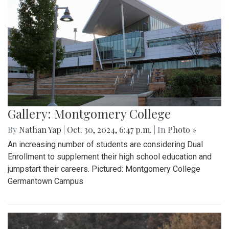
Gallery: Montgomery College
By
Nathan Yap
|
Oct. 30, 2024, 6:47 p.m.
| In
Photo »
An increasing number of students are considering Dual
Enrollment to supplement their high school education and
jumpstart their careers. Pictured: Montgomery College
Germantown Campus