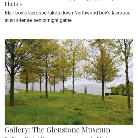
Photo »
Blair boy's lacrosse takes down Northwood boy's lacrosse
at an intense senior night game
Gallery: The Glenstone Museum