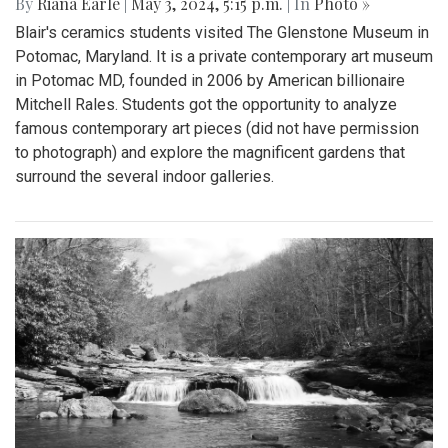
By
Riana Earle
|
May 3, 2024, 5:15 p.m.
| In
Photo »
Blair's ceramics students visited The Glenstone Museum in
Potomac, Maryland. It is a private contemporary art museum
in Potomac MD, founded in 2006 by American billionaire
Mitchell Rales. Students got the opportunity to analyze
famous contemporary art pieces (did not have permission
to photograph) and explore the magnificent gardens that
surround the several indoor galleries.