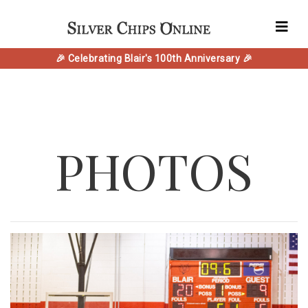
🎉 Celebrating Blair's 100th Anniversary 🎉
PHOTOS