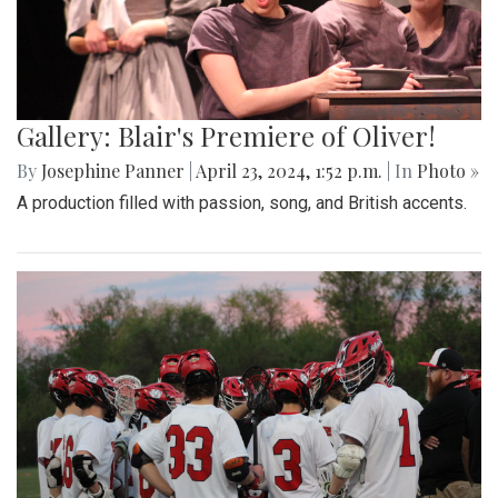
Gallery: Blair's Premiere of Oliver!
By
Josephine Panner
|
April 23, 2024, 1:52 p.m.
| In
Photo »
A production filled with passion, song, and British accents.