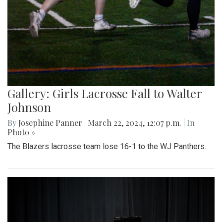
Gallery: Girls Lacrosse Fall to Walter
Johnson
By
Josephine Panner
|
March 22, 2024, 12:07 p.m.
| In
Photo »
The Blazers lacrosse team lose 16-1 to the WJ Panthers.