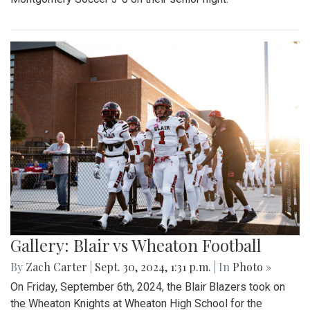
Gallery: Blair vs Wheaton Football
By
Zach Carter
|
Sept. 30, 2024, 1:31 p.m.
| In
Photo »
On Friday, September 6th, 2024, the Blair Blazers took on
the Wheaton Knights at Wheaton High School for the