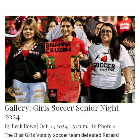
Gallery: Girls Soccer Senior Night
2024
By
Beck Rowe
|
Oct. 11, 2024, 1:31 p.m.
| In
Photo »
The Blair Girls Varsity soccer team defeated Richard