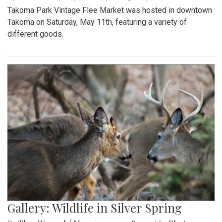
Takoma Park Vintage Flee Market was hosted in downtown
Takoma on Saturday, May 11th, featuring a variety of
different goods.
Gallery: Wildlife in Silver Spring