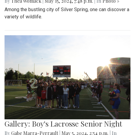
By
Thea Womack
|
May 15, 2024, 7:48 p.m.
| In
Photo »
Among the bustling city of Silver Spring, one can discover a
variety of wildlife.
Gallery: Boy's Lacrosse Senior Night
By
Gabe Marra-Perrault
|
May 5, 2024, 2:54 p.m.
| In