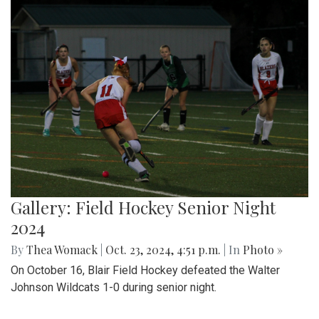
Gallery: Field Hockey Senior Night
2024
By
Thea Womack
|
Oct. 23, 2024, 4:51 p.m.
| In
Photo »
On October 16, Blair Field Hockey defeated the Walter
Johnson Wildcats 1-0 during senior night.