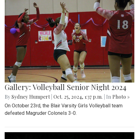
Gallery: Volleyball Senior Night 2024
By
Sydney Humpert
|
Oct. 25, 2024, 1:37 p.m.
| In
Photo »
On October 23rd, the Blair Varsity Girls Volleyball team
defeated Magruder Colonels 3-0.