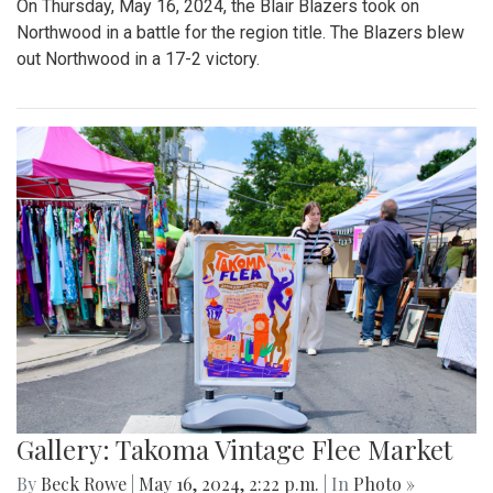
On Thursday, May 16, 2024, the Blair Blazers took on
Northwood in a battle for the region title. The Blazers blew
out Northwood in a 17-2 victory.
Gallery: Takoma Vintage Flee Market
By
Beck Rowe
|
May 16, 2024, 2:22 p.m.
| In
Photo »