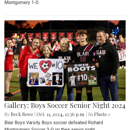
Montgomery 1-0.
Gallery: Boys Soccer Senior Night 2024
By
Beck Rowe
|
Oct. 11, 2024, 12:36 p.m.
| In
Photo »
Blair Boys Varsity Boys soccer defeated Richard
Montgomery Soccer 3-0 on their senior night.