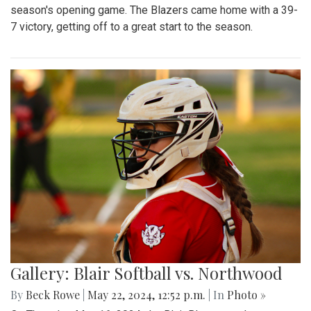
season's opening game. The Blazers came home with a 39-
7 victory, getting off to a great start to the season.
Gallery: Blair Softball vs. Northwood
By
Beck Rowe
|
May 22, 2024, 12:52 p.m.
| In
Photo »