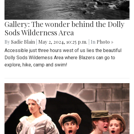
Gallery: The wonder behind the Dolly
Sods Wilderness Area
By
Sadie Blain
|
May 2, 2024, 10:25 p.m.
| In
Photo »
Accessible just three hours west of us lies the beautiful
Dolly Sods Wilderness Area where Blazers can go to
explore, hike, camp and swim!