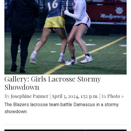
Gallery: Girls Lacrosse Stormy
Showdown
By
Josephine Panner
|
April 3, 2024, 1:52 p.m.
| In
Photo »
The Blazers lacrosse team battle Damascus in a stormy
showdown.