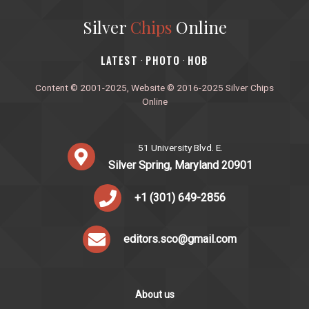
Silver
Chips
Online
‎LATEST
PHOTO
HOB
·
·
Content © 2001-2025, Website © 2016-2025 Silver Chips
Online
51 University Blvd. E.
Silver Spring, Maryland 20901
+1 (301) 649-2856
editors.sco@gmail.com
About us