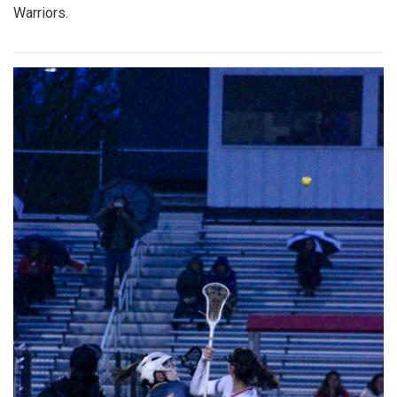
Warriors.