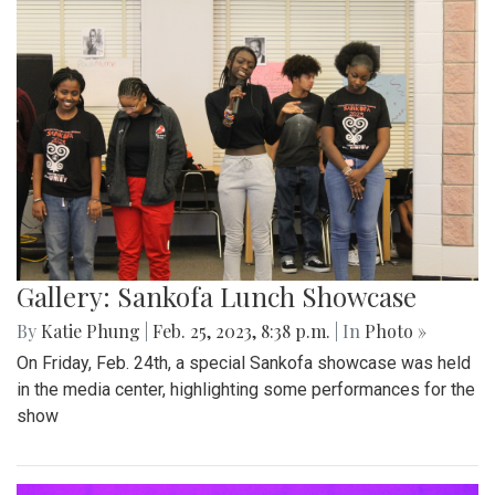
Gallery: Sankofa Lunch Showcase
By
Katie Phung
|
Feb. 25, 2023, 8:38 p.m.
| In
Photo »
On Friday, Feb. 24th, a special Sankofa showcase was held
in the media center, highlighting some performances for the
show