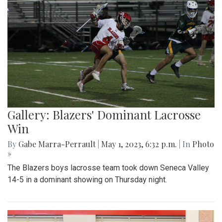
Gallery: Blazers' Dominant Lacrosse
Win
By
Gabe Marra-Perrault
|
May 1, 2023, 6:32 p.m.
| In
Photo
»
The Blazers boys lacrosse team took down Seneca Valley
14-5 in a dominant showing on Thursday night.