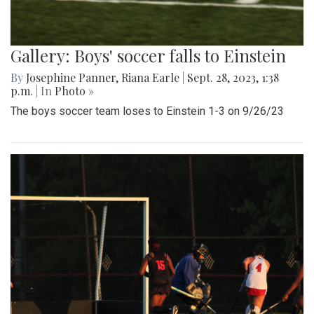
Gallery: Boys' soccer falls to Einstein
By
Josephine Panner
,
Riana Earle
|
Sept. 28, 2023, 1:38
p.m.
| In
Photo »
The boys soccer team loses to Einstein 1-3 on 9/26/23