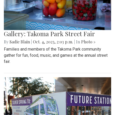
Gallery: Takoma Park Street Fair
By
Sadie Blain
|
Oct. 4, 2023, 2:03 p.m.
| In
Photo »
Families and members of the Takoma Park community
gather for fun, food, music, and games at the annual street
fair.