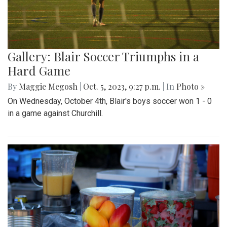
Gallery: Blair Soccer Triumphs in a
Hard Game
By
Maggie Megosh
|
Oct. 5, 2023, 9:27 p.m.
| In
Photo »
On Wednesday, October 4th, Blair's boys soccer won 1 - 0
in a game against Churchill.