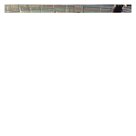
Gallery: Blair Crew
By
Sadie Blain
|
Feb. 15, 2023, 8:08 a.m.
| In
Photo »
Blairs men and women's rowing teams train at the school in
preparation for spring season when they will be back on the
water.