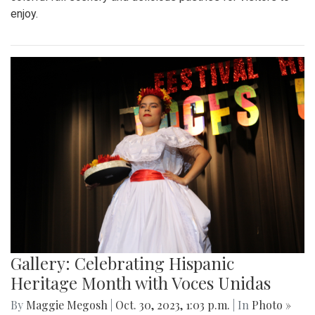
enjoy.
Gallery: Celebrating Hispanic
Heritage Month with Voces Unidas
By
Maggie Megosh
|
Oct. 30, 2023, 1:03 p.m.
| In
Photo »