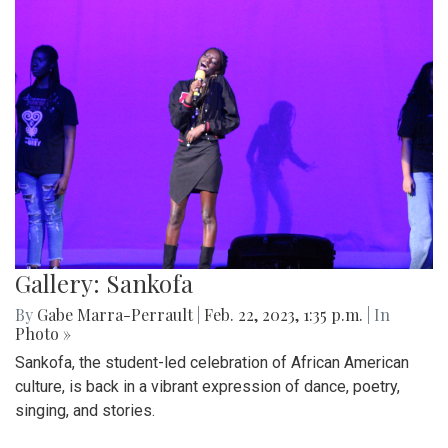
Gallery: Sankofa
By
Gabe Marra-Perrault
|
Feb. 22, 2023, 1:35 p.m.
| In
Photo »
Sankofa, the student-led celebration of African American
culture, is back in a vibrant expression of dance, poetry,
singing, and stories.