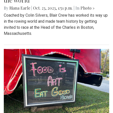
the world
By
Riana Earle
|
Oct. 23, 2023, 1:51 p.m.
| In
Photo »
Coached by Colin Silvers, Blair Crew has worked its way up
in the rowing world and made team history by getting
invited to race at the Head of the Charles in Boston,
Massachusetts.