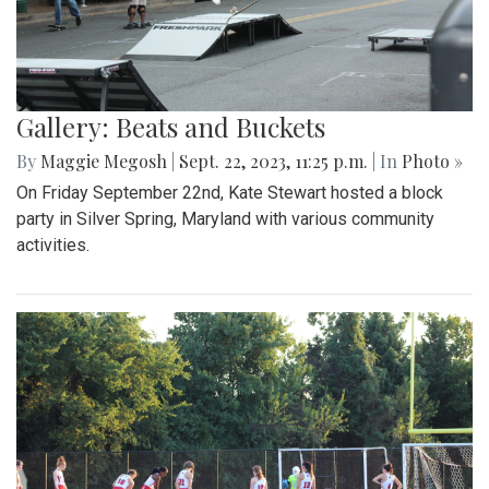
Gallery: Beats and Buckets
By
Maggie Megosh
|
Sept. 22, 2023, 11:25 p.m.
| In
Photo »
On Friday September 22nd, Kate Stewart hosted a block
party in Silver Spring, Maryland with various community
activities.