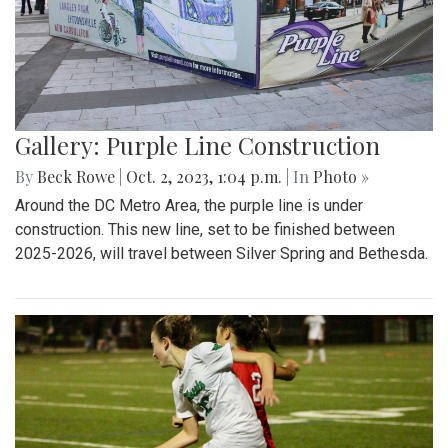
Gallery: Purple Line Construction
By
Beck Rowe
|
Oct. 2, 2023, 1:04 p.m.
| In
Photo »
Around the DC Metro Area, the purple line is under
construction. This new line, set to be finished between
2025-2026, will travel between Silver Spring and Bethesda.