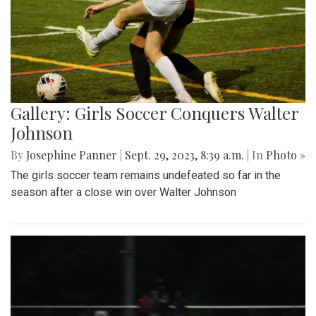
Gallery: Girls Soccer Conquers Walter
Johnson
By
Josephine Panner
|
Sept. 29, 2023, 8:39 a.m.
| In
Photo »
The girls soccer team remains undefeated so far in the
season after a close win over Walter Johnson