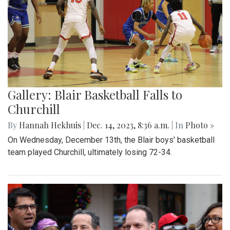
Gallery: Blair Basketball Falls to
Churchill
By
Hannah Hekhuis
|
Dec. 14, 2023, 8:36 a.m.
| In
Photo »
On Wednesday, December 13th, the Blair boys' basketball
team played Churchill, ultimately losing 72-34.