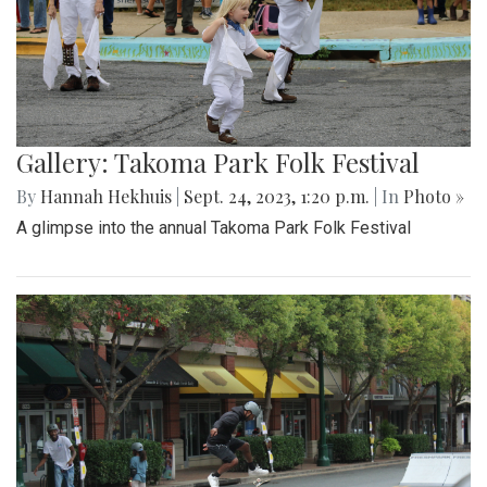
Gallery: Takoma Park Folk Festival
By
Hannah Hekhuis
|
Sept. 24, 2023, 1:20 p.m.
| In
Photo »
A glimpse into the annual Takoma Park Folk Festival