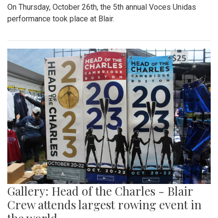
On Thursday, October 26th, the 5th annual Voces Unidas
performance took place at Blair.
Gallery: Head of the Charles - Blair
Crew attends largest rowing event in