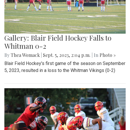
Gallery: Blair Field Hockey Falls to
Whitman 0-2
By
Thea Womack
|
Sept. 5, 2023, 2:04 p.m.
| In
Photo »
Blair Field Hockey's first game of the season on September
5, 2023, resulted in a loss to the Whitman Vikings (0-2)