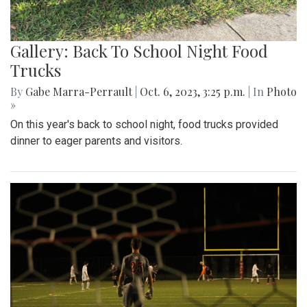
Gallery: Back To School Night Food
Trucks
By
Gabe Marra-Perrault
|
Oct. 6, 2023, 3:25 p.m.
| In
Photo
»
On this year's back to school night, food trucks provided
dinner to eager parents and visitors.