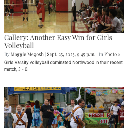
Gallery: Another Easy Win for Girls
Volleyball
By
Maggie Megosh
|
Sept. 25, 2023, 9:45 p.m.
| In
Photo »
Girls Varsity volleyball dominated Northwood in their recent
match, 3 - 0.