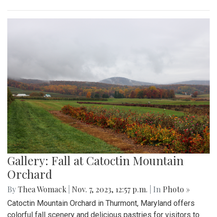
Gallery: Fall at Catoctin Mountain
Orchard
By
Thea Womack
|
Nov. 7, 2023, 12:57 p.m.
| In
Photo »
Catoctin Mountain Orchard in Thurmont, Maryland offers
colorful fall scenery and delicious pastries for visitors to