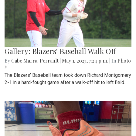
Gallery: Blazers' Baseball Walk Off
By
Gabe Marra-Perrault
|
May 1, 2023, 7:24 p.m.
| In
Photo
»
The Blazers' Baseball team took down Richard Montgomery
2-1 in a hard-fought game after a walk-off hit to left field.