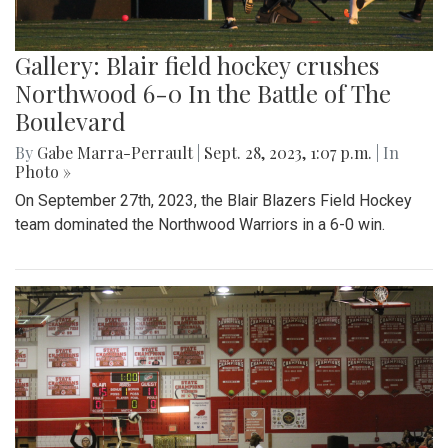
Gallery: Blair field hockey crushes
Northwood 6-0 In the Battle of The
Boulevard
By
Gabe Marra-Perrault
|
Sept. 28, 2023, 1:07 p.m.
| In
Photo »
On September 27th, 2023, the Blair Blazers Field Hockey
team dominated the Northwood Warriors in a 6-0 win.