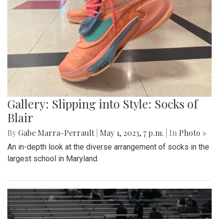
Gallery: Slipping into Style: Socks of
Blair
By
Gabe Marra-Perrault
|
May 1, 2023, 7 p.m.
| In
Photo »
An in-depth look at the diverse arrangement of socks in the
largest school in Maryland.