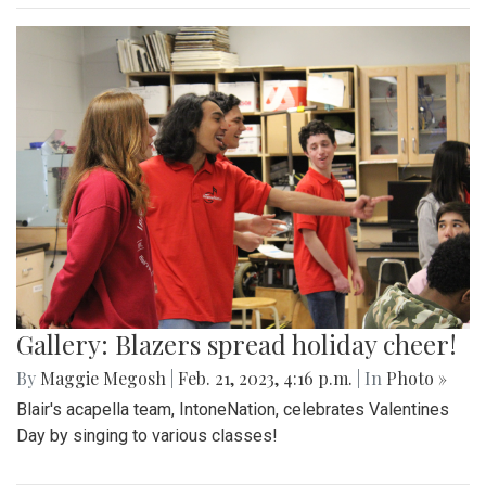
Gallery: Blazers spread holiday cheer!
By
Maggie Megosh
|
Feb. 21, 2023, 4:16 p.m.
| In
Photo »
Blair's acapella team, IntoneNation, celebrates Valentines
Day by singing to various classes!