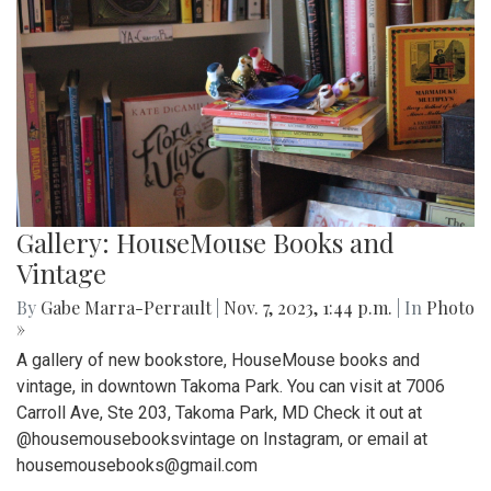
Gallery: HouseMouse Books and
Vintage
By
Gabe Marra-Perrault
|
Nov. 7, 2023, 1:44 p.m.
| In
Photo
»
A gallery of new bookstore, HouseMouse books and
vintage, in downtown Takoma Park. You can visit at 7006
Carroll Ave, Ste 203, Takoma Park, MD Check it out at
@housemousebooksvintage on Instagram, or email at
housemousebooks@gmail.com