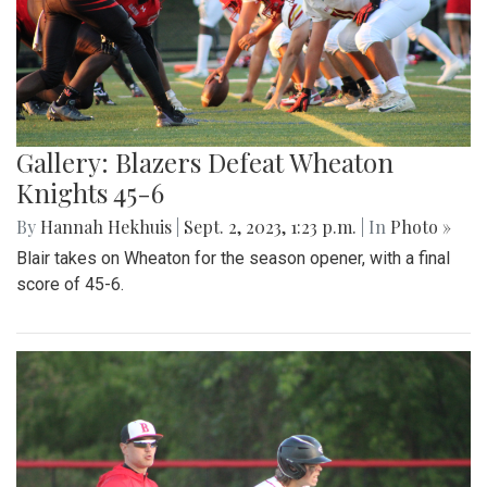
Gallery: Blazers Defeat Wheaton
Knights 45-6
By
Hannah Hekhuis
|
Sept. 2, 2023, 1:23 p.m.
| In
Photo »
Blair takes on Wheaton for the season opener, with a final
score of 45-6.