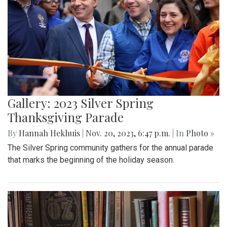
Gallery: 2023 Silver Spring
Thanksgiving Parade
By
Hannah Hekhuis
|
Nov. 20, 2023, 6:47 p.m.
| In
Photo »
The Silver Spring community gathers for the annual parade
that marks the beginning of the holiday season.