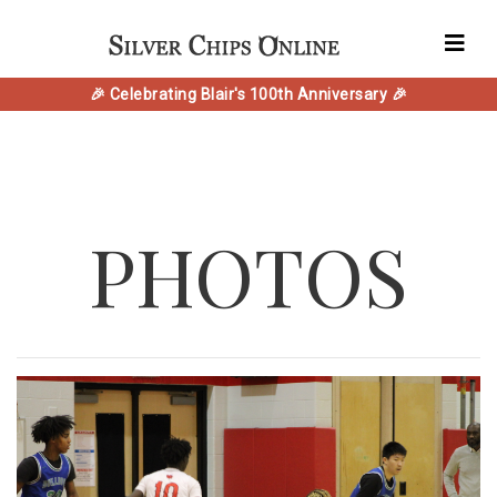
🎉 Celebrating Blair's 100th Anniversary 🎉
PHOTOS