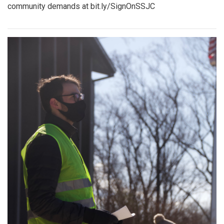
community demands at bit.ly/SignOnSSJC