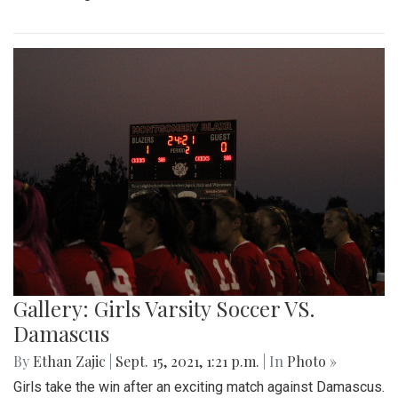
Gallery: Girls Varsity Soccer VS.
Damascus
By
Ethan Zajic
|
Sept. 15, 2021, 1:21 p.m.
| In
Photo »
Girls take the win after an exciting match against Damascus.