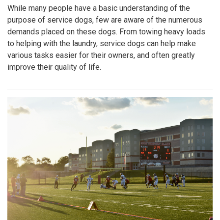
While many people have a basic understanding of the
purpose of service dogs, few are aware of the numerous
demands placed on these dogs. From towing heavy loads
to helping with the laundry, service dogs can help make
various tasks easier for their owners, and often greatly
improve their quality of life.