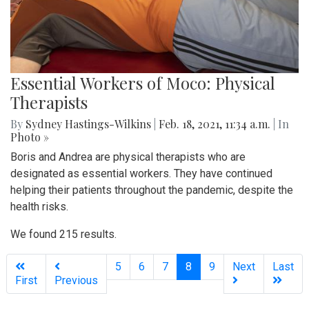
Essential Workers of Moco: Physical
Therapists
By
Sydney Hastings-Wilkins
|
Feb. 18, 2021, 11:34 a.m.
| In
Photo »
Boris and Andrea are physical therapists who are
designated as essential workers. They have continued
helping their patients throughout the pandemic, despite the
health risks.
We found 215 results.
(current)
5
6
7
8
9
Next
Last
First
Previous