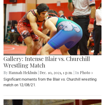
Gallery: Intense Blair vs. Churchill
Wrestling Match
By
Hannah Hekhuis
|
Dec. 10, 2021, 1 p.m.
| In
Photo »
Significant moments from the Blair vs. Churchill wrestling
match on 12/08/21.