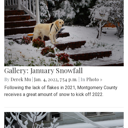
Gallery: January Snowfall
By
Derek Mu
|
Jan. 4, 2022, 7:54 p.m.
| In
Photo »
Following the lack of flakes in 2021, Montgomery County
receives a great amount of snow to kick off 2022.