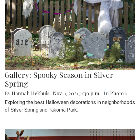
Gallery: Spooky Season in Silver
Spring
By
Hannah Hekhuis
|
Nov. 1, 2021, 1:39 p.m.
| In
Photo »
Exploring the best Halloween decorations in neighborhoods
of Silver Spring and Takoma Park.