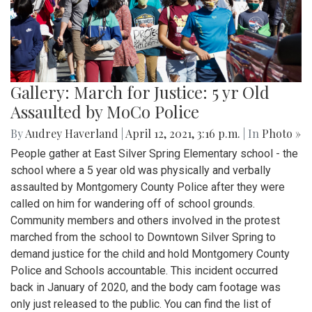
Gallery: March for Justice: 5 yr Old
Assaulted by MoCo Police
By
Audrey Haverland
|
April 12, 2021, 3:16 p.m.
| In
Photo »
People gather at East Silver Spring Elementary school - the
school where a 5 year old was physically and verbally
assaulted by Montgomery County Police after they were
called on him for wandering off of school grounds.
Community members and others involved in the protest
marched from the school to Downtown Silver Spring to
demand justice for the child and hold Montgomery County
Police and Schools accountable. This incident occurred
back in January of 2020, and the body cam footage was
only just released to the public. You can find the list of