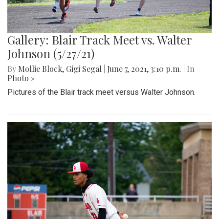
Gallery: Blair Track Meet vs. Walter
Johnson (5/27/21)
By
Mollie Block
,
Gigi Segal
|
June 7, 2021, 3:10 p.m.
| In
Photo »
Pictures of the Blair track meet versus Walter Johnson.