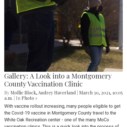
Gallery: A Look into a Montgomery
County Vaccination Clinic
By
Mollie Block
,
Audrey Haverland
|
March 30, 2021, 10:05
a.m.
| In
Photo »
With vaccine rollout increasing, many people eligible to get
the Covid-19 vaccine in Montgomery County travel to the
White Oak Recreation center - one of the many MoCo
vaccination clinics. This is a quick look into the process of