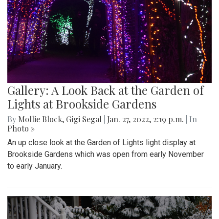
Gallery: A Look Back at the Garden of
Lights at Brookside Gardens
By
Mollie Block
,
Gigi Segal
|
Jan. 27, 2022, 2:19 p.m.
| In
Photo »
An up close look at the Garden of Lights light display at
Brookside Gardens which was open from early November
to early January.