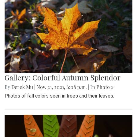
Gallery: Colorful Autumn Splendor
By
Derek Mu
|
Nov. 21, 2021, 6:08 p.m.
| In
Photo »
Photos of fall colors seen in trees and their leaves.