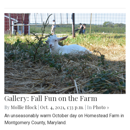
Gallery: Fall Fun on the Farm
By
Mollie Block
|
Oct. 4, 2021, 1:33 p.m.
| In
Photo »
An unseasonably warm October day on Homestead Farm in
Montgomery County, Maryland.