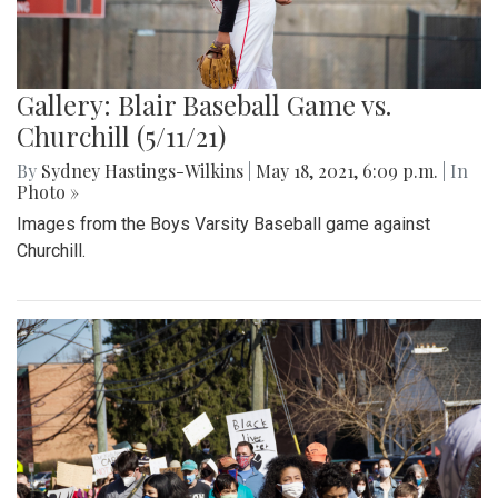
Gallery: Blair Baseball Game vs.
Churchill (5/11/21)
By
Sydney Hastings-Wilkins
|
May 18, 2021, 6:09 p.m.
| In
Photo »
Images from the Boys Varsity Baseball game against
Churchill.