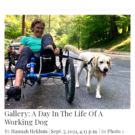
Gallery: A Day In The Life Of A
Working Dog
By
Hannah Hekhuis
|
Sept. 7, 2021, 4:13 p.m.
| In
Photo »