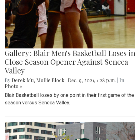
Gallery: Blair Men's Basketball Loses in
Close Season Opener Against Seneca
Valley
By
Derek Mu
,
Mollie Block
|
Dec. 9, 2021, 1:28 p.m.
| In
Photo »
Blair Basketball loses by one point in their first game of the
season versus Seneca Valley.