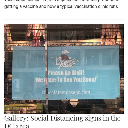
getting a vaccine and how a typical vaccination clinic runs.
Gallery: Social Distancing signs in the
DC area