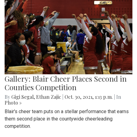
Gallery: Blair Cheer Places Second in
Counties Competition
By
Gigi Segal
,
Ethan Zajic
|
Oct. 30, 2021, 1:13 p.m.
| In
Photo »
Blair's cheer team puts on a stellar performance that earns
them second place in the countywide cheerleading
competition.