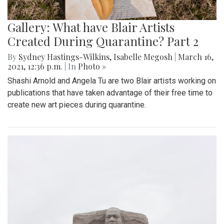
Gallery: What have Blair Artists
Created During Quarantine? Part 2
By
Sydney Hastings-Wilkins
,
Isabelle Megosh
|
March 16,
2021, 12:36 p.m.
| In
Photo »
Shashi Arnold and Angela Tu are two Blair artists working on
publications that have taken advantage of their free time to
create new art pieces during quarantine.