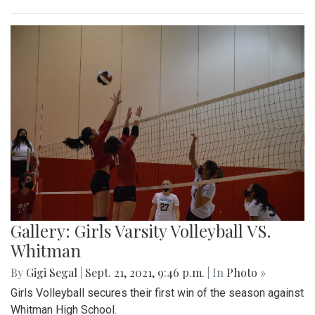
Gallery: Girls Varsity Volleyball VS.
Whitman
By
Gigi Segal
|
Sept. 21, 2021, 9:46 p.m.
| In
Photo »
Girls Volleyball secures their first win of the season against
Whitman High School.