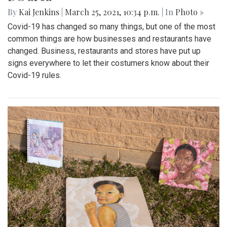
By
Kai Jenkins
|
March 25, 2021, 10:34 p.m.
| In
Photo »
Covid-19 has changed so many things, but one of the most
common things are how businesses and restaurants have
changed. Business, restaurants and stores have put up
signs everywhere to let their costumers know about their
Covid-19 rules.