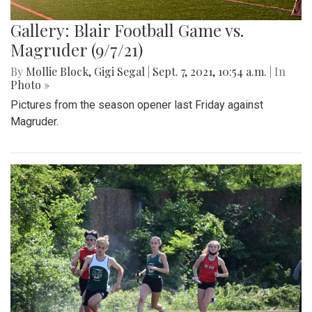
Gallery: Blair Football Game vs.
Magruder (9/7/21)
By
Mollie Block
,
Gigi Segal
|
Sept. 7, 2021, 10:54 a.m.
| In
Photo »
Pictures from the season opener last Friday against
Magruder.