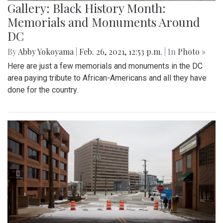
Gallery: Black History Month:
Memorials and Monuments Around
DC
By
Abby Yokoyama
|
Feb. 26, 2021, 12:53 p.m.
| In
Photo »
Here are just a few memorials and monuments in the DC
area paying tribute to African-Americans and all they have
done for the country.