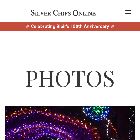
🎉 Celebrating Blair's 100th Anniversary 🎉
PHOTOS