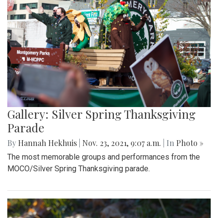
Gallery: Silver Spring Thanksgiving
Parade
By
Hannah Hekhuis
|
Nov. 23, 2021, 9:07 a.m.
| In
Photo »
The most memorable groups and performances from the
MOCO/Silver Spring Thanksgiving parade.