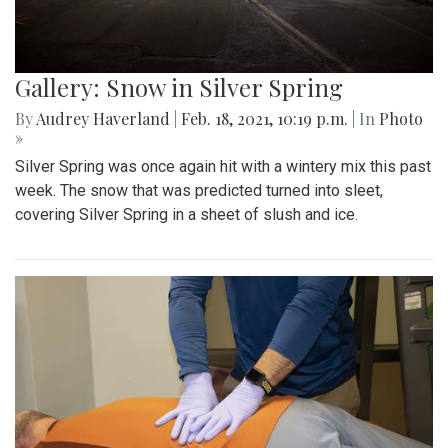
Gallery: Snow in Silver Spring
By
Audrey Haverland
|
Feb. 18, 2021, 10:19 p.m.
| In
Photo
»
Silver Spring was once again hit with a wintery mix this past
week. The snow that was predicted turned into sleet,
covering Silver Spring in a sheet of slush and ice.