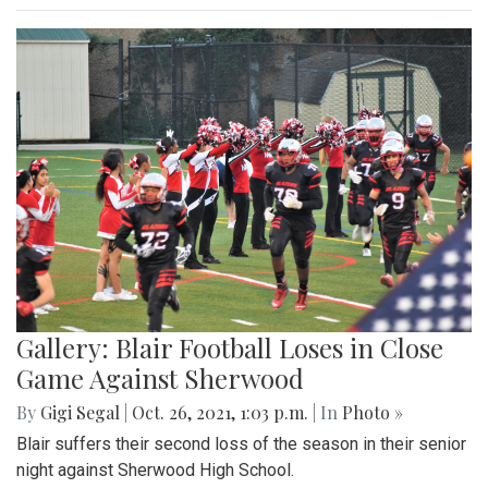
Gallery: Blair Football Loses in Close
Game Against Sherwood
By
Gigi Segal
|
Oct. 26, 2021, 1:03 p.m.
| In
Photo »
Blair suffers their second loss of the season in their senior
night against Sherwood High School.