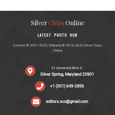
Silver
Chips
Online
‎LATEST
PHOTO
HOB
·
·
Content © 2001-2025, Website © 2016-2025 Silver Chips
Online
51 University Blvd. E.
Silver Spring, Maryland 20901
+1 (301) 649-2856
editors.sco@gmail.com