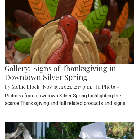
Gallery: Signs of Thanksgiving in
Downtown Silver Spring
By
Mollie Block
|
Nov. 19, 2021, 2:17 p.m.
| In
Photo »
Pictures from downtown Silver Spring highlighting the
scarce Thanksgiving and fall related products and signs.