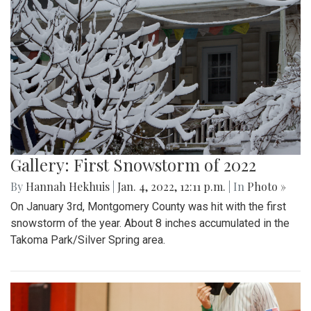
Gallery: First Snowstorm of 2022
By
Hannah Hekhuis
|
Jan. 4, 2022, 12:11 p.m.
| In
Photo »
On January 3rd, Montgomery County was hit with the first
snowstorm of the year. About 8 inches accumulated in the
Takoma Park/Silver Spring area.