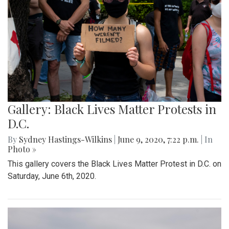
Gallery: Black Lives Matter Protests in
D.C.
By
Sydney Hastings-Wilkins
|
June 9, 2020, 7:22 p.m.
| In
Photo »
This gallery covers the Black Lives Matter Protest in D.C. on
Saturday, June 6th, 2020.