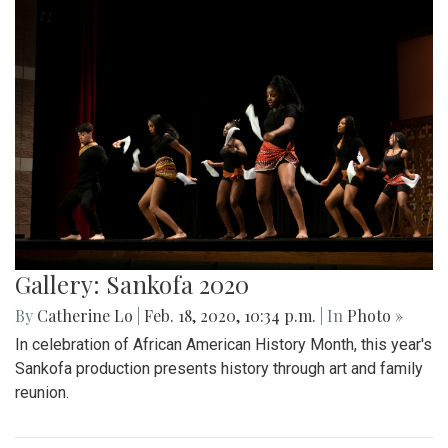
Gallery: Sankofa 2020
By
Catherine Lo
|
Feb. 18, 2020, 10:34 p.m.
| In
Photo »
In celebration of African American History Month, this year's
Sankofa production presents history through art and family
reunion.