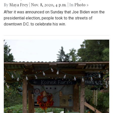
By
Maya Frey
|
Nov. 8, 2020, 4 p.m.
| In
Photo »
After it was announced on Sunday that Joe Biden won the
presidential election, people took to the streets of
downtown D.C. to celebrate his win.