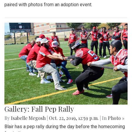
paired with photos from an adoption event.
Gallery: Fall Pep Rally
By
Isabelle Megosh
|
Oct. 22, 2019, 12:59 p.m.
| In
Photo »
Blair has a pep rally during the day before the homecoming