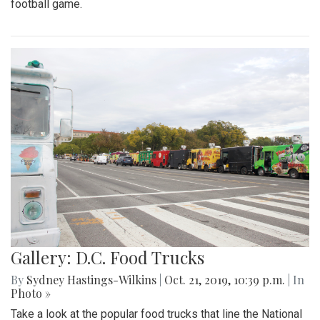
football game.
Gallery: D.C. Food Trucks
By
Sydney Hastings-Wilkins
|
Oct. 21, 2019, 10:39 p.m.
| In
Photo »
Take a look at the popular food trucks that line the National