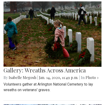
Gallery: Wreaths Across America
By
Isabelle Megosh
|
Jan. 14, 2020, 11:49 p.m.
| In
Photo »
Volunteers gather at Arlington National Cemetery to lay
wreaths on veterans' graves.