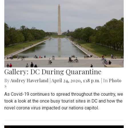
Gallery: DC During Quarantine
By
Audrey Haverland
|
April 24, 2020, 1:18 p.m.
| In
Photo
»
As Covid-19 continues to spread throughout the country, we
took a look at the once busy tourist sites in DC and how the
novel corona virus impacted our nations capitol.