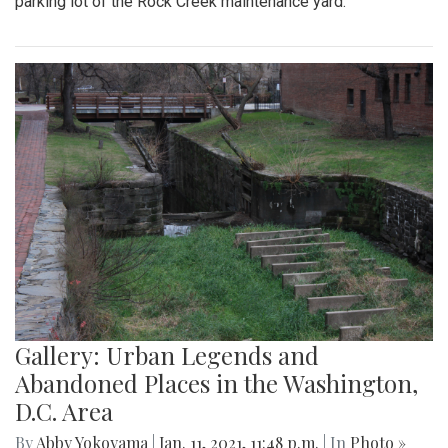
parking lot of the Rock Creek maintenance yard.
Gallery: Urban Legends and
Abandoned Places in the Washington,
D.C. Area
By
Abby Yokoyama
|
Jan. 11, 2021, 11:48 p.m.
| In
Photo »