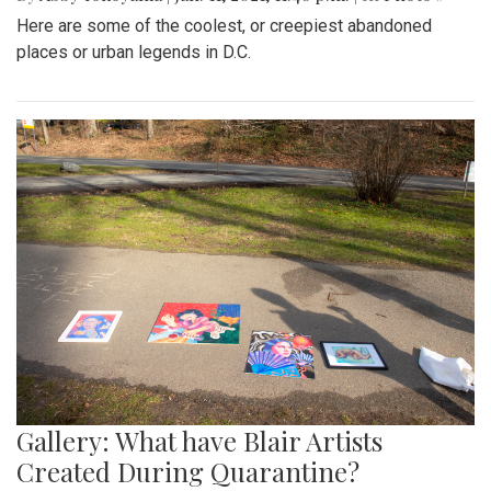
Here are some of the coolest, or creepiest abandoned
places or urban legends in D.C.
Gallery: What have Blair Artists
Created During Quarantine?