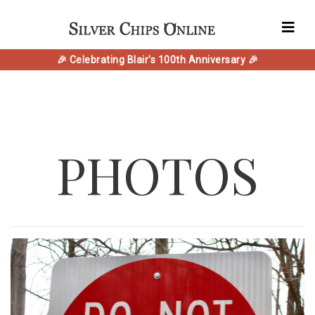
🎉 Celebrating Blair's 100th Anniversary 🎉
PHOTOS