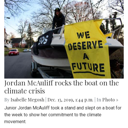
Jordan McAuliff rocks the boat on the
climate crisis
By
Isabelle Megosh
|
Dec. 13, 2019, 1:44 p.m.
| In
Photo »
Junior Jordan McAuliff took a stand and slept on a boat for
the week to show her commitment to the climate
movement.