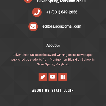
Silver Spring, Maryland 20901
+1 (301) 649-2856
editors.sco@gmail.com
About us
Silver Chips Online is the award-winning online newspaper
published by students from Montgomery Blair High School in
Silver Spring, Maryland.
ABOUT US
STAFF
LOGIN
·
·