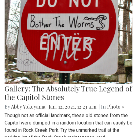
Gallery: The Absolutely True Legend of
the Capitol Stones
By
Abby Yokoyama
|
Jan. 12, 2021, 12:23 a.m.
| In
Photo »
Though not an official landmark, these old stones from the
Capitol were dumped in a random location that can easily be
found in Rock Creek Park. Try the unmarked trail at the