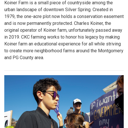
Koiner Farm is a small piece of countryside among the
urban landscape of downtown Silver Spring. Created in
1979, the one-acre plot now holds a conservation easement
and is now permanently protected. Charles Koiner, the
original operator of Koiner farm, unfortunately passed away
in 2019. CKC farming works to honor his legacy by making
Koiner farm an educational experience for all while striving
to create more neighborhood farms around the Montgomery
and PG County area.