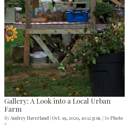
Gallery: A Look into a Local Urban
Farm
By
Audrey Haverland
|
Oct. 19, 2020, 10:12 p.m.
| In
Photo
»