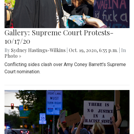
Gallery: Supreme Court Protests-
10/17/20
By
Sydney Hastings-Wilkins
|
Oct. 19, 2020, 6:55 p.m.
| In
Photo »
Conflicting sides clash over Amy Coney Barrett's Supreme
Court nomination.