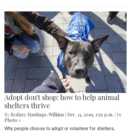
Adopt don't shop: how to help animal
shelters thrive
By
Sydney Hastings-Wilkins
|
Dec. 11, 2019, 1:59 p.m.
| In
Photo »
Why people choose to adopt or volunteer for shelters,