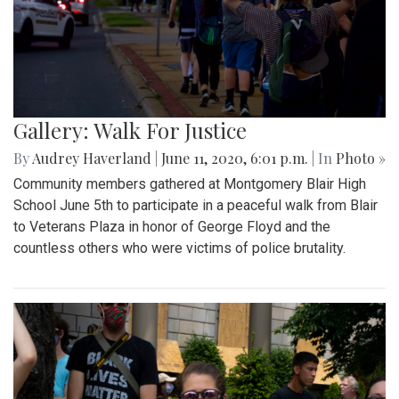
Gallery: Walk For Justice
By
Audrey Haverland
|
June 11, 2020, 6:01 p.m.
| In
Photo »
Community members gathered at Montgomery Blair High
School June 5th to participate in a peaceful walk from Blair
to Veterans Plaza in honor of George Floyd and the
countless others who were victims of police brutality.