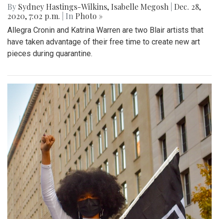
By
Sydney Hastings-Wilkins
,
Isabelle Megosh
|
Dec. 28,
2020, 7:02 p.m.
| In
Photo »
Allegra Cronin and Katrina Warren are two Blair artists that
have taken advantage of their free time to create new art
pieces during quarantine.