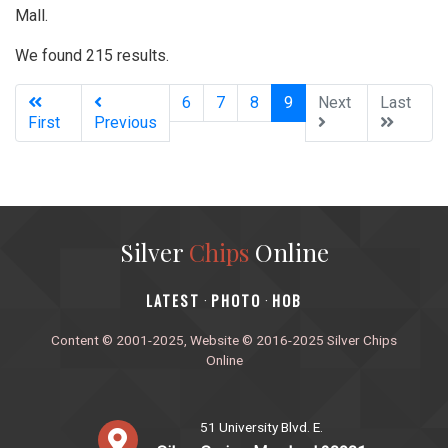
Mall.
We found 215 results.
(current)
6
7
8
9
Next
Last
First
Previous
Silver
Chips
Online
‎LATEST
PHOTO
HOB
·
·
Content © 2001-2025, Website © 2016-2025 Silver Chips
Online
51 University Blvd. E.