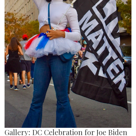
Gallery: DC Celebration for Joe Biden