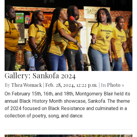
Gallery: Sankofa 2024
By
Thea Womack
|
Feb. 28, 2024, 12:22 p.m.
| In
Photo »
On February 15th, 16th, and 18th, Montgomery Blair held its
annual Black History Month showcase, Sankofa. The theme
of 2024 focused on Black Resistance and culminated in a
collection of poetry, song, and dance.