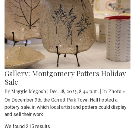
Gallery: Montgomery Potters Holiday
Sale
By
Maggie Megosh
|
Dec. 18, 2023, 8:44 p.m.
| In
Photo »
On December 9th, the Garrett Park Town Hall hosted a
pottery sale, in which local artist and potters could display
and sell their work.
We found 215 results.