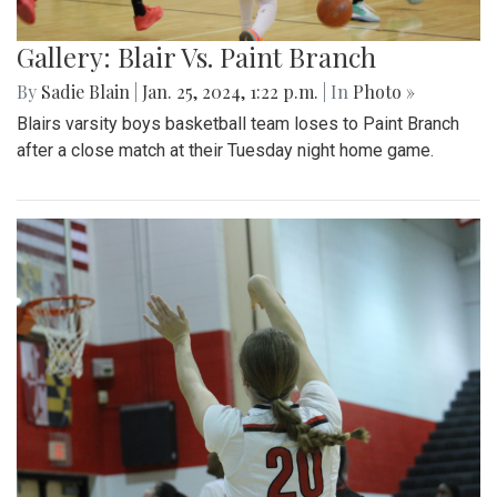
Gallery: Blair Vs. Paint Branch
By
Sadie Blain
|
Jan. 25, 2024, 1:22 p.m.
| In
Photo »
Blairs varsity boys basketball team loses to Paint Branch
after a close match at their Tuesday night home game.