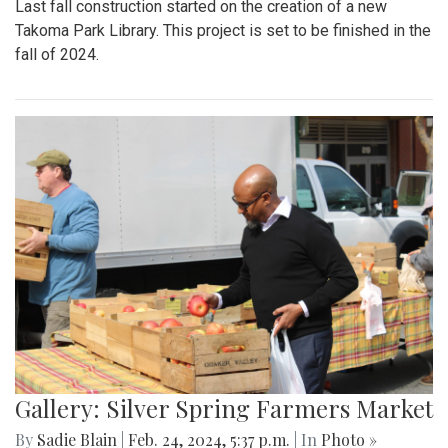
Last fall construction started on the creation of a new
Takoma Park Library. This project is set to be finished in the
fall of 2024.
Gallery: Silver Spring Farmers Market
By
Sadie Blain
|
Feb. 24, 2024, 5:37 p.m.
| In
Photo »