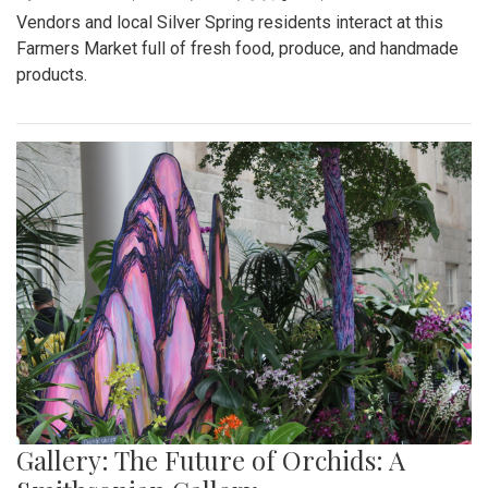
Vendors and local Silver Spring residents interact at this
Farmers Market full of fresh food, produce, and handmade
products.
Gallery: The Future of Orchids: A