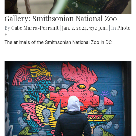
Gallery: Smithsonian National Zoo
By
Gabe Marra-Perrault
|
Jan. 2, 2024, 7:32 p.m.
| In
Photo
»
The animals of the Smithsonian National Zoo in DC.