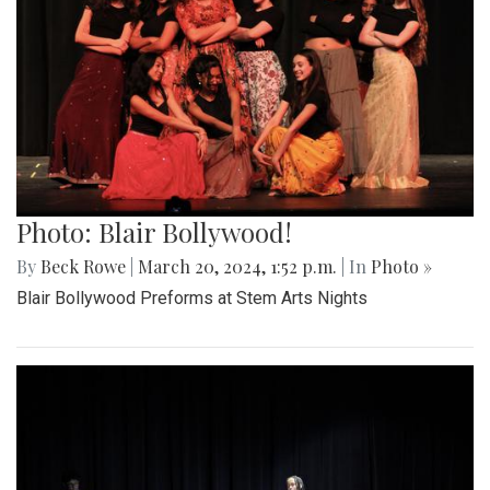
Photo: Blair Bollywood!
By
Beck Rowe
|
March 20, 2024, 1:52 p.m.
| In
Photo »
Blair Bollywood Preforms at Stem Arts Nights