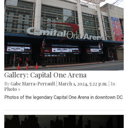
Gallery: Capital One Arena
By
Gabe Marra-Perrault
|
March 1, 2024, 5:22 p.m.
| In
Photo »
Photos of the legendary Capital One Arena in downtown DC.