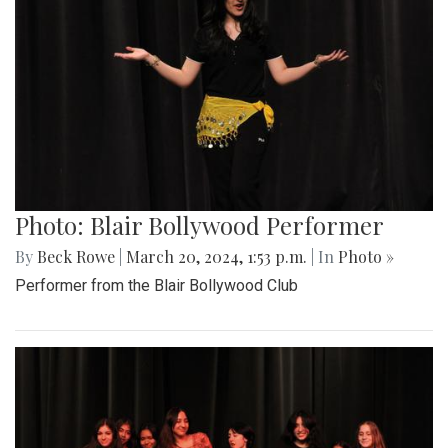
Photo: Blair Bollywood Performer
By
Beck Rowe
|
March 20, 2024, 1:53 p.m.
| In
Photo »
Performer from the Blair Bollywood Club