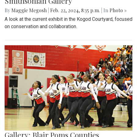
Smithsonian Gallery
By
Maggie Megosh
|
Feb. 22, 2024, 8:35 p.m.
| In
Photo »
A look at the current exhibit in the Kogod Courtyard, focused
on conservation and collaboration.
Gallery: Blair Poms Counties