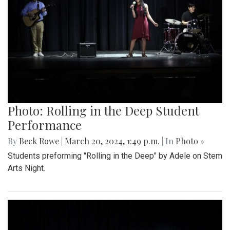
Photo: Rolling in the Deep Student
Performance
By
Beck Rowe
|
March 20, 2024, 1:49 p.m.
| In
Photo »
Students preforming "Rolling in the Deep" by Adele on Stem
Arts Night.