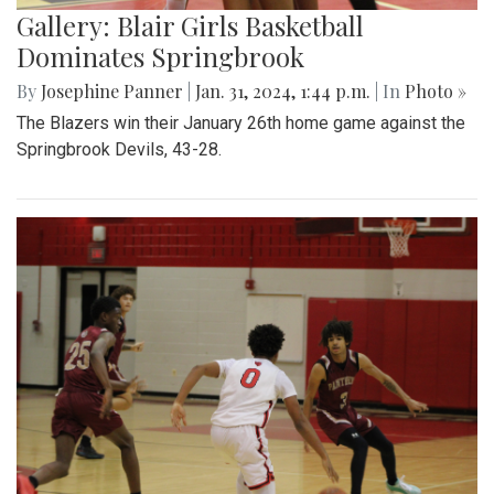
Gallery: Blair Girls Basketball
Dominates Springbrook
By
Josephine Panner
|
Jan. 31, 2024, 1:44 p.m.
| In
Photo »
The Blazers win their January 26th home game against the
Springbrook Devils, 43-28.