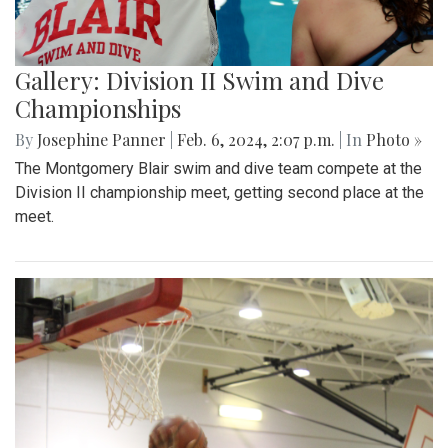
Gallery: Division II Swim and Dive
Championships
By
Josephine Panner
|
Feb. 6, 2024, 2:07 p.m.
| In
Photo »
The Montgomery Blair swim and dive team compete at the
Division II championship meet, getting second place at the
meet.