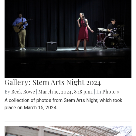
Gallery: Stem Arts Night 2024
By
Beck Rowe
|
March 19, 2024, 8:18 p.m.
| In
Photo »
A collection of photos from Stem Arts Night, which took
place on March 15, 2024.