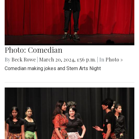
Photo: Comedian
By
Beck Rowe
|
March 20, 2024, 1:56 p.m.
| In
Photo »
Comedian making jokes and Stem Arts Night