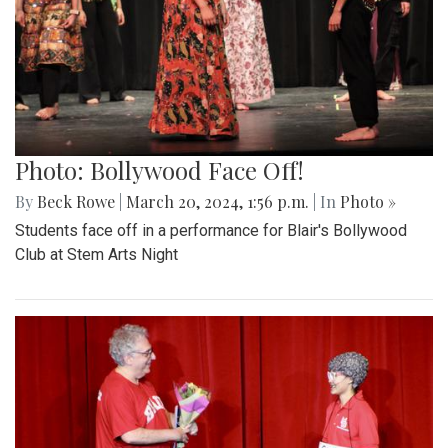
Photo: Bollywood Face Off!
By
Beck Rowe
|
March 20, 2024, 1:56 p.m.
| In
Photo »
Students face off in a performance for Blair's Bollywood
Club at Stem Arts Night