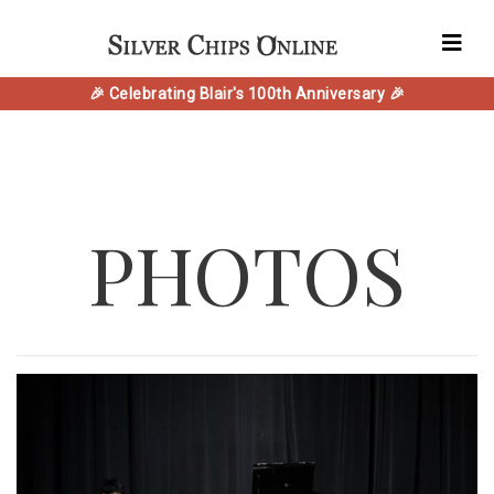
🎉 Celebrating Blair's 100th Anniversary 🎉
PHOTOS