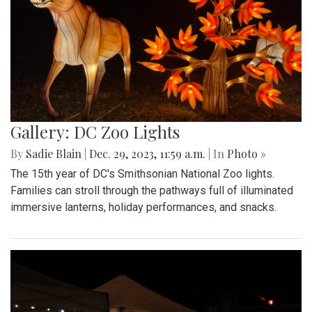
Gallery: DC Zoo Lights
By
Sadie Blain
|
Dec. 29, 2023, 11:59 a.m.
| In
Photo »
The 15th year of DC's Smithsonian National Zoo lights.
Families can stroll through the pathways full of illuminated
immersive lanterns, holiday performances, and snacks.