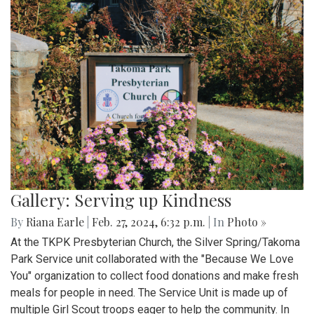
Gallery: Serving up Kindness
By
Riana Earle
|
Feb. 27, 2024, 6:32 p.m.
| In
Photo »
At the TKPK Presbyterian Church, the Silver Spring/Takoma
Park Service unit collaborated with the "Because We Love
You" organization to collect food donations and make fresh
meals for people in need. The Service Unit is made up of
multiple Girl Scout troops eager to help the community. In