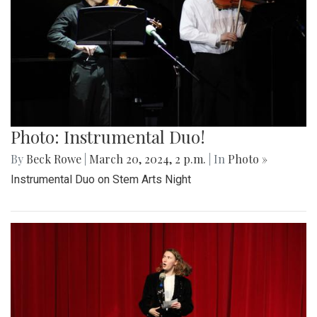
Photo: Instrumental Duo!
By
Beck Rowe
|
March 20, 2024, 2 p.m.
| In
Photo »
Instrumental Duo on Stem Arts Night