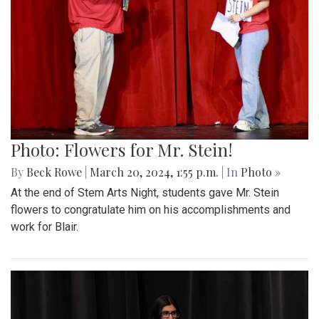
Photo: Flowers for Mr. Stein!
By
Beck Rowe
|
March 20, 2024, 1:55 p.m.
| In
Photo »
At the end of Stem Arts Night, students gave Mr. Stein
flowers to congratulate him on his accomplishments and
work for Blair.