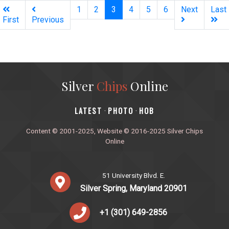
(current)
1
2
3
4
5
6
Next
Last
First
Previous
Silver
Chips
Online
‎LATEST
PHOTO
HOB
·
·
Content © 2001-2025, Website © 2016-2025 Silver Chips
Online
51 University Blvd. E.
Silver Spring, Maryland 20901
+1 (301) 649-2856