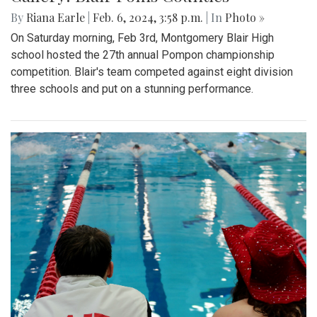
By
Riana Earle
|
Feb. 6, 2024, 3:58 p.m.
| In
Photo »
On Saturday morning, Feb 3rd, Montgomery Blair High
school hosted the 27th annual Pompon championship
competition. Blair's team competed against eight division
three schools and put on a stunning performance.