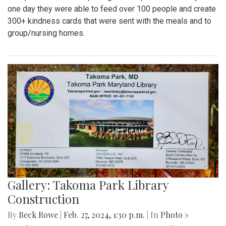
one day they were able to feed over 100 people and create
300+ kindness cards that were sent with the meals and to
group/nursing homes.
Gallery: Takoma Park Library
Construction
By
Beck Rowe
|
Feb. 27, 2024, 1:30 p.m.
| In
Photo »