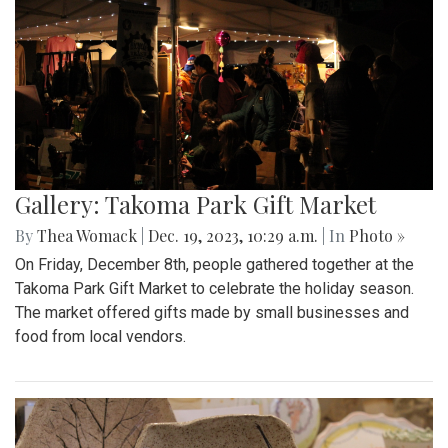
Gallery: Takoma Park Gift Market
By
Thea Womack
|
Dec. 19, 2023, 10:29 a.m.
| In
Photo »
On Friday, December 8th, people gathered together at the
Takoma Park Gift Market to celebrate the holiday season.
The market offered gifts made by small businesses and
food from local vendors.