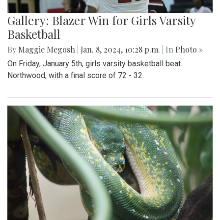
Gallery: Blazer Win for Girls Varsity
Basketball
By
Maggie Megosh
|
Jan. 8, 2024, 10:28 p.m.
| In
Photo »
On Friday, January 5th, girls varsity basketball beat
Northwood, with a final score of 72 - 32.