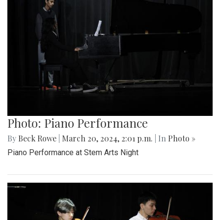
Photo: Piano Performance
By
Beck Rowe
|
March 20, 2024, 2:01 p.m.
| In
Photo »
Piano Performance at Stem Arts Night