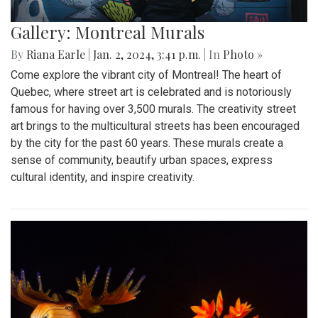
Gallery: Montreal Murals
By
Riana Earle
|
Jan. 2, 2024, 3:41 p.m.
| In
Photo »
Come explore the vibrant city of Montreal! The heart of
Quebec, where street art is celebrated and is notoriously
famous for having over 3,500 murals. The creativity street
art brings to the multicultural streets has been encouraged
by the city for the past 60 years. These murals create a
sense of community, beautify urban spaces, express
cultural identity, and inspire creativity.