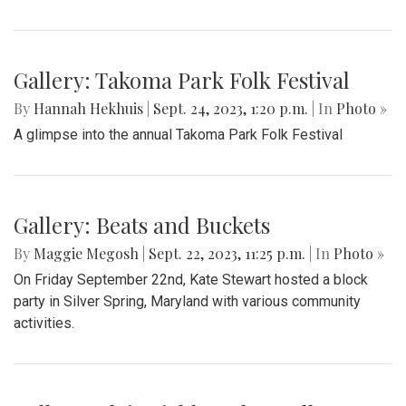
Gallery: Takoma Park Folk Festival
By
Hannah Hekhuis
|
Sept. 24, 2023, 1:20 p.m.
| In
Photo »
A glimpse into the annual Takoma Park Folk Festival