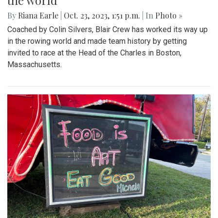
the world
By
Riana Earle
|
Oct. 23, 2023, 1:51 p.m.
| In
Photo »
Coached by Colin Silvers, Blair Crew has worked its way up
in the rowing world and made team history by getting
invited to race at the Head of the Charles in Boston,
Massachusetts.