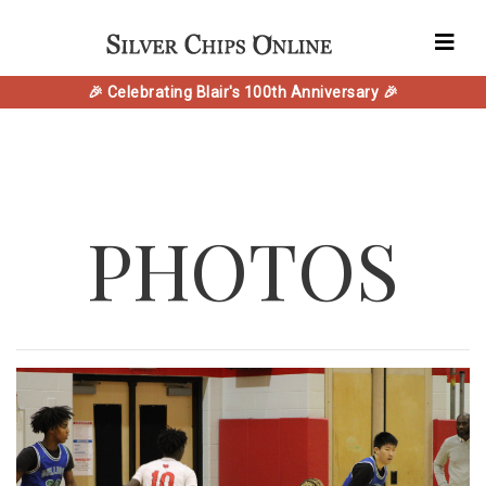
🎉 Celebrating Blair's 100th Anniversary 🎉
PHOTOS