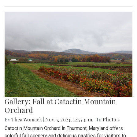
Gallery: Fall at Catoctin Mountain
Orchard
By
Thea Womack
|
Nov. 7, 2023, 12:57 p.m.
| In
Photo »
Catoctin Mountain Orchard in Thurmont, Maryland offers
colorful fall scenery and delicious pastries for visitors to