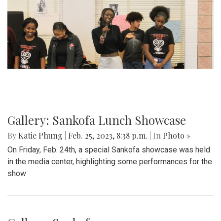
Gallery: Blazers' Dominant Lacrosse
Win
By
Gabe Marra-Perrault
|
May 1, 2023, 6:32 p.m.
| In
Photo
»
The Blazers boys lacrosse team took down Seneca Valley
14-5 in a dominant showing on Thursday night.