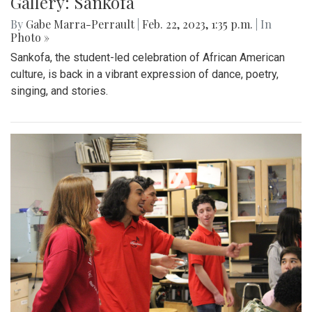
Gallery: Sankofa Lunch Showcase
By
Katie Phung
|
Feb. 25, 2023, 8:38 p.m.
| In
Photo »
On Friday, Feb. 24th, a special Sankofa showcase was held
in the media center, highlighting some performances for the
show
Gallery: Sankofa
By
Gabe Marra-Perrault
|
Feb. 22, 2023, 1:35 p.m.
| In
Photo »
Sankofa, the student-led celebration of African American
culture, is back in a vibrant expression of dance, poetry,
singing, and stories.