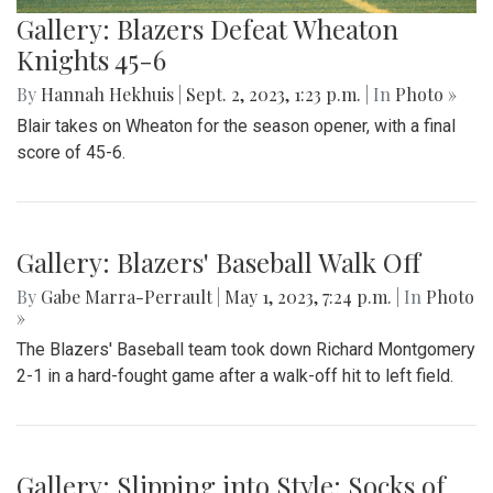
Gallery: Blazers Defeat Wheaton
Knights 45-6
By
Hannah Hekhuis
|
Sept. 2, 2023, 1:23 p.m.
| In
Photo »
Blair takes on Wheaton for the season opener, with a final
score of 45-6.