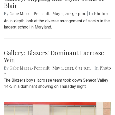
Gallery: Blazers' Baseball Walk Off
By
Gabe Marra-Perrault
|
May 1, 2023, 7:24 p.m.
| In
Photo
»
The Blazers' Baseball team took down Richard Montgomery
2-1 in a hard-fought game after a walk-off hit to left field.
Gallery: Slipping into Style: Socks of
Blair
By
Gabe Marra-Perrault
|
May 1, 2023, 7 p.m.
| In
Photo »
An in-depth look at the diverse arrangement of socks in the
largest school in Maryland.