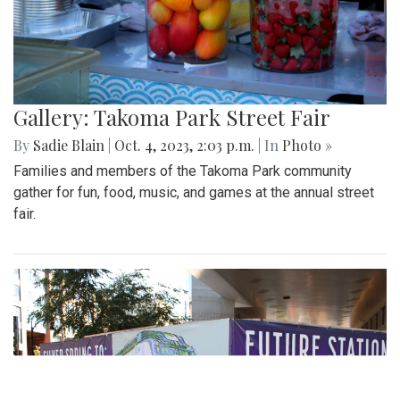
Gallery: Takoma Park Street Fair
By
Sadie Blain
|
Oct. 4, 2023, 2:03 p.m.
| In
Photo »
Families and members of the Takoma Park community
gather for fun, food, music, and games at the annual street
fair.