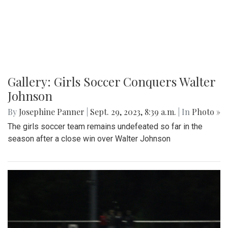
Gallery: Girls Soccer Conquers Walter
Johnson
By
Josephine Panner
|
Sept. 29, 2023, 8:39 a.m.
| In
Photo »
The girls soccer team remains undefeated so far in the
season after a close win over Walter Johnson