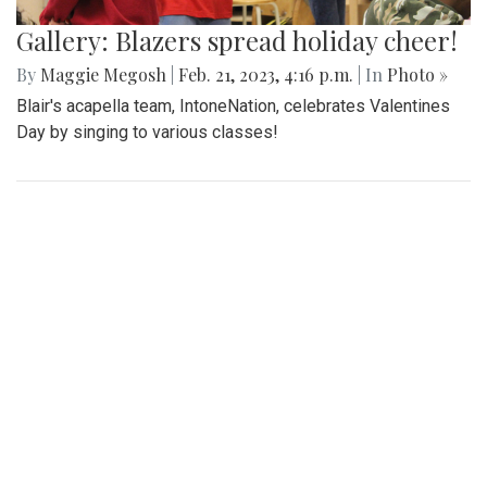
Gallery: Blazers spread holiday cheer!
By
Maggie Megosh
|
Feb. 21, 2023, 4:16 p.m.
| In
Photo »
Blair's acapella team, IntoneNation, celebrates Valentines
Day by singing to various classes!