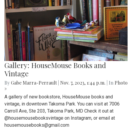
Gallery: HouseMouse Books and
Vintage
By
Gabe Marra-Perrault
|
Nov. 7, 2023, 1:44 p.m.
| In
Photo
»
A gallery of new bookstore, HouseMouse books and
vintage, in downtown Takoma Park. You can visit at 7006
Carroll Ave, Ste 203, Takoma Park, MD Check it out at
@housemousebooksvintage on Instagram, or email at
housemousebooks@gmail.com