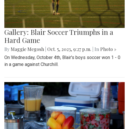
Gallery: Blair Soccer Triumphs in a
Hard Game
By
Maggie Megosh
|
Oct. 5, 2023, 9:27 p.m.
| In
Photo »
On Wednesday, October 4th, Blair's boys soccer won 1 - 0
in a game against Churchill.