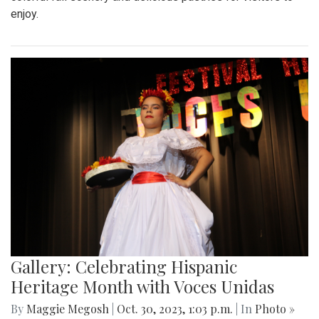
enjoy.
Gallery: Celebrating Hispanic
Heritage Month with Voces Unidas
By
Maggie Megosh
|
Oct. 30, 2023, 1:03 p.m.
| In
Photo »