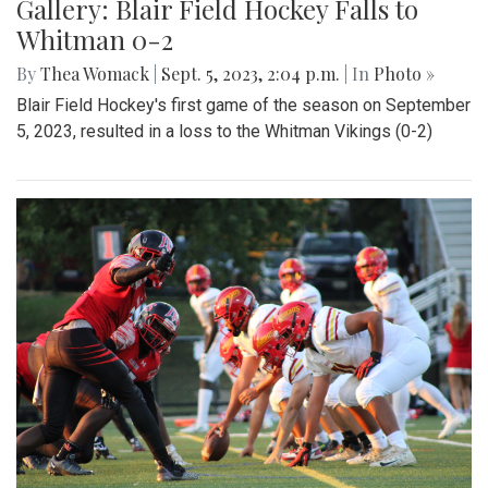
Gallery: Beats and Buckets
By
Maggie Megosh
|
Sept. 22, 2023, 11:25 p.m.
| In
Photo »
On Friday September 22nd, Kate Stewart hosted a block
party in Silver Spring, Maryland with various community
activities.
Gallery: Blair Field Hockey Falls to
Whitman 0-2
By
Thea Womack
|
Sept. 5, 2023, 2:04 p.m.
| In
Photo »
Blair Field Hockey's first game of the season on September
5, 2023, resulted in a loss to the Whitman Vikings (0-2)