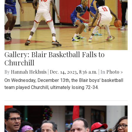
Gallery: Blair Basketball Falls to
Churchill
By
Hannah Hekhuis
|
Dec. 14, 2023, 8:36 a.m.
| In
Photo »
On Wednesday, December 13th, the Blair boys' basketball
team played Churchill, ultimately losing 72-34.