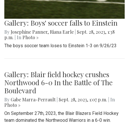
Gallery: Boys' soccer falls to Einstein
By
Josephine Panner
,
Riana Earle
|
Sept. 28, 2023, 1:38
p.m.
| In
Photo »
The boys soccer team loses to Einstein 1-3 on 9/26/23
Gallery: Blair field hockey crushes
Northwood 6-0 In the Battle of The
Boulevard
By
Gabe Marra-Perrault
|
Sept. 28, 2023, 1:07 p.m.
| In
Photo »
On September 27th, 2023, the Blair Blazers Field Hockey
team dominated the Northwood Warriors in a 6-0 win.