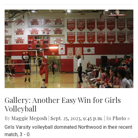
Gallery: Another Easy Win for Girls
Volleyball
By
Maggie Megosh
|
Sept. 25, 2023, 9:45 p.m.
| In
Photo »
Girls Varsity volleyball dominated Northwood in their recent
match, 3 - 0.