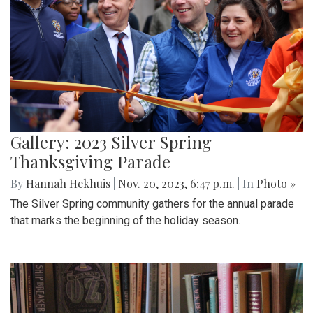
Gallery: 2023 Silver Spring
Thanksgiving Parade
By
Hannah Hekhuis
|
Nov. 20, 2023, 6:47 p.m.
| In
Photo »
The Silver Spring community gathers for the annual parade
that marks the beginning of the holiday season.