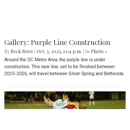
Gallery: Purple Line Construction
By
Beck Rowe
|
Oct. 2, 2023, 1:04 p.m.
| In
Photo »
Around the DC Metro Area, the purple line is under
construction. This new line, set to be finished between
2025-2026, will travel between Silver Spring and Bethesda.