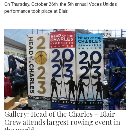
On Thursday, October 26th, the 5th annual Voces Unidas
performance took place at Blair.
Gallery: Head of the Charles - Blair
Crew attends largest rowing event in