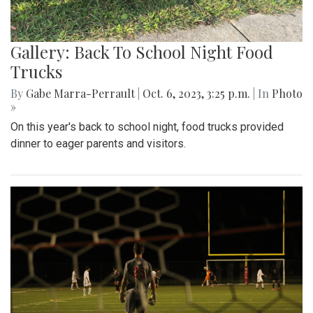
Gallery: Back To School Night Food
Trucks
By
Gabe Marra-Perrault
|
Oct. 6, 2023, 3:25 p.m.
| In
Photo
»
On this year's back to school night, food trucks provided
dinner to eager parents and visitors.