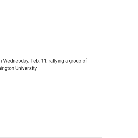
n Wednesday, Feb. 11, rallying a group of
ington University.