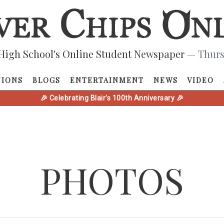
High School's Online Student Newspaper
— Thurs
NIONS
BLOGS
ENTERTAINMENT
NEWS
VIDEO
🎉 Celebrating Blair's 100th Anniversary 🎉
PHOTOS