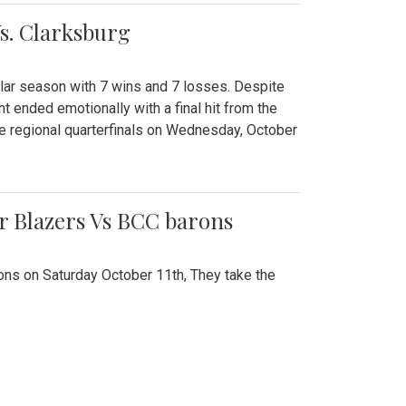
Vs. Clarksburg
gular season with 7 wins and 7 losses. Despite
ht ended emotionally with a final hit from the
he regional quarterfinals on Wednesday, October
r Blazers Vs BCC barons
ns on Saturday October 11th, They take the