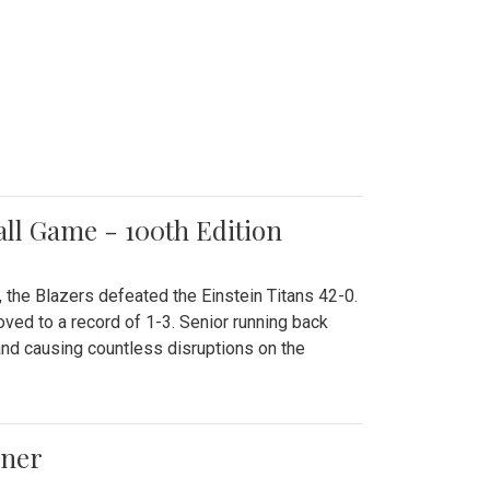
all Game - 100th Edition
 the Blazers defeated the Einstein Titans 42-0.
ved to a record of 1-3. Senior running back
and causing countless disruptions on the
ener