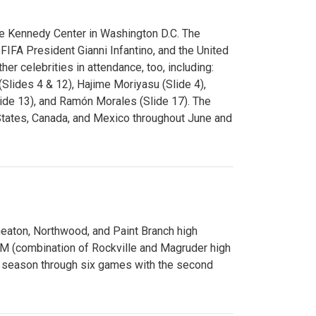
e Kennedy Center in Washington D.C. The
FA President Gianni Infantino, and the United
er celebrities in attendance, too, including:
(Slides 4 & 12), Hajime Moriyasu (Slide 4),
lide 13), and Ramón Morales (Slide 17). The
States, Canada, and Mexico throughout June and
Wheaton, Northwood, and Paint Branch high
AM (combination of Rockville and Magruder high
he season through six games with the second