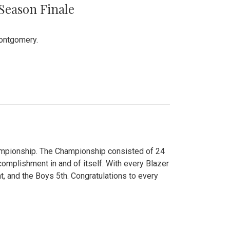
 Season Finale
Montgomery.
hampionship. The Championship consisted of 24
ccomplishment in and of itself. With every Blazer
nt, and the Boys 5th. Congratulations to every