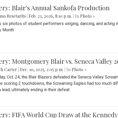
ery: Blair's Annual Sankofa Production
no Resetarits
|
Feb. 23, 2026, 8:10 p.m.
| In
Photo »
 six photos of student performers singing, dancing, and acting i
y Month.
ery: Montgomery Blair vs. Seneca Valley 
ch Carter
|
Dec. 10, 2025, 2:05 p.m.
| In
Photo »
day, Oct. 24, the Blair Blazers defeated the Seneca Valley Screa
e scoring 2 touchdowns, the Screaming Eagles had too much diffi
 lead, ultimately ending in their defeat.
ery: FIFA World Cup Draw at the Kennedy