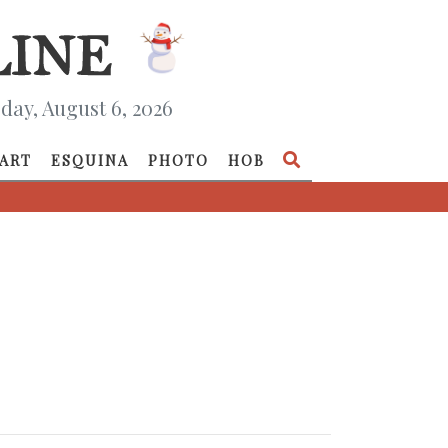
day, August 6, 2026
ART
ESQUINA
PHOTO
HOB