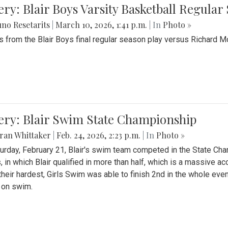
ery: Blair Boys Varsity Basketball Regular
no Resetarits
|
March 10, 2026, 1:41 p.m.
| In
Photo »
 from the Blair Boys final regular season play versus Richard 
ery: Blair Swim State Championship
ran Whittaker
|
Feb. 24, 2026, 2:23 p.m.
| In
Photo »
urday, February 21, Blair's swim team competed in the State C
, in which Blair qualified in more than half, which is a massive a
 their hardest, Girls Swim was able to finish 2nd in the whole eve
 on swim.