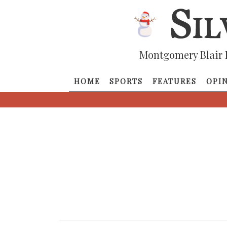
Montgomery Blair 
HOME
SPORTS
FEATURES
OPI