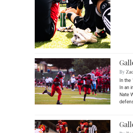
Gall
By
Za
In the
In an 
Nate W
defens
Gall