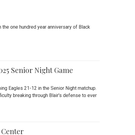
n the one hundred year anniversary of Black
2025 Senior Night Game
ming Eagles 21-12 in the Senior Night matchup.
culty breaking through Blair's defense to ever
 Center