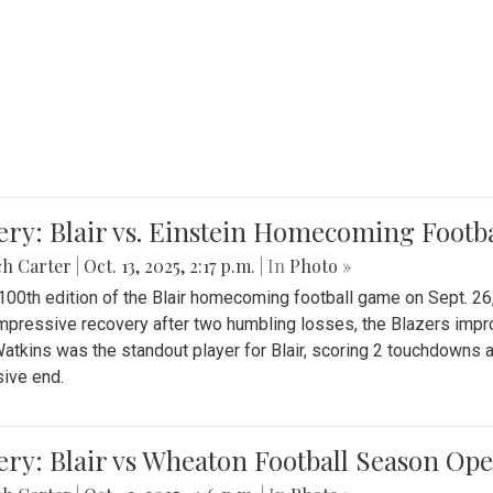
ery: Blair vs. Einstein Homecoming Footb
ch Carter
|
Oct. 13, 2025, 2:17 p.m.
| In
Photo »
 100th edition of the Blair homecoming football game on Sept. 26,
impressive recovery after two humbling losses, the Blazers impro
atkins was the standout player for Blair, scoring 2 touchdowns 
ive end.
ery: Blair vs Wheaton Football Season Op