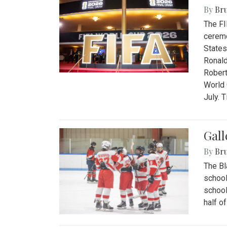
By
Bru
The FI
ceremo
States
Ronald
Robert
World 
July. 
Gall
By
Bru
The Bl
school
school
half o