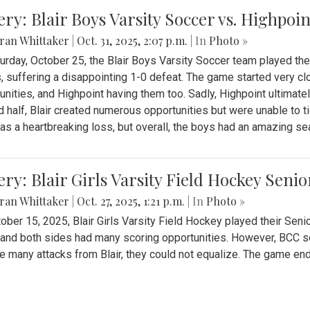
ery: Blair Boys Varsity Soccer vs. Highpoin
ran Whittaker
|
Oct. 31, 2025, 2:07 p.m.
| In
Photo »
urday, October 25, the Blair Boys Varsity Soccer team played thei
, suffering a disappointing 1-0 defeat. The game started very clo
unities, and Highpoint having them too. Sadly, Highpoint ultimately 
 half, Blair created numerous opportunities but were unable to 
as a heartbreaking loss, but overall, the boys had an amazing se
ery: Blair Girls Varsity Field Hockey Seni
ran Whittaker
|
Oct. 27, 2025, 1:21 p.m.
| In
Photo »
ober 15, 2025, Blair Girls Varsity Field Hockey played their Sen
and both sides had many scoring opportunities. However, BCC sco
e many attacks from Blair, they could not equalize. The game en