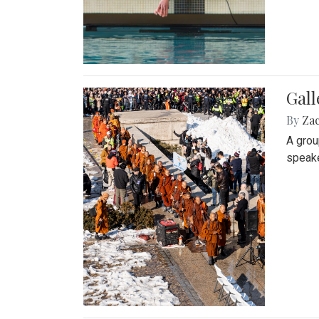
Gall
By
Za
A grou
speake