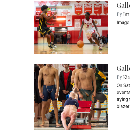
Gall
By
Bru
Images
Gall
By
Kie
On Sat
events
trying
blazer