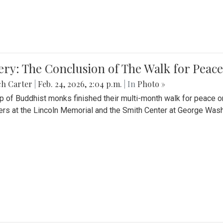
ery: The Conclusion of The Walk for Peace
ch Carter
|
Feb. 24, 2026, 2:04 p.m.
| In
Photo »
p of Buddhist monks finished their multi-month walk for peace o
rs at the Lincoln Memorial and the Smith Center at George Wash