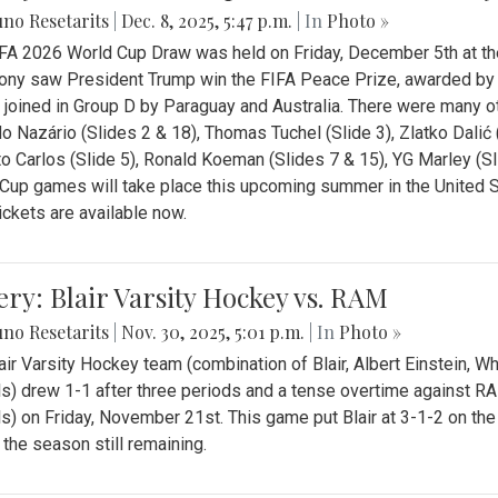
no Resetarits
|
Dec. 8, 2025, 5:47 p.m.
| In
Photo »
FA 2026 World Cup Draw was held on Friday, December 5th at th
ny saw President Trump win the FIFA Peace Prize, awarded by FI
 joined in Group D by Paraguay and Australia. There were many oth
o Nazário (Slides 2 & 18), Thomas Tuchel (Slide 3), Zlatko Dalić 
o Carlos (Slide 5), Ronald Koeman (Slides 7 & 15), YG Marley (S
Cup games will take place this upcoming summer in the United 
Tickets are available now.
ery: Blair Varsity Hockey vs. RAM
no Resetarits
|
Nov. 30, 2025, 5:01 p.m.
| In
Photo »
air Varsity Hockey team (combination of Blair, Albert Einstein, 
s) drew 1-1 after three periods and a tense overtime against R
s) on Friday, November 21st. This game put Blair at 3-1-2 on t
f the season still remaining.