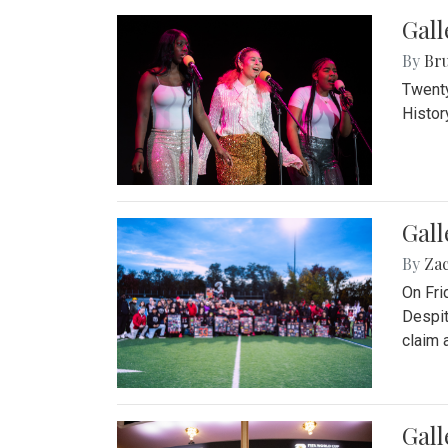
Gall
By
Bru
Twenty
Histor
Gall
By
Za
On Fri
Despit
claim a
Gall