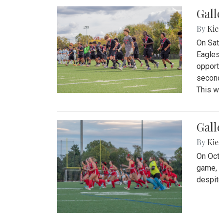
Gall
By
Kie
On Sat
Eagles
opport
second
This w
Gall
By
Kie
On Oct
game, 
despit