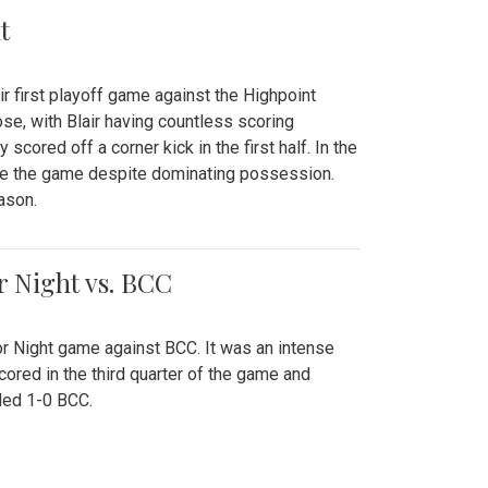
t
r first playoff game against the Highpoint
se, with Blair having countless scoring
scored off a corner kick in the first half. In the
tie the game despite dominating possession.
ason.
or Night vs. BCC
ior Night game against BCC. It was an intense
red in the third quarter of the game and
ded 1-0 BCC.