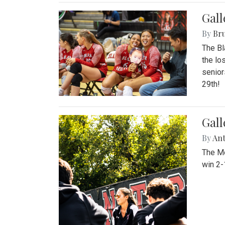
Gall
By
Bru
The Bl
the lo
senior
29th!
Gall
By
An
The Mo
win 2-