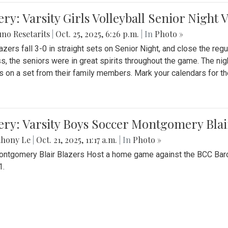
ery: Varsity Girls Volleyball Senior Night 
no Resetarits
|
Oct. 25, 2025, 6:26 p.m.
| In
Photo »
azers fall 3-0 in straight sets on Senior Night, and close the re
ss, the seniors were in great spirits throughout the game. The nig
s on a set from their family members. Mark your calendars for t
ery: Varsity Boys Soccer Montgomery Blai
thony Le
|
Oct. 21, 2025, 11:17 a.m.
| In
Photo »
ntgomery Blair Blazers Host a home game against the BCC Baro
1.